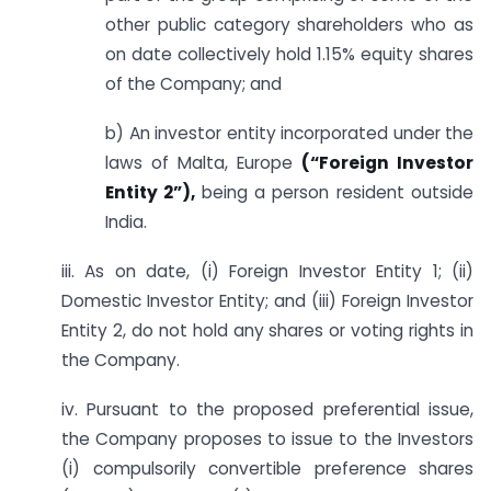
other public category shareholders who as
on date collectively hold 1.15% equity shares
of the Company; and
b) An investor entity incorporated under the
laws of Malta, Europe
(“Foreign Investor
Entity 2”),
being a person resident outside
India.
iii. As on date, (i) Foreign Investor Entity 1; (ii)
Domestic Investor Entity; and (iii) Foreign Investor
Entity 2, do not hold any shares or voting rights in
the Company.
iv. Pursuant to the proposed preferential issue,
the Company proposes to issue to the Investors
(i) compulsorily convertible preference shares