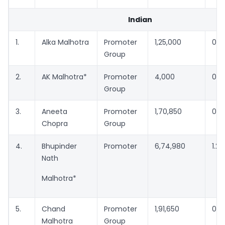
Indian
1.
Alka Malhotra
Promoter
1,25,000
0.2
Group
2.
AK Malhotra*
Promoter
4,000
0.0
Group
3.
Aneeta
Promoter
1,70,850
0.3
Chopra
Group
4.
Bhupinder
Promoter
6,74,980
1.2
Nath
Malhotra*
5.
Chand
Promoter
1,91,650
0.3
Malhotra
Group