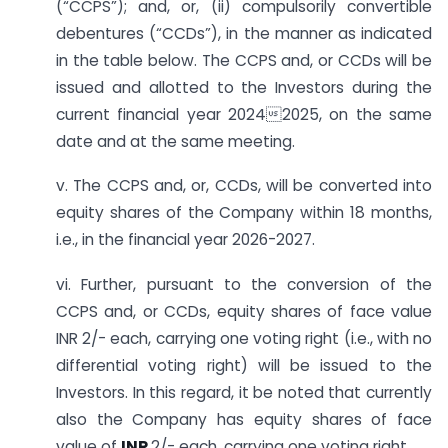
(“CCPS”); and, or, (ii) compulsorily convertible
debentures (“CCDs”), in the manner as indicated
in the table below. The CCPS and, or CCDs will be
issued and allotted to the Investors during the
current financial year 20242025, on the same
date and at the same meeting.
v. The CCPS and, or, CCDs, will be converted into
equity shares of the Company within 18 months,
i.e., in the financial year 2026-2027.
vi. Further, pursuant to the conversion of the
CCPS and, or CCDs, equity shares of face value
INR 2/- each, carrying one voting right (i.e., with no
differential voting right) will be issued to the
Investors. In this regard, it be noted that currently
also the Company has equity shares of face
value of
INR
2/- each, carrying one voting right.