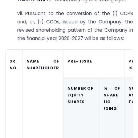
vii. Pursuant to the conversion of the (i) CCPS
and, or, (ii) CCDs, issued by the Company, the
revised shareholding pattern of the Company in
the financial year 2026-2027 will be as follows:
SR.
NAME OF
PRE- ISSUE
PRO
NO.
SHAREHOLDER
ISS
NUMBER OF
% OF
NUM
EQUITY
SHARE
AND
SHARES
HO
TO 
!DING