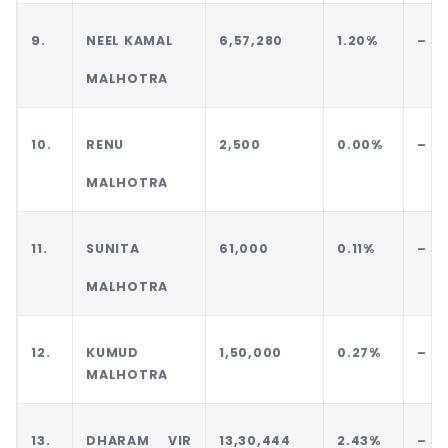
9.
NEEL KAMAL
6,57,280
1.20%
–
MALHOTRA
10.
RENU
2,500
0.00%
–
MALHOTRA
11.
SUNITA
61,000
0.11%
–
MALHOTRA
12.
KUMUD
1,50,000
0.27%
–
MALHOTRA
13.
DHARAM VIR
13,30,444
2.43%
–