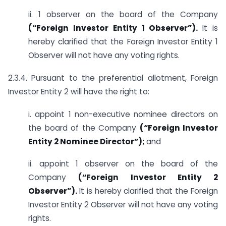
ii. 1 observer on the board of the Company
(“Foreign Investor Entity 1 Observer”).
It is
hereby clarified that the Foreign Investor Entity 1
Observer will not have any voting rights.
2.3.4. Pursuant to the preferential allotment, Foreign
Investor Entity 2 will have the right to:
i. appoint 1 non-executive nominee directors on
the board of the Company
(“Foreign Investor
Entity 2 Nominee Director”);
and
ii. appoint 1 observer on the board of the
Company
(“Foreign Investor Entity 2
Observer”).
It is hereby clarified that the Foreign
Investor Entity 2 Observer will not have any voting
rights.