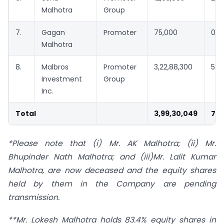
Malhotra
Group
7.
Gagan
Promoter
75,000
0.1
Malhotra
8.
Malbros
Promoter
3,22,88,300
58.
Investment
Group
Inc.
Total
3,99,30,049
72.
*Please note that (i) Mr. AK Malhotra; (ii) Mr.
Bhupinder Nath Malhotra; and (iii)Mr. Lalit Kumar
Malhotra, are now deceased and the equity shares
held by them in the Company are pending
transmission.
**Mr. Lokesh Malhotra holds 83.4% equity shares in