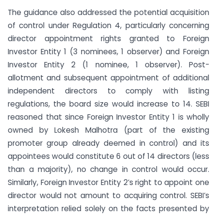
The guidance also addressed the potential acquisition
of control under Regulation 4, particularly concerning
director appointment rights granted to Foreign
Investor Entity 1 (3 nominees, 1 observer) and Foreign
Investor Entity 2 (1 nominee, 1 observer). Post-
allotment and subsequent appointment of additional
independent directors to comply with listing
regulations, the board size would increase to 14. SEBI
reasoned that since Foreign Investor Entity 1 is wholly
owned by Lokesh Malhotra (part of the existing
promoter group already deemed in control) and its
appointees would constitute 6 out of 14 directors (less
than a majority), no change in control would occur.
Similarly, Foreign Investor Entity 2’s right to appoint one
director would not amount to acquiring control. SEBI’s
interpretation relied solely on the facts presented by