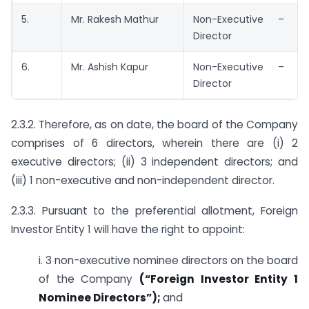
5.
Mr. Rakesh Mathur
Non-Executive – In
Director
6.
Mr. Ashish Kapur
Non-Executive – In
Director
2.3.2. Therefore, as on date, the board of the Company
comprises of 6 directors, wherein there are (i) 2
executive directors; (ii) 3 independent directors; and
(iii) 1 non-executive and non-independent director.
2.3.3. Pursuant to the preferential allotment, Foreign
Investor Entity 1 will have the right to appoint:
i. 3 non-executive nominee directors on the board
of the Company
(“Foreign Investor Entity 1
Nominee Directors”);
and