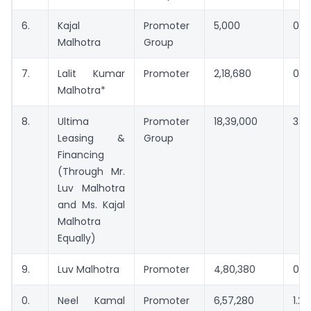
6.
Kajal
Promoter
5,000
0.0
Malhotra
Group
7.
Lalit Kumar
Promoter
2,18,680
0.4
Malhotra*
8.
Ultima
Promoter
18,39,000
3.3
Leasing &
Group
Financing
(Through Mr.
Luv Malhotra
and Ms. Kajal
Malhotra
Equally)
9.
Luv Malhotra
Promoter
4,80,380
0.8
0.
Neel Kamal
Promoter
6,57,280
1.2