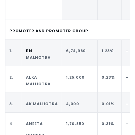
PROMOTER AND PROMOTER GROUP
1.
BN
6,74,980
1.23%
–
MALHOTRA
2.
ALKA
1,25,000
0.23%
–
MALHOTRA
3.
AK MALHOTRA
4,000
0.01%
–
4.
ANEETA
1,70,850
0.31%
–