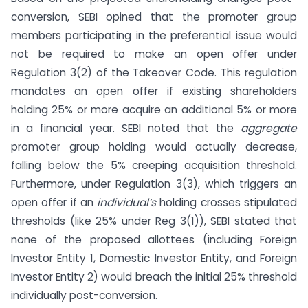
conversion, SEBI opined that the promoter group
members participating in the preferential issue would
not be required to make an open offer under
Regulation 3(2) of the Takeover Code. This regulation
mandates an open offer if existing shareholders
holding 25% or more acquire an additional 5% or more
in a financial year. SEBI noted that the
aggregate
promoter group holding would actually decrease,
falling below the 5% creeping acquisition threshold.
Furthermore, under Regulation 3(3), which triggers an
open offer if an
individual’s
holding crosses stipulated
thresholds (like 25% under Reg 3(1)), SEBI stated that
none of the proposed allottees (including Foreign
Investor Entity 1, Domestic Investor Entity, and Foreign
Investor Entity 2) would breach the initial 25% threshold
individually post-conversion.