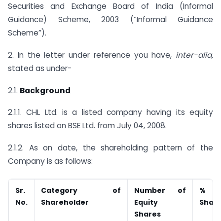
Securities and Exchange Board of India (Informal
Guidance) Scheme, 2003 (“Informal Guidance
Scheme”).
2. In the letter under reference you have,
inter-alia,
stated as under-
2.1.
Background
2.1.1. CHL Ltd. is a listed company having its equity
shares listed on BSE Ltd. from July 04, 2008.
2.1.2. As on date, the shareholding pattern of the
Company is as follows:
Sr.
Category of
Number of
%
No.
Shareholder
Equity
Share
Shares