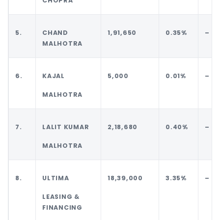
CHOPRA
5.
CHAND
1,91,650
0.35%
–
MALHOTRA
6.
KAJAL
5,000
0.01%
–
MALHOTRA
7.
LALIT KUMAR
2,18,680
0.40%
–
MALHOTRA
8.
ULTIMA
18,39,000
3.35%
–
LEASING &
FINANCING