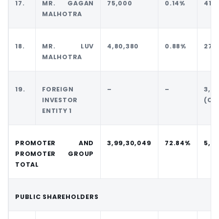
17.
MR. GAGAN
75,000
0.14%
41,
MALHOTRA
18.
MR. LUV
4,80,380
0.88%
27,
MALHOTRA
19.
FOREIGN
–
–
3,0
INVESTOR
(CC
ENTITY 1
PROMOTER AND
3,99,30,049
72.84%
5,09
PROMOTER GROUP
TOTAL
PUBLIC SHAREHOLDERS