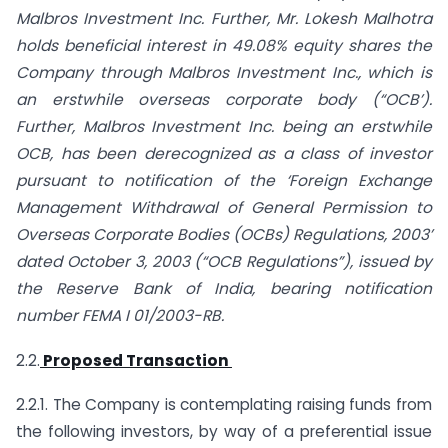
Malbros Investment Inc. Further, Mr. Lokesh Malhotra
holds beneficial interest in 49.08% equity shares the
Company through Malbros Investment Inc., which is
an erstwhile overseas corporate body (“OCB’).
Further, Malbros Investment Inc. being an erstwhile
OCB, has been derecognized as a class of investor
pursuant to notification of the ‘Foreign Exchange
Management Withdrawal of General Permission to
Overseas Corporate Bodies (OCBs) Regulations, 2003’
dated October 3, 2003 (“OCB Regulations”), issued by
the Reserve Bank of India, bearing notification
number FEMA I 01/2003-RB.
2.2.
Proposed Transaction
2.2.1. The Company is contemplating raising funds from
the following investors, by way of a preferential issue