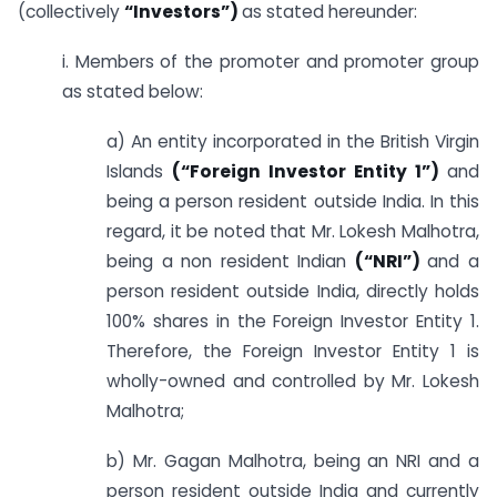
(collectively
“Investors”)
as stated hereunder:
i. Members of the promoter and promoter group
as stated below:
a) An entity incorporated in the British Virgin
Islands
(“Foreign Investor Entity 1”)
and
being a person resident outside India. In this
regard, it be noted that Mr. Lokesh Malhotra,
being a non resident Indian
(“NRI”)
and a
person resident outside India, directly holds
100% shares in the Foreign Investor Entity 1.
Therefore, the Foreign Investor Entity 1 is
wholly-owned and controlled by Mr. Lokesh
Malhotra;
b) Mr. Gagan Malhotra, being an NRI and a
person resident outside India and currently