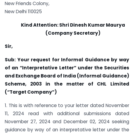
New Friends Colony,
New Delhi 110025
Kind Attention: Shri Dinesh Kumar Maurya
(Company Secretary)
Sir,
Sub: Your request for Informal Guidance by way
of an “Interpretative Letter” under the Securities
and Exchange Board of India (Informal Guidance)
Scheme, 2003 in the matter of CHL Limited
(“Target Company”)
1. This is with reference to your letter dated November
11, 2024 read with additional submissions dated
November 27, 2024 and December 02, 2024 seeking
guidance by way of an interpretative letter under the