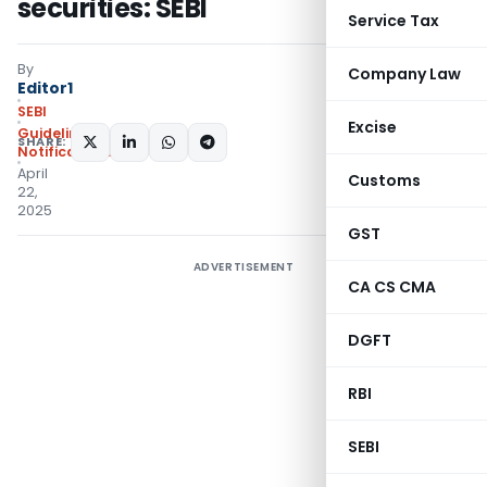
securities: SEBI
Service Tax
By
Company Law
Editor1
SEBI
Excise
Guidelines
,
SHARE:
Notifications/Circulars
April
Customs
22,
2025
GST
ADVERTISEMENT
CA CS CMA
DGFT
RBI
SEBI