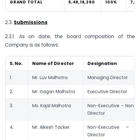
GRAND TOTAL
5,48,18,290
100%
7,15
2.3.
Submissions
2.3.1. As on date, the board composition of the
Company is as follows:
S. No.
Name of Director
Designation
1.
Mr. Luv Malhotra
Managing Director
2.
Mr. Gagan Malhotra
Executive Director
3.
Ms. Kajal Malhotra
Non-Executive – Non I
Director
4.
Mr. Alkesh Tacker
Non-Executive – In
Director