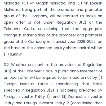
Malhotra; (C) Mr. Gagan Malhotra; and (D) Mr. Lokesh
Malhotra, being part of the promoter and promoter
group of the Company, will be required to make an
open offer or not under Regulation 3(2) of the
Takeover Code, considering that the aggregate
change in shareholding of the promoter and promoter
group of the Company in financial year 2026-2027, on
the basis of the enhanced equity share capital will be
(-) 0.96%?
3.2. Whether pursuant to the provisions of Regulation
3(3) of the Takeover Code, a public announcement of
an open offer will be required to be made or not by (i)
Foreign Investor Entity 1 (considering that limits
specified in Regulation 3(2) is not being breached by
Foreign Investor Entity 1); and (ii) Domestic Investor
Entity and Foreign Investor Entity 2 (considering that