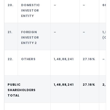
20.
DOMESTIC
–
–
68,
INVESTOR
ENTITY
21.
FOREIGN
–
–
1,37
INVESTOR
(CC
ENTITY 2
22.
OTHERS
1,48,88,241
27.16%
–
PUBLIC
1,48,88,241
27.16%
2,0
SHAREHOLDERS
TOTAL