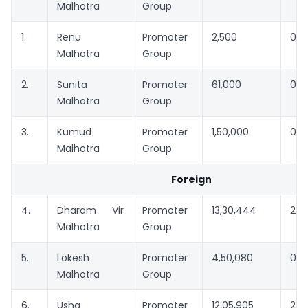
Malhotra
Group
1.
Renu
Promoter
2,500
0.0
Malhotra
Group
2.
Sunita
Promoter
61,000
0.11
Malhotra
Group
3.
Kumud
Promoter
1,50,000
0.2
Malhotra
Group
Foreign
4.
Dharam Vir
Promoter
13,30,444
2.4
Malhotra
Group
5.
Lokesh
Promoter
4,50,080
0.8
Malhotra
Group
6.
Usha
Promoter
12,05,905
2.2