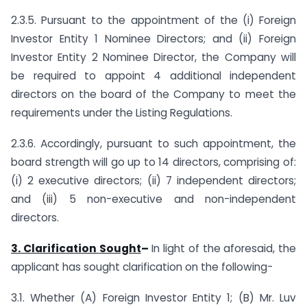
2.3.5. Pursuant to the appointment of the (i) Foreign
Investor Entity 1 Nominee Directors; and (ii) Foreign
Investor Entity 2 Nominee Director, the Company will
be required to appoint 4 additional independent
directors on the board of the Company to meet the
requirements under the Listing Regulations.
2.3.6. Accordingly, pursuant to such appointment, the
board strength will go up to 14 directors, comprising of:
(i) 2 executive directors; (ii) 7 independent directors;
and (iii) 5 non-executive and non-independent
directors.
3. Clarification
Sought
–
In light of the aforesaid, the
applicant has sought clarification on the following-
3.1. Whether (A) Foreign Investor Entity 1; (B) Mr. Luv