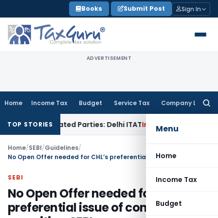
Skip
Books
Submit Post
Sign In
to
content
ADVERTISEMENT
Home
Income Tax
Budget
Service Tax
Company Law
Searc
for:
 Related Parties: Delhi ITAT
Income Tax
Delhi HC Quashes S
TOP STORIES
Menu
Home
/
SEBI
/
Guidelines
/
Home
No Open Offer needed for CHL’s preferential issue of convertible securities: SEBI
SEBI
Income Tax
No Open Offer needed for CHL’s
Budget
preferential issue of convertible