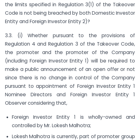
the limits specified in Regulation 3(1) of the Takeover
Code is not being breached by both Domestic Investor
Entity and Foreign Investor Entity 2)?
3.3. (i) Whether pursuant to the provisions of
Regulation 4 and Regulation 3 of the Takeover Code,
the promoter and the promoter of the Company
(including Foreign Investor Entity 1) will be required to
make a public announcement of an open offer or not
since there is no change in control of the Company
pursuant to appointment of Foreign Investor Entity 1
Nominee Directors and Foreign Investor Entity 1
Observer considering that,
Foreign Investor Entity 1 is wholly-owned and
controlled by Mr. Lokesh Malhotra;
Lokesh Malhotra is currently, part of promoter group