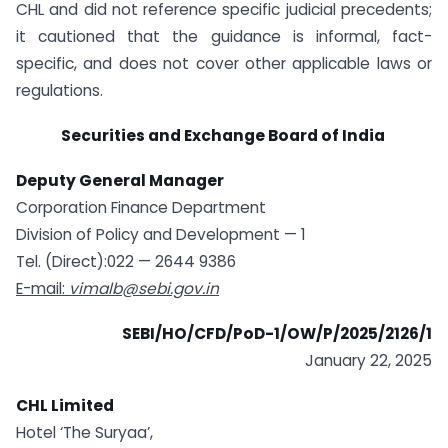
CHL and did not reference specific judicial precedents;
it cautioned that the guidance is informal, fact-
specific, and does not cover other applicable laws or
regulations.
Securities and Exchange Board of India
Deputy General Manager
Corporation Finance Department
Division of Policy and Development — 1
Tel. (Direct):022 — 2644 9386
E-mail:
vimalb@sebi.gov.in
SEBI/HO/CFD/PoD-1/OW/P/2025/2126/1
January 22, 2025
CHL Limited
Hotel ‘The Suryaa’,