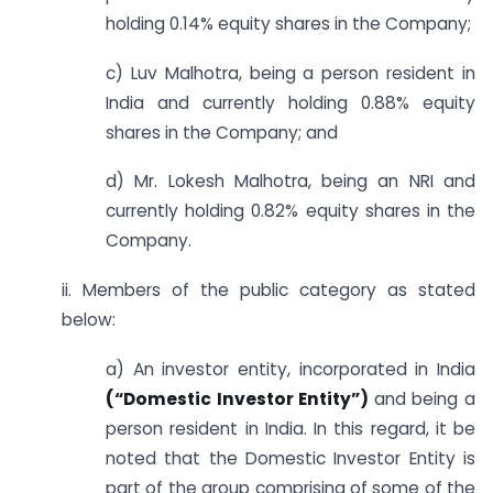
holding 0.14% equity shares in the Company;
c) Luv Malhotra, being a person resident in
India and currently holding 0.88% equity
shares in the Company; and
d) Mr. Lokesh Malhotra, being an NRI and
currently holding 0.82% equity shares in the
Company.
ii. Members of the public category as stated
below:
a) An investor entity, incorporated in India
(“Domestic Investor Entity”)
and being a
person resident in India. In this regard, it be
noted that the Domestic Investor Entity is
part of the group comprising of some of the