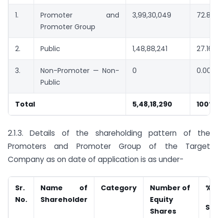
1.
Promoter and
3,99,30,049
72.84
Promoter Group
2.
Public
1,48,88,241
27.16%
3.
Non-Promoter — Non-
0
0.00%
Public
Total
5,48,18,290
100%
2.1.3. Details of the shareholding pattern of the
Promoters and Promoter Group of the Target
Company as on date of application is as under-
Sr.
Name of
Category
Number of
% o
No.
Shareholder
Equity
Sha
Shares