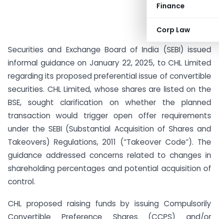
Finance
Corp Law
Securities and Exchange Board of India (SEBI) issued
informal guidance on January 22, 2025, to CHL Limited
regarding its proposed preferential issue of convertible
securities. CHL Limited, whose shares are listed on the
BSE, sought clarification on whether the planned
transaction would trigger open offer requirements
under the SEBI (Substantial Acquisition of Shares and
Takeovers) Regulations, 2011 (“Takeover Code”). The
guidance addressed concerns related to changes in
shareholding percentages and potential acquisition of
control.
CHL proposed raising funds by issuing Compulsorily
Convertible Preference Shares (CCPS) and/or