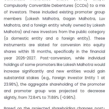
Compulsorily Convertible Debentures (CCDs) to a mix
of investors. These included existing promoter group
members (Lokesh Malhotra, Gagan Malhotra, Luv
Malhotra, and a foreign entity wholly owned by Lokesh
Malhotra) and new investors from the public category
(a domestic entity and a foreign entity). These
instruments are slated for conversion into equity
shares within 18 months, specifically in the financial
year 2026-2027. Post-conversion, while individual
holdings of some promoters like Lokesh Malhotra would
increase significantly and new entities would gain
substantial stakes (e.g., Foreign Investor Entity 1 at
23.96%), the aggregate shareholding of the promoter
and promoter group was projected to decrease
slightly, from 72.84% to 71.89% (-0.96%).
Based on the projected shareholding changes post-