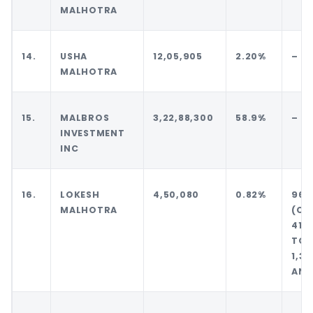
MALHOTRA
14.
USHA
12,05,905
2.20%
–
MALHOTRA
15.
MALBROS
3,22,88,300
58.9%
–
INVESTMENT
INC
16.
LOKESH
4,50,080
0.82%
96,
MALHOTRA
(
41,
TOT
1,3
AND