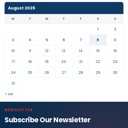
August 2026
M
T
W
T
F
S
S
1
2
3
4
5
6
7
8
9
10
11
12
13
14
15
16
17
18
19
20
21
22
23
24
25
26
27
28
29
30
31
« Jul
NEWSLETTER
Subscribe Our Newsletter