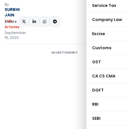
By
Service Tax
SURBHI
JAIN
Company Law
SEBI
SHARE:
Articles
September
Excise
15, 2020
Customs
ADVERTISEMENT
GST
CA CS CMA
DGFT
RBI
SEBI