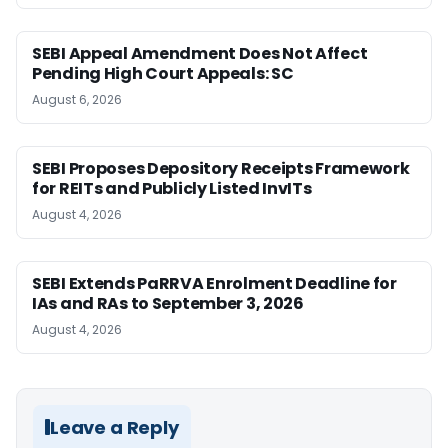
SEBI Appeal Amendment Does Not Affect
Pending High Court Appeals: SC
August 6, 2026
SEBI Proposes Depository Receipts Framework
for REITs and Publicly Listed InvITs
August 4, 2026
SEBI Extends PaRRVA Enrolment Deadline for
IAs and RAs to September 3, 2026
August 4, 2026
Leave a Reply