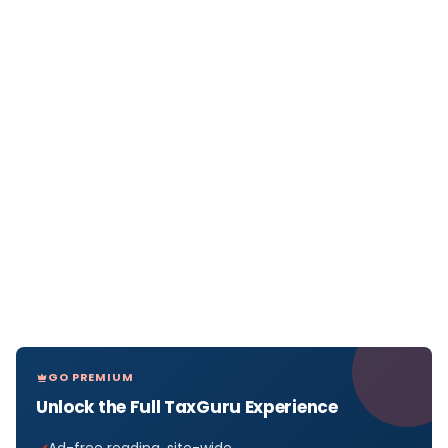
GO PREMIUM
Unlock the Full TaxGuru Experience