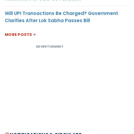
Will UPI Transactions Be Charged? Government
Clarifies After Lok Sabha Passes Bill
MORE POSTS
ADVERTISEMENT