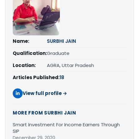
Name:
SURBHI JAIN
Qualification:
Graduate
Location:
AGRA, Uttar Pradesh
Articles Published:
18
View full profile →
MORE FROM SURBHI JAIN
Smart Investment For Income Earners Through
SIP
December 29, 2020