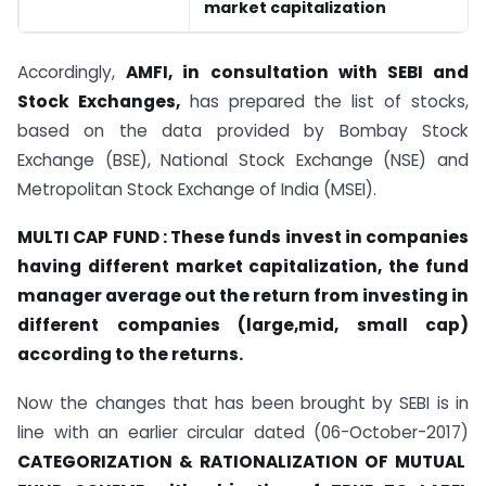
market capitalization
Accordingly,
AMFI, in consultation with SEBI and
Stock Exchanges,
has prepared the list of stocks,
based on the data provided by Bombay Stock
Exchange (BSE), National Stock Exchange (NSE) and
Metropolitan Stock Exchange of India (MSEI).
MULTI CAP FUND : These funds invest in companies
having different market capitalization, the fund
manager average out the return from investing in
different companies (large,mid, small cap)
according to the returns.
Now the changes that has been brought by SEBI is in
line with an earlier circular dated (06-October-2017)
CATEGORIZATION & RATIONALIZATION OF MUTUAL