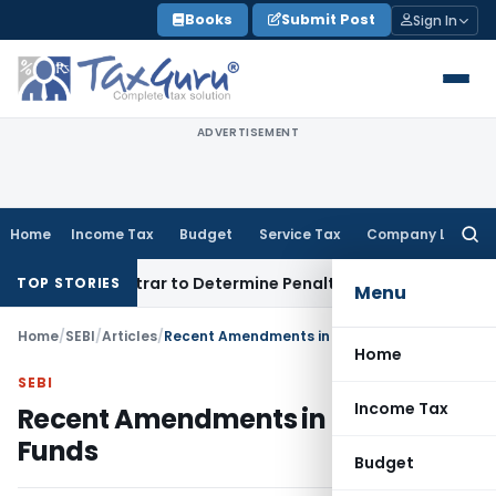
Skip
Books
Submit Post
Sign In
to
content
ADVERTISEMENT
Home
Income Tax
Budget
Service Tax
Company Law
Searc
for:
t Registrar to Determine Penalty
Income Tax
ITAT Mumbai: H
TOP STORIES
Menu
Home
/
SEBI
/
Articles
/
Recent Amendments in Multi CAP Funds
Home
SEBI
Income Tax
Recent Amendments in Multi CAP
Funds
Budget