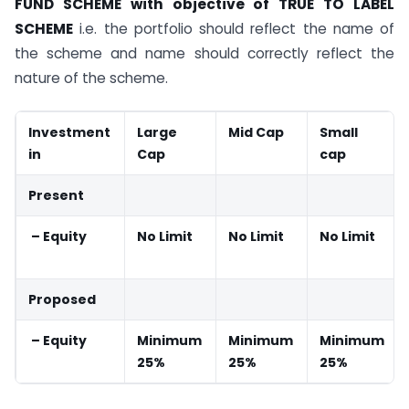
FUND SCHEME with objective of TRUE TO LABEL
SCHEME
i.e. the portfolio should reflect the name of
the scheme and name should correctly reflect the
nature of the scheme.
Investment
Large
Mid Cap
Small
in
Cap
cap
Present
– Equity
No Limit
No Limit
No Limit
Proposed
– Equity
Minimum
Minimum
Minimum
25%
25%
25%