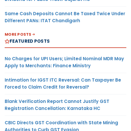
Same Cash Deposits Cannot Be Taxed Twice Under
Different PANs: ITAT Chandigarh
MORE POSTS
FEATURED POSTS
No Charges for UPI Users; Limited Nominal MDR May
Apply to Merchants: Finance Ministry
Intimation for IGST ITC Reversal: Can Taxpayer Be
Forced to Claim Credit for Reversal?
Blank Verification Report Cannot Justify GST
Registration Cancellation: Karnataka HC
CBIC Directs GST Coordination with State Mining
Authorities to Curb GST Evasion