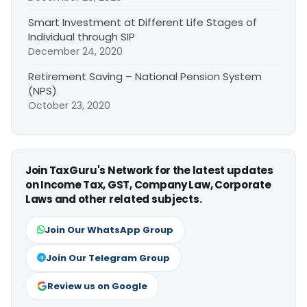
Smart Investment at Different Life Stages of
Individual through SIP
December 24, 2020
Retirement Saving – National Pension System
(NPS)
October 23, 2020
Join TaxGuru's Network for the latest updates
on Income Tax, GST, Company Law, Corporate
Laws and other related subjects.
Join Our WhatsApp Group
Join Our Telegram Group
Review us on Google