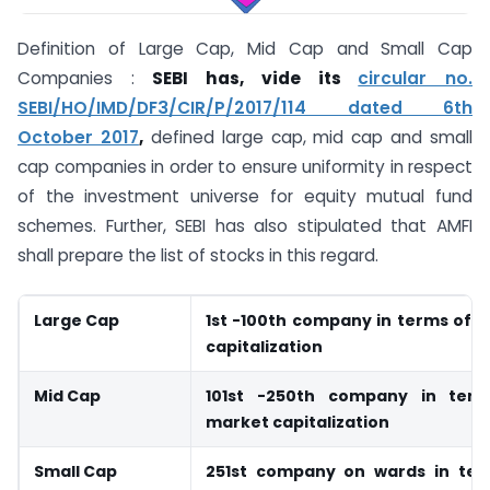
Definition of Large Cap, Mid Cap and Small Cap
Companies :
SEBI has, vide its
circular no.
SEBI/HO/IMD/DF3/CIR/P/2017/114 dated 6th
October 2017
,
defined large cap, mid cap and small
cap companies in order to ensure uniformity in respect
of the investment universe for equity mutual fund
schemes. Further, SEBI has also stipulated that AMFI
shall prepare the list of stocks in this regard.
Large Cap
1st -100th company in terms of f
capitalization
Mid Cap
101st -250th company in term
market capitalization
Small Cap
251st company on wards in term