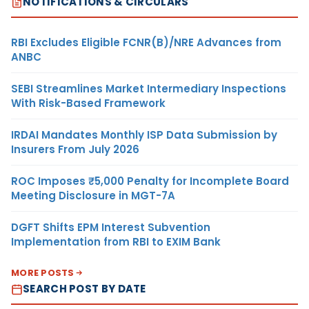
NOTIFICATIONS & CIRCULARS
RBI Excludes Eligible FCNR(B)/NRE Advances from
ANBC
SEBI Streamlines Market Intermediary Inspections
With Risk-Based Framework
IRDAI Mandates Monthly ISP Data Submission by
Insurers From July 2026
ROC Imposes ₹5,000 Penalty for Incomplete Board
Meeting Disclosure in MGT-7A
DGFT Shifts EPM Interest Subvention
Implementation from RBI to EXIM Bank
MORE POSTS
SEARCH POST BY DATE