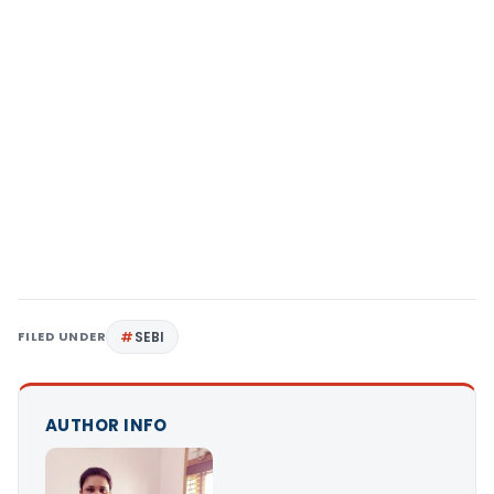
FILED UNDER
SEBI
AUTHOR INFO