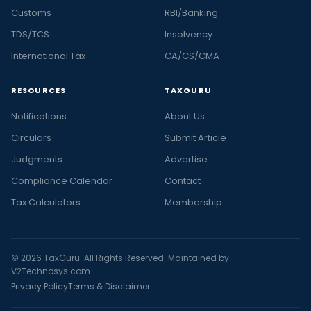
Customs
RBI/Banking
TDS/TCS
Insolvency
International Tax
CA/CS/CMA
RESOURCES
TAXGURU
Notifications
About Us
Circulars
Submit Article
Judgments
Advertise
Compliance Calendar
Contact
Tax Calculators
Membership
© 2026 TaxGuru. All Rights Reserved. Maintained by
V2Technosys.com
Privacy Policy
Terms & Disclaimer