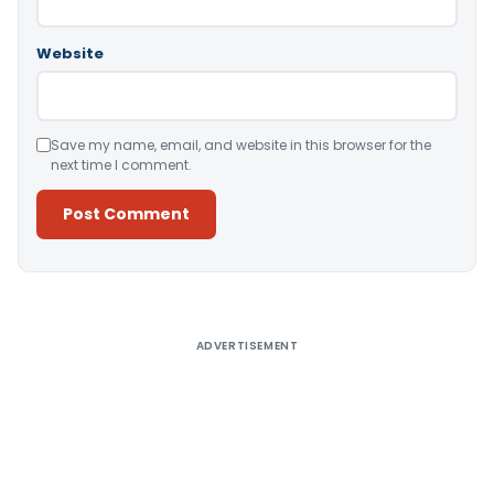
Website
Save my name, email, and website in this browser for the
next time I comment.
Alternative:
ADVERTISEMENT