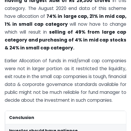
having a largest AUM of Rs 29,300 crores
in this
category. The August 2020 end data of this scheme
have allocation of
74% in large cap, 21% in mid cap,
1% in small cap category
will now have to change
which will result in
selling of 49% from large cap
category and purchasing of 4% in mid cap stocks
& 24% in small cap category.
Earlier Allocation of funds in mid/small cap companies
were not in larger portion as it restricted the liquidity,
exit route in the small cap companies is tough, financial
data & corporate governance standards available for
public might not be much reliable for fund manager to
decide about the investment in such companies.
Conclusion
Investor should have patience