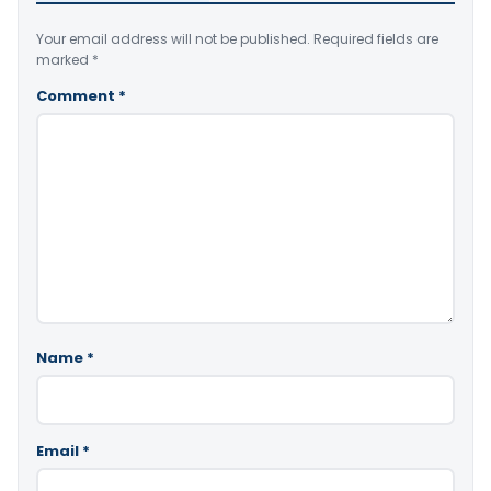
Your email address will not be published.
Required fields are
marked
*
Comment
*
Name
*
Email
*