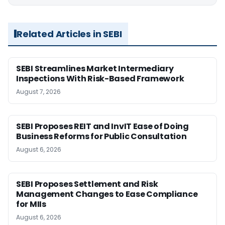
Related Articles in SEBI
SEBI Streamlines Market Intermediary
Inspections With Risk-Based Framework
August 7, 2026
SEBI Proposes REIT and InvIT Ease of Doing
Business Reforms for Public Consultation
August 6, 2026
SEBI Proposes Settlement and Risk
Management Changes to Ease Compliance
for MIIs
August 6, 2026