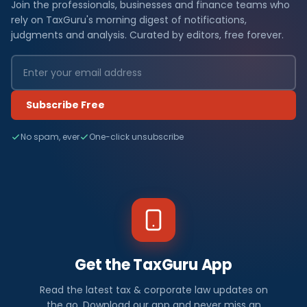
Join the professionals, businesses and finance teams who
rely on TaxGuru's morning digest of notifications,
judgments and analysis. Curated by editors, free forever.
Subscribe Free
No spam, ever
One-click unsubscribe
Get the TaxGuru App
Read the latest tax & corporate law updates on
the go. Download our app and never miss an