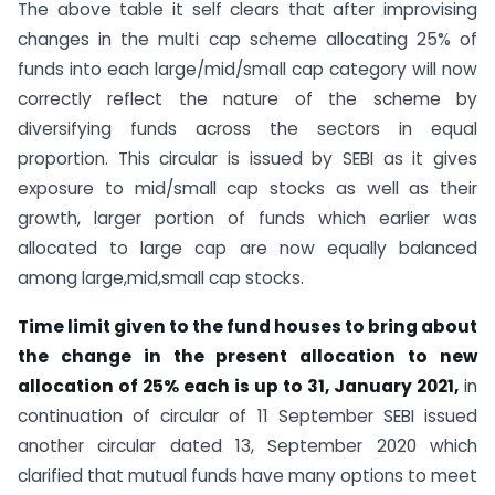
The above table it self clears that after improvising
changes in the multi cap scheme allocating 25% of
funds into each large/mid/small cap category will now
correctly reflect the nature of the scheme by
diversifying funds across the sectors in equal
proportion. This circular is issued by SEBI as it gives
exposure to mid/small cap stocks as well as their
growth, larger portion of funds which earlier was
allocated to large cap are now equally balanced
among large,mid,small cap stocks.
Time limit given to the fund houses to bring about
the change in the present allocation to new
allocation of 25% each is up to 31, January 2021,
in
continuation of circular of 11 September SEBI issued
another circular dated 13, September 2020 which
clarified that mutual funds have many options to meet