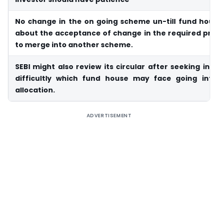
No change in the on going scheme un-till fund hous
about the acceptance of change in the required pro
to merge into another scheme.
SEBI might also review its circular after seeking into
difficultly which fund house may face going int
allocation.
ADVERTISEMENT