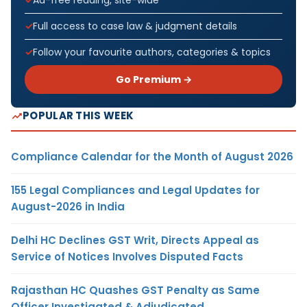
Ad-free reading, site-wide
Full access to case law & judgment details
Follow your favourite authors, categories & topics
Go Premium →
POPULAR THIS WEEK
Compliance Calendar for the Month of August 2026
155 Legal Compliances and Legal Updates for
August-2026 in India
Delhi HC Declines GST Writ, Directs Appeal as
Service of Notices Involves Disputed Facts
Rajasthan HC Quashes GST Penalty as Same
Officer Investigated & Adjudicated