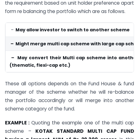
the requirement based on unit holder preference apart
form re balancing the portfolio which are as follows.
–
May allow investor to switch to another scheme
– Might merge multi cap scheme with large cap sch
– May convert their Multi cap scheme into another
(thematic, flexi-cap etc.)
These all options depends on the Fund House & fund
manager of the scheme whether he will re-balance
the portfolio accordingly or will merge into another
scheme category of the fund.
EXAMPLE :
Quoting the example one of the multi cap
scheme –
KOTAK STANDARD MULTI CAP FUND