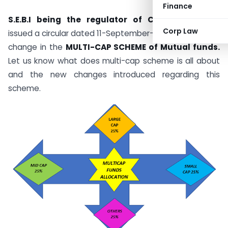
Finance
S.E.B.I being the regulator of CAPITAL MARKET
Corp Law
issued a circular dated 11-September-2020 brought the
change in the
MULTI-CAP SCHEME of Mutual funds.
Let us know what does multi-cap scheme is all about
and the new changes introduced regarding this
scheme.