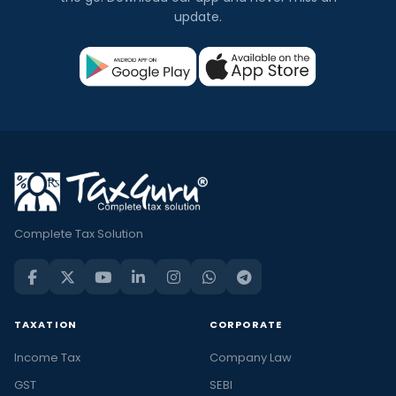
update.
Complete Tax Solution
TAXATION
CORPORATE
Income Tax
Company Law
GST
SEBI