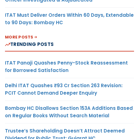
ITAT Must Deliver Orders Within 60 Days, Extendable
to 90 Days: Bombay HC
MORE POSTS
TRENDING POSTS
ITAT Panaji Quashes Penny-Stock Reassessment
for Borrowed Satisfaction
Delhi ITAT Quashes ₹93 Cr Section 263 Revision:
PCIT Cannot Demand Deeper Enquiry
Bombay HC Disallows Section 153A Additions Based
on Regular Books Without Search Material
Trustee’s Shareholding Doesn’t Attract Deemed
Dividend for Public Trust: Gujarat HC