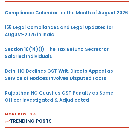
Compliance Calendar for the Month of August 2026
155 Legal Compliances and Legal Updates for
August-2026 in India
Section 10(14)(i): The Tax Refund Secret for
Salaried Individuals
Delhi HC Declines GST Writ, Directs Appeal as
Service of Notices Involves Disputed Facts
Rajasthan HC Quashes GST Penalty as Same
Officer Investigated & Adjudicated
MORE POSTS
TRENDING POSTS