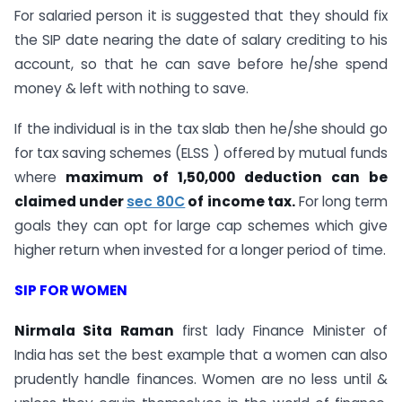
For salaried person it is suggested that they should fix
the SIP date nearing the date of salary crediting to his
account, so that he can save before he/she spend
money & left with nothing to save.
If the individual is in the tax slab then he/she should go
for tax saving schemes (ELSS ) offered by mutual funds
where
maximum of 1,50,000 deduction can be
claimed under
sec 80C
of income tax.
For long term
goals they can opt for large cap schemes which give
higher return when invested for a longer period of time.
SIP FOR WOMEN
Nirmala Sita Raman
first lady Finance Minister of
India has set the best example that a women can also
prudently handle finances. Women are no less until &