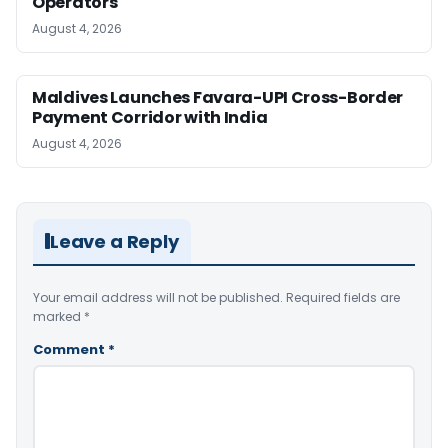
Operators
August 4, 2026
Maldives Launches Favara-UPI Cross-Border
Payment Corridor with India
August 4, 2026
Leave a Reply
Your email address will not be published.
Required fields are
marked
*
Comment
*