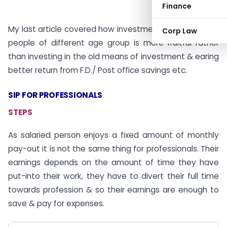
Finance
My last article covered how investment through sip for
Corp Law
people of different age group is more fruitful rather
than investing in the old means of investment & earing
better return from F.D./ Post office savings etc.
SIP FOR PROFESSIONALS
STEPS
As salaried person enjoys a fixed amount of monthly
pay-out it is not the same thing for professionals. Their
earnings depends on the amount of time they have
put-into their work, they have to divert their full time
towards profession & so their earnings are enough to
save & pay for expenses.