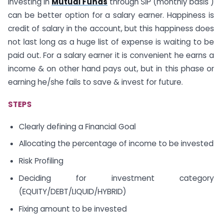
Investing in
Mutual Funds
through SIP (monthly basis )
can be better option for a salary earner. Happiness is
credit of salary in the account, but this happiness does
not last long as a huge list of expense is waiting to be
paid out. For a salary earner it is convenient he earns a
income & on other hand pays out, but in this phase or
earning he/she fails to save & invest for future.
STEPS
Clearly defining a Financial Goal
Allocating the percentage of income to be invested
Risk Profiling
Deciding for investment category
(EQUITY/DEBT/LIQUID/HYBRID)
Fixing amount to be invested