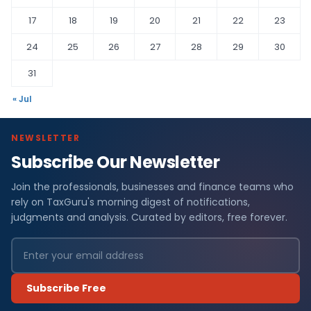
17
18
19
20
21
22
23
24
25
26
27
28
29
30
31
« Jul
NEWSLETTER
Subscribe Our Newsletter
Join the professionals, businesses and finance teams who
rely on TaxGuru's morning digest of notifications,
judgments and analysis. Curated by editors, free forever.
Subscribe Free