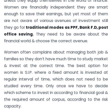
unless they equip themselves in the world of finance.
Women are financially independent they are smart
enough to save their earnings, but yet most of them
are not aware of various avenues of investment still
they go for
traditional modes as PPF, Bank F.D, post
office saving.
They need to be aware about the
financial world & choose the correct avenue.
Women often complains about managing both job &
families so they don’t have much time to study market
& invest at the correct time. The best option for
women is S.I.P. where a fixed amount is invested at
regular interval of time, which does not need to be
studied every time. Only once we have to decide
which scheme to invest in according to financial goal &
the required amount of corpus, according to the risk
capacity.