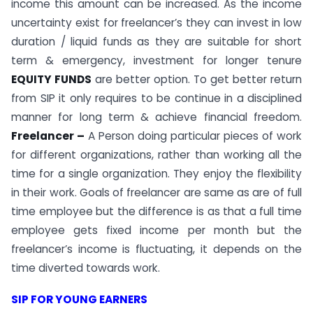
income this amount can be increased. As the income
uncertainty exist for freelancer’s they can invest in low
duration / liquid funds as they are suitable for short
term & emergency, investment for longer tenure
EQUITY FUNDS
are better option. To get better return
from SIP it only requires to be continue in a disciplined
manner for long term & achieve financial freedom.
Freelancer –
A Person doing particular pieces of work
for different organizations, rather than working all the
time for a single organization. They enjoy the flexibility
in their work. Goals of freelancer are same as are of full
time employee but the difference is as that a full time
employee gets fixed income per month but the
freelancer’s income is fluctuating, it depends on the
time diverted towards work.
SIP FOR YOUNG EARNERS