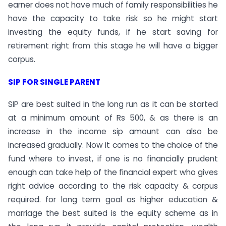
earner does not have much of family responsibilities he
have the capacity to take risk so he might start
investing the equity funds, if he start saving for
retirement right from this stage he will have a bigger
corpus.
SIP FOR SINGLE PARENT
SIP are best suited in the long run as it can be started
at a minimum amount of Rs 500, & as there is an
increase in the income sip amount can also be
increased gradually. Now it comes to the choice of the
fund where to invest, if one is no financially prudent
enough can take help of the financial expert who gives
right advice according to the risk capacity & corpus
required. for long term goal as higher education &
marriage the best suited is the equity scheme as in