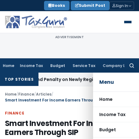
Skip
Books
Submit Post
Sign In
to
content
ADVERTISEMENT
Home
Income Tax
Budget
Service Tax
Company Law
Searc
for:
x and Penalty on Newly Registered Vehicle
Income Tax
Bomba
TOP STORIES
Menu
Home
/
Finance
/
Articles
/
Home
Smart Investment For Income Earners Through SIP
FINANCE
Income Tax
Smart Investment For Income
Budget
Earners Through SIP