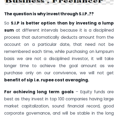
The question is why invest through S.I.P..??
So
S.I.P is better option than by investing a lump
sum
at different intervals because it is a disciplined
process that automatically deducts amount from the
account on a particular date, that need not be
remembered each time, while purchasing on lumpsum
basis we are not a disciplined investor, it will take
longer time to achieve the goal amount as we
purchase only on our convivence, we will not get
benefit of sip i.e. rupee cost averaging.
For achieving long term goals
– Equity funds are
best as they invest in top 100 companies having large
market capitalization, sound financial record, good
corporate governance, and will be stable in the long