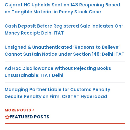
Gujarat HC Upholds Section 148 Reopening Based
on Tangible Material in Penny Stock Case
Cash Deposit Before Registered Sale Indicates On-
Money Receipt: Delhi ITAT
Unsigned & Unauthenticated ‘Reasons to Believe’
Cannot Sustain Notice under Section 148: Delhi ITAT
Ad Hoc Disallowance Without Rejecting Books
Unsustainable: ITAT Delhi
Managing Partner Liable for Customs Penalty
Despite Penalty on Firm: CESTAT Hyderabad
MORE POSTS
FEATURED POSTS