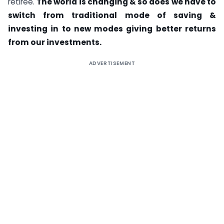
retiree.
The world is changing & so does we have to
switch from traditional mode of saving &
investing in to new modes giving better returns
from our investments.
ADVERTISEMENT