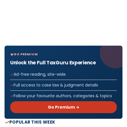
GO PREMIUM
Unlock the Full TaxGuru Experience
Ad-free reading, site-wide
Full access to case law & judgment details
Follow your favourite authors, categories & topics
Go Premium →
POPULAR THIS WEEK