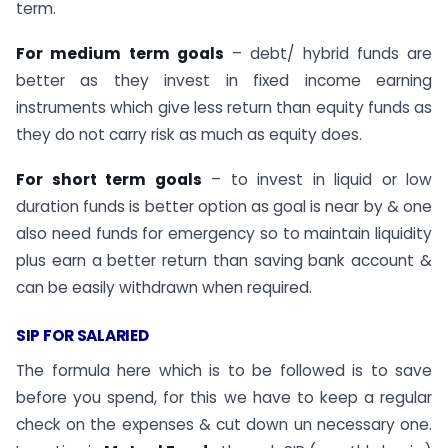
term.
For medium term goals
– debt/ hybrid funds are
better as they invest in fixed income earning
instruments which give less return than equity funds as
they do not carry risk as much as equity does.
For short term goals
– to invest in liquid or low
duration funds is better option as goal is near by & one
also need funds for emergency so to maintain liquidity
plus earn a better return than saving bank account &
can be easily withdrawn when required.
SIP FOR SALARIED
The formula here which is to be followed is to save
before you spend, for this we have to keep a regular
check on the expenses & cut down un necessary one.