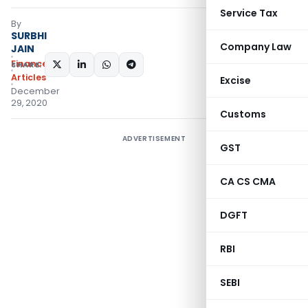
Service Tax
By
SURBHI
Company Law
JAIN
Finance
SHARE:
Articles
Excise
December
29, 2020
Customs
ADVERTISEMENT
GST
CA CS CMA
DGFT
RBI
SEBI