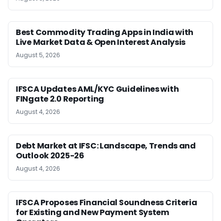
Best Commodity Trading Apps in India with
Live Market Data & Open Interest Analysis
August 5, 2026
IFSCA Updates AML/KYC Guidelines with
FINgate 2.0 Reporting
August 4, 2026
Debt Market at IFSC: Landscape, Trends and
Outlook 2025-26
August 4, 2026
IFSCA Proposes Financial Soundness Criteria
for Existing and New Payment System