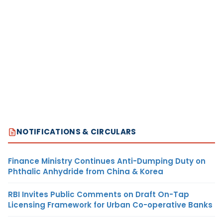
NOTIFICATIONS & CIRCULARS
Finance Ministry Continues Anti-Dumping Duty on
Phthalic Anhydride from China & Korea
RBI Invites Public Comments on Draft On-Tap
Licensing Framework for Urban Co-operative Banks