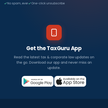
No spam, ever
One-click unsubscribe
Get the TaxGuru App
Read the latest tax & corporate law updates on
the go. Download our app and never miss an
update.