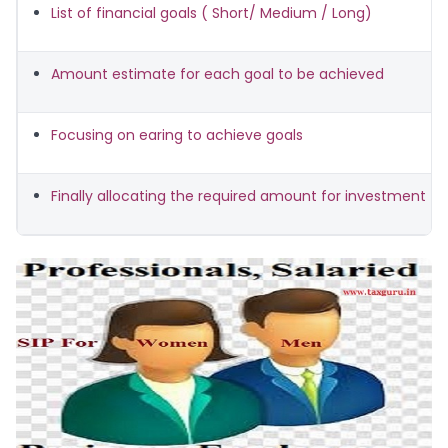
List of financial goals ( Short/ Medium / Long)
Amount estimate for each goal to be achieved
Focusing on earing to achieve goals
Finally allocating the required amount for investment