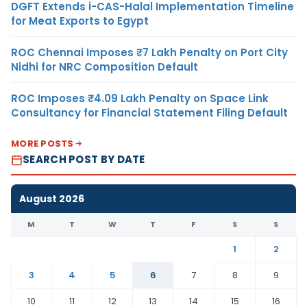
DGFT Extends i-CAS-Halal Implementation Timeline
for Meat Exports to Egypt
ROC Chennai Imposes ₹7 Lakh Penalty on Port City
Nidhi for NRC Composition Default
ROC Imposes ₹4.09 Lakh Penalty on Space Link
Consultancy for Financial Statement Filing Default
MORE POSTS
SEARCH POST BY DATE
August 2026
M
T
W
T
F
S
S
1
2
3
4
5
6
7
8
9
10
11
12
13
14
15
16