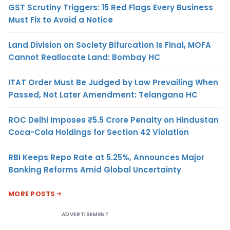
GST Scrutiny Triggers: 15 Red Flags Every Business
Must Fix to Avoid a Notice
Land Division on Society Bifurcation Is Final, MOFA
Cannot Reallocate Land: Bombay HC
ITAT Order Must Be Judged by Law Prevailing When
Passed, Not Later Amendment: Telangana HC
ROC Delhi Imposes ₹5.5 Crore Penalty on Hindustan
Coca-Cola Holdings for Section 42 Violation
RBI Keeps Repo Rate at 5.25%, Announces Major
Banking Reforms Amid Global Uncertainty
MORE POSTS
ADVERTISEMENT