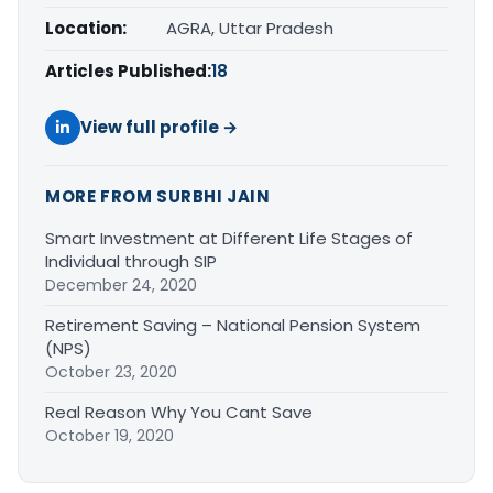
Location:
AGRA, Uttar Pradesh
Articles Published:
18
View full profile →
MORE FROM SURBHI JAIN
Smart Investment at Different Life Stages of
Individual through SIP
December 24, 2020
Retirement Saving – National Pension System
(NPS)
October 23, 2020
Real Reason Why You Cant Save
October 19, 2020