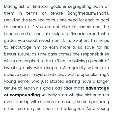
Making list of financial goals & segregating each of
them in terms of tenure (long/medium/short).
Deciding the required corpus one need for each of goal
to complete. If you are not able to understand the
finance market can take help of a financial expert who
guides you about investment & its taxation. This helps
to encourage him to earn more & so save for his
better future, as time pass comes the responsibilities
which are required to be fulfilled so building up habit of
investing early with discipline & regularity will help to
achieve goals in systematic way with proper planningA
young earner who just started earning have a longer
tenure to reach his goals can take most
advantage
of compounding
. An early start will give higher return
even starting with a smaller amount, the compounding
effect can only be seen in the long run. As a young