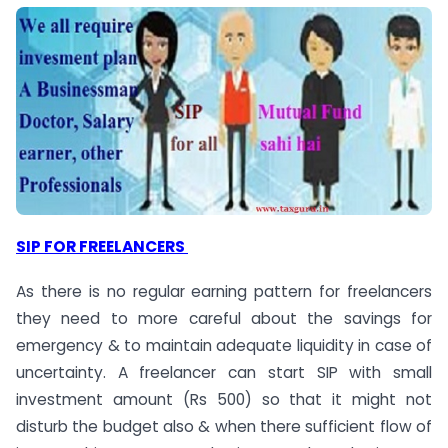
SIP FOR FREELANCERS
As there is no regular earning pattern for freelancers
they need to more careful about the savings for
emergency & to maintain adequate liquidity in case of
uncertainty. A freelancer can start SIP with small
investment amount (Rs 500) so that it might not
disturb the budget also & when there sufficient flow of