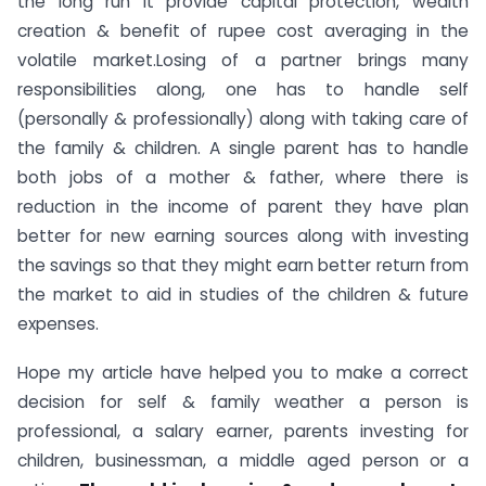
the long run it provide capital protection, wealth
creation & benefit of rupee cost averaging in the
volatile market.Losing of a partner brings many
responsibilities along, one has to handle self
(personally & professionally) along with taking care of
the family & children. A single parent has to handle
both jobs of a mother & father, where there is
reduction in the income of parent they have plan
better for new earning sources along with investing
the savings so that they might earn better return from
the market to aid in studies of the children & future
expenses.
Hope my article have helped you to make a correct
decision for self & family weather a person is
professional, a salary earner, parents investing for
children, businessman, a middle aged person or a