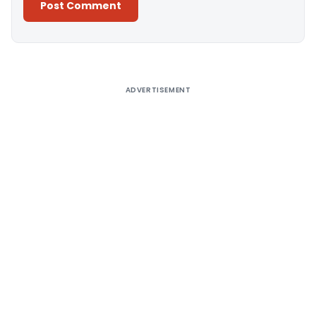
Alternative:
ADVERTISEMENT