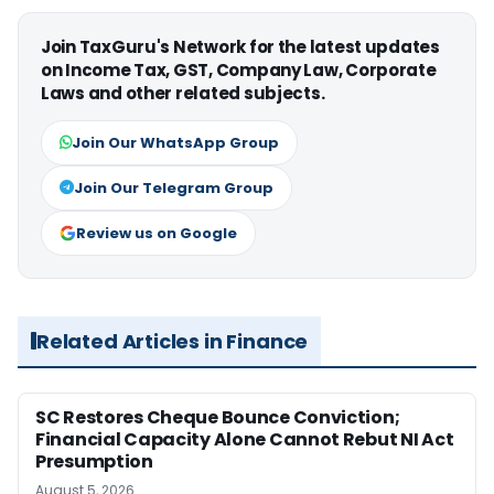
Join TaxGuru's Network for the latest updates
on Income Tax, GST, Company Law, Corporate
Laws and other related subjects.
Join Our WhatsApp Group
Join Our Telegram Group
Review us on Google
Related Articles in Finance
SC Restores Cheque Bounce Conviction;
Financial Capacity Alone Cannot Rebut NI Act
Presumption
August 5, 2026