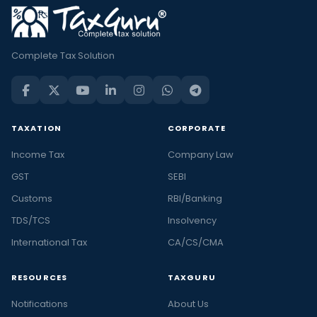
Complete Tax Solution
TAXATION
CORPORATE
Income Tax
Company Law
GST
SEBI
Customs
RBI/Banking
TDS/TCS
Insolvency
International Tax
CA/CS/CMA
RESOURCES
TAXGURU
Notifications
About Us