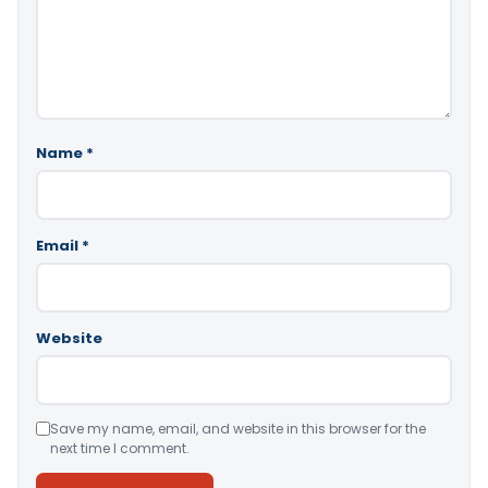
Name
*
Email
*
Website
Save my name, email, and website in this browser for the
next time I comment.