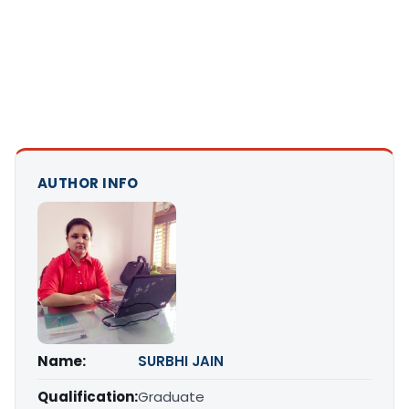
AUTHOR INFO
Name:
SURBHI JAIN
Qualification:
Graduate