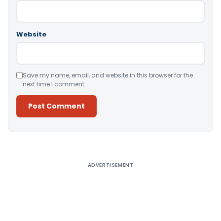
Website
Save my name, email, and website in this browser for the
next time I comment.
Alternative:
ADVERTISEMENT