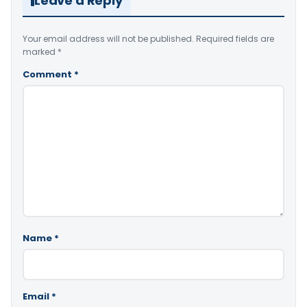
Leave a Reply
Your email address will not be published.
Required fields are
marked
*
Comment
*
Name
*
Email
*