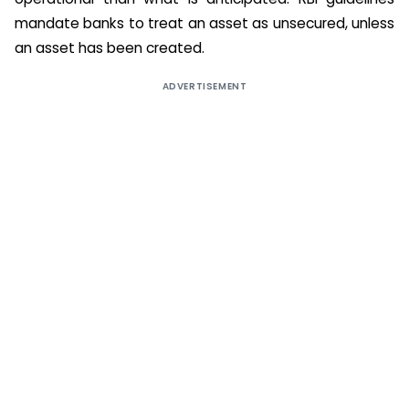
mandate banks to treat an asset as unsecured, unless
an asset has been created.
ADVERTISEMENT