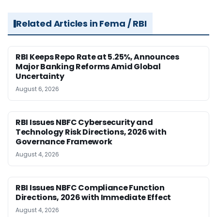
Related Articles in Fema / RBI
RBI Keeps Repo Rate at 5.25%, Announces
Major Banking Reforms Amid Global
Uncertainty
August 6, 2026
RBI Issues NBFC Cybersecurity and
Technology Risk Directions, 2026 with
Governance Framework
August 4, 2026
RBI Issues NBFC Compliance Function
Directions, 2026 with Immediate Effect
August 4, 2026