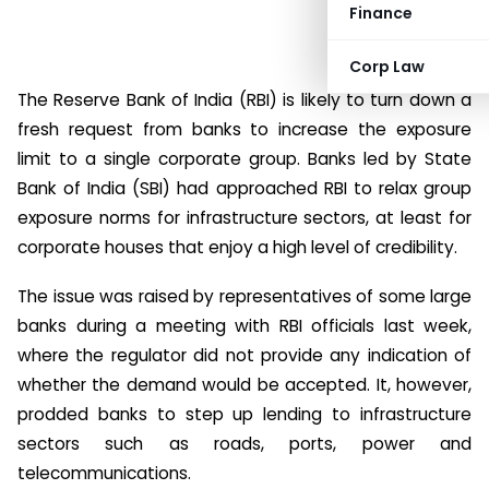
Finance
Corp Law
The Reserve Bank of India (RBI) is likely to turn down a
fresh request from banks to increase the exposure
limit to a single corporate group. Banks led by State
Bank of India (SBI) had approached RBI to relax group
exposure norms for infrastructure sectors, at least for
corporate houses that enjoy a high level of credibility.
The issue was raised by representatives of some large
banks during a meeting with RBI officials last week,
where the regulator did not provide any indication of
whether the demand would be accepted. It, however,
prodded banks to step up lending to infrastructure
sectors such as roads, ports, power and
telecommunications.