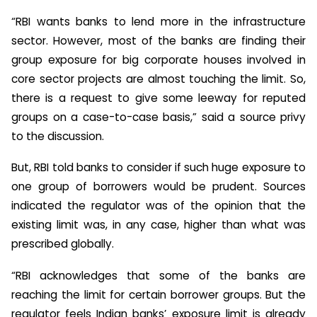
“RBI wants banks to lend more in the infrastructure
sector. However, most of the banks are finding their
group exposure for big corporate houses involved in
core sector projects are almost touching the limit. So,
there is a request to give some leeway for reputed
groups on a case-to-case basis,” said a source privy
to the discussion.
But, RBI told banks to consider if such huge exposure to
one group of borrowers would be prudent. Sources
indicated the regulator was of the opinion that the
existing limit was, in any case, higher than what was
prescribed globally.
“RBI acknowledges that some of the banks are
reaching the limit for certain borrower groups. But the
regulator feels Indian banks’ exposure limit is already