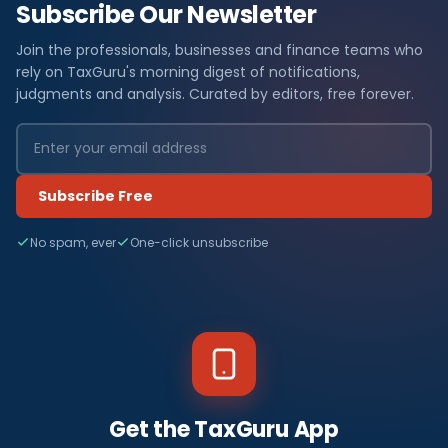
Subscribe Our Newsletter
Join the professionals, businesses and finance teams who
rely on TaxGuru's morning digest of notifications,
judgments and analysis. Curated by editors, free forever.
Subscribe Free
No spam, ever
One-click unsubscribe
Get the TaxGuru App