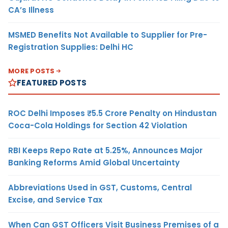
CA’s Illness
MSMED Benefits Not Available to Supplier for Pre-
Registration Supplies: Delhi HC
MORE POSTS
FEATURED POSTS
ROC Delhi Imposes ₹5.5 Crore Penalty on Hindustan
Coca-Cola Holdings for Section 42 Violation
RBI Keeps Repo Rate at 5.25%, Announces Major
Banking Reforms Amid Global Uncertainty
Abbreviations Used in GST, Customs, Central
Excise, and Service Tax
When Can GST Officers Visit Business Premises of a