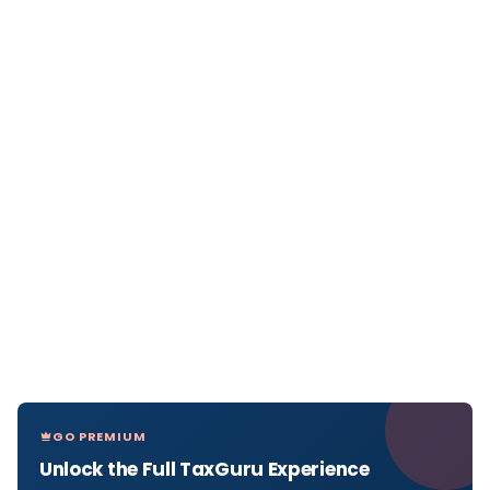
GO PREMIUM
Unlock the Full TaxGuru Experience