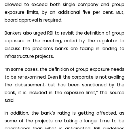
allowed to exceed both single company and group
exposure limits, by an additional five per cent. But,
board approval is required.
Bankers also urged RBI to revisit the definition of group
exposure in the meeting, called by the regulator to
discuss the problems banks are facing in lending to
infrastructure projects.
“In some cases, the definition of group exposure needs
to be re-examined. Even if the corporate is not availing
the disbursement, but has been sanctioned by the
bank, it is included in the exposure limit,” the source
said.
In addition, the bank’s rating is getting affected, as
some of the projects are taking a longer time to be
operational than what is anticipated. RBI guidelines