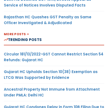
Service of Notices Involves Disputed Facts
Rajasthan HC Quashes GST Penalty as Same
Officer Investigated & Adjudicated
MORE POSTS
TRENDING POSTS
Circular 181/13/2022-GST Cannot Restrict Section 54
Refunds: Gujarat HC
Gujarat HC Upholds Section 10(38) Exemption as
LTCG Was Supported by Evidence
Ancestral Property Not Immune from Attachment
Under PMLA: Delhi HC
Gujarat HC Condones Delay in Form 10B Filing Due to