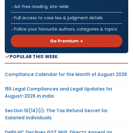
Ad-free reading, site-wide
Full access to case law & judgment details
Follow your favourite authors, categories & topics
Go Premium →
POPULAR THIS WEEK
Compliance Calendar for the Month of August 2026
155 Legal Compliances and Legal Updates for
August-2026 in India
Section 10(14)(i): The Tax Refund Secret for
Salaried Individuals
Delhi HC Declines GST Writ, Directs Appeal as