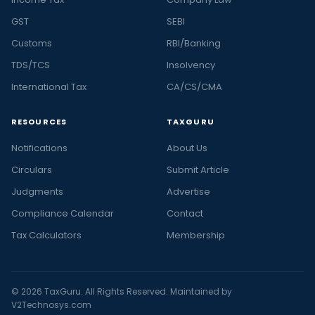
GST
SEBI
Customs
RBI/Banking
TDS/TCS
Insolvency
International Tax
CA/CS/CMA
RESOURCES
TAXGURU
Notifications
About Us
Circulars
Submit Article
Judgments
Advertise
Compliance Calendar
Contact
Tax Calculators
Membership
© 2026 TaxGuru. All Rights Reserved. Maintained by
V2Technosys.com