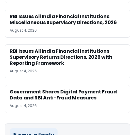
RBI Issues All India Financial Institutions
Miscellaneous Supervisory Directions, 2026
August 4, 2026
RBI Issues All India Financial Institutions
Supervisory Returns Directions, 2026 with
Reporting Framework
August 4, 2026
Government Shares Digital Payment Fraud
Data and RBI Anti-Fraud Measures
August 4, 2026