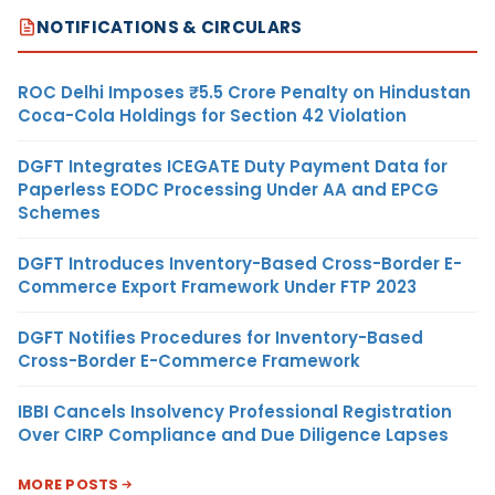
NOTIFICATIONS & CIRCULARS
ROC Delhi Imposes ₹5.5 Crore Penalty on Hindustan
Coca-Cola Holdings for Section 42 Violation
DGFT Integrates ICEGATE Duty Payment Data for
Paperless EODC Processing Under AA and EPCG
Schemes
DGFT Introduces Inventory-Based Cross-Border E-
Commerce Export Framework Under FTP 2023
DGFT Notifies Procedures for Inventory-Based
Cross-Border E-Commerce Framework
IBBI Cancels Insolvency Professional Registration
Over CIRP Compliance and Due Diligence Lapses
MORE POSTS