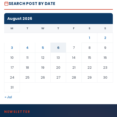
SEARCH POST BY DATE
August 2026
M
T
W
T
F
S
S
1
2
3
4
5
6
7
8
9
10
11
12
13
14
15
16
17
18
19
20
21
22
23
24
25
26
27
28
29
30
31
« Jul
NEWSLETTER