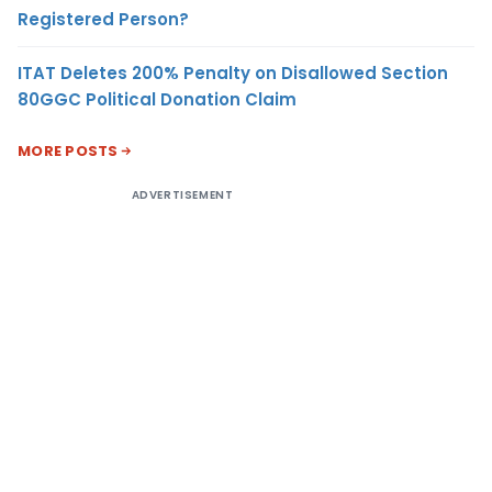
Registered Person?
ITAT Deletes 200% Penalty on Disallowed Section
80GGC Political Donation Claim
MORE POSTS
ADVERTISEMENT