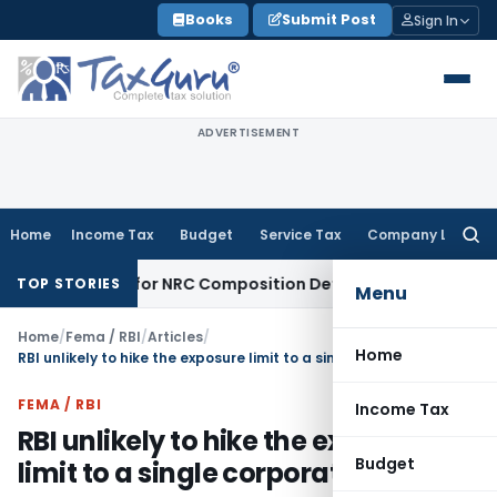
Skip
Books
Submit Post
Sign In
to
content
ADVERTISEMENT
Home
Income Tax
Budget
Service Tax
Company Law
Searc
for:
ity Nidhi for NRC Composition Default
Company Law
ROC Imp
TOP STORIES
Menu
Home
/
Fema / RBI
/
Articles
/
Home
RBI unlikely to hike the exposure limit to a single corporate group
FEMA / RBI
Income Tax
RBI unlikely to hike the exposure
Budget
limit to a single corporate group