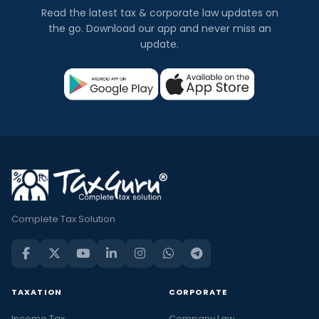
Read the latest tax & corporate law updates on
the go. Download our app and never miss an
update.
Complete Tax Solution
TAXATION
CORPORATE
Income Tax
Company Law