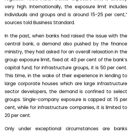
very high. Internationally, the exposure limit includes
individuals and groups and is around 15-25 per cent,”
sources told Business Standard.
In the past, when banks had raised the issue with the
central bank, a demand also pushed by the finance
ministry, they had asked for an overall relaxation in the
group exposure limit, fixed at 40 per cent of the bank’s
capital fund; for infrastructure groups, it is 50 per cent.
This time, in the wake of their experience in lending to
large corporate houses which are large infrastructure
sector developers, the demand is confined to select
groups. Single-company exposure is capped at 15 per
cent, while for infrastructure companies, it is limited to
20 per cent.
Only under exceptional circumstances are banks