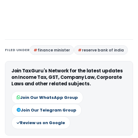
FILED UNDER
finance minister
reserve bank of india
Join TaxGuru's Network for the latest updates
on Income Tax, GST, Company Law, Corporate
Laws and other related subjects.
Join Our WhatsApp Group
Join Our Telegram Group
Review us on Google