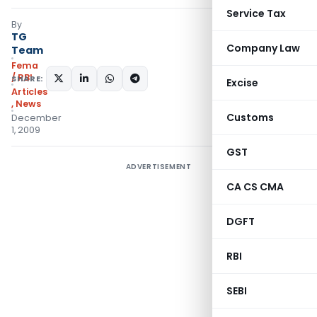
Service Tax
By
TG
Company Law
Team
Fema
/ RBI
SHARE:
Excise
Articles
,
News
Customs
December
1, 2009
GST
ADVERTISEMENT
CA CS CMA
DGFT
RBI
SEBI