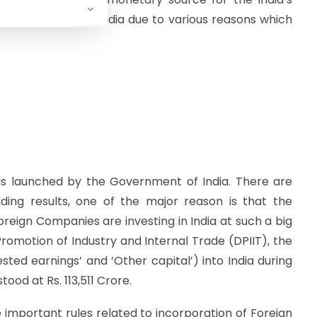
anies invest in India due to various reasons which
is launched by the Government of India. There are
ding results, one of the major reason is that the
oreign Companies are investing in India at such a big
romotion of Industry and Internal Trade (DPIIT), the
vested earnings’ and ‘Other capital’) into India during
ood at Rs. 113,511 Crore.
e important rules related to incorporation of Foreign