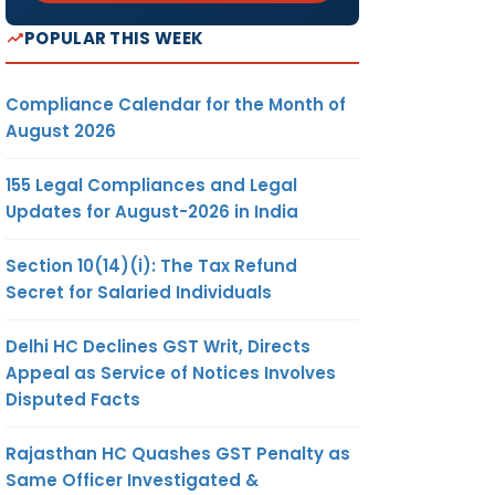
POPULAR THIS WEEK
Compliance Calendar for the Month of
August 2026
155 Legal Compliances and Legal
Updates for August-2026 in India
Section 10(14)(i): The Tax Refund
Secret for Salaried Individuals
Delhi HC Declines GST Writ, Directs
Appeal as Service of Notices Involves
Disputed Facts
Rajasthan HC Quashes GST Penalty as
Same Officer Investigated &