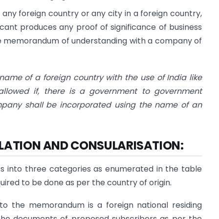
y foreign country or any city in a foreign country,
icant produces any proof of significance of business
like memorandum of understanding with a company of
me of a foreign country with the use of India like
allowed if, there is a government to government
mpany shall be incorporated using the name of an
LLATION AND CONSULARISATION:
ies into three categories as enumerated in the table
uired to be done as per the country of origin.
 to the memorandum is a foreign national residing
t the documents of proposed subscribers as per the