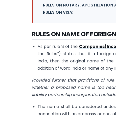
RULES ON NOTARY, APOSTILLATION 
RULES ON VISA:
RULES ON NAME OF FOREIG
As per rule 8 of the
Companies(Incor
the Rules”) states that if a foreign
India, then the original name of th
addition of word India or name of any In
Provided further that provisions of rul
whether a proposed name is too near
liability partnership incorporated outside
The name shall be considered undesi
connection with an embassy or consul