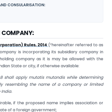
AND CONSULARISATION:
N COMPANY:
poration) Rules, 2014
(“hereinafter referred to as
 company is incorporating its subsidiary company in
e holding company as it is may be allowed with the
dian State or city, if otherwise available:
e 8 shall apply mutatis mutandis while determining
ly resembling the name of a company or limited
 India.
rable, if the proposed name implies association or
ate of a foreign government;