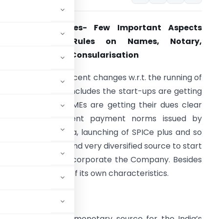
Foreign Companies- Few Important Aspects
Including FDI, Rules on Names, Notary,
postillation And Consularisation
t the outset, the recent changes w.r.t. the running of
usiness in India, it includes the start-ups are getting
ecognition, the MSMEs are getting their dues clear
ue to the stringent payment norms issued by
overnment of India, launching of SPICe plus and so
n. The prominent and very diversified source to start
he business is to incorporate the Company. Besides
ters, it has a lot of its own characteristics.
n India is a major monetary source for the India’s