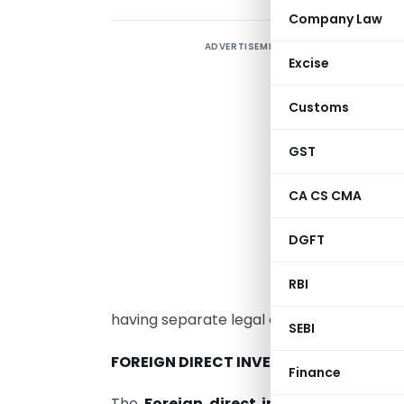
Company Law
ADVERTISEMENT
Excise
A
Customs
A
GST
b
r
CA CS CMA
d
DGFT
G
o
RBI
t
having separate legal entity from its promo
SEBI
FOREIGN DIRECT INVESTMENT (FDI):
Finance
The
Foreign direct investment (FDI)
i