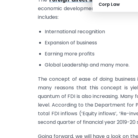
Corp Law
economic development. The Foreign Comp
includes:
International recognition
Expansion of business
Earning more profits
Global Leadership and many more.
The concept of ease of doing business 
many reasons that this concept is yiel
quantum of FDI is also increasing. Many f
level. According to the Department for P
total FDI inflows (‘Equity inflows’, ‘Re-in
second quarter of financial year 2019-20 st
Going forward, we will have a look on th