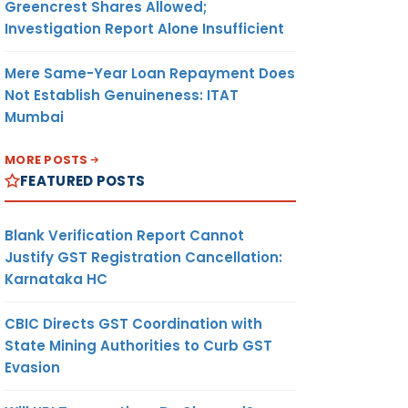
Greencrest Shares Allowed;
Investigation Report Alone Insufficient
Mere Same-Year Loan Repayment Does
Not Establish Genuineness: ITAT
Mumbai
MORE POSTS
FEATURED POSTS
Blank Verification Report Cannot
Justify GST Registration Cancellation:
Karnataka HC
CBIC Directs GST Coordination with
State Mining Authorities to Curb GST
Evasion