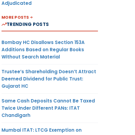
Adjudicated
MORE POSTS
TRENDING POSTS
Bombay HC Disallows Section 153A
Additions Based on Regular Books
Without Search Material
Trustee’s Shareholding Doesn’t Attract
Deemed Dividend for Public Trust:
Gujarat HC
Same Cash Deposits Cannot Be Taxed
Twice Under Different PANs: ITAT
Chandigarh
Mumbai ITAT: LTCG Exemption on