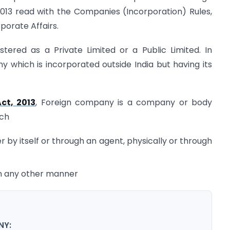
013 read with the Companies (Incorporation) Rules,
porate Affairs.
ered as a Private Limited or a Public Limited. In
 which is incorporated outside India but having its
ct, 2013
, Foreign company is a company or body
ich
r by itself or through an agent, physically or through
 in any other manner
NY: