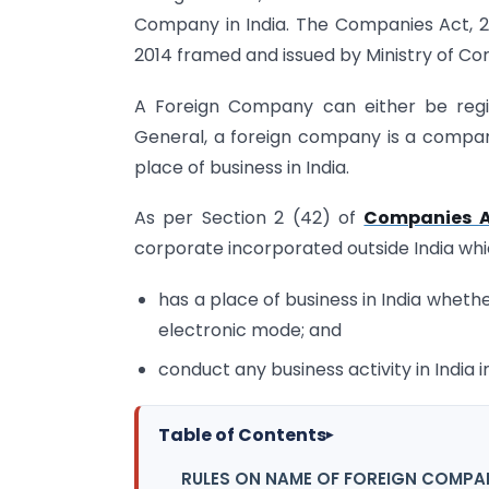
Company in India. The Companies Act, 2
2014 framed and issued by Ministry of Cor
A Foreign Company can either be regist
General, a foreign company is a company
place of business in India.
As per Section 2 (42) of
Companies A
corporate incorporated outside India wh
has a place of business in India whethe
electronic mode; and
conduct any business activity in India
Table of Contents
▸
RULES ON NAME OF FOREIGN COMPA