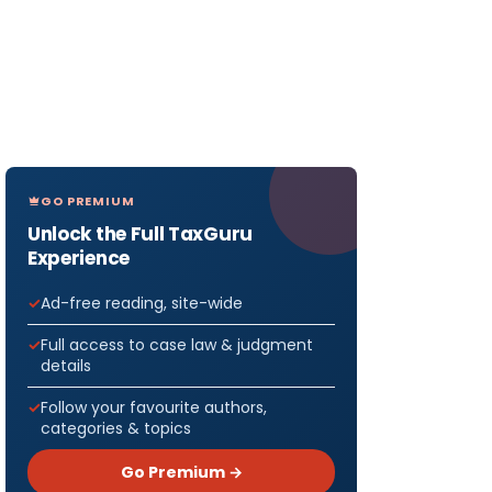
GO PREMIUM
Unlock the Full TaxGuru
Experience
Ad-free reading, site-wide
Full access to case law & judgment
details
Follow your favourite authors,
categories & topics
Go Premium →