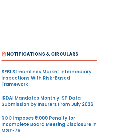
NOTIFICATIONS & CIRCULARS
SEBI Streamlines Market Intermediary
Inspections With Risk-Based
Framework
IRDAI Mandates Monthly ISP Data
Submission by Insurers From July 2026
ROC Imposes ₹5,000 Penalty for
Incomplete Board Meeting Disclosure in
MGT-7A