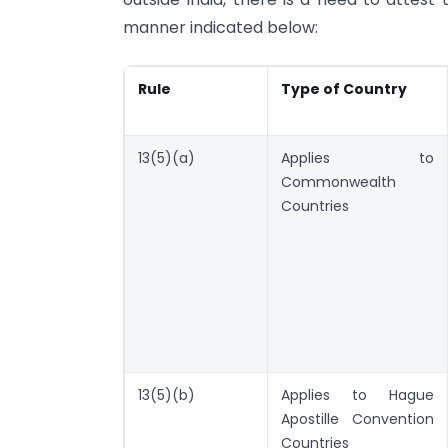
manner indicated below:
Rule
Type of Country
13(5)(a)
Applies to
Commonwealth
Countries
13(5)(b)
Applies to Hague
Apostille Convention
Countries