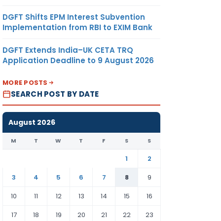
DGFT Shifts EPM Interest Subvention
Implementation from RBI to EXIM Bank
DGFT Extends India–UK CETA TRQ
Application Deadline to 9 August 2026
MORE POSTS
SEARCH POST BY DATE
August 2026
M
T
W
T
F
S
S
1
2
3
4
5
6
7
8
9
10
11
12
13
14
15
16
17
18
19
20
21
22
23