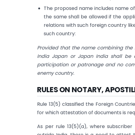
The proposed name includes name of an
the same shall be allowed if the appl
relations with such foreign country 
such country:
Provided that the name combining the na
India Japan or Japan India shall be 
participation or patronage and no co
enemy country.
RULES ON NOTARY, APOSTI
Rule 13(5) classified the Foreign Countr
for which attestation of documents is req
As per rule 13(5)(a), where subscriber
outside India, there is a need to attes