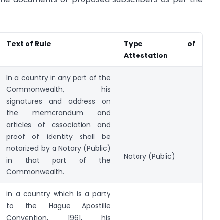
Text of Rule
Type of
Attestation
In a country in any part of the
Commonwealth, his
signatures and address on
the memorandum and
articles of association and
proof of identity shall be
notarized by a Notary (Public)
Notary (Public)
in that part of the
Commonwealth.
in a country which is a party
to the Hague Apostille
Convention, 1961, his