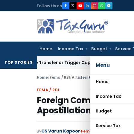
Skip
Follow Us on
to
content
Home
Income Tax
Budget
Service 
titute Transfer or Trigger Capital Gains: ITAT Kolkata
Servic
TOP STORIES
Menu
Home
/
Fema / RBI
/
Articles
/
Foreign Companies- FDI
Home
FEMA / RBI
Income Tax
Foreign Companies- FD
Apostillation & Consul
Budget
Service Tax
CS Varun Kapoor
By
Fema / RBI
Articles
January