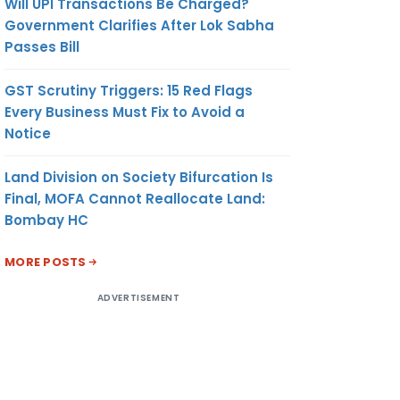
Will UPI Transactions Be Charged?
Government Clarifies After Lok Sabha
Passes Bill
GST Scrutiny Triggers: 15 Red Flags
Every Business Must Fix to Avoid a
Notice
Land Division on Society Bifurcation Is
Final, MOFA Cannot Reallocate Land:
Bombay HC
MORE POSTS
ADVERTISEMENT