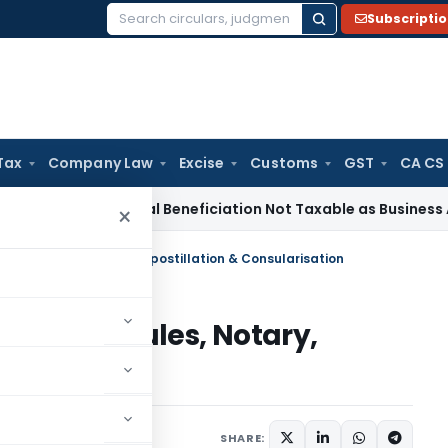
Subscripti
Search
for:
Tax
Company Law
Excise
Customs
GST
CA CS
e Tax
Coal Beneficiation Not Taxable as Business Auxiliary S
×
, Name Rules, Notary, Apostillation & Consularisation
I, Name Rules, Notary,
arisation
 24, 2020
SHARE: