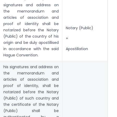
signatures and address on
the memorandum and
articles of association and
proof of identity shall be
Notary (Public)
notarized before the Notary
(Public) of the country of his
+
origin and be duly apostillised
in accordance with the said
Apostillation
Hague Convention.
his signatures and address on
the memorandum and
articles of association and
proof of identity, shall be
notarized before the Notary
(Public) of such country and
the certificate of the Notary
(Public) shall be
authenticated by a