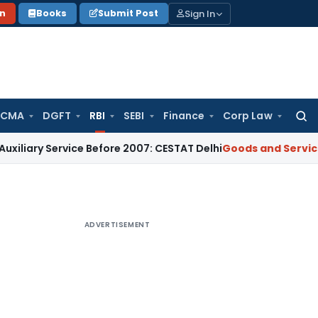
Sign In
on
Books
Submit Post
 CMA
DGFT
RBI
SEBI
Finance
Corp Law
Searc
for:
ervice Before 2007: CESTAT Delhi
Goods and Services Tax
Bu
ADVERTISEMENT