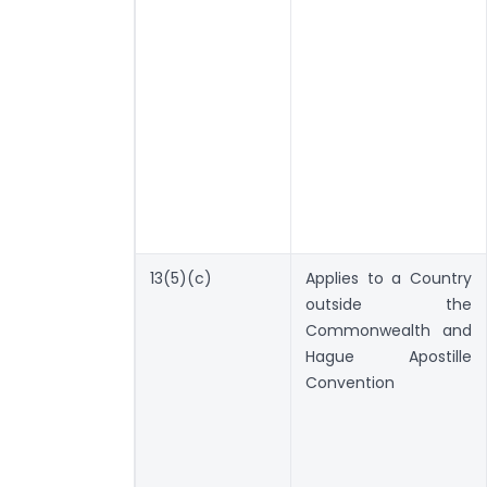
13(5)(c)
Applies to a Country
outside the
Commonwealth and
Hague Apostille
Convention