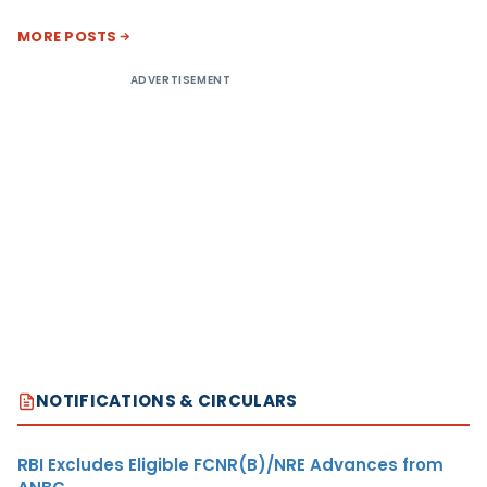
MORE POSTS
ADVERTISEMENT
NOTIFICATIONS & CIRCULARS
RBI Excludes Eligible FCNR(B)/NRE Advances from