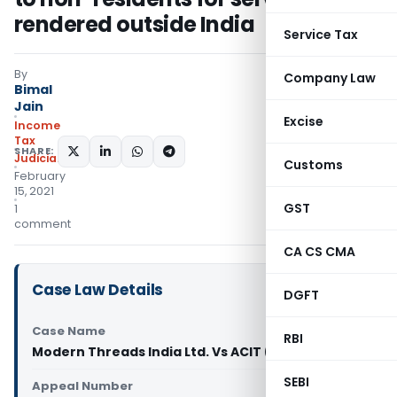
rendered outside India
Service Tax
By
Company Law
Bimal
Jain
Excise
Income
Tax
SHARE:
Judiciary
Customs
February
15, 2021
GST
1
comment
CA CS CMA
Case Law Details
DGFT
Case Name
RBI
Modern Threads India Ltd. Vs ACIT (ITAT Jaipur)
SEBI
Appeal Number