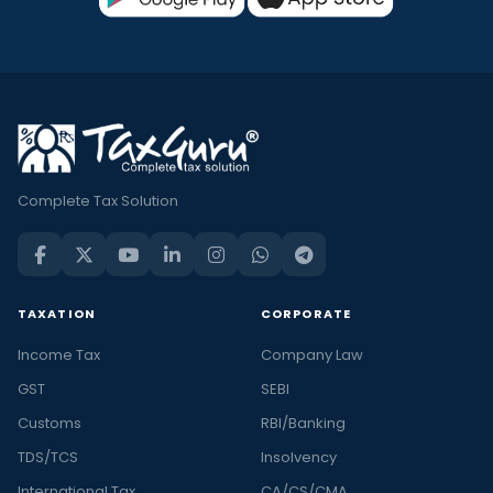
Complete Tax Solution
TAXATION
CORPORATE
Income Tax
Company Law
GST
SEBI
Customs
RBI/Banking
TDS/TCS
Insolvency
International Tax
CA/CS/CMA