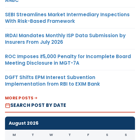
ANBC
SEBI Streamlines Market Intermediary Inspections
With Risk-Based Framework
IRDAI Mandates Monthly ISP Data Submission by
Insurers From July 2026
ROC Imposes ₹5,000 Penalty for Incomplete Board
Meeting Disclosure in MGT-7A
DGFT Shifts EPM Interest Subvention
Implementation from RBI to EXIM Bank
MORE POSTS
SEARCH POST BY DATE
August 2026
M
T
W
T
F
S
S