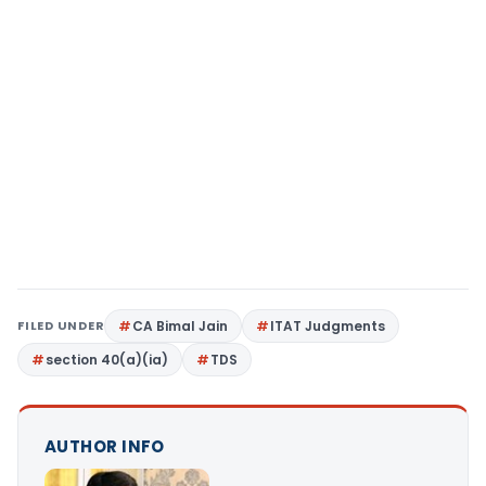
FILED UNDER
CA Bimal Jain
ITAT Judgments
section 40(a)(ia)
TDS
AUTHOR INFO