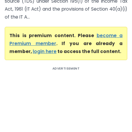
source (TDS) under Section 195(1) of the Income Tax
Act, 1961 (IT Act) and the provisions of Section 40(a)(i)
of the IT A...
This is premium content. Please
become a
Premium member
. If you are already a
member,
login here
to access the full content.
ADVERTISEMENT