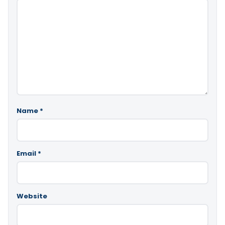
Name
*
Email
*
Website