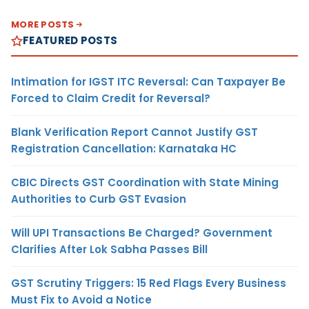
MORE POSTS
FEATURED POSTS
Intimation for IGST ITC Reversal: Can Taxpayer Be
Forced to Claim Credit for Reversal?
Blank Verification Report Cannot Justify GST
Registration Cancellation: Karnataka HC
CBIC Directs GST Coordination with State Mining
Authorities to Curb GST Evasion
Will UPI Transactions Be Charged? Government
Clarifies After Lok Sabha Passes Bill
GST Scrutiny Triggers: 15 Red Flags Every Business
Must Fix to Avoid a Notice