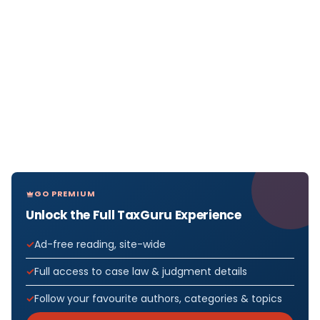
GO PREMIUM
Unlock the Full TaxGuru Experience
Ad-free reading, site-wide
Full access to case law & judgment details
Follow your favourite authors, categories & topics