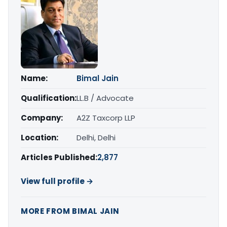
Name:
Bimal Jain
Qualification:
LL.B / Advocate
Company:
A2Z Taxcorp LLP
Location:
Delhi, Delhi
Articles Published:
2,877
View full profile →
MORE FROM BIMAL JAIN