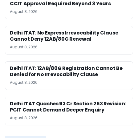
CCIT Approval Required Beyond 3 Years
August 8, 2026
Delhi ITAT: No Express Irrevocability Clause
Cannot Deny 12AB/80G Renewal
August 8, 2026
Delhi ITAT: 12AB/80G Registration Cannot Be
Denied for No Irrevocability Clause
August 8, 2026
Delhi ITAT Quashes ₹93 Cr Section 263 Revision:
PCIT Cannot Demand Deeper Enquiry
August 8, 2026