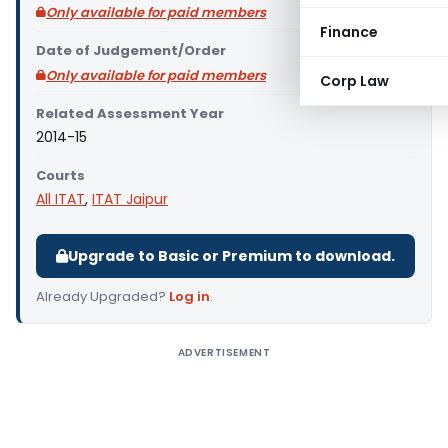
Only available for paid members
Finance
Date of Judgement/Order
Only available for paid members
Corp Law
Related Assessment Year
2014-15
Courts
All ITAT
,
ITAT Jaipur
Upgrade to Basic or Premium to download.
Already Upgraded?
Log in
.
ADVERTISEMENT