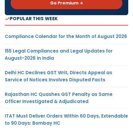
Go Premium →
POPULAR THIS WEEK
Compliance Calendar for the Month of August 2026
155 Legal Compliances and Legal Updates for
August-2026 in India
Delhi HC Declines GST Writ, Directs Appeal as
Service of Notices Involves Disputed Facts
Rajasthan HC Quashes GST Penalty as Same
Officer Investigated & Adjudicated
ITAT Must Deliver Orders Within 60 Days, Extendable
to 90 Days: Bombay HC