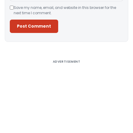
Save my name, email, and website in this browser for the
next time I comment.
Alternative:
ADVERTISEMENT