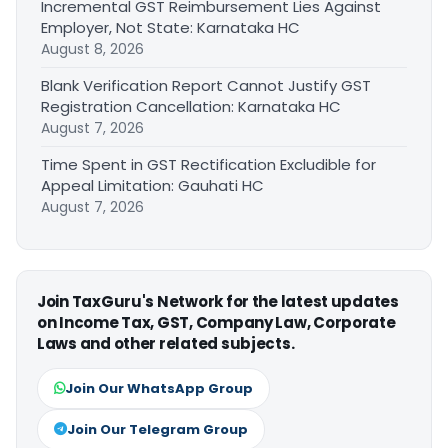
Incremental GST Reimbursement Lies Against
Employer, Not State: Karnataka HC
August 8, 2026
Blank Verification Report Cannot Justify GST
Registration Cancellation: Karnataka HC
August 7, 2026
Time Spent in GST Rectification Excludible for
Appeal Limitation: Gauhati HC
August 7, 2026
Join TaxGuru's Network for the latest updates
on Income Tax, GST, Company Law, Corporate
Laws and other related subjects.
Join Our WhatsApp Group
Join Our Telegram Group