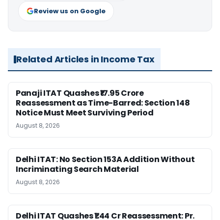
Review us on Google
Related Articles in Income Tax
Panaji ITAT Quashes ₹17.95 Crore
Reassessment as Time-Barred: Section 148
Notice Must Meet Surviving Period
August 8, 2026
Delhi ITAT: No Section 153A Addition Without
Incriminating Search Material
August 8, 2026
Delhi ITAT Quashes ₹1.44 Cr Reassessment: Pr.