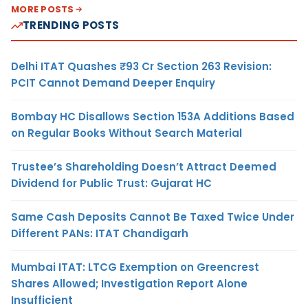
MORE POSTS
TRENDING POSTS
Delhi ITAT Quashes ₹93 Cr Section 263 Revision:
PCIT Cannot Demand Deeper Enquiry
Bombay HC Disallows Section 153A Additions Based
on Regular Books Without Search Material
Trustee’s Shareholding Doesn’t Attract Deemed
Dividend for Public Trust: Gujarat HC
Same Cash Deposits Cannot Be Taxed Twice Under
Different PANs: ITAT Chandigarh
Mumbai ITAT: LTCG Exemption on Greencrest
Shares Allowed; Investigation Report Alone
Insufficient