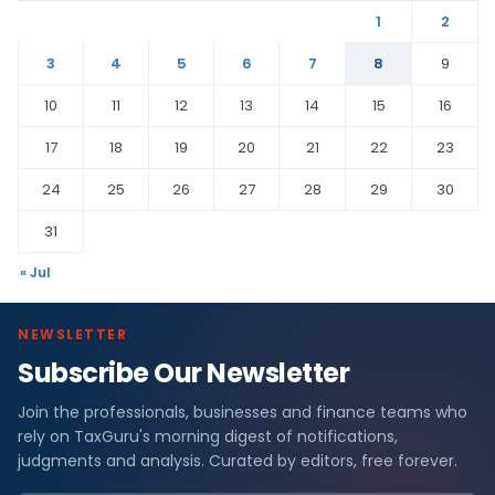
1
2
3
4
5
6
7
8
9
10
11
12
13
14
15
16
17
18
19
20
21
22
23
24
25
26
27
28
29
30
31
« Jul
NEWSLETTER
Subscribe Our Newsletter
Join the professionals, businesses and finance teams who
rely on TaxGuru's morning digest of notifications,
judgments and analysis. Curated by editors, free forever.