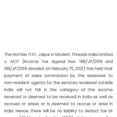
The Hon’ble ITAT, Jaipur in Modern Threads India Limited
v. ACIT (Income Tax Appeal Nos. 198/JP/2019 and
199/JP/2019 decided on February 15, 2021) has held that
payment of sales commission by the assessee to
non-resident agents for the services rendered outside
India will not fall in the category of the income
received or deemed to be received in India as well as
accrues or arises or is deemed to accrue or arise in
India. Hence, there will be no liability to deduct tax at