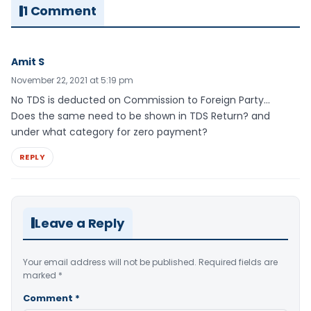
1 Comment
Amit S
November 22, 2021 at 5:19 pm
No TDS is deducted on Commission to Foreign Party…
Does the same need to be shown in TDS Return? and
under what category for zero payment?
REPLY
Leave a Reply
Your email address will not be published.
Required fields are
marked
*
Comment
*