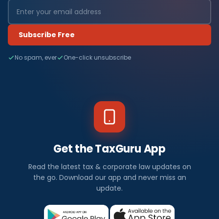
Subscribe Free
No spam, ever
One-click unsubscribe
Get the TaxGuru App
Read the latest tax & corporate law updates on
the go. Download our app and never miss an
update.