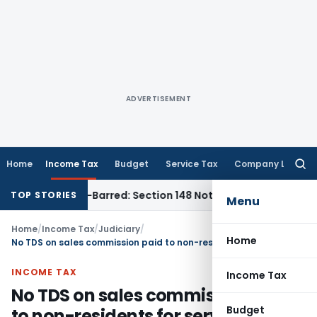
ADVERTISEMENT
Home
Income Tax
Budget
Service Tax
Company Law
Searc
for:
as Time-Barred: Section 148 Notice Must Meet Surviving Peri
TOP STORIES
Menu
Home
/
Income Tax
/
Judiciary
/
Home
No TDS on sales commission paid to non-residents for services rendered outside India
INCOME TAX
Income Tax
No TDS on sales commission paid
Budget
to non-residents for services