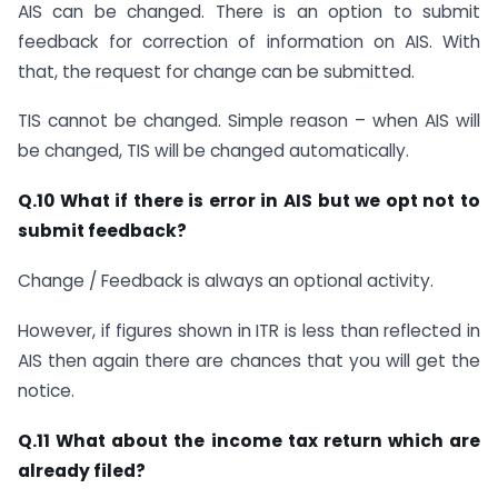
AIS can be changed. There is an option to submit
feedback for correction of information on AIS. With
that, the request for change can be submitted.
TIS cannot be changed. Simple reason – when AIS will
be changed, TIS will be changed automatically.
Q.10 What if there is error in AIS but we opt not to
submit feedback?
Change / Feedback is always an optional activity.
However, if figures shown in ITR is less than reflected in
AIS then again there are chances that you will get the
notice.
Q.11 What about the income tax return which are
already filed?