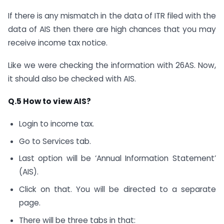
If there is any mismatch in the data of ITR filed with the
data of AIS then there are high chances that you may
receive income tax notice.
Like we were checking the information with 26AS. Now,
it should also be checked with AIS.
Q.5 How to view AIS?
Login to income tax.
Go to Services tab.
Last option will be ‘Annual Information Statement’
(AIS).
Click on that. You will be directed to a separate
page.
There will be three tabs in that: