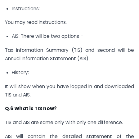
Instructions:
You may read instructions.
AIS: There will be two options –
Tax Information Summary (TIS) and second will be
Annual Information Statement (AIS)
History:
It will show when you have logged in and downloaded
TIS and AIS.
Q.6 What is TIS now?
TIS and AIS are same only with only one difference.
AIS will contain the detailed statement of the