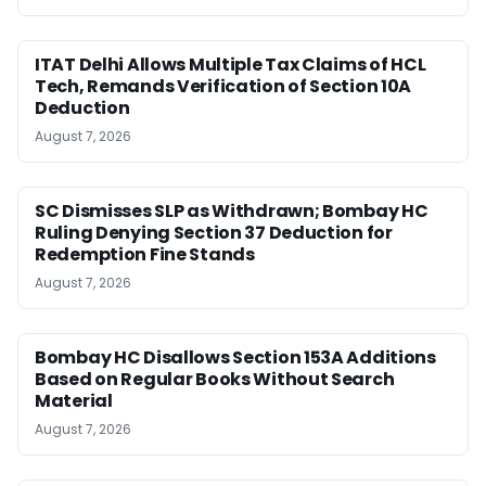
ITAT Delhi Allows Multiple Tax Claims of HCL
Tech, Remands Verification of Section 10A
Deduction
August 7, 2026
SC Dismisses SLP as Withdrawn; Bombay HC
Ruling Denying Section 37 Deduction for
Redemption Fine Stands
August 7, 2026
Bombay HC Disallows Section 153A Additions
Based on Regular Books Without Search
Material
August 7, 2026