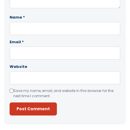
Name
*
Email
*
Website
Save my name, email, and website in this browser for the
next time I comment.
Alternative: