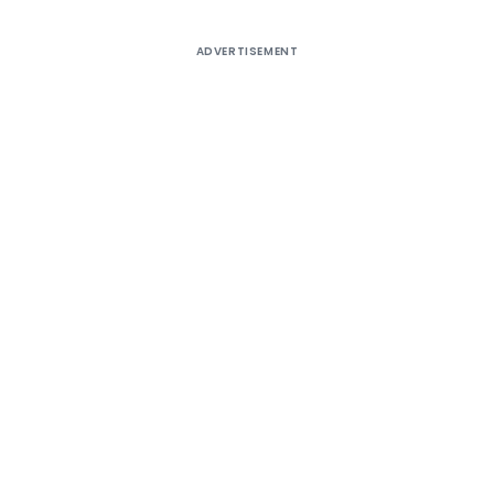
ADVERTISEMENT