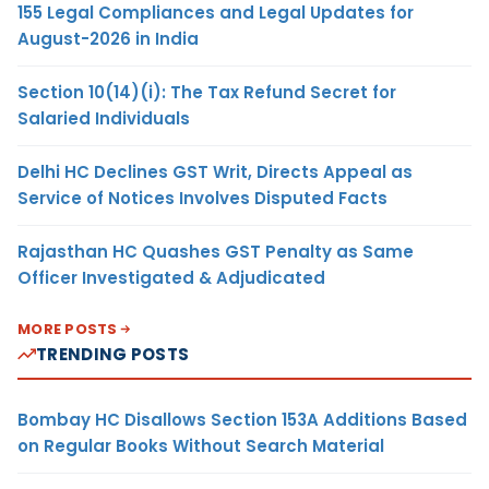
155 Legal Compliances and Legal Updates for
August-2026 in India
Section 10(14)(i): The Tax Refund Secret for
Salaried Individuals
Delhi HC Declines GST Writ, Directs Appeal as
Service of Notices Involves Disputed Facts
Rajasthan HC Quashes GST Penalty as Same
Officer Investigated & Adjudicated
MORE POSTS
TRENDING POSTS
Bombay HC Disallows Section 153A Additions Based
on Regular Books Without Search Material