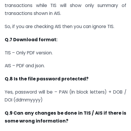
transactions while TIS will show only summary of
transactions shown in AIS.
So, if you are checking AIS then you can ignore TIS.
Q.7 Download format:
TIS – Only PDF version.
AIS – PDF and json.
Q.8 Is the file password protected?
Yes, password will be – PAN (In block letters) + DOB /
DOI (ddmmyyyy)
Q.9 Can any changes be done in TIS / AIS if there is
some wrong information?