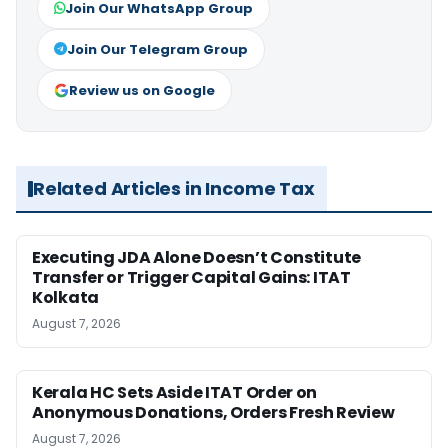
Join Our WhatsApp Group
Join Our Telegram Group
Review us on Google
Related Articles in Income Tax
Executing JDA Alone Doesn’t Constitute
Transfer or Trigger Capital Gains: ITAT
Kolkata
August 7, 2026
Kerala HC Sets Aside ITAT Order on
Anonymous Donations, Orders Fresh Review
August 7, 2026