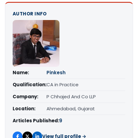
AUTHOR INFO
Name:
Pinkesh
Qualification:
CA in Practice
Company:
P Chhajed And Co LLP
Location:
Ahmedabad, Gujarat
Articles Published:
9
View full profile →