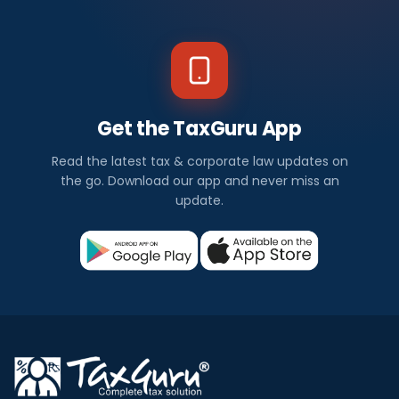
Get the TaxGuru App
Read the latest tax & corporate law updates on
the go. Download our app and never miss an
update.