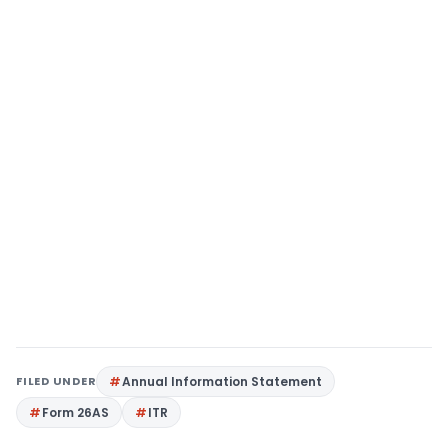
FILED UNDER
Annual Information Statement
Form 26AS
ITR