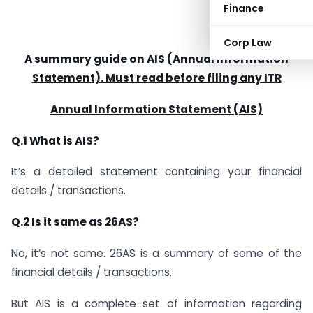
Finance
Corp Law
A summary guide on AIS (Annual Information
Statement). Must read before filing any ITR
Annual Information Statement (AIS)
Q.1 What is AIS?
It’s a detailed statement containing your financial
details / transactions.
Q.2 Is it same as 26AS?
No, it’s not same. 26AS is a summary of some of the
financial details / transactions.
But AIS is a complete set of information regarding