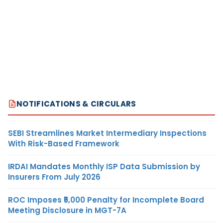
NOTIFICATIONS & CIRCULARS
SEBI Streamlines Market Intermediary Inspections
With Risk-Based Framework
IRDAI Mandates Monthly ISP Data Submission by
Insurers From July 2026
ROC Imposes ₹5,000 Penalty for Incomplete Board
Meeting Disclosure in MGT-7A