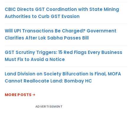
CBIC Directs GST Coordination with State Mining
Authorities to Curb GST Evasion
Will UPI Transactions Be Charged? Government
Clarifies After Lok Sabha Passes Bill
GST Scrutiny Triggers: 15 Red Flags Every Business
Must Fix to Avoid a Notice
Land Division on Society Bifurcation Is Final, MOFA
Cannot Reallocate Land: Bombay HC
MORE POSTS
ADVERTISEMENT