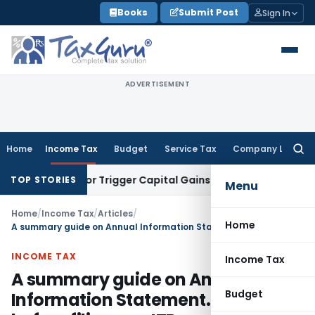
Skip
Books
Submit Post
Sign In
to
content
ADVERTISEMENT
Home
Income Tax
Budget
Service Tax
Company Law
Searc
for:
ansfer or Trigger Capital Gains: ITAT Kolkata
Service Tax
Co
TOP STORIES
Menu
Home
/
Income Tax
/
Articles
/
Home
A summary guide on Annual Information Statement. Must read before filing any ITR
INCOME TAX
Income Tax
A summary guide on Annual
Budget
Information Statement. Must read