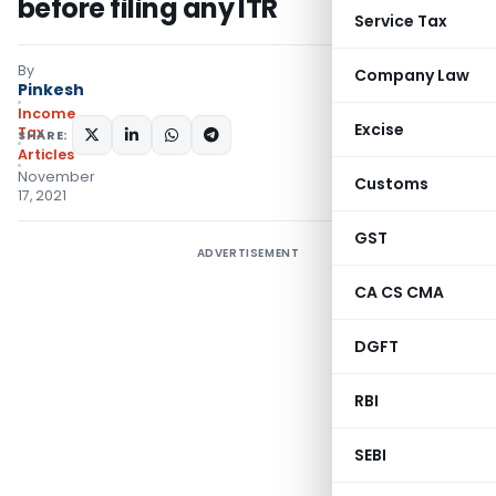
before filing any ITR
Service Tax
By
Company Law
Pinkesh
Income
Excise
Tax
SHARE:
Articles
November
Customs
17, 2021
GST
ADVERTISEMENT
CA CS CMA
DGFT
RBI
SEBI