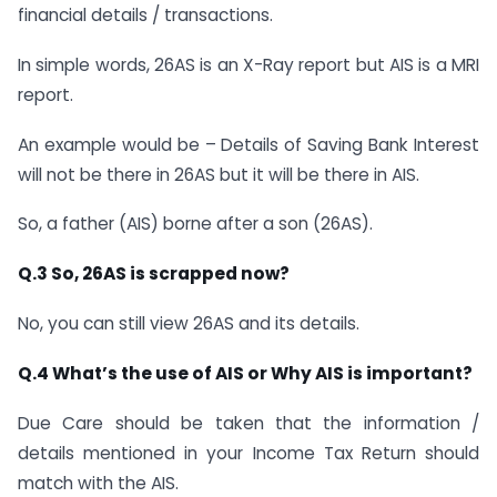
financial details / transactions.
In simple words, 26AS is an X-Ray report but AIS is a MRI
report.
An example would be – Details of Saving Bank Interest
will not be there in 26AS but it will be there in AIS.
So, a father (AIS) borne after a son (26AS).
Q.3 So, 26AS is scrapped now?
No, you can still view 26AS and its details.
Q.4 What’s the use of AIS or Why AIS is important?
Due Care should be taken that the information /
details mentioned in your Income Tax Return should
match with the AIS.