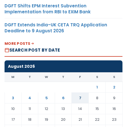
DGFT Shifts EPM Interest Subvention
Implementation from RBI to EXIM Bank
DGFT Extends India–UK CETA TRQ Application
Deadline to 9 August 2026
MORE POSTS
SEARCH POST BY DATE
August 2026
M
T
W
T
F
S
S
1
2
3
4
5
6
7
8
9
10
11
12
13
14
15
16
17
18
19
20
21
22
23