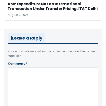
AMP Expenditure Not an International
Transaction Under Transfer Pricing: ITAT Delhi
August 7, 2026
Leave a Reply
Your email address will not be published.
Required fields are
marked
*
Comment
*