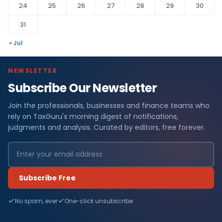
24
25
26
27
28
29
30
31
« Jul
NEWSLETTER
Subscribe Our Newsletter
Join the professionals, businesses and finance teams who
rely on TaxGuru's morning digest of notifications,
judgments and analysis. Curated by editors, free forever.
Subscribe Free
No spam, ever
One-click unsubscribe