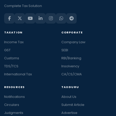
Complete Tax Solution
TAXATION
CORPORATE
Income Tax
Company Law
GST
SEBI
Customs
RBI/Banking
TDS/TCS
Insolvency
International Tax
CA/CS/CMA
RESOURCES
TAXGURU
Notifications
About Us
Circulars
Submit Article
Judgments
Advertise