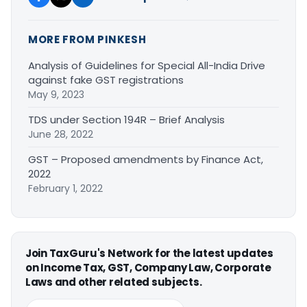
MORE FROM PINKESH
Analysis of Guidelines for Special All-India Drive
against fake GST registrations
May 9, 2023
TDS under Section 194R – Brief Analysis
June 28, 2022
GST – Proposed amendments by Finance Act,
2022
February 1, 2022
Join TaxGuru's Network for the latest updates
on Income Tax, GST, Company Law, Corporate
Laws and other related subjects.