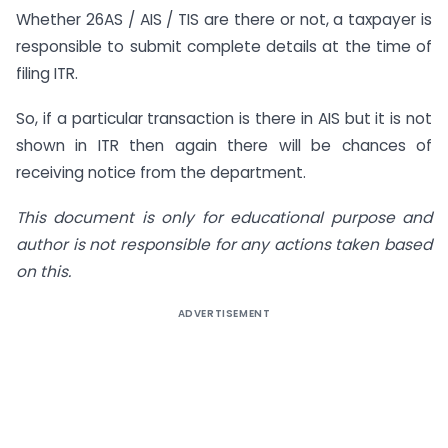
Whether 26AS / AIS / TIS are there or not, a taxpayer is
responsible to submit complete details at the time of
filing ITR.
So, if a particular transaction is there in AIS but it is not
shown in ITR then again there will be chances of
receiving notice from the department.
This document is only for educational purpose and
author is not responsible for any actions taken based
on this.
ADVERTISEMENT