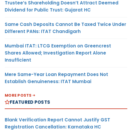
Trustee’s Shareholding Doesn’t Attract Deemed
Dividend for Public Trust: Gujarat HC
Same Cash Deposits Cannot Be Taxed Twice Under
Different PANs: ITAT Chandigarh
Mumbai ITAT: LTCG Exemption on Greencrest
Shares Allowed; Investigation Report Alone
Insufficient
Mere Same-Year Loan Repayment Does Not
Establish Genuineness: ITAT Mumbai
MORE POSTS
FEATURED POSTS
Blank Verification Report Cannot Justify GST
Registration Cancellation: Karnataka HC