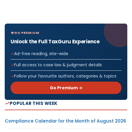
GO PREMIUM
Unlock the Full TaxGuru Experience
Ad-free reading, site-wide
Full access to case law & judgment details
Follow your favourite authors, categories & topics
Go Premium →
POPULAR THIS WEEK
Compliance Calendar for the Month of August 2026