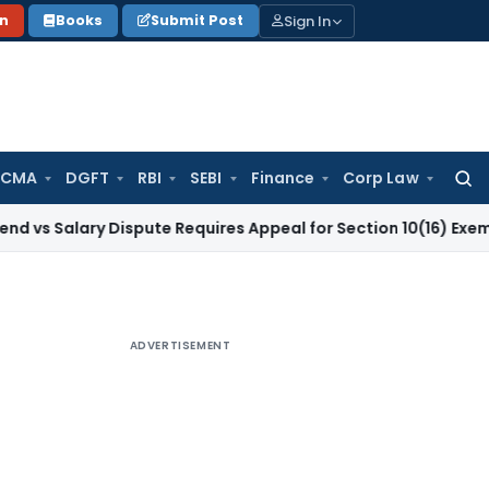
Sign In
on
Books
Submit Post
 CMA
DGFT
RBI
SEBI
Finance
Corp Law
Searc
for:
ary Dispute Requires Appeal for Section 10(16) Exemption
Corp
ADVERTISEMENT