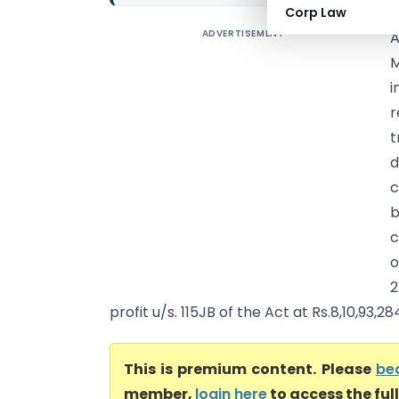
Corp Law
ADVERTISEMENT
A
M
i
r
t
d
c
b
c
o
2
profit u/s. 115JB of the Act at Rs.8,10,93,284
This is premium content. Please
be
member,
login here
to access the ful