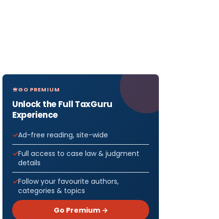
GO PREMIUM
Unlock the Full TaxGuru
Experience
Ad-free reading, site-wide
Full access to case law & judgment
details
Follow your favourite authors,
categories & topics
Go Premium →