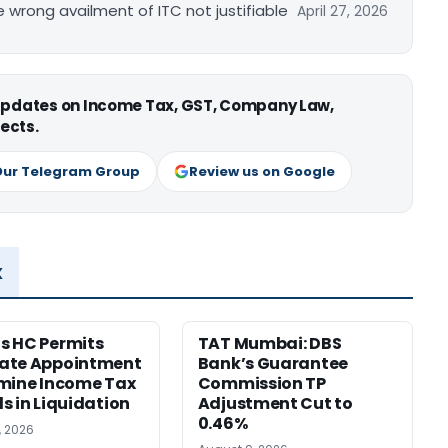
re wrong availment of ITC not justifiable
April 27, 2026
 updates on Income Tax, GST, Company Law,
ects.
Our Telegram Group
Review us on Google
x
s HC Permits
TAT Mumbai: DBS
ate Appointment
Bank’s Guarantee
mine Income Tax
Commission TP
s in Liquidation
Adjustment Cut to
0.46%
, 2026