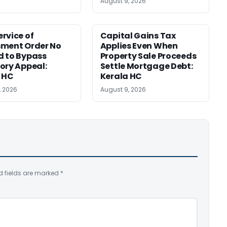
August 9, 2026
rvice of
Capital Gains Tax
sment Order No
Applies Even When
 to Bypass
Property Sale Proceeds
ory Appeal:
Settle Mortgage Debt:
 HC
Kerala HC
, 2026
August 9, 2026
d fields are marked
*