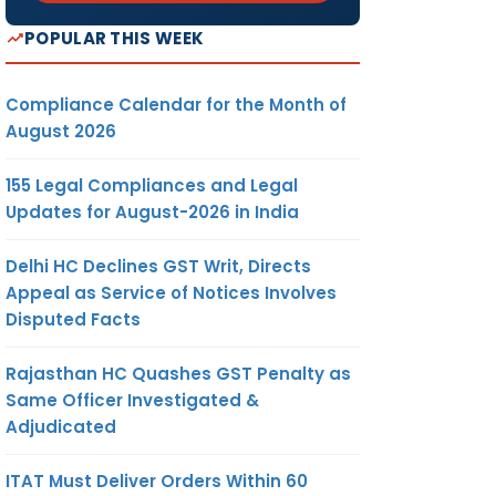
POPULAR THIS WEEK
Compliance Calendar for the Month of
August 2026
155 Legal Compliances and Legal
Updates for August-2026 in India
Delhi HC Declines GST Writ, Directs
Appeal as Service of Notices Involves
Disputed Facts
Rajasthan HC Quashes GST Penalty as
Same Officer Investigated &
Adjudicated
ITAT Must Deliver Orders Within 60