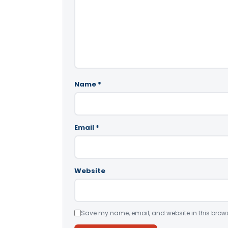
Name
*
Email
*
Website
Save my name, email, and website in this brows