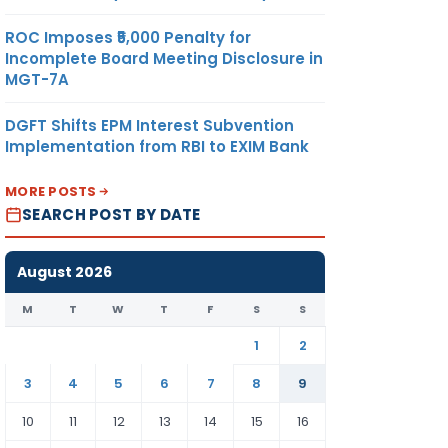
ROC Imposes ₹5,000 Penalty for
Incomplete Board Meeting Disclosure in
MGT-7A
DGFT Shifts EPM Interest Subvention
Implementation from RBI to EXIM Bank
MORE POSTS
SEARCH POST BY DATE
August 2026
M
T
W
T
F
S
S
1
2
3
4
5
6
7
8
9
10
11
12
13
14
15
16