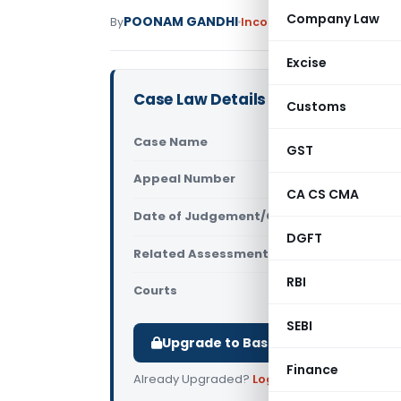
Company Law
POONAM GANDHI
By
Income Tax
Judiciary
Sept
Excise
Case Law Details
Customs
Case Name
ACIT Vs Fir
GST
Appeal Number
Only avail
CA CS CMA
Date of Judgement/Order
Only avail
DGFT
Related Assessment Year
2017-18
RBI
Courts
All ITAT
,
ITA
SEBI
Upgrade to Basic or Premium to d
Finance
Already Upgraded?
Log in
.