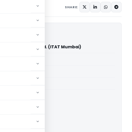
ember 2, 2024
SHARE:
st Advantage Pvt. Ltd. (ITAT Mumbai)
able for paid members
able for paid members
T Mumbai
ownload.