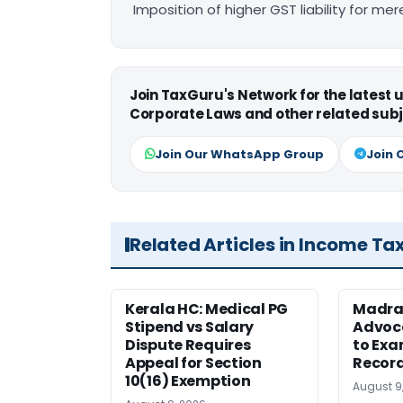
Imposition of higher GST liability for me
Join TaxGuru's Network for the latest
Corporate Laws and other related subj
Join Our WhatsApp Group
Join 
Related Articles in Income Ta
Kerala HC: Medical PG
Madra
Stipend vs Salary
Advoc
Dispute Requires
to Exa
Appeal for Section
Record
10(16) Exemption
August 9