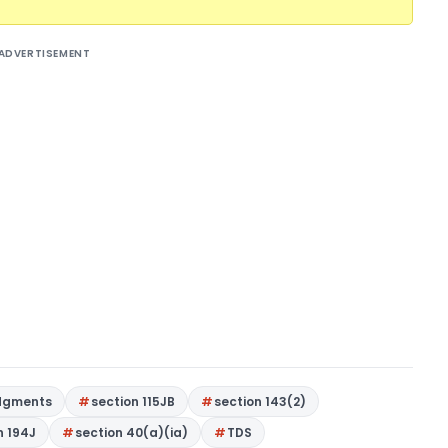
ADVERTISEMENT
dgments
section 115JB
section 143(2)
n 194J
section 40(a)(ia)
TDS