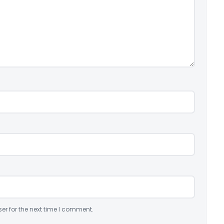
er for the next time I comment.