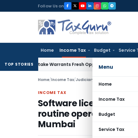
Skip
Follow Us on
to
content
Home
Income Tax
Budget
Service 
ide Mistake Warrants Fresh Opportunity to Condone KVAT Ap
TOP STORIES
Menu
Home
/
Income Tax
/
Judiciary
/
Home
INCOME TAX
Income Tax
Software license expen
routine operations is r
Budget
Mumbai
Service Tax