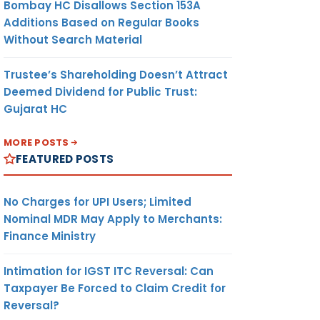
Bombay HC Disallows Section 153A
Additions Based on Regular Books
Without Search Material
Trustee’s Shareholding Doesn’t Attract
Deemed Dividend for Public Trust:
Gujarat HC
MORE POSTS
FEATURED POSTS
No Charges for UPI Users; Limited
Nominal MDR May Apply to Merchants:
Finance Ministry
Intimation for IGST ITC Reversal: Can
Taxpayer Be Forced to Claim Credit for
Reversal?