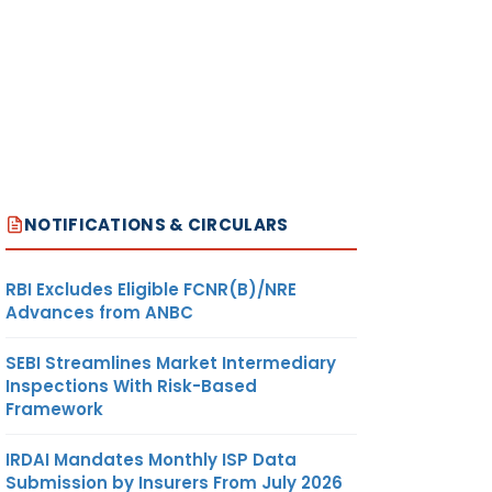
NOTIFICATIONS & CIRCULARS
RBI Excludes Eligible FCNR(B)/NRE
Advances from ANBC
SEBI Streamlines Market Intermediary
Inspections With Risk-Based
Framework
IRDAI Mandates Monthly ISP Data
Submission by Insurers From July 2026