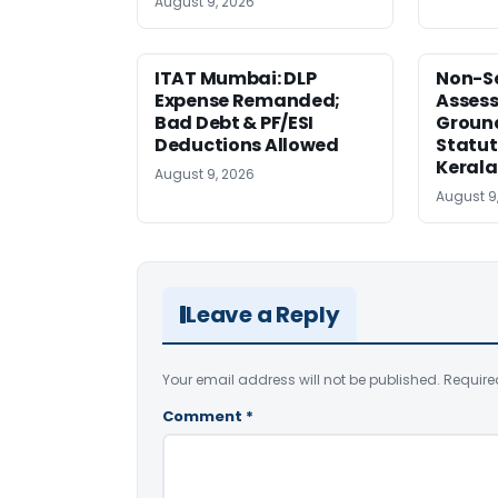
August 9, 2026
ITAT Mumbai: DLP
Non-Se
Expense Remanded;
Asses
Bad Debt & PF/ESI
Ground
Deductions Allowed
Statut
Kerala
August 9, 2026
August 9
Leave a Reply
Your email address will not be published.
Require
Comment
*