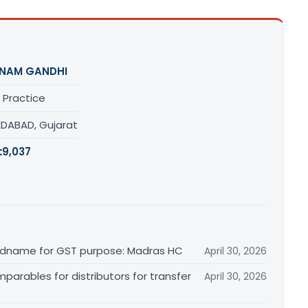
NAM GANDHI
 Practice
DABAD, Gujarat
:
9,037
randname for GST purpose: Madras HC
April 30, 2026
arables for distributors for transfer
April 30, 2026