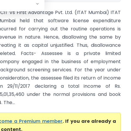
CIT Vs First Advantage Pvt. Ltd. (ITAT Mumbai) ITAT
umbai held that software license expenditure
ncurred for carrying out the routine operations is
evenue in nature. Hence, disallowing the same by
reating it as capital unjustified. Thus, disallowance
eleted. Facts- Assessee is a private limited
ompany engaged in the business of employment
ackground screening services. For the year under
onsideration, the assessee filed its return of income
n 29/11/2017 declaring a total income of Rs.
5,01,35,460 under the normal provisions and book
. The...
come a Premium member
. If you are already a
l content.