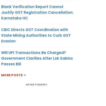
Blank Verification Report Cannot
Justify GST Registration Cancellation:
Karnataka HC
CBIC Directs GST Coordination with
State Mining Authorities to Curb GST
Evasion
Will UPI Transactions Be Charged?
Government Clarifies After Lok Sabha
Passes Bill
MORE POSTS
ADVERTISEMENT