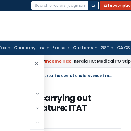
Subscripti
Search
for:
Tax
Company Law
Excise
Customs
GST
CA CS
peal Delay
Income Tax
Kerala HC: Medical PG Stipend vs Sal
×
Software license expenditure for carrying out routine operations is revenue in nature: ITAT Mumbai
diture for carrying out
evenue in nature: ITAT