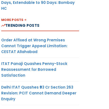
Days, Extendable to 90 Days: Bombay
HC
MORE POSTS
TRENDING POSTS
Order Affixed at Wrong Premises
Cannot Trigger Appeal Limitation:
CESTAT Allahabad
ITAT Panaji Quashes Penny-Stock
Reassessment for Borrowed
Satisfaction
Delhi ITAT Quashes ₹93 Cr Section 263
Revision: PCIT Cannot Demand Deeper
Enquiry