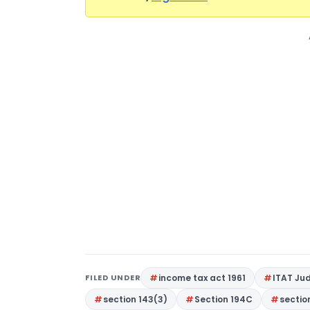
FILED UNDER
income tax act 1961
ITAT Ju
section 143(3)
Section 194C
sectio