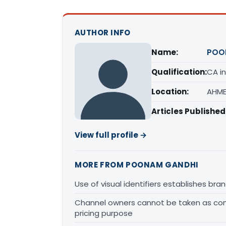
AUTHOR INFO
Name:
POO
Qualification:
CA in
Location:
AHME
Articles Published
View full profile →
MORE FROM POONAM GANDHI
Use of visual identifiers establishes b
Channel owners cannot be taken as comp
pricing purpose