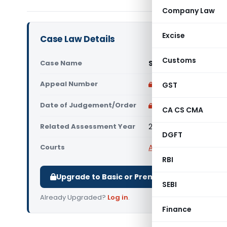
Company Law
Excise
Case Law Details
Customs
Case Name
Smt Vimladevi Paras
Appeal Number
Only available for p
GST
Date of Judgement/Order
Only available for p
CA CS CMA
Related Assessment Year
2011-12
DGFT
Courts
All ITAT
,
ITAT Mumbai
RBI
Upgrade to Basic or Premium to download.
SEBI
Already Upgraded?
Log in
.
Finance