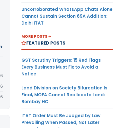
Uncorroborated WhatsApp Chats Alone
Cannot Sustain Section 69A Addition:
Delhi ITAT
MORE POSTS
FEATURED POSTS
 →
GST Scrutiny Triggers: 15 Red Flags
Every Business Must Fix to Avoid a
Notice
26
26
Land Division on Society Bifurcation Is
Final, MOFA Cannot Reallocate Land:
26
Bombay HC
ITAT Order Must Be Judged by Law
Prevailing When Passed, Not Later