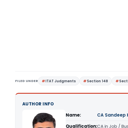
FILED UNDER
ITAT Judgments
Section 148
Sect
AUTHOR INFO
Name:
CA Sandeep 
Qualification:
CA in Job / Bu