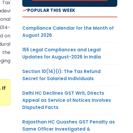
 Tax
POPULAR THIS WEEK
adevi
ional
2014-
Compliance Calendar for the Month of
August 2026
ed on
ural
155 Legal Compliances and Legal
y the
Updates for August-2026 in India
eging
Section 10(14)(i): The Tax Refund
Secret for Salaried Individuals
. If
Delhi HC Declines GST Writ, Directs
Appeal as Service of Notices Involves
Disputed Facts
Rajasthan HC Quashes GST Penalty as
Same Officer Investigated &