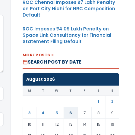
ROC Chennai Imposes ₹7 Lakh Penalty
on Port City Nidhi for NRC Composition
Default
ROC Imposes ₹4.09 Lakh Penalty on
Space Link Consultancy for Financial
Statement Filing Default
MORE POSTS
SEARCH POST BY DATE
August 2026
M
T
W
T
F
S
S
1
2
3
4
5
6
7
8
9
10
11
12
13
14
15
16