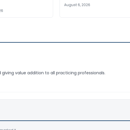
August 6, 2026
26
giving value addition to all practicing professionals.