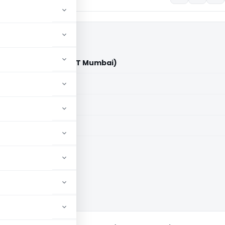
mal Jain Vs ITO (ITAT Mumbai)
aid members
aid members