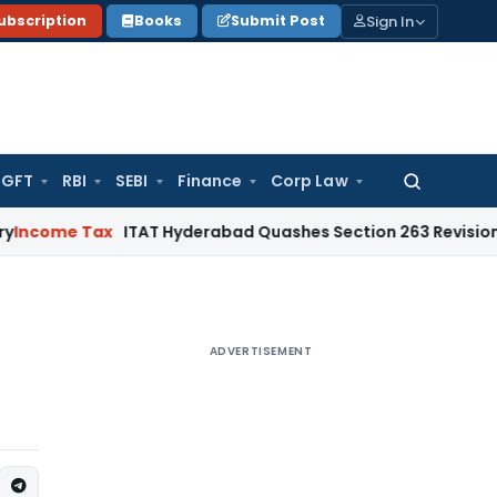
Sign In
ubscription
Books
Submit Post
GFT
RBI
SEBI
Finance
Corp Law
Search
for:
e Tax
ITAT Hyderabad Quashes Section 263 Revision as AO 
ADVERTISEMENT