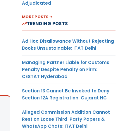
Adjudicated
MORE POSTS
TRENDING POSTS
Ad Hoc Disallowance Without Rejecting
Books Unsustainable: ITAT Delhi
Managing Partner Liable for Customs
Penalty Despite Penalty on Firm:
CESTAT Hyderabad
Section 13 Cannot Be Invoked to Deny
Section 12A Registration: Gujarat HC
Alleged Commission Addition Cannot
Rest on Loose Third-Party Papers &
WhatsApp Chats: ITAT Delhi