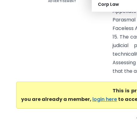
ADVERTISEMENT
Smt Viml
Corp Law
Appellate
Parasmal 
Faceless 
15. The c
judicial 
technical
Assessing 
that the 
This is 
you are already a member,
login here
to acce