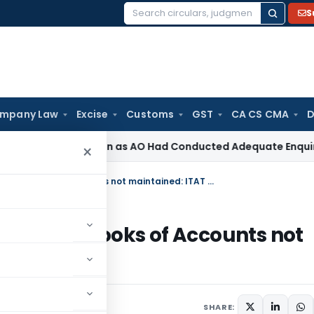
S
Search
for:
mpany Law
Excise
Customs
GST
CA CS CMA
D
on 263 Revision as AO Had Conducted Adequate Enquiry
Incom
×
Section 68 Addition Not Applicable if Books of Accounts not maintained: ITAT Mumbai
icable if Books of Accounts not
 comment
SHARE: