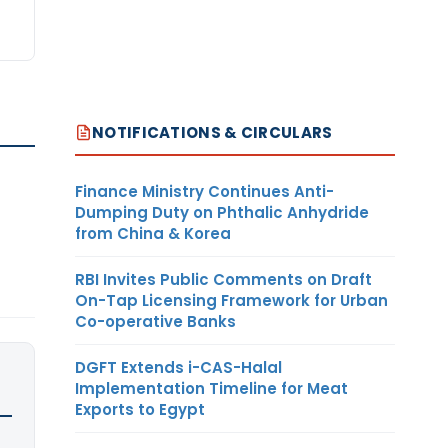
NOTIFICATIONS & CIRCULARS
Finance Ministry Continues Anti-
Dumping Duty on Phthalic Anhydride
from China & Korea
RBI Invites Public Comments on Draft
On-Tap Licensing Framework for Urban
Co-operative Banks
DGFT Extends i-CAS-Halal
Implementation Timeline for Meat
Exports to Egypt