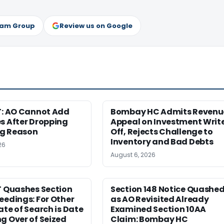
ram Group
Review us on Google
T: AO Cannot Add
Bombay HC Admits Revenu
s After Dropping
Appeal on Investment Writ
g Reason
Off, Rejects Challenge to
Inventory and Bad Debts
26
August 6, 2026
T Quashes Section
Section 148 Notice Quashe
eedings: For Other
as AO Revisited Already
ate of Search is Date
Examined Section 10AA
g Over of Seized
Claim: Bombay HC