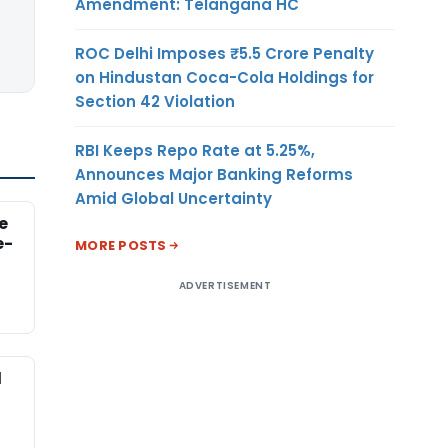
Amendment: Telangana HC
ROC Delhi Imposes ₹5.5 Crore Penalty
on Hindustan Coca-Cola Holdings for
Section 42 Violation
RBI Keeps Repo Rate at 5.25%,
Announces Major Banking Reforms
Amid Global Uncertainty
e
e-
MORE POSTS
ADVERTISEMENT
d