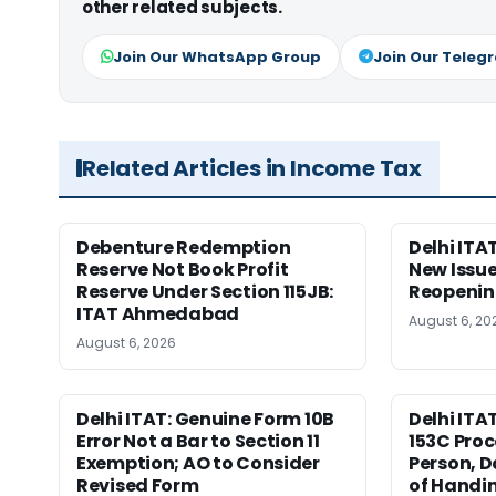
other related subjects.
Join Our WhatsApp Group
Join Our Teleg
Related Articles in Income Tax
Debenture Redemption
Delhi ITA
Reserve Not Book Profit
New Issue
Reserve Under Section 115JB:
Reopenin
ITAT Ahmedabad
August 6, 20
August 6, 2026
Delhi ITAT: Genuine Form 10B
Delhi ITA
Error Not a Bar to Section 11
153C Proc
Exemption; AO to Consider
Person, D
Revised Form
of Handin