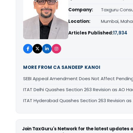
Company:
Taxguru Consu
Location:
Mumbai, Maha
Articles Published:
17,934
MORE FROM CA SANDEEP KANOI
SEBI Appeal Amendment Does Not Affect Pending
ITAT Delhi Quashes Section 263 Revision as AO 
ITAT Hyderabad Quashes Section 263 Revision a
Join TaxGuru's Network for the latest updates