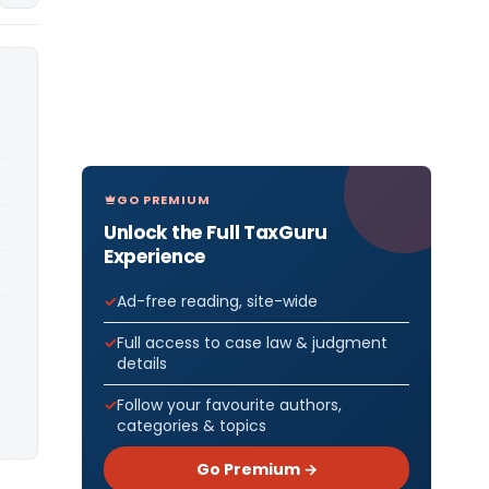
GO PREMIUM
Unlock the Full TaxGuru
Experience
Ad-free reading, site-wide
Full access to case law & judgment
details
Follow your favourite authors,
categories & topics
Go Premium →