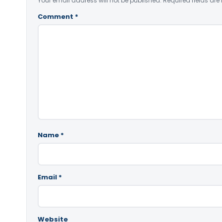
Your email address will not be published.
Required fields ar
Comment
*
Name
*
Email
*
Website