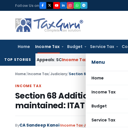
Skip
Follow Us on
to
content
Home
Income Tax
Budget
Service Tax
Co
gh Court Appeals: SC
Income Tax
ITAT Delhi Quashes Secti
TOP STORIES
Menu
Home
/
Income Tax
/
Judiciary
/
Home
INCOME TAX
Income Tax
Section 68 Addition Not Appl
maintained: ITAT Mumbai
Budget
Service Tax
CA Sandeep Kanoi
1
By
Income Tax
Judiciary
April 1, 2025