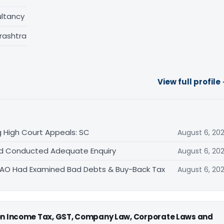
ltancy
rashtra
View full profile
 High Court Appeals: SC
August 6, 20
Had Conducted Adequate Enquiry
August 6, 20
s AO Had Examined Bad Debts & Buy-Back Tax
August 6, 20
 on Income Tax, GST, Company Law, Corporate Laws and