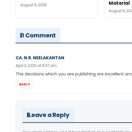
Material
August 6, 2026
August 6, 20
1 Comment
CA. N.R. NEELAKANTAN
April 3, 2025 at 8:37 am
The decisions which you are publishing are excellent and 
REPLY
Leave a Reply