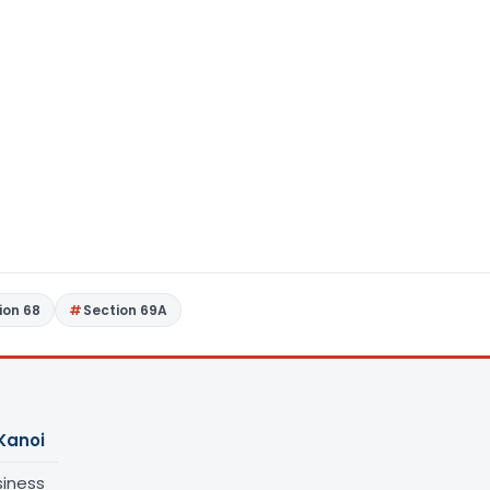
ion 68
Section 69A
Kanoi
siness