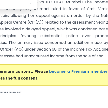
adevi Parasmal Jain Vs ITO (ITAT Mumbai) The Income
 Tribunal (ITAT) Mumbai ruled in favor of Smt. Viml
Jain, allowing her appeal against an order by the Nat
Appeal Centre (CIT(A)) related to the assessment year 
ase involved a delayed appeal, which was condoned bas
principles favoring substantial justice over proced
ities. The primary issue concerned an addition made b
Officer (AO) under Section 68 of the Income Tax Act, all
assessee had unaccounted income from the sale of sha...
premium content. Please
become a Premium member
ss the full content.
ADVERTISEMENT