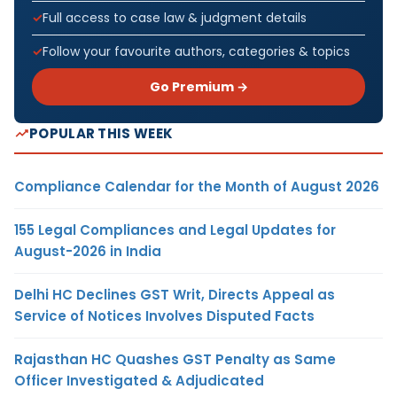
Full access to case law & judgment details
Follow your favourite authors, categories & topics
Go Premium →
POPULAR THIS WEEK
Compliance Calendar for the Month of August 2026
155 Legal Compliances and Legal Updates for
August-2026 in India
Delhi HC Declines GST Writ, Directs Appeal as
Service of Notices Involves Disputed Facts
Rajasthan HC Quashes GST Penalty as Same
Officer Investigated & Adjudicated