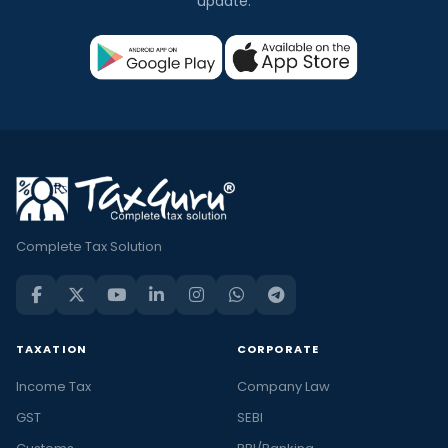
update.
Complete Tax Solution
TAXATION
CORPORATE
Income Tax
Company Law
GST
SEBI