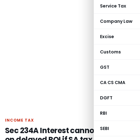
Service Tax
Company Law
Excise
Customs
GST
CA CS CMA
DGFT
RBI
INCOME TAX
Sec 234A Interest cannot be levied
SEBI
on delayed ROI if SA tax is paid