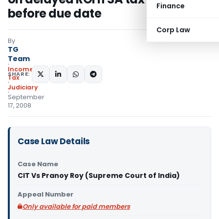
Finance
before due date
Corp Law
By
TG
Team
Income
SHARE:
Tax
Judiciary
September
17, 2008
Case Law Details
Case Name
CIT Vs Pranoy Roy (Supreme Court of India)
Appeal Number
Only available for paid members