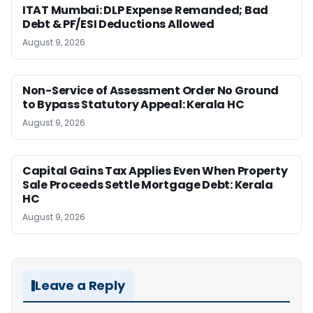
ITAT Mumbai: DLP Expense Remanded; Bad
Debt & PF/ESI Deductions Allowed
August 9, 2026
Non-Service of Assessment Order No Ground
to Bypass Statutory Appeal: Kerala HC
August 9, 2026
Capital Gains Tax Applies Even When Property
Sale Proceeds Settle Mortgage Debt: Kerala
HC
August 9, 2026
Leave a Reply