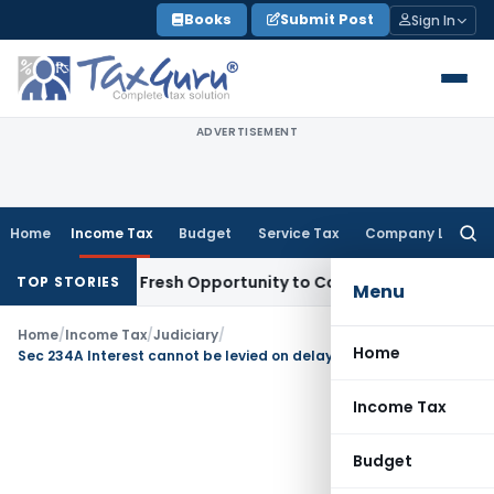
Skip
Books
Submit Post
Sign In
to
content
ADVERTISEMENT
Home
Income Tax
Budget
Service Tax
Company Law
Searc
for:
 Warrants Fresh Opportunity to Condone KVAT Appeal Delay
TOP STORIES
Menu
Home
/
Income Tax
/
Judiciary
/
Home
Sec 234A Interest cannot be levied on delayed ROI if SA tax is paid before due date
Income Tax
Budget