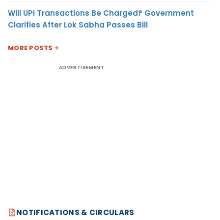
Will UPI Transactions Be Charged? Government
Clarifies After Lok Sabha Passes Bill
MORE POSTS
ADVERTISEMENT
NOTIFICATIONS & CIRCULARS