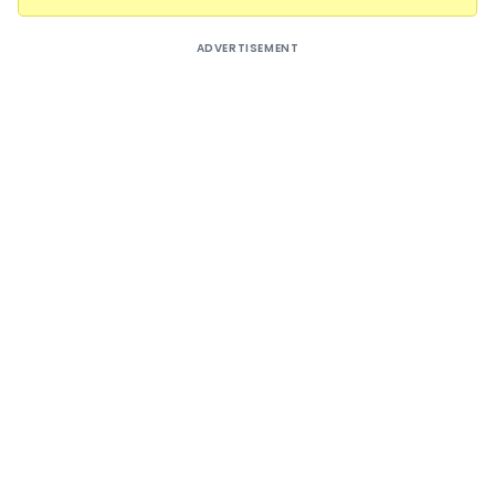
ADVERTISEMENT