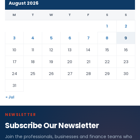
August 2026
M
T
W
T
F
S
S
1
2
3
4
5
6
7
8
9
10
11
12
13
14
15
16
17
18
19
20
21
22
23
24
25
26
27
28
29
30
31
« Jul
NEWSLETTER
Subscribe Our Newsletter
Join the professionals, businesses and finance teams who