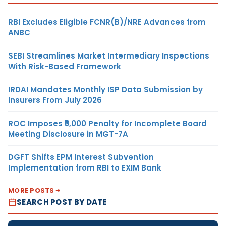
RBI Excludes Eligible FCNR(B)/NRE Advances from
ANBC
SEBI Streamlines Market Intermediary Inspections
With Risk-Based Framework
IRDAI Mandates Monthly ISP Data Submission by
Insurers From July 2026
ROC Imposes ₹5,000 Penalty for Incomplete Board
Meeting Disclosure in MGT-7A
DGFT Shifts EPM Interest Subvention
Implementation from RBI to EXIM Bank
MORE POSTS
SEARCH POST BY DATE