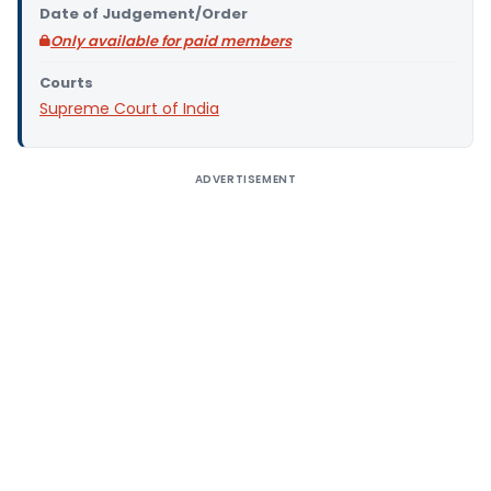
Date of Judgement/Order
Only available for paid members
Courts
Supreme Court of India
ADVERTISEMENT