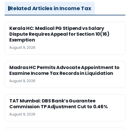
Related Articles in Income Tax
Kerala HC: Medical PG Stipend vs Salary
Dispute Requires Appeal for Section 10(16)
Exemption
August 9, 2026
Madras HC Permits Advocate Appointment to
Examine Income Tax Records in Liquidation
August 9, 2026
TAT Mumbai: DBS Bank’s Guarantee
Commission TP Adjustment Cut to 0.46%
August 9, 2026