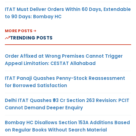
ITAT Must Deliver Orders Within 60 Days, Extendable
to 90 Days: Bombay HC
MORE POSTS
TRENDING POSTS
Order Affixed at Wrong Premises Cannot Trigger
Appeal Limitation: CESTAT Allahabad
ITAT Panaji Quashes Penny-Stock Reassessment
for Borrowed Satisfaction
Delhi ITAT Quashes ₹93 Cr Section 263 Revision: PCIT
Cannot Demand Deeper Enquiry
Bombay HC Disallows Section 153A Additions Based
on Regular Books Without Search Material