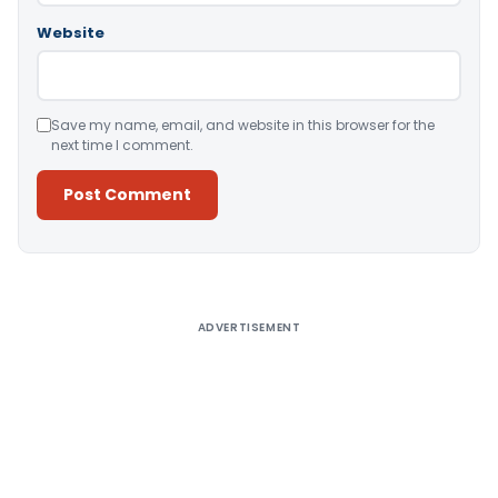
Website
Save my name, email, and website in this browser for the
next time I comment.
Alternative:
ADVERTISEMENT