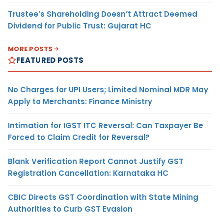
Trustee’s Shareholding Doesn’t Attract Deemed
Dividend for Public Trust: Gujarat HC
MORE POSTS
FEATURED POSTS
No Charges for UPI Users; Limited Nominal MDR May
Apply to Merchants: Finance Ministry
Intimation for IGST ITC Reversal: Can Taxpayer Be
Forced to Claim Credit for Reversal?
Blank Verification Report Cannot Justify GST
Registration Cancellation: Karnataka HC
CBIC Directs GST Coordination with State Mining
Authorities to Curb GST Evasion