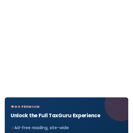
GO PREMIUM
Unlock the Full TaxGuru Experience
Ad-free reading, site-wide