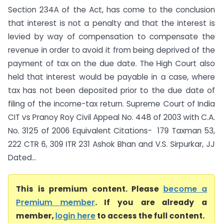
Section 234A of the Act, has come to the conclusion
that interest is not a penalty and that the interest is
levied by way of compensation to compensate the
revenue in order to avoid it from being deprived of the
payment of tax on the due date. The High Court also
held that interest would be payable in a case, where
tax has not been deposited prior to the due date of
filing of the income-tax return. Supreme Court of India
CIT vs Pranoy Roy Civil Appeal No. 448 of 2003 with C.A.
No. 3125 of 2006 Equivalent Citations- 179 Taxman 53,
222 CTR 6, 309 ITR 231 Ashok Bhan and V.S. Sirpurkar, JJ
Dated...
This is premium content. Please
become a
Premium member
. If you are already a
member,
login here
to access the full content.