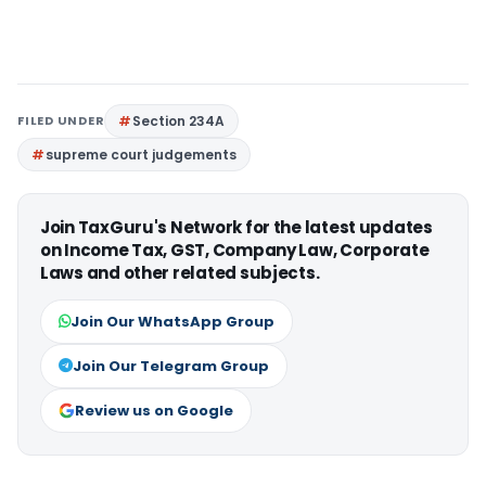
FILED UNDER
Section 234A
supreme court judgements
Join TaxGuru's Network for the latest updates
on Income Tax, GST, Company Law, Corporate
Laws and other related subjects.
Join Our WhatsApp Group
Join Our Telegram Group
Review us on Google