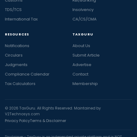
Customs
RBI/Banking
TDS/TCS
Insolvency
International Tax
CA/CS/CMA
RESOURCES
TAXGURU
Notifications
About Us
Circulars
Submit Article
Judgments
Advertise
Compliance Calendar
Contact
Tax Calculators
Membership
© 2026 TaxGuru. All Rights Reserved. Maintained by
V2Technosys.com
Privacy Policy
Terms & Disclaimer
Disclaimer - TaxGuru is an independent private platform and is NOT