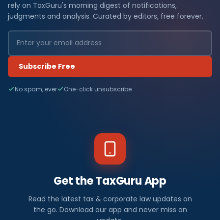
rely on TaxGuru's morning digest of notifications,
judgments and analysis. Curated by editors, free forever.
Subscribe Free
No spam, ever
One-click unsubscribe
Get the TaxGuru App
Read the latest tax & corporate law updates on
the go. Download our app and never miss an