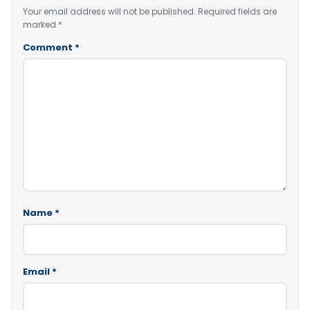
Your email address will not be published.
Required fields are
marked
*
Comment
*
Name
*
Email
*