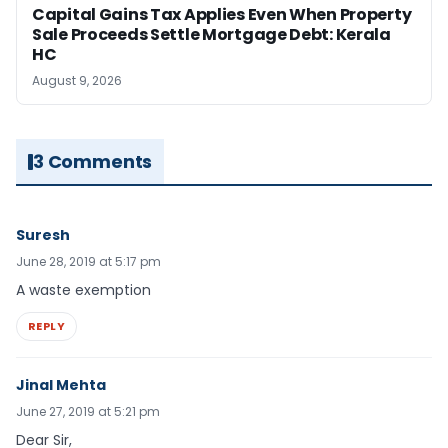
Capital Gains Tax Applies Even When Property
Sale Proceeds Settle Mortgage Debt: Kerala
HC
August 9, 2026
3 Comments
Suresh
June 28, 2019 at 5:17 pm
A waste exemption
REPLY
Jinal Mehta
June 27, 2019 at 5:21 pm
Dear Sir,