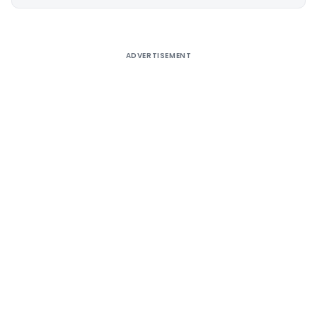
Alternative:
ADVERTISEMENT