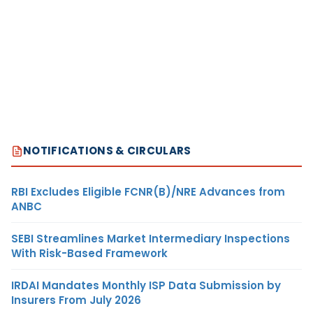
NOTIFICATIONS & CIRCULARS
RBI Excludes Eligible FCNR(B)/NRE Advances from
ANBC
SEBI Streamlines Market Intermediary Inspections
With Risk-Based Framework
IRDAI Mandates Monthly ISP Data Submission by
Insurers From July 2026