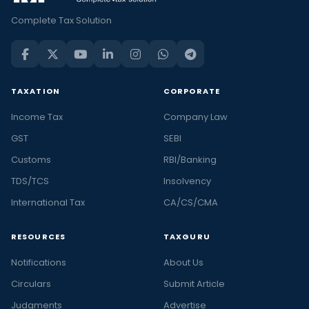
Complete Tax Solution
TAXATION
CORPORATE
Income Tax
Company Law
GST
SEBI
Customs
RBI/Banking
TDS/TCS
Insolvency
International Tax
CA/CS/CMA
RESOURCES
TAXGURU
Notifications
About Us
Circulars
Submit Article
Judgments
Advertise