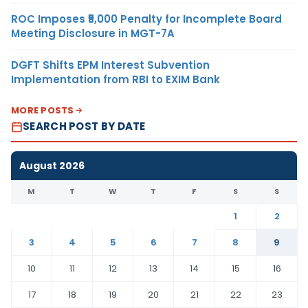
ROC Imposes ₹5,000 Penalty for Incomplete Board
Meeting Disclosure in MGT-7A
DGFT Shifts EPM Interest Subvention
Implementation from RBI to EXIM Bank
MORE POSTS
SEARCH POST BY DATE
August 2026
M
T
W
T
F
S
S
1
2
3
4
5
6
7
8
9
10
11
12
13
14
15
16
17
18
19
20
21
22
23