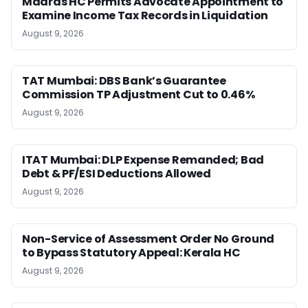
Madras HC Permits Advocate Appointment to
Examine Income Tax Records in Liquidation
August 9, 2026
TAT Mumbai: DBS Bank’s Guarantee
Commission TP Adjustment Cut to 0.46%
August 9, 2026
ITAT Mumbai: DLP Expense Remanded; Bad
Debt & PF/ESI Deductions Allowed
August 9, 2026
Non-Service of Assessment Order No Ground
to Bypass Statutory Appeal: Kerala HC
August 9, 2026