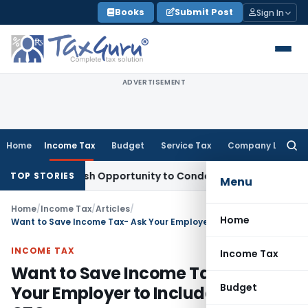
Skip
Books
Submit Post
Sign In
to
content
ADVERTISEMENT
Home
Income Tax
Budget
Service Tax
Company Law
Searc
for:
ants Fresh Opportunity to Condone KVAT Appeal Delay
Incom
TOP STORIES
Menu
Home
/
Income Tax
/
Articles
/
Home
Want to Save Income Tax- Ask Your Employer to Include LTA in CTC
INCOME TAX
Income Tax
Want to Save Income Tax- Ask
Budget
Your Employer to Include LTA in