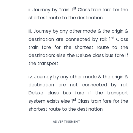
st
ii. Journey by Train: 1
Class train fare for the
shortest route to the destination.
iii. Journey by any other mode & the origin &
st
destination are connected by rail: 1
Class
train fare for the shortest route to the
destination; else the Deluxe class bus fare if
the transport
iv. Journey by any other mode & the origin &
destination are not connected by rail:
Deluxe class bus fare if the transport
st
system exists else 1
Class train fare for the
shortest route to the destination.
ADVERTISEMENT