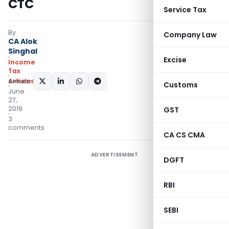
CTC
Service Tax
By
Company Law
CA Alok
Singhal
Excise
Income
Tax
Articles
SHARE:
Customs
June
27,
2019
GST
3
comments
CA CS CMA
ADVERTISEMENT
DGFT
RBI
SEBI