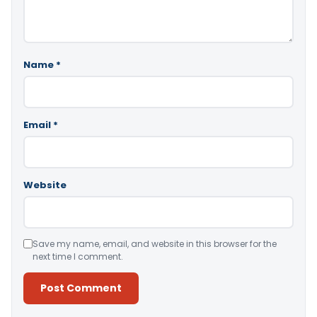
Name
*
Email
*
Website
Save my name, email, and website in this browser for the
next time I comment.