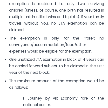
exemption is restricted to only two surviving
children (unless, of course, one birth has resulted in
multiple children like twins and triplets). If your family
travels without you, no LTA exemption can be
claimed.
The exemption is only for the “fare”; no
conveyance/accommodation/food/other
expenses would be eligible for the exemption.
One unutilized LTA exemption in block of 4 years can
be carried forward subject to be claimed in the first
year of the next block.
The maximum amount of the exemption would be
as follows:
i. Journey by Air: Economy fare of the
national carrier.