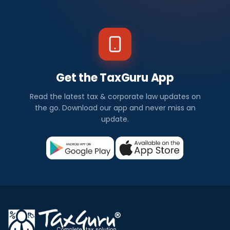
Get the TaxGuru App
Read the latest tax & corporate law updates on
the go. Download our app and never miss an
update.