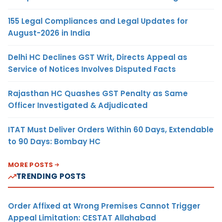
155 Legal Compliances and Legal Updates for
August-2026 in India
Delhi HC Declines GST Writ, Directs Appeal as
Service of Notices Involves Disputed Facts
Rajasthan HC Quashes GST Penalty as Same
Officer Investigated & Adjudicated
ITAT Must Deliver Orders Within 60 Days, Extendable
to 90 Days: Bombay HC
MORE POSTS
TRENDING POSTS
Order Affixed at Wrong Premises Cannot Trigger
Appeal Limitation: CESTAT Allahabad