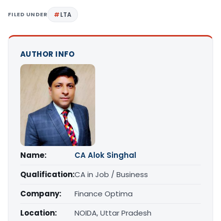
FILED UNDER
LTA
AUTHOR INFO
Name:
CA Alok Singhal
Qualification:
CA in Job / Business
Company:
Finance Optima
Location:
NOIDA, Uttar Pradesh