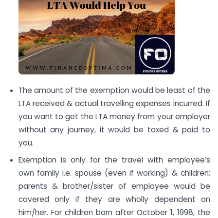
The amount of the exemption would be least of the
LTA received & actual travelling expenses incurred. If
you want to get the LTA money from your employer
without any journey, it would be taxed & paid to
you.
Exemption is only for the travel with employee’s
own family i.e. spouse (even if working) & children;
parents & brother/sister of employee would be
covered only if they are wholly dependent on
him/her. For children born after October 1, 1998, the