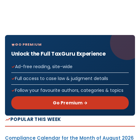
GO PREMIUM
Unlock the Full TaxGuru Experience
Ad-free reading, site-wide
Full access to case law & judgment details
Follow your favourite authors, categories & topics
Go Premium →
POPULAR THIS WEEK
Compliance Calendar for the Month of August 2026