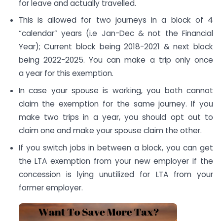
for leave and actually travelled.
This is allowed for two journeys in a block of 4
“calendar” years (i.e Jan-Dec & not the Financial
Year); Current block being 2018-2021 & next block
being 2022-2025. You can make a trip only once
a year for this exemption.
In case your spouse is working, you both cannot
claim the exemption for the same journey. If you
make two trips in a year, you should opt out to
claim one and make your spouse claim the other.
If you switch jobs in between a block, you can get
the LTA exemption from your new employer if the
concession is lying unutilized for LTA from your
former employer.