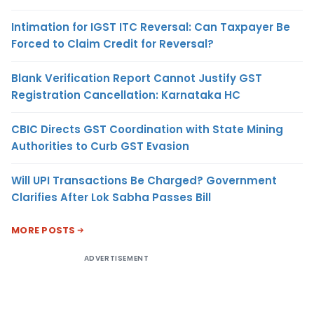
Intimation for IGST ITC Reversal: Can Taxpayer Be
Forced to Claim Credit for Reversal?
Blank Verification Report Cannot Justify GST
Registration Cancellation: Karnataka HC
CBIC Directs GST Coordination with State Mining
Authorities to Curb GST Evasion
Will UPI Transactions Be Charged? Government
Clarifies After Lok Sabha Passes Bill
MORE POSTS
ADVERTISEMENT