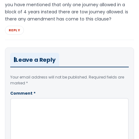
you have mentioned that only one journey allowed in a
block of 4 years instead there are tow journey allowed. is
there any amendment has come to this clause?
REPLY
Leave a Reply
Your email address will not be published.
Required fields are
marked
*
Comment
*