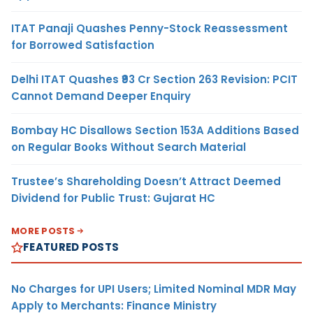
ITAT Panaji Quashes Penny-Stock Reassessment
for Borrowed Satisfaction
Delhi ITAT Quashes ₹93 Cr Section 263 Revision: PCIT
Cannot Demand Deeper Enquiry
Bombay HC Disallows Section 153A Additions Based
on Regular Books Without Search Material
Trustee’s Shareholding Doesn’t Attract Deemed
Dividend for Public Trust: Gujarat HC
MORE POSTS
FEATURED POSTS
No Charges for UPI Users; Limited Nominal MDR May
Apply to Merchants: Finance Ministry