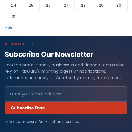
24
25
26
27
28
29
30
31
« Jul
NEWSLETTER
Subscribe Our Newsletter
Join the professionals, businesses and finance teams who
rely on TaxGuru's morning digest of notifications,
judgments and analysis. Curated by editors, free forever.
Subscribe Free
No spam, ever
One-click unsubscribe