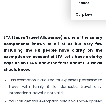
Finance
Corp Law
LTA (Leave Travel Allowance) is one of the salary
components known to all of us but very few
including the HR people have clarity on the
exemption on account of LTA. Let’s have a clarity
capsule on LTA & know the facts about LTA we all
should know:
This exemption is allowed for expenses pertaining to
travel with family & for domestic travel only;
international travel is not valid.
You can get this exemption only if you have applied