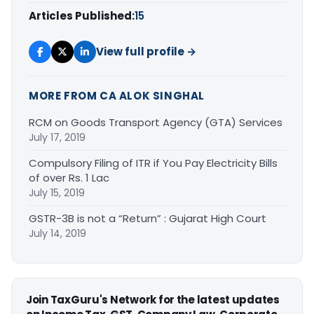
Articles Published:
15
View full profile →
MORE FROM CA ALOK SINGHAL
RCM on Goods Transport Agency (GTA) Services
July 17, 2019
Compulsory Filing of ITR if You Pay Electricity Bills
of over Rs. 1 Lac
July 15, 2019
GSTR-3B is not a “Return” : Gujarat High Court
July 14, 2019
Join TaxGuru's Network for the latest updates