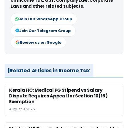
on Income Tax, GST, Company Law, Corporate
Laws and other related subjects.
Join Our WhatsApp Group
Join Our Telegram Group
Review us on Google
Related Articles in Income Tax
Kerala HC: Medical PG Stipend vs Salary
Dispute Requires Appeal for Section 10(16)
Exemption
August 9, 2026