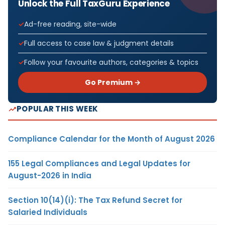
Unlock the Full TaxGuru Experience
Ad-free reading, site-wide
Full access to case law & judgment details
Follow your favourite authors, categories & topics
Go Premium →
POPULAR THIS WEEK
Compliance Calendar for the Month of August 2026
155 Legal Compliances and Legal Updates for
August-2026 in India
Section 10(14)(i): The Tax Refund Secret for
Salaried Individuals