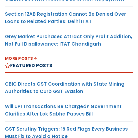
Section 12AB Registration Cannot Be Denied Over
Loans to Related Parties: Delhi ITAT
Grey Market Purchases Attract Only Profit Addition,
Not Full Disallowance: ITAT Chandigarh
MORE POSTS
FEATURED POSTS
CBIC Directs GST Coordination with State Mining
Authorities to Curb GST Evasion
Will UPI Transactions Be Charged? Government
Clarifies After Lok Sabha Passes Bill
GST Scrutiny Triggers: 15 Red Flags Every Business
Must Fix to Avoid a Notice