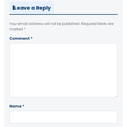
Leave a Reply
Your email address will not be published.
Required fields are
marked
*
Comment
*
Name
*