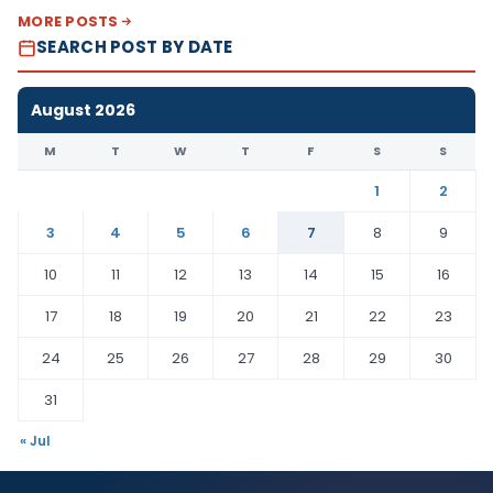
MORE POSTS
SEARCH POST BY DATE
August 2026
M
T
W
T
F
S
S
1
2
3
4
5
6
7
8
9
10
11
12
13
14
15
16
17
18
19
20
21
22
23
24
25
26
27
28
29
30
31
« Jul