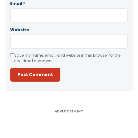
Email
*
Website
Save my name, email, and website in this browser for the
next time I comment.
Alternative:
ADVERTISEMENT