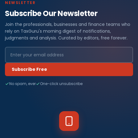
NEWSLETTER
Subscribe Our Newsletter
Join the professionals, businesses and finance teams who
rely on TaxGuru's morning digest of notifications,
judgments and analysis. Curated by editors, free forever.
Subscribe Free
No spam, ever
One-click unsubscribe