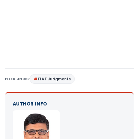
FILED UNDER
ITAT Judgments
AUTHOR INFO