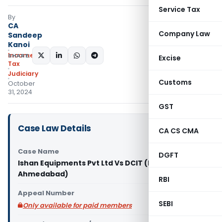
Service Tax
By
CA
Company Law
Sandeep
Kanoi
Income
SHARE:
Excise
Tax
Judiciary
Customs
October
31, 2024
GST
Case Law Details
CA CS CMA
Case Name
DGFT
Ishan Equipments Pvt Ltd Vs DCIT (ITAT
Ahmedabad)
RBI
Appeal Number
SEBI
Only available for paid members