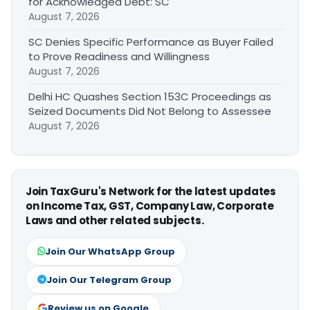
for Acknowledged Debt: SC
August 7, 2026
SC Denies Specific Performance as Buyer Failed
to Prove Readiness and Willingness
August 7, 2026
Delhi HC Quashes Section 153C Proceedings as
Seized Documents Did Not Belong to Assessee
August 7, 2026
Join TaxGuru's Network for the latest updates
on Income Tax, GST, Company Law, Corporate
Laws and other related subjects.
Join Our WhatsApp Group
Join Our Telegram Group
Review us on Google