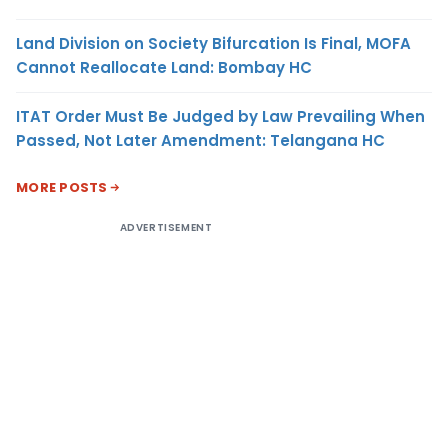
Land Division on Society Bifurcation Is Final, MOFA
Cannot Reallocate Land: Bombay HC
ITAT Order Must Be Judged by Law Prevailing When
Passed, Not Later Amendment: Telangana HC
MORE POSTS
ADVERTISEMENT