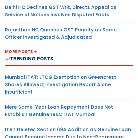
Delhi HC Declines GST Writ, Directs Appeal as
Service of Notices Involves Disputed Facts
Rajasthan HC Quashes GST Penalty as Same
Officer Investigated & Adjudicated
MORE POSTS
TRENDING POSTS
Mumbai ITAT: LTCG Exemption on Greencrest
Shares Allowed; Investigation Report Alone
Insufficient
Mere Same-Year Loan Repayment Does Not
Establish Genuineness: ITAT Mumbai
ITAT Deletes Section 69A Addition as Genuine Loan
Cannot Become Income Due to Non-Repayment