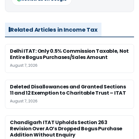
Related Articles in Income Tax
Delhi ITAT: Only 0.5% Commission Taxable, Not
Entire Bogus Purchases/Sales Amount
August 7, 2026
Deleted Disallowances and Granted Sections
11 and 12 Exemption to Charitable Trust – ITAT
August 7, 2026
Chandigarh ITAT Upholds Section 263
Revision Over AO’s Dropped Bogus Purchase
Addition Without Enquiry