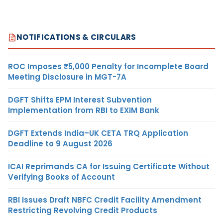
NOTIFICATIONS & CIRCULARS
ROC Imposes ₹5,000 Penalty for Incomplete Board
Meeting Disclosure in MGT-7A
DGFT Shifts EPM Interest Subvention
Implementation from RBI to EXIM Bank
DGFT Extends India–UK CETA TRQ Application
Deadline to 9 August 2026
ICAI Reprimands CA for Issuing Certificate Without
Verifying Books of Account
RBI Issues Draft NBFC Credit Facility Amendment
Restricting Revolving Credit Products