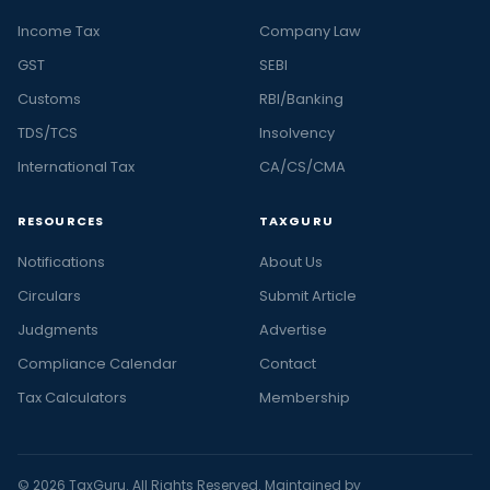
Income Tax
Company Law
GST
SEBI
Customs
RBI/Banking
TDS/TCS
Insolvency
International Tax
CA/CS/CMA
RESOURCES
TAXGURU
Notifications
About Us
Circulars
Submit Article
Judgments
Advertise
Compliance Calendar
Contact
Tax Calculators
Membership
© 2026 TaxGuru. All Rights Reserved. Maintained by