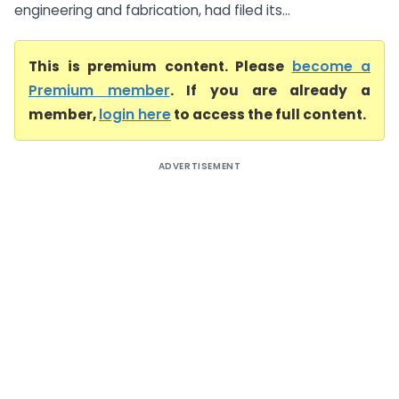
engineering and fabrication, had filed its...
This is premium content. Please
become a
Premium member
. If you are already a
member,
login here
to access the full content.
ADVERTISEMENT