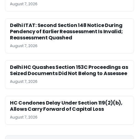
August 7, 2026
Delhi ITAT: Second Section 148 Notice During
Pendency of Earlier Reassessment Is Invalid;
Reassessment Quashed
August 7, 2026
Delhi HC Quashes Section 153C Proceedings as
Seized Documents Did Not Belong to Assessee
August 7, 2026
HC Condones Delay Under Section 119(2)(b),
Allows Carry Forward of Capital Loss
August 7, 2026