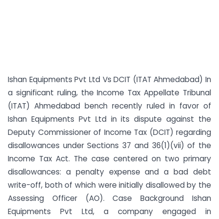
Ishan Equipments Pvt Ltd Vs DCIT (ITAT Ahmedabad) In
a significant ruling, the Income Tax Appellate Tribunal
(ITAT) Ahmedabad bench recently ruled in favor of
Ishan Equipments Pvt Ltd in its dispute against the
Deputy Commissioner of Income Tax (DCIT) regarding
disallowances under Sections 37 and 36(1)(vii) of the
Income Tax Act. The case centered on two primary
disallowances: a penalty expense and a bad debt
write-off, both of which were initially disallowed by the
Assessing Officer (AO). Case Background Ishan
Equipments Pvt Ltd, a company engaged in