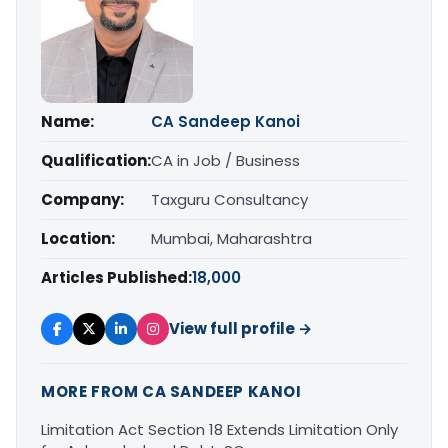
Name:
CA Sandeep Kanoi
Qualification:
CA in Job / Business
Company:
Taxguru Consultancy
Location:
Mumbai, Maharashtra
Articles Published:
18,000
View full profile →
MORE FROM CA SANDEEP KANOI
Limitation Act Section 18 Extends Limitation Only