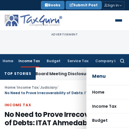
Skip
Books
Submit Post
Sign In
to
content
ADVERTISEMENT
Home
Income Tax
Budget
Service Tax
Company Law
Searc
for:
complete Board Meeting Disclosure in MGT-7A
DGFT
DGFT Shi
TOP STORIES
Menu
Home
/
Income Tax
/
Judiciary
/
Home
No Need to Prove Irrecoverability of Debts: ITAT Ahmedabad
INCOME TAX
Income Tax
No Need to Prove Irrecoverability
Budget
of Debts: ITAT Ahmedabad