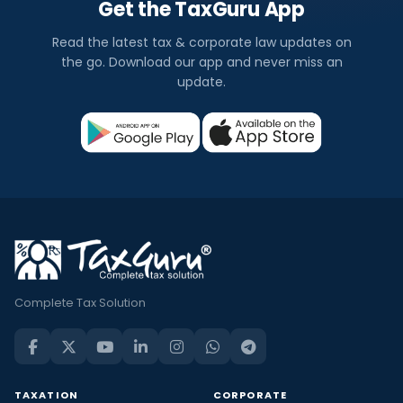
Get the TaxGuru App
Read the latest tax & corporate law updates on
the go. Download our app and never miss an
update.
Complete Tax Solution
TAXATION
CORPORATE