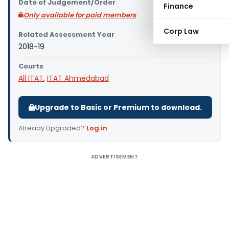
Date of Judgement/Order
Finance
Only available for paid members
Corp Law
Related Assessment Year
2018-19
Courts
All ITAT
,
ITAT Ahmedabad
Upgrade to Basic or Premium to download.
Already Upgraded?
Log in
.
ADVERTISEMENT