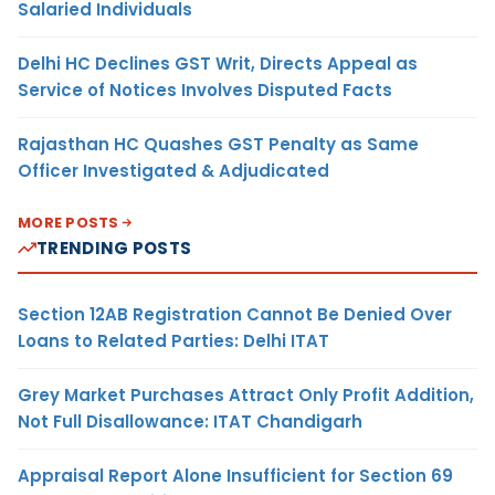
Salaried Individuals
Delhi HC Declines GST Writ, Directs Appeal as
Service of Notices Involves Disputed Facts
Rajasthan HC Quashes GST Penalty as Same
Officer Investigated & Adjudicated
MORE POSTS
TRENDING POSTS
Section 12AB Registration Cannot Be Denied Over
Loans to Related Parties: Delhi ITAT
Grey Market Purchases Attract Only Profit Addition,
Not Full Disallowance: ITAT Chandigarh
Appraisal Report Alone Insufficient for Section 69