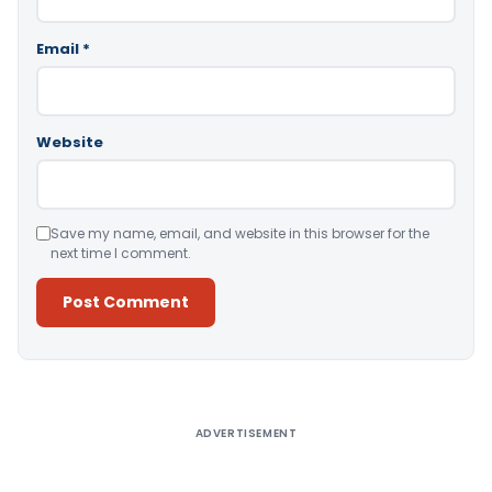
Email
*
Website
Save my name, email, and website in this browser for the
next time I comment.
Alternative:
ADVERTISEMENT