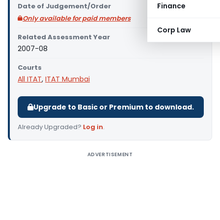
Finance
Date of Judgement/Order
Only available for paid members
Corp Law
Related Assessment Year
2007-08
Courts
All ITAT
,
ITAT Mumbai
Upgrade to Basic or Premium to download.
Already Upgraded?
Log in
.
ADVERTISEMENT