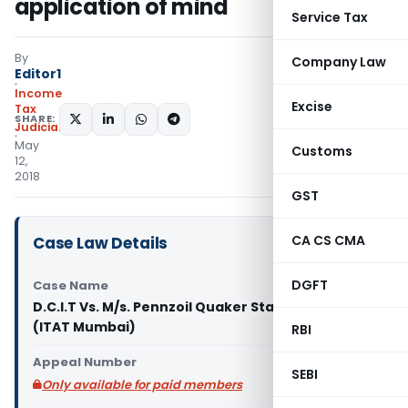
application of mind
Service Tax
By
Company Law
Editor1
Income
Excise
Tax
SHARE:
Judiciary
May
Customs
12,
2018
GST
CA CS CMA
Case Law Details
DGFT
Case Name
D.C.I.T Vs. M/s. Pennzoil Quaker State India Ltd.
(ITAT Mumbai)
RBI
Appeal Number
SEBI
Only available for paid members