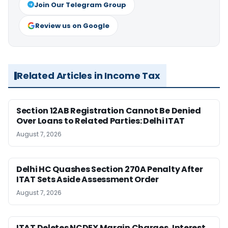
Join Our Telegram Group
Review us on Google
Related Articles in Income Tax
Section 12AB Registration Cannot Be Denied
Over Loans to Related Parties: Delhi ITAT
August 7, 2026
Delhi HC Quashes Section 270A Penalty After
ITAT Sets Aside Assessment Order
August 7, 2026
ITAT Deletes NCDEX Margin Charges, Interest