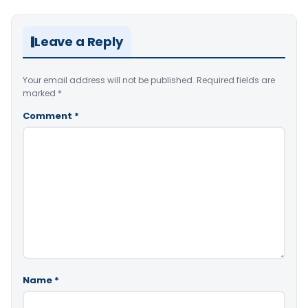
Leave a Reply
Your email address will not be published.
Required fields are
marked
*
Comment
*
Name
*