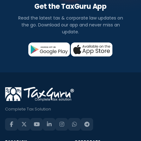
Get the TaxGuru App
Read the latest tax & corporate law updates on
the go. Download our app and never miss an
update.
Complete Tax Solution