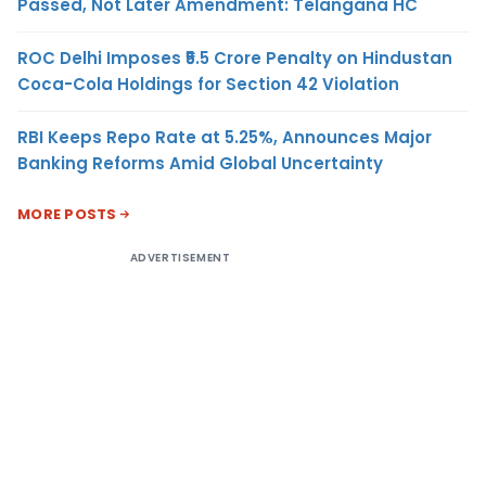
Passed, Not Later Amendment: Telangana HC
ROC Delhi Imposes ₹5.5 Crore Penalty on Hindustan
Coca-Cola Holdings for Section 42 Violation
RBI Keeps Repo Rate at 5.25%, Announces Major
Banking Reforms Amid Global Uncertainty
MORE POSTS
ADVERTISEMENT