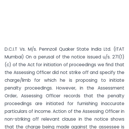
D.C.I.T Vs. M/s. Pennzoil Quaker State India Ltd. (ITAT
Mumbai) On a perusal of the notice issued u/s. 271(1)
(c) of the Act for initiation of proceedings we find that
the Assessing Officer did not strike off and specify the
charge/limb for which he is proposing to initiate
penalty proceedings. However, in the Assessment
Order, Assessing Officer records that the penalty
proceedings are initiated for furnishing inaccurate
particulars of income. Action of the Assessing Officer in
non-striking off relevant clause in the notice shows
that the charge being made against the assessee is