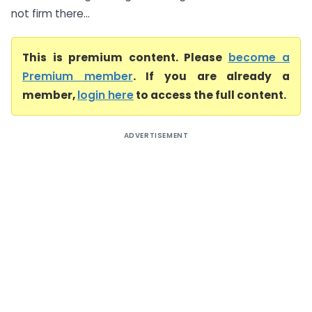
not firm there...
This is premium content. Please
become a
Premium member
. If you are already a
member,
login here
to access the full content.
ADVERTISEMENT