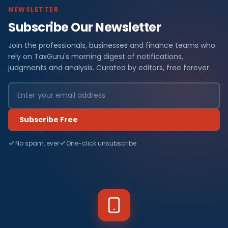
NEWSLETTER
Subscribe Our Newsletter
Join the professionals, businesses and finance teams who
rely on TaxGuru's morning digest of notifications,
judgments and analysis. Curated by editors, free forever.
Subscribe Free
No spam, ever
One-click unsubscribe