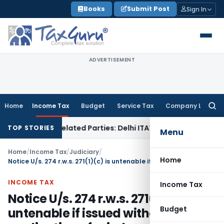
Skip
Books
Submit Post
Sign In
to
content
ADVERTISEMENT
Home
Income Tax
Budget
Service Tax
Company Law
Searc
for:
ans to Related Parties: Delhi ITAT
Income Tax
Delhi HC Quas
TOP STORIES
Menu
Home
/
Income Tax
/
Judiciary
/
Home
Notice U/s. 274 r.w.s. 271(1)(c) is untenable if issued without application of mind
INCOME TAX
Income Tax
Notice U/s. 274 r.w.s. 271(1)(c) is
Budget
untenable if issued without