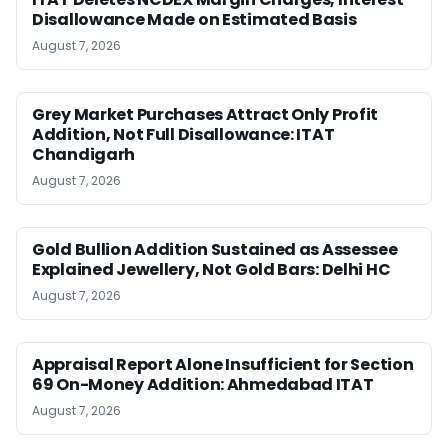
Disallowance Made on Estimated Basis
August 7, 2026
Grey Market Purchases Attract Only Profit
Addition, Not Full Disallowance: ITAT
Chandigarh
August 7, 2026
Gold Bullion Addition Sustained as Assessee
Explained Jewellery, Not Gold Bars: Delhi HC
August 7, 2026
Appraisal Report Alone Insufficient for Section
69 On-Money Addition: Ahmedabad ITAT
August 7, 2026