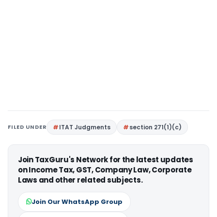
FILED UNDER
ITAT Judgments
section 271(1)(c)
Join TaxGuru's Network for the latest updates
on Income Tax, GST, Company Law, Corporate
Laws and other related subjects.
Join Our WhatsApp Group