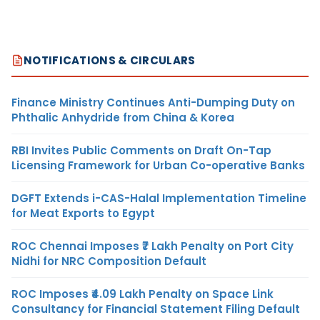
NOTIFICATIONS & CIRCULARS
Finance Ministry Continues Anti-Dumping Duty on
Phthalic Anhydride from China & Korea
RBI Invites Public Comments on Draft On-Tap
Licensing Framework for Urban Co-operative Banks
DGFT Extends i-CAS-Halal Implementation Timeline
for Meat Exports to Egypt
ROC Chennai Imposes ₹7 Lakh Penalty on Port City
Nidhi for NRC Composition Default
ROC Imposes ₹4.09 Lakh Penalty on Space Link
Consultancy for Financial Statement Filing Default