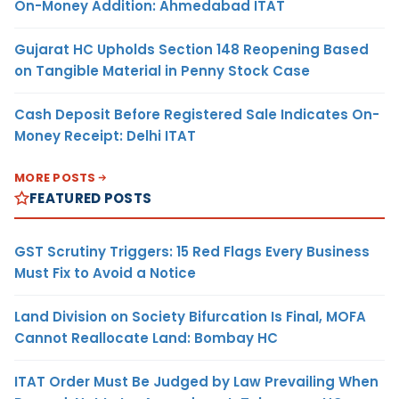
On-Money Addition: Ahmedabad ITAT
Gujarat HC Upholds Section 148 Reopening Based
on Tangible Material in Penny Stock Case
Cash Deposit Before Registered Sale Indicates On-
Money Receipt: Delhi ITAT
MORE POSTS
FEATURED POSTS
GST Scrutiny Triggers: 15 Red Flags Every Business
Must Fix to Avoid a Notice
Land Division on Society Bifurcation Is Final, MOFA
Cannot Reallocate Land: Bombay HC
ITAT Order Must Be Judged by Law Prevailing When