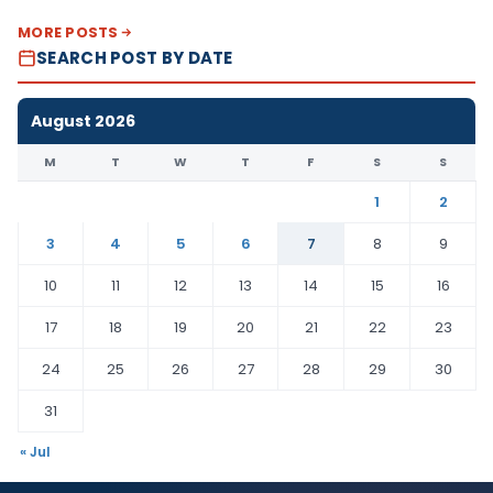
MORE POSTS
SEARCH POST BY DATE
August 2026
M
T
W
T
F
S
S
1
2
3
4
5
6
7
8
9
10
11
12
13
14
15
16
17
18
19
20
21
22
23
24
25
26
27
28
29
30
31
« Jul