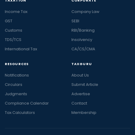
TAXATION
CORPORATE
Income Tax
Company Law
GST
SEBI
Customs
RBI/Banking
TDS/TCS
Insolvency
International Tax
CA/CS/CMA
RESOURCES
TAXGURU
Notifications
About Us
Circulars
Submit Article
Judgments
Advertise
Compliance Calendar
Contact
Tax Calculators
Membership