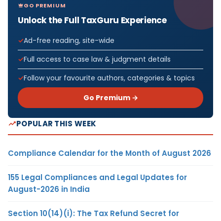
GO PREMIUM
Unlock the Full TaxGuru Experience
Ad-free reading, site-wide
Full access to case law & judgment details
Follow your favourite authors, categories & topics
Go Premium →
POPULAR THIS WEEK
Compliance Calendar for the Month of August 2026
155 Legal Compliances and Legal Updates for
August-2026 in India
Section 10(14)(i): The Tax Refund Secret for