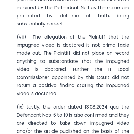
retained by the Defendant No.1 as the same are
protected by defence of truth, being
substantially correct.
(viii) The allegation of the Plaintiff that the
impugned video is doctored is not prima facie
made out. The Plaintiff did not place on record
anything to substantiate that the impugned
video is doctored. Further the IT Local
Commissioner appointed by this Court did not
return a positive finding stating the impugned
video is doctored.
(ix) Lastly, the order dated 13.08.2024 qua the
Defendant Nos. 6 to 10 is also confirmed and they
are directed to take down impugned video
and/or the article published on the basis of the