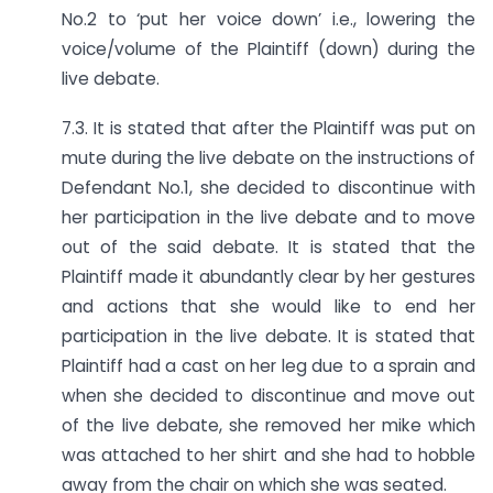
No.2 to ‘put her voice down’ i.e., lowering the
voice/volume of the Plaintiff (down) during the
live debate.
7.3. It is stated that after the Plaintiff was put on
mute during the live debate on the instructions of
Defendant No.1, she decided to discontinue with
her participation in the live debate and to move
out of the said debate. It is stated that the
Plaintiff made it abundantly clear by her gestures
and actions that she would like to end her
participation in the live debate. It is stated that
Plaintiff had a cast on her leg due to a sprain and
when she decided to discontinue and move out
of the live debate, she removed her mike which
was attached to her shirt and she had to hobble
away from the chair on which she was seated.