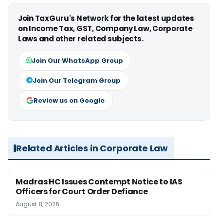
Join TaxGuru's Network for the latest updates
on Income Tax, GST, Company Law, Corporate
Laws and other related subjects.
Join Our WhatsApp Group
Join Our Telegram Group
Review us on Google
Related Articles in Corporate Law
Madras HC Issues Contempt Notice to IAS
Officers for Court Order Defiance
August 8, 2026