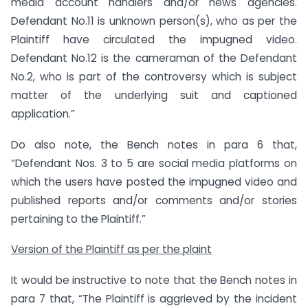
media account handlers and/or news agencies.
Defendant No.11 is unknown person(s), who as per the
Plaintiff have circulated the impugned video.
Defendant No.12 is the cameraman of the Defendant
No.2, who is part of the controversy which is subject
matter of the underlying suit and captioned
application.”
Do also note, the Bench notes in para 6 that,
“Defendant Nos. 3 to 5 are social media platforms on
which the users have posted the impugned video and
published reports and/or comments and/or stories
pertaining to the Plaintiff.”
Version of the Plaintiff as per the plaint
It would be instructive to note that the Bench notes in
para 7 that, “The Plaintiff is aggrieved by the incident