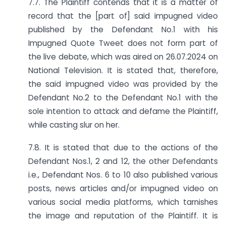
7.7. The Plaintiff contends that it is a matter of
record that the [part of] said impugned video
published by the Defendant No.1 with his
Impugned Quote Tweet does not form part of
the live debate, which was aired on 26.07.2024 on
National Television. It is stated that, therefore,
the said impugned video was provided by the
Defendant No.2 to the Defendant No.1 with the
sole intention to attack and defame the Plaintiff,
while casting slur on her.
7.8. It is stated that due to the actions of the
Defendant Nos.1, 2 and 12, the other Defendants
i.e., Defendant Nos. 6 to 10 also published various
posts, news articles and/or impugned video on
various social media platforms, which tarnishes
the image and reputation of the Plaintiff. It is