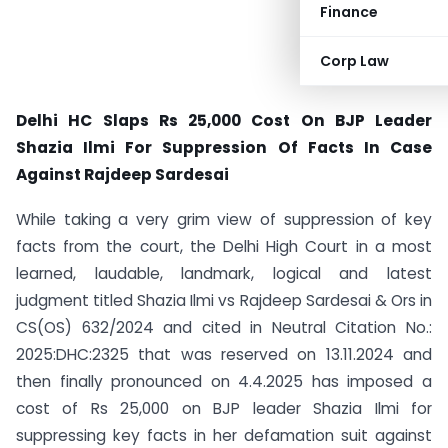
Finance
Corp Law
Delhi HC Slaps Rs 25,000 Cost On BJP Leader
Shazia Ilmi For Suppression Of Facts In Case
Against Rajdeep Sardesai
While taking a very grim view of suppression of key
facts from the court, the Delhi High Court in a most
learned, laudable, landmark, logical and latest
judgment titled Shazia Ilmi vs Rajdeep Sardesai & Ors in
CS(OS) 632/2024 and cited in Neutral Citation No.:
2025:DHC:2325 that was reserved on 13.11.2024 and
then finally pronounced on 4.4.2025 has imposed a
cost of Rs 25,000 on BJP leader Shazia Ilmi for
suppressing key facts in her defamation suit against