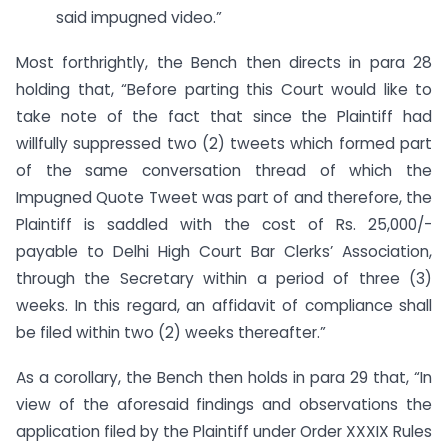
said impugned video.”
Most forthrightly, the Bench then directs in para 28
holding that, “Before parting this Court would like to
take note of the fact that since the Plaintiff had
willfully suppressed two (2) tweets which formed part
of the same conversation thread of which the
Impugned Quote Tweet was part of and therefore, the
Plaintiff is saddled with the cost of Rs. 25,000/-
payable to Delhi High Court Bar Clerks’ Association,
through the Secretary within a period of three (3)
weeks. In this regard, an affidavit of compliance shall
be filed within two (2) weeks thereafter.”
As a corollary, the Bench then holds in para 29 that, “In
view of the aforesaid findings and observations the
application filed by the Plaintiff under Order XXXIX Rules