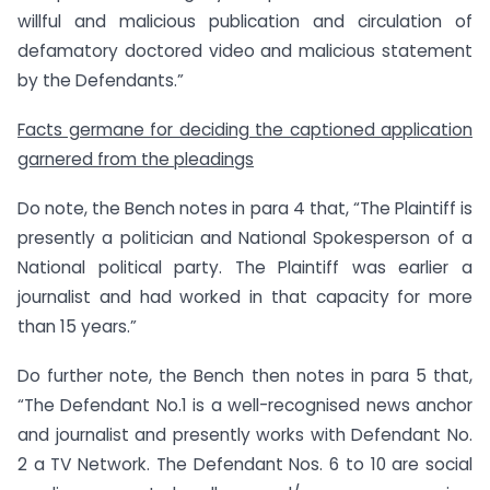
willful and malicious publication and circulation of
defamatory doctored video and malicious statement
by the Defendants.”
Facts germane for deciding the captioned application
garnered from the pleadings
Do note, the Bench notes in para 4 that, “The Plaintiff is
presently a politician and National Spokesperson of a
National political party. The Plaintiff was earlier a
journalist and had worked in that capacity for more
than 15 years.”
Do further note, the Bench then notes in para 5 that,
“The Defendant No.1 is a well-recognised news anchor
and journalist and presently works with Defendant No.
2 a TV Network. The Defendant Nos. 6 to 10 are social