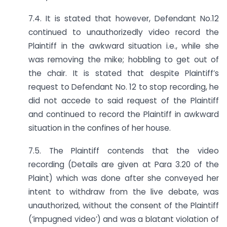
7.4. It is stated that however, Defendant No.12
continued to unauthorizedly video record the
Plaintiff in the awkward situation i.e., while she
was removing the mike; hobbling to get out of
the chair. It is stated that despite Plaintiff’s
request to Defendant No. 12 to stop recording, he
did not accede to said request of the Plaintiff
and continued to record the Plaintiff in awkward
situation in the confines of her house.
7.5. The Plaintiff contends that the video
recording (Details are given at Para 3.20 of the
Plaint) which was done after she conveyed her
intent to withdraw from the live debate, was
unauthorized, without the consent of the Plaintiff
(‘impugned video’) and was a blatant violation of