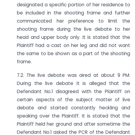
designated a specific portion of her residence to
be included in the shooting frame and further
communicated her preference to limit the
shooting frame during the live debate to her
head and upper body only. It is stated that the
Plaintiff had a cast on her leg and did not want
the same to be shown as a part of the shooting
frame.
7.2. The live debate was aired at about 9 PM.
During the live debate it is alleged that the
Defendant No.1 disagreed with the Plaintiff on
certain aspects of the subject matter of live
debate and started constantly heckling and
speaking over the Plaintiff. It is stated that the
Plaintiff held her ground and after sometime the
Defendant No.1 asked the PCR of the Defendant