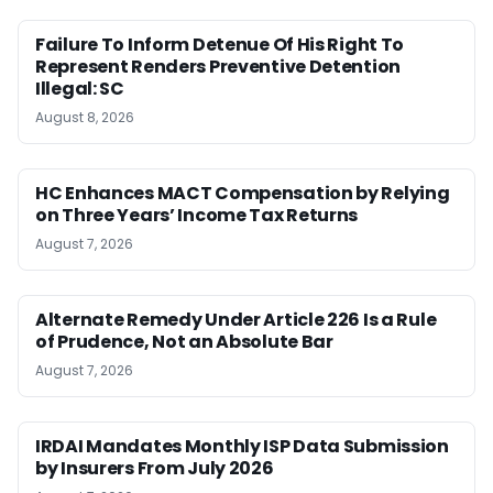
Failure To Inform Detenue Of His Right To
Represent Renders Preventive Detention
Illegal: SC
August 8, 2026
HC Enhances MACT Compensation by Relying
on Three Years’ Income Tax Returns
August 7, 2026
Alternate Remedy Under Article 226 Is a Rule
of Prudence, Not an Absolute Bar
August 7, 2026
IRDAI Mandates Monthly ISP Data Submission
by Insurers From July 2026