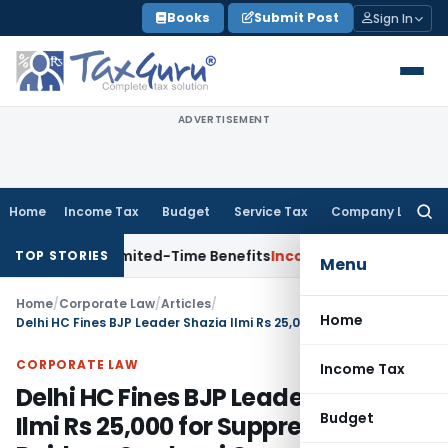
Skip
Books
Submit Post
Sign In
to
content
ADVERTISEMENT
Home
Income Tax
Budget
Service Tax
Company Law
Searc
for:
ith Limited-Time Benefits
Income Tax
ITAT Panaji Quashes P
TOP STORIES
Menu
Home
/
Corporate Law
/
Articles
/
Home
Delhi HC Fines BJP Leader Shazia Ilmi Rs 25,000 for Suppression in Rajdeep Sardesai Case
CORPORATE LAW
Income Tax
Delhi HC Fines BJP Leader Shazia
Budget
Ilmi Rs 25,000 for Suppression in