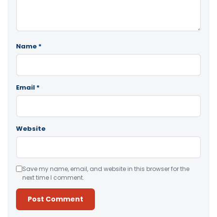
Name
*
Email
*
Website
Save my name, email, and website in this browser for the
next time I comment.