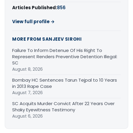
Articles Published:
856
View full profile →
MORE FROM SANJEEV SIROHI
Failure To Inform Detenue Of His Right To
Represent Renders Preventive Detention Illegal:
SC
August 8, 2026
Bombay HC Sentences Tarun Tejpal to 10 Years
in 2013 Rape Case
August 7, 2026
SC Acquits Murder Convict After 22 Years Over
Shaky Eyewitness Testimony
August 6, 2026