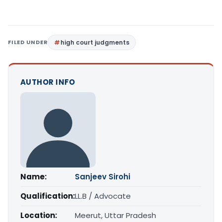
FILED UNDER
high court judgments
AUTHOR INFO
Name:
Sanjeev Sirohi
Qualification:
LL.B / Advocate
Location:
Meerut, Uttar Pradesh