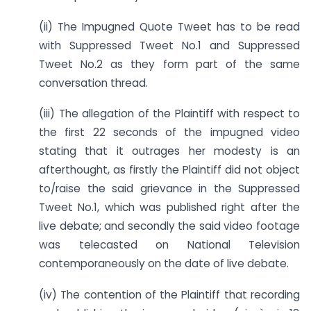
(ii) The Impugned Quote Tweet has to be read
with Suppressed Tweet No.1 and Suppressed
Tweet No.2 as they form part of the same
conversation thread.
(iii) The allegation of the Plaintiff with respect to
the first 22 seconds of the impugned video
stating that it outrages her modesty is an
afterthought, as firstly the Plaintiff did not object
to/raise the said grievance in the Suppressed
Tweet No.1, which was published right after the
live debate; and secondly the said video footage
was telecasted on National Television
contemporaneously on the date of live debate.
(iv) The contention of the Plaintiff that recording