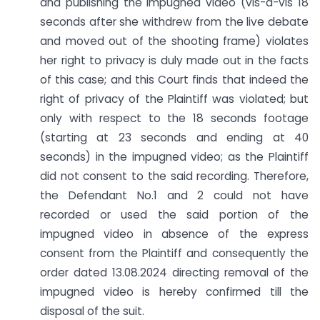
and publishing the impugned video (vis-à-vis 18
seconds after she withdrew from the live debate
and moved out of the shooting frame) violates
her right to privacy is duly made out in the facts
of this case; and this Court finds that indeed the
right of privacy of the Plaintiff was violated; but
only with respect to the 18 seconds footage
(starting at 23 seconds and ending at 40
seconds) in the impugned video; as the Plaintiff
did not consent to the said recording. Therefore,
the Defendant No.1 and 2 could not have
recorded or used the said portion of the
impugned video in absence of the express
consent from the Plaintiff and consequently the
order dated 13.08.2024 directing removal of the
impugned video is hereby confirmed till the
disposal of the suit.