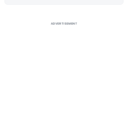
Alternative:
ADVERTISEMENT