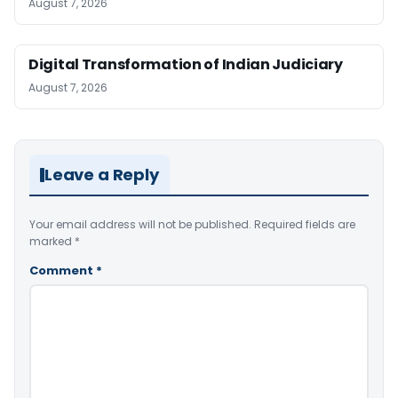
August 7, 2026
Digital Transformation of Indian Judiciary
August 7, 2026
Leave a Reply
Your email address will not be published.
Required fields are
marked
*
Comment
*