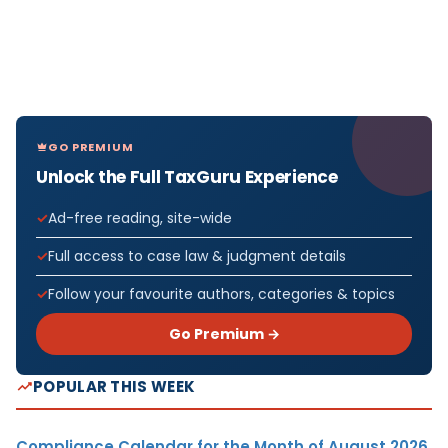
GO PREMIUM
Unlock the Full TaxGuru Experience
Ad-free reading, site-wide
Full access to case law & judgment details
Follow your favourite authors, categories & topics
Go Premium →
POPULAR THIS WEEK
Compliance Calendar for the Month of August 2026