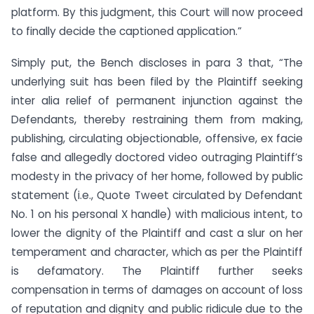
platform. By this judgment, this Court will now proceed
to finally decide the captioned application.”
Simply put, the Bench discloses in para 3 that, “The
underlying suit has been filed by the Plaintiff seeking
inter alia relief of permanent injunction against the
Defendants, thereby restraining them from making,
publishing, circulating objectionable, offensive, ex facie
false and allegedly doctored video outraging Plaintiff’s
modesty in the privacy of her home, followed by public
statement (i.e., Quote Tweet circulated by Defendant
No. 1 on his personal X handle) with malicious intent, to
lower the dignity of the Plaintiff and cast a slur on her
temperament and character, which as per the Plaintiff
is defamatory. The Plaintiff further seeks
compensation in terms of damages on account of loss
of reputation and dignity and public ridicule due to the