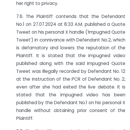
her right to privacy.
7.6. The Plaintiff contends that the Defendant
No.1 on 27.07.2024 at 8:33 A.M. published a Quote
Tweet on his personal X handle (‘Impugned Quote
Tweet’) in connivance with Defendant No.2, which
is defamatory and lowers the reputation of the
Plaintiff. It is stated that the impugned video
published along with the said Impugned Quote
Tweet was illegally recorded by Defendant No. 12
at the instruction of the PCR of Defendant No. 2,
even after she had exited the live debate. It is
stated that the impugned video has been
published by the Defendant No.1 on his personal X
handle without obtaining prior consent of the
Plaintiff.