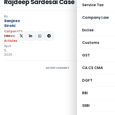
Rajdeep Sardesai Case
Service Tax
By
Company Law
Sanjeev
Sirohi
Excise
Corporate
Law
SHARE:
Articles
Customs
April
5,
2025
GST
CA CS CMA
ADVERTISEMENT
DGFT
RBI
SEBI