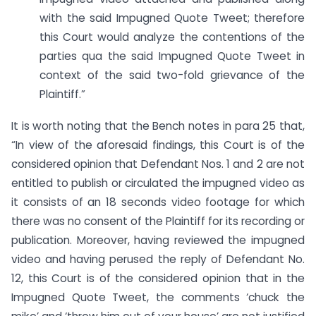
with the said Impugned Quote Tweet; therefore
this Court would analyze the contentions of the
parties qua the said Impugned Quote Tweet in
context of the said two-fold grievance of the
Plaintiff.”
It is worth noting that the Bench notes in para 25 that,
“In view of the aforesaid findings, this Court is of the
considered opinion that Defendant Nos. 1 and 2 are not
entitled to publish or circulated the impugned video as
it consists of an 18 seconds video footage for which
there was no consent of the Plaintiff for its recording or
publication. Moreover, having reviewed the impugned
video and having perused the reply of Defendant No.
12, this Court is of the considered opinion that in the
Impugned Quote Tweet, the comments ‘chuck the