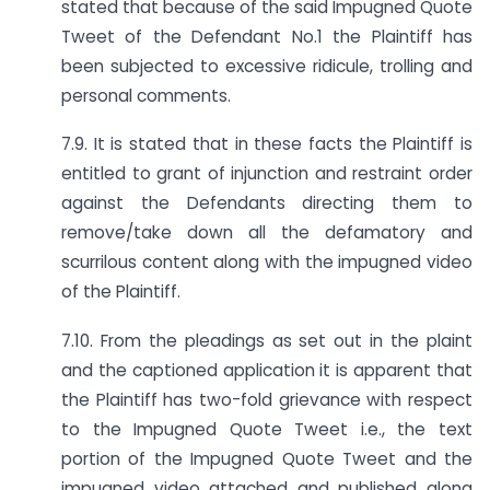
stated that because of the said Impugned Quote
Tweet of the Defendant No.1 the Plaintiff has
been subjected to excessive ridicule, trolling and
personal comments.
7.9. It is stated that in these facts the Plaintiff is
entitled to grant of injunction and restraint order
against the Defendants directing them to
remove/take down all the defamatory and
scurrilous content along with the impugned video
of the Plaintiff.
7.10. From the pleadings as set out in the plaint
and the captioned application it is apparent that
the Plaintiff has two-fold grievance with respect
to the Impugned Quote Tweet i.e., the text
portion of the Impugned Quote Tweet and the
impugned video attached and published along