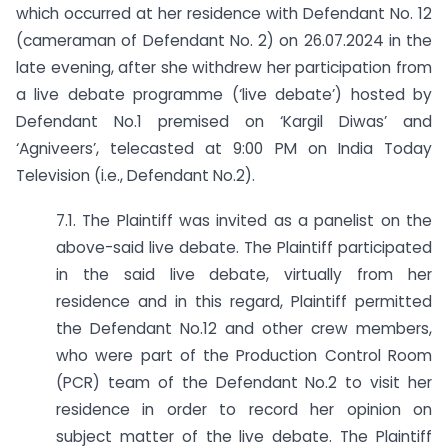
which occurred at her residence with Defendant No. 12
(cameraman of Defendant No. 2) on 26.07.2024 in the
late evening, after she withdrew her participation from
a live debate programme (‘live debate’) hosted by
Defendant No.1 premised on ‘Kargil Diwas’ and
‘Agniveers’, telecasted at 9:00 PM on India Today
Television (i.e., Defendant No.2).
7.1. The Plaintiff was invited as a panelist on the
above-said live debate. The Plaintiff participated
in the said live debate, virtually from her
residence and in this regard, Plaintiff permitted
the Defendant No.12 and other crew members,
who were part of the Production Control Room
(PCR) team of the Defendant No.2 to visit her
residence in order to record her opinion on
subject matter of the live debate. The Plaintiff