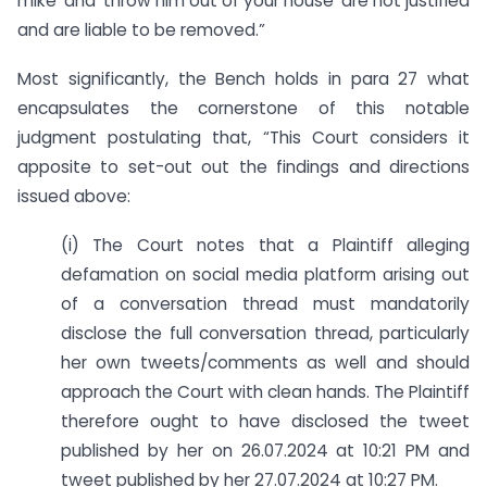
mike’ and ‘throw him out of your house’ are not justified
and are liable to be removed.”
Most significantly, the Bench holds in para 27 what
encapsulates the cornerstone of this notable
judgment postulating that, “This Court considers it
apposite to set-out out the findings and directions
issued above:
(i) The Court notes that a Plaintiff alleging
defamation on social media platform arising out
of a conversation thread must mandatorily
disclose the full conversation thread, particularly
her own tweets/comments as well and should
approach the Court with clean hands. The Plaintiff
therefore ought to have disclosed the tweet
published by her on 26.07.2024 at 10:21 PM and
tweet published by her 27.07.2024 at 10:27 PM.