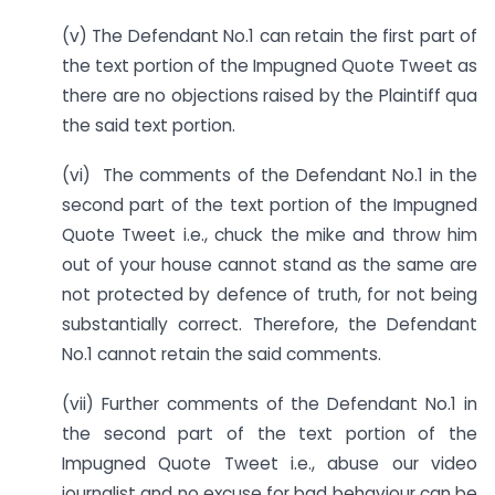
(v) The Defendant No.1 can retain the first part of
the text portion of the Impugned Quote Tweet as
there are no objections raised by the Plaintiff qua
the said text portion.
(vi) The comments of the Defendant No.1 in the
second part of the text portion of the Impugned
Quote Tweet i.e., chuck the mike and throw him
out of your house cannot stand as the same are
not protected by defence of truth, for not being
substantially correct. Therefore, the Defendant
No.1 cannot retain the said comments.
(vii) Further comments of the Defendant No.1 in
the second part of the text portion of the
Impugned Quote Tweet i.e., abuse our video
journalist and no excuse for bad behaviour can be