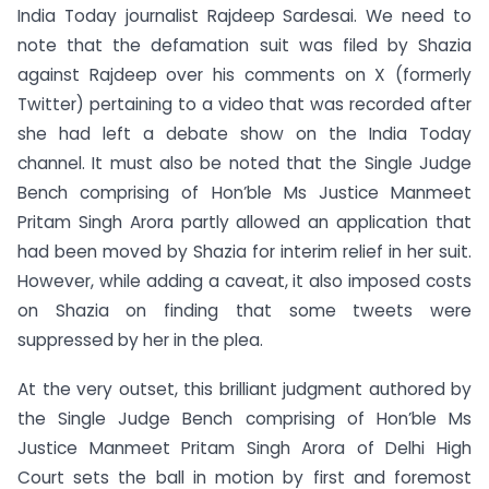
India Today journalist Rajdeep Sardesai. We need to
note that the defamation suit was filed by Shazia
against Rajdeep over his comments on X (formerly
Twitter) pertaining to a video that was recorded after
she had left a debate show on the India Today
channel. It must also be noted that the Single Judge
Bench comprising of Hon’ble Ms Justice Manmeet
Pritam Singh Arora partly allowed an application that
had been moved by Shazia for interim relief in her suit.
However, while adding a caveat, it also imposed costs
on Shazia on finding that some tweets were
suppressed by her in the plea.
At the very outset, this brilliant judgment authored by
the Single Judge Bench comprising of Hon’ble Ms
Justice Manmeet Pritam Singh Arora of Delhi High
Court sets the ball in motion by first and foremost