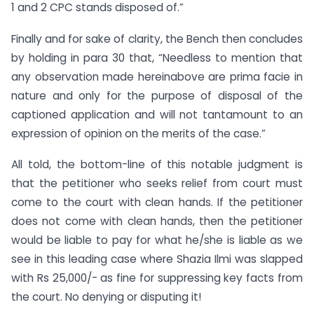
1 and 2 CPC stands disposed of.”
Finally and for sake of clarity, the Bench then concludes
by holding in para 30 that, “Needless to mention that
any observation made hereinabove are prima facie in
nature and only for the purpose of disposal of the
captioned application and will not tantamount to an
expression of opinion on the merits of the case.”
All told, the bottom-line of this notable judgment is
that the petitioner who seeks relief from court must
come to the court with clean hands. If the petitioner
does not come with clean hands, then the petitioner
would be liable to pay for what he/she is liable as we
see in this leading case where Shazia Ilmi was slapped
with Rs 25,000/- as fine for suppressing key facts from
the court. No denying or disputing it!