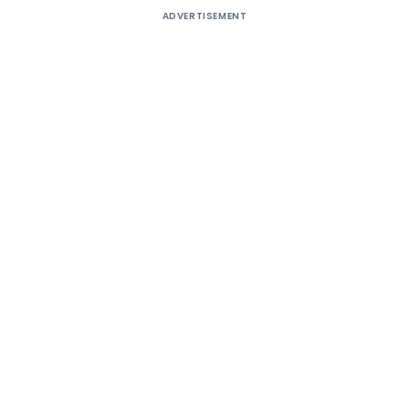
ADVERTISEMENT