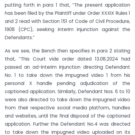
putting forth in para 1 that, “The present application
has been filed by the Plaintiff under Order XXXIX Rules 1
and 2 read with Section 151 of Code of Civil Procedure,
1908 (CPC), seeking interim injunction against the
Defendants.”
As we see, the Bench then specifies in para 2 stating
that, “This Court vide order dated 13.08.2024 had
passed an ad-interim injunction directing Defendant
No. 1 to take down the impugned video 1 from his
personal X handle pending adjudication of the
captioned application. Similarly, Defendant Nos. 6 to 10
were also directed to take down the impugned video
from their respective social media platform, handles
and websites, until the final disposal of the captioned
application. Further the Defendant No.4 was directed
to take down the impugned video uploaded on its