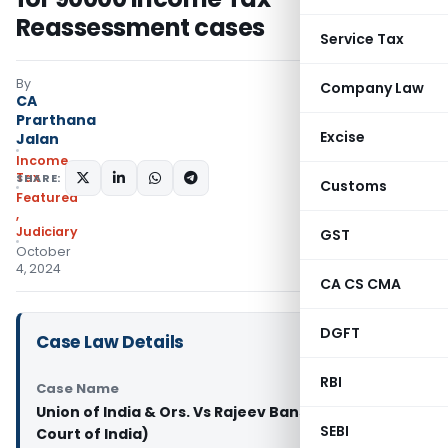
Reassessment cases
Service Tax
By
Company Law
CA
Prarthana
Excise
Jalan
Income
Tax
SHARE:
Customs
Featured
,
Judiciary
GST
October
4, 2024
CA CS CMA
DGFT
Case Law Details
RBI
Case Name
Union of India & Ors. Vs Rajeev Bansal (Supreme
SEBI
Court of India)