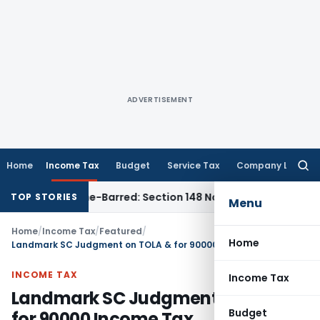
ADVERTISEMENT
Home
Income Tax
Budget
Service Tax
Company Law
Searc
for:
t as Time-Barred: Section 148 Notice Must Meet Surviving Pe
TOP STORIES
Menu
Home
/
Income Tax
/
Featured
/
Home
Landmark SC Judgment on TOLA & for 90000 Income Tax Reassessment cases
INCOME TAX
Income Tax
Landmark SC Judgment on TOLA &
Budget
for 90000 Income Tax