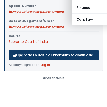
Appeal Number
Finance
Only available for paid members
Corp Law
Date of Judgement/Order
Only available for paid members
Courts
Supreme Court of India
Upgrade to Basic or Premium to download.
Already Upgraded?
Log in
.
ADVERTISEMENT