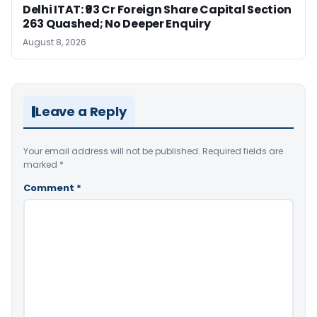
Delhi ITAT: ₹93 Cr Foreign Share Capital Section
263 Quashed; No Deeper Enquiry
August 8, 2026
Leave a Reply
Your email address will not be published.
Required fields are
marked
*
Comment
*