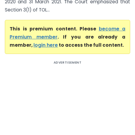
2020 and 31 March 2021. The Court emphasized that
Section 3(1) of TOL...
This is premium content. Please
become a
Premium member
. If you are already a
member,
login here
to access the full content.
ADVERTISEMENT