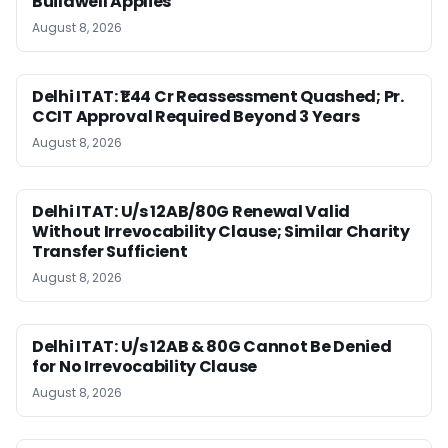
Buildwell Applies
August 8, 2026
Delhi ITAT: ₹1.44 Cr Reassessment Quashed; Pr.
CCIT Approval Required Beyond 3 Years
August 8, 2026
Delhi ITAT: U/s 12AB/80G Renewal Valid
Without Irrevocability Clause; Similar Charity
Transfer Sufficient
August 8, 2026
Delhi ITAT: U/s 12AB & 80G Cannot Be Denied
for No Irrevocability Clause
August 8, 2026