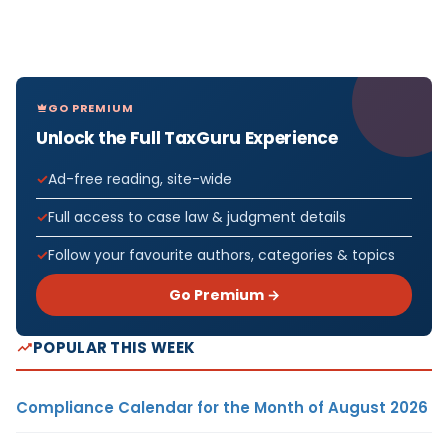
GO PREMIUM
Unlock the Full TaxGuru Experience
Ad-free reading, site-wide
Full access to case law & judgment details
Follow your favourite authors, categories & topics
Go Premium →
POPULAR THIS WEEK
Compliance Calendar for the Month of August 2026