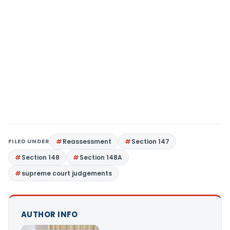
FILED UNDER
Reassessment
Section 147
Section 148
Section 148A
supreme court judgements
AUTHOR INFO