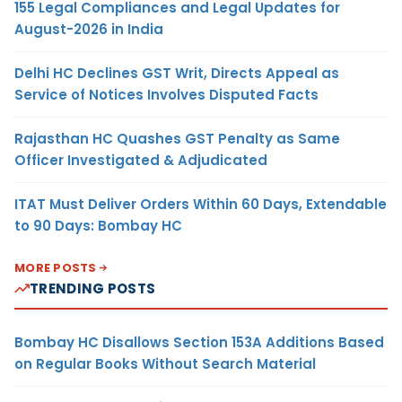
155 Legal Compliances and Legal Updates for
August-2026 in India
Delhi HC Declines GST Writ, Directs Appeal as
Service of Notices Involves Disputed Facts
Rajasthan HC Quashes GST Penalty as Same
Officer Investigated & Adjudicated
ITAT Must Deliver Orders Within 60 Days, Extendable
to 90 Days: Bombay HC
MORE POSTS
TRENDING POSTS
Bombay HC Disallows Section 153A Additions Based
on Regular Books Without Search Material