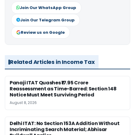
Join Our WhatsApp Group
Join Our Telegram Group
Review us on Google
Related Articles in Income Tax
Panaji ITAT Quashes ₹17.95 Crore
Reassessment as Time-Barred: Section 148
Notice Must Meet Surviving Period
August 8, 2026
Delhi ITAT: No Section 153A Addition Without
Incriminating Search Material; Abhisar