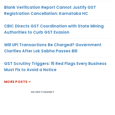
Blank Verification Report Cannot Justify GST
Registration Cancellation: Karnataka HC
CBIC Directs GST Coordination with State Mining
Authorities to Curb GST Evasion
Will UPI Transactions Be Charged? Government
Clarifies After Lok Sabha Passes Bill
GST Scrutiny Triggers: 15 Red Flags Every Business
Must Fix to Avoid a Notice
MORE POSTS
ADVERTISEMENT