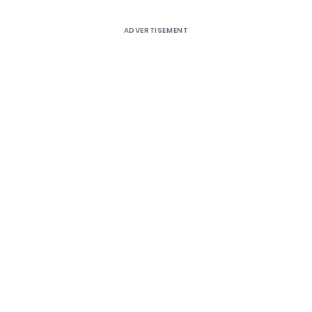
ADVERTISEMENT