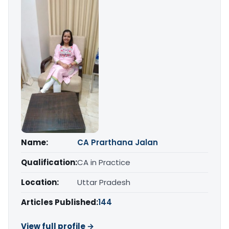
Name:
CA Prarthana Jalan
Qualification:
CA in Practice
Location:
Uttar Pradesh
Articles Published:
144
View full profile →