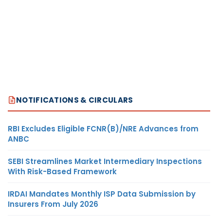
NOTIFICATIONS & CIRCULARS
RBI Excludes Eligible FCNR(B)/NRE Advances from
ANBC
SEBI Streamlines Market Intermediary Inspections
With Risk-Based Framework
IRDAI Mandates Monthly ISP Data Submission by
Insurers From July 2026