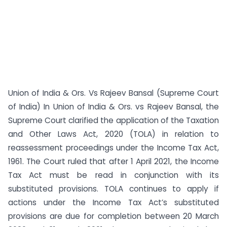
Union of India & Ors. Vs Rajeev Bansal (Supreme Court
of India) In Union of India & Ors. vs Rajeev Bansal, the
Supreme Court clarified the application of the Taxation
and Other Laws Act, 2020 (TOLA) in relation to
reassessment proceedings under the Income Tax Act,
1961. The Court ruled that after 1 April 2021, the Income
Tax Act must be read in conjunction with its
substituted provisions. TOLA continues to apply if
actions under the Income Tax Act’s substituted
provisions are due for completion between 20 March