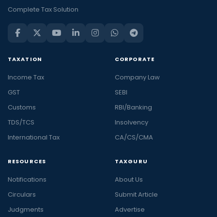
Complete Tax Solution
TAXATION
CORPORATE
Income Tax
Company Law
GST
SEBI
Customs
RBI/Banking
TDS/TCS
Insolvency
International Tax
CA/CS/CMA
RESOURCES
TAXGURU
Notifications
About Us
Circulars
Submit Article
Judgments
Advertise