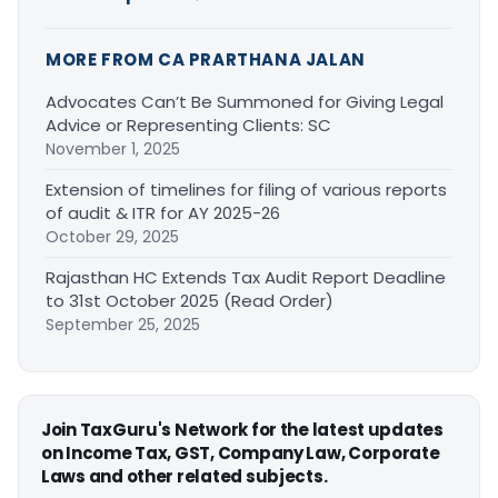
MORE FROM CA PRARTHANA JALAN
Advocates Can’t Be Summoned for Giving Legal
Advice or Representing Clients: SC
November 1, 2025
Extension of timelines for filing of various reports
of audit & ITR for AY 2025-26
October 29, 2025
Rajasthan HC Extends Tax Audit Report Deadline
to 31st October 2025 (Read Order)
September 25, 2025
Join TaxGuru's Network for the latest updates
on Income Tax, GST, Company Law, Corporate
Laws and other related subjects.