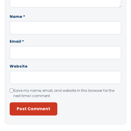
Name
*
Email
*
Website
Save my name, email, and website in this browser for the
next time I comment.
Alternative: