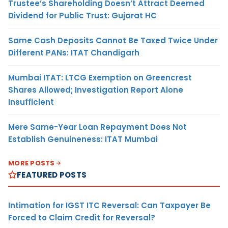
Trustee’s Shareholding Doesn’t Attract Deemed
Dividend for Public Trust: Gujarat HC
Same Cash Deposits Cannot Be Taxed Twice Under
Different PANs: ITAT Chandigarh
Mumbai ITAT: LTCG Exemption on Greencrest
Shares Allowed; Investigation Report Alone
Insufficient
Mere Same-Year Loan Repayment Does Not
Establish Genuineness: ITAT Mumbai
MORE POSTS
FEATURED POSTS
Intimation for IGST ITC Reversal: Can Taxpayer Be
Forced to Claim Credit for Reversal?