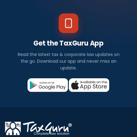
Get the TaxGuru App
Read the latest tax & corporate law updates on
the go. Download our app and never miss an
update.