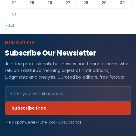
24
25
26
27
28
29
30
31
« Jul
NEWSLETTER
Subscribe Our Newsletter
Join the professionals, businesses and finance teams who
rely on TaxGuru's morning digest of notifications,
judgments and analysis. Curated by editors, free forever.
Subscribe Free
No spam, ever
One-click unsubscribe