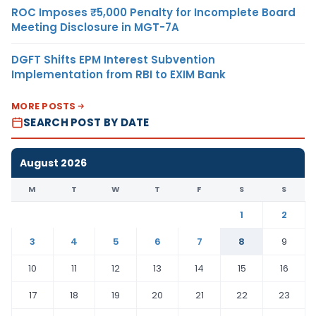
ROC Imposes ₹5,000 Penalty for Incomplete Board
Meeting Disclosure in MGT-7A
DGFT Shifts EPM Interest Subvention
Implementation from RBI to EXIM Bank
MORE POSTS
SEARCH POST BY DATE
August 2026
M
T
W
T
F
S
S
1
2
3
4
5
6
7
8
9
10
11
12
13
14
15
16
17
18
19
20
21
22
23