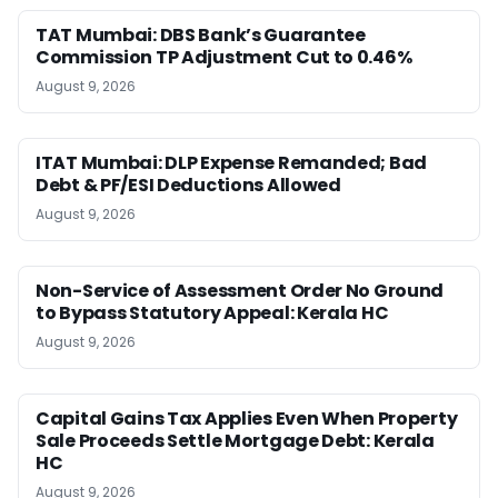
TAT Mumbai: DBS Bank’s Guarantee
Commission TP Adjustment Cut to 0.46%
August 9, 2026
ITAT Mumbai: DLP Expense Remanded; Bad
Debt & PF/ESI Deductions Allowed
August 9, 2026
Non-Service of Assessment Order No Ground
to Bypass Statutory Appeal: Kerala HC
August 9, 2026
Capital Gains Tax Applies Even When Property
Sale Proceeds Settle Mortgage Debt: Kerala
HC
August 9, 2026