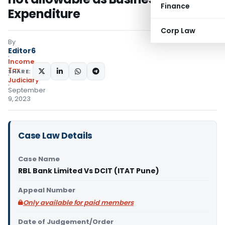
Finance
Expenditure
Corp Law
By
Editor6
Income
Tax
SHARE:
Judiciary
September
9, 2023
Case Law Details
Case Name
RBL Bank Limited Vs DCIT (ITAT Pune)
Appeal Number
Only available for paid members
Date of Judgement/Order