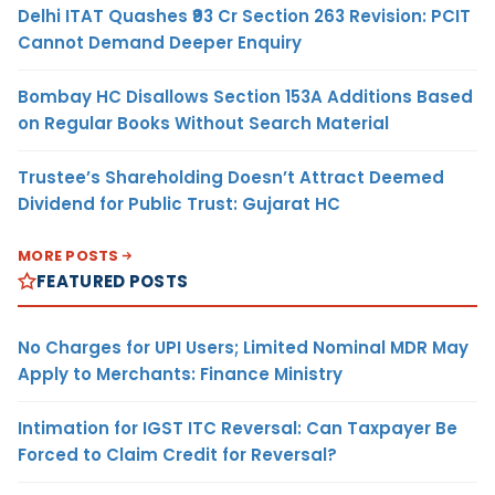
Delhi ITAT Quashes ₹93 Cr Section 263 Revision: PCIT
Cannot Demand Deeper Enquiry
Bombay HC Disallows Section 153A Additions Based
on Regular Books Without Search Material
Trustee’s Shareholding Doesn’t Attract Deemed
Dividend for Public Trust: Gujarat HC
MORE POSTS
FEATURED POSTS
No Charges for UPI Users; Limited Nominal MDR May
Apply to Merchants: Finance Ministry
Intimation for IGST ITC Reversal: Can Taxpayer Be
Forced to Claim Credit for Reversal?