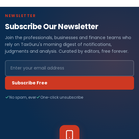
NEWSLETTER
Subscribe Our Newsletter
Join the professionals, businesses and finance teams who
rely on TaxGuru's morning digest of notifications,
judgments and analysis. Curated by editors, free forever.
Subscribe Free
No spam, ever
One-click unsubscribe