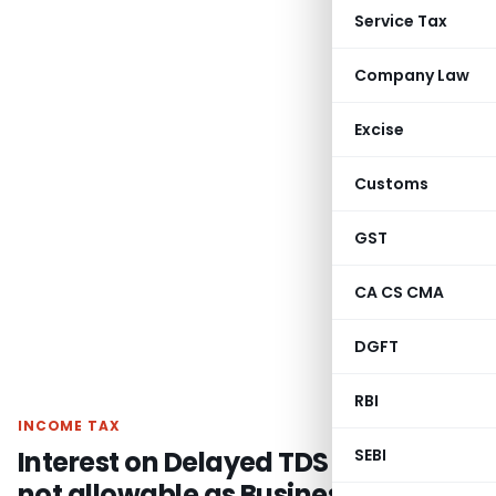
Service Tax
Company Law
Excise
Customs
GST
CA CS CMA
DGFT
RBI
INCOME TAX
Interest on Delayed TDS Payment
SEBI
not allowable as Business