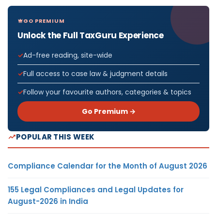
GO PREMIUM
Unlock the Full TaxGuru Experience
Ad-free reading, site-wide
Full access to case law & judgment details
Follow your favourite authors, categories & topics
Go Premium →
POPULAR THIS WEEK
Compliance Calendar for the Month of August 2026
155 Legal Compliances and Legal Updates for
August-2026 in India