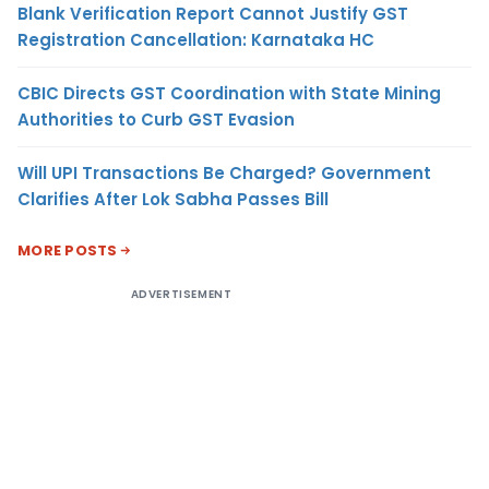
Blank Verification Report Cannot Justify GST
Registration Cancellation: Karnataka HC
CBIC Directs GST Coordination with State Mining
Authorities to Curb GST Evasion
Will UPI Transactions Be Charged? Government
Clarifies After Lok Sabha Passes Bill
MORE POSTS
ADVERTISEMENT