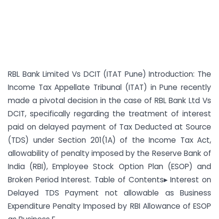
RBL Bank Limited Vs DCIT (ITAT Pune) Introduction: The
Income Tax Appellate Tribunal (ITAT) in Pune recently
made a pivotal decision in the case of RBL Bank Ltd Vs
DCIT, specifically regarding the treatment of interest
paid on delayed payment of Tax Deducted at Source
(TDS) under Section 201(1A) of the Income Tax Act,
allowability of penalty imposed by the Reserve Bank of
India (RBI), Employee Stock Option Plan (ESOP) and
Broken Period Interest. Table of Contents▸ Interest on
Delayed TDS Payment not allowable as Business
Expenditure Penalty Imposed by RBI Allowance of ESOP