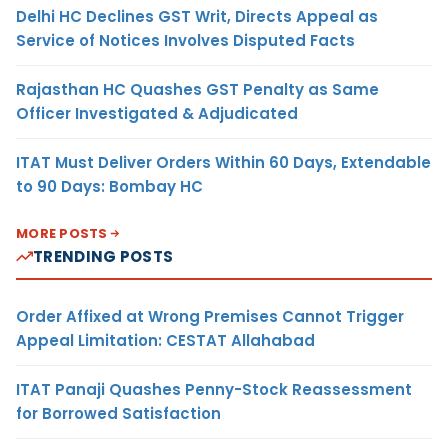
Delhi HC Declines GST Writ, Directs Appeal as
Service of Notices Involves Disputed Facts
Rajasthan HC Quashes GST Penalty as Same
Officer Investigated & Adjudicated
ITAT Must Deliver Orders Within 60 Days, Extendable
to 90 Days: Bombay HC
MORE POSTS
TRENDING POSTS
Order Affixed at Wrong Premises Cannot Trigger
Appeal Limitation: CESTAT Allahabad
ITAT Panaji Quashes Penny-Stock Reassessment
for Borrowed Satisfaction