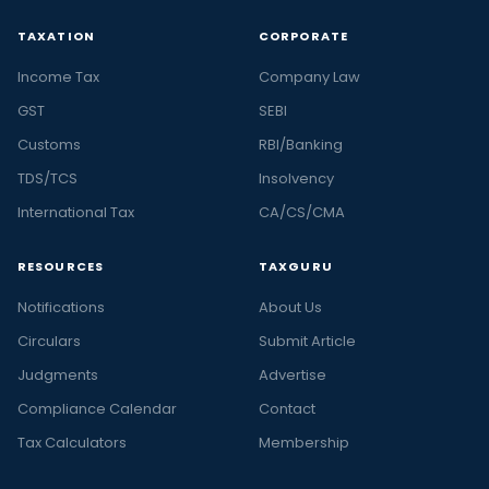
TAXATION
CORPORATE
Income Tax
Company Law
GST
SEBI
Customs
RBI/Banking
TDS/TCS
Insolvency
International Tax
CA/CS/CMA
RESOURCES
TAXGURU
Notifications
About Us
Circulars
Submit Article
Judgments
Advertise
Compliance Calendar
Contact
Tax Calculators
Membership