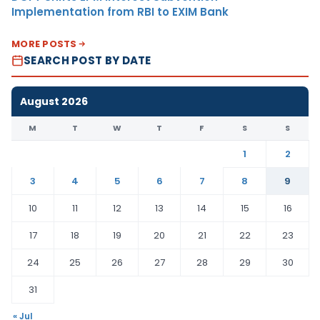
Implementation from RBI to EXIM Bank
MORE POSTS
SEARCH POST BY DATE
August 2026
M
T
W
T
F
S
S
1
2
3
4
5
6
7
8
9
10
11
12
13
14
15
16
17
18
19
20
21
22
23
24
25
26
27
28
29
30
31
« Jul