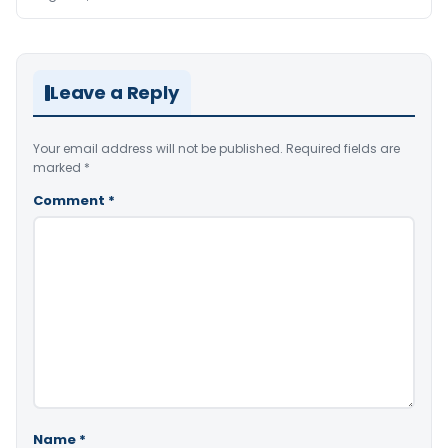
Leave a Reply
Your email address will not be published.
Required fields are
marked
*
Comment
*
Name
*