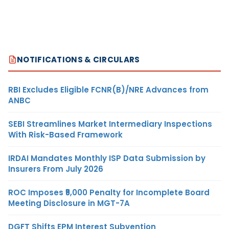
NOTIFICATIONS & CIRCULARS
RBI Excludes Eligible FCNR(B)/NRE Advances from
ANBC
SEBI Streamlines Market Intermediary Inspections
With Risk-Based Framework
IRDAI Mandates Monthly ISP Data Submission by
Insurers From July 2026
ROC Imposes ₹5,000 Penalty for Incomplete Board
Meeting Disclosure in MGT-7A
DGFT Shifts EPM Interest Subvention