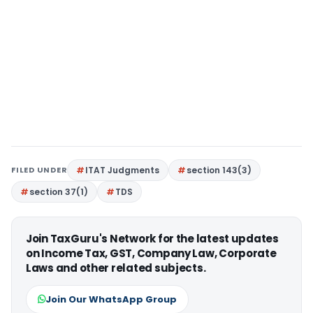
FILED UNDER
ITAT Judgments
section 143(3)
section 37(1)
TDS
Join TaxGuru's Network for the latest updates
on Income Tax, GST, Company Law, Corporate
Laws and other related subjects.
Join Our WhatsApp Group