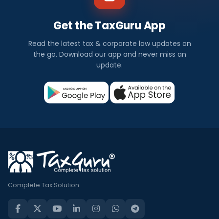
Get the TaxGuru App
Read the latest tax & corporate law updates on
the go. Download our app and never miss an
update.
Complete Tax Solution