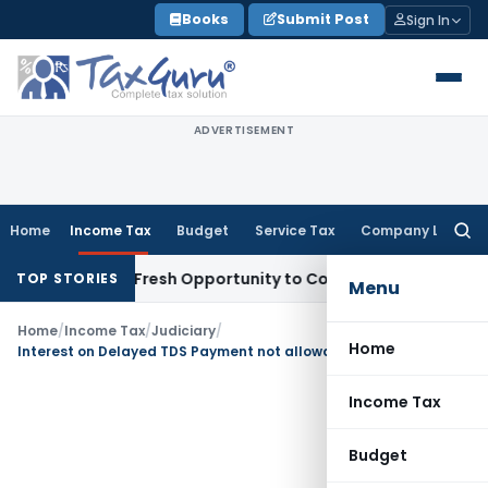
Skip
Books
Submit Post
Sign In
to
content
ADVERTISEMENT
Home
Income Tax
Budget
Service Tax
Company Law
Searc
for:
Warrants Fresh Opportunity to Condone KVAT Appeal Delay
In
TOP STORIES
Menu
Home
/
Income Tax
/
Judiciary
/
Home
Interest on Delayed TDS Payment not allowable as Business Expenditure
Income Tax
Budget