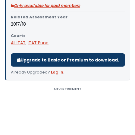
Only available for paid members
Related Assessment Year
2017/18
Courts
All ITAT
,
ITAT Pune
Upgrade to Basic or Premium to download.
Already Upgraded?
Log in
.
ADVERTISEMENT