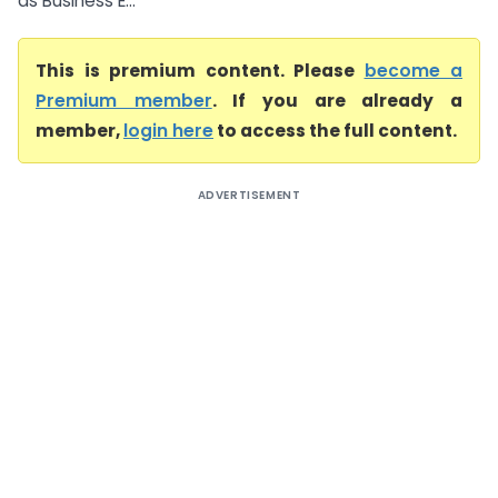
as Business E...
This is premium content. Please
become a
Premium member
. If you are already a
member,
login here
to access the full content.
ADVERTISEMENT