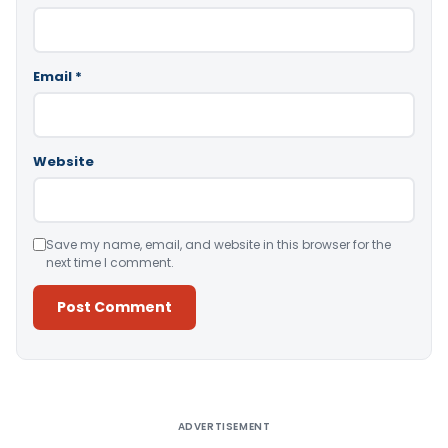
Email
*
Website
Save my name, email, and website in this browser for the
next time I comment.
Alternative:
ADVERTISEMENT