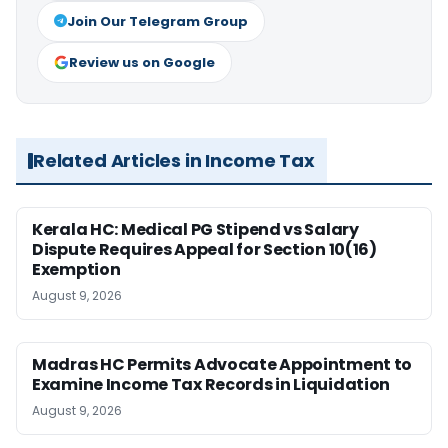
Join Our Telegram Group
Review us on Google
Related Articles in Income Tax
Kerala HC: Medical PG Stipend vs Salary
Dispute Requires Appeal for Section 10(16)
Exemption
August 9, 2026
Madras HC Permits Advocate Appointment to
Examine Income Tax Records in Liquidation
August 9, 2026