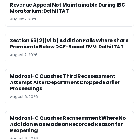
Revenue Appeal Not Maintainable During IBC
Moratorium: Delhi ITAT
August 7, 2026
Section 56(2)(viib) Addition Fails Where Share
Premium Is Below DCF-Based FMV: Delhi ITAT
August 7, 2026
Madras HC Quashes Third Reassessment
Attempt After Department Dropped Earlier
Proceedings
August 6, 2026
Madras HC Quashes Reassessment Where No
Addition Was Made on Recorded Reason for
Reopening
August 6, 2026