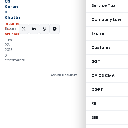
CS
Service Tax
Karan
B
Khattri
Company Law
Income
Tax
SHARE:
Excise
Articles
June
22,
Customs
2018
6
comments
GST
CA CS CMA
ADVERTISEMENT
DGFT
RBI
SEBI