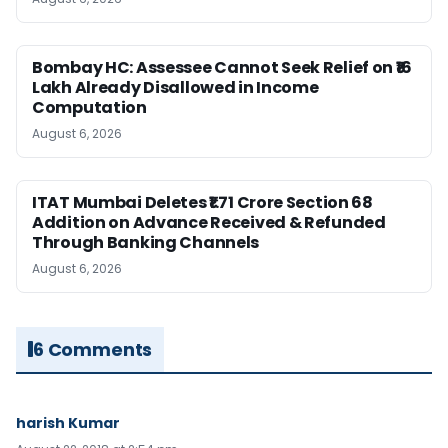
Bombay HC: Assessee Cannot Seek Relief on ₹16
Lakh Already Disallowed in Income
Computation
August 6, 2026
ITAT Mumbai Deletes ₹1.71 Crore Section 68
Addition on Advance Received & Refunded
Through Banking Channels
August 6, 2026
6 Comments
harish Kumar