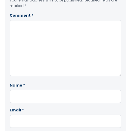
Your email address will not be published.
Required fields are
marked
*
Comment
*
Name
*
Email
*