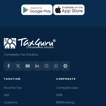
Complete Tax Solution
TAXATION
CORPORATE
Income Tax
Company Law
GST
SEBI
Customs
RBI/Banking