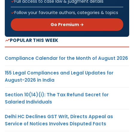
Full access to case law & judgment details
Follow your favourite authors, categories & topics
Go Premium →
POPULAR THIS WEEK
Compliance Calendar for the Month of August 2026
155 Legal Compliances and Legal Updates for
August-2026 in India
Section 10(14)(i): The Tax Refund Secret for
Salaried Individuals
Delhi HC Declines GST Writ, Directs Appeal as
Service of Notices Involves Disputed Facts