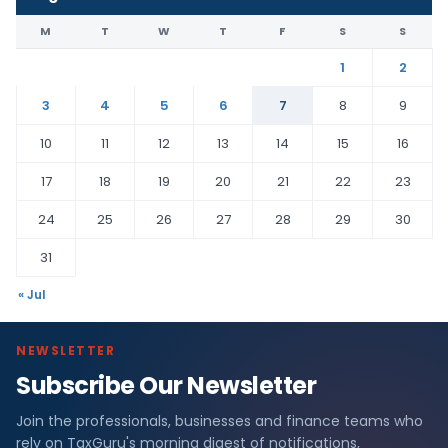
M
T
W
T
F
S
S
1
2
3
4
5
6
7
8
9
10
11
12
13
14
15
16
17
18
19
20
21
22
23
24
25
26
27
28
29
30
31
« Jul
NEWSLETTER
Subscribe Our Newsletter
Join the professionals, businesses and finance teams who
rely on TaxGuru's morning digest of notifications,