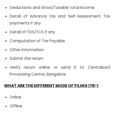
Deductions and Gross/Taxable total income
Detail of Advance tax and Self-Assessment Tax
payments if any
Detail of TDS/TCS if any
Computation of Tax Payable
Other Information
Submit the return
Verify return online or send it to Centralized
Processing Centre, Bangalore
WHAT ARE THE DIFFERENT MODE OF FILING ITR-1
Online
Offline