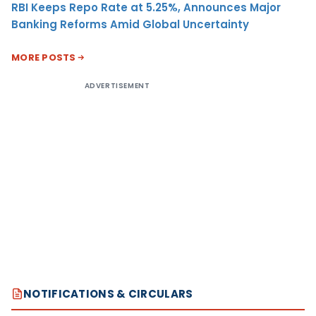
RBI Keeps Repo Rate at 5.25%, Announces Major
Banking Reforms Amid Global Uncertainty
MORE POSTS
ADVERTISEMENT
NOTIFICATIONS & CIRCULARS