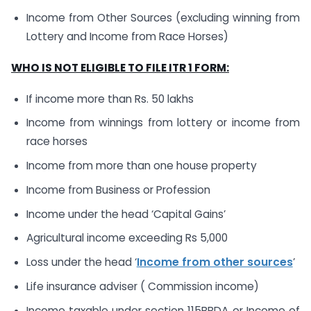
Income from Other Sources (excluding winning from
Lottery and Income from Race Horses)
WHO IS NOT ELIGIBLE TO FILE ITR 1 FORM:
If income more than Rs. 50 lakhs
Income from winnings from lottery or income from
race horses
Income from more than one house property
Income from Business or Profession
Income under the head ‘Capital Gains’
Agricultural income exceeding Rs 5,000
Loss under the head ‘
Income from other sources
’
Life insurance adviser ( Commission income)
Income taxable under section 115BBDA or Income of