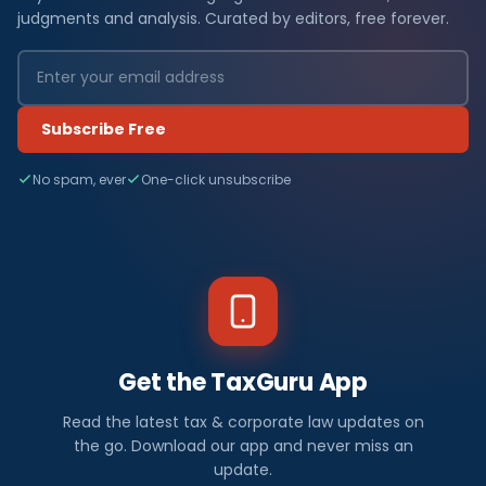
judgments and analysis. Curated by editors, free forever.
Subscribe Free
No spam, ever
One-click unsubscribe
Get the TaxGuru App
Read the latest tax & corporate law updates on
the go. Download our app and never miss an
update.