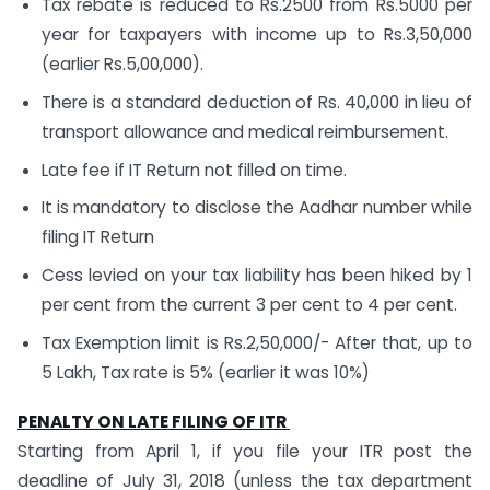
Tax rebate is reduced to Rs.2500 from Rs.5000 per
year for taxpayers with income up to Rs.3,50,000
(earlier Rs.5,00,000).
There is a standard deduction of Rs. 40,000 in lieu of
transport allowance and medical reimbursement.
Late fee if IT Return not filled on time.
It is mandatory to disclose the Aadhar number while
filing IT Return
Cess levied on your tax liability has been hiked by 1
per cent from the current 3 per cent to 4 per cent.
Tax Exemption limit is Rs.2,50,000/- After that, up to
5 Lakh, Tax rate is 5% (earlier it was 10%)
PENALTY ON LATE FILING OF ITR
Starting from April 1, if you file your ITR post the
deadline of July 31, 2018 (unless the tax department