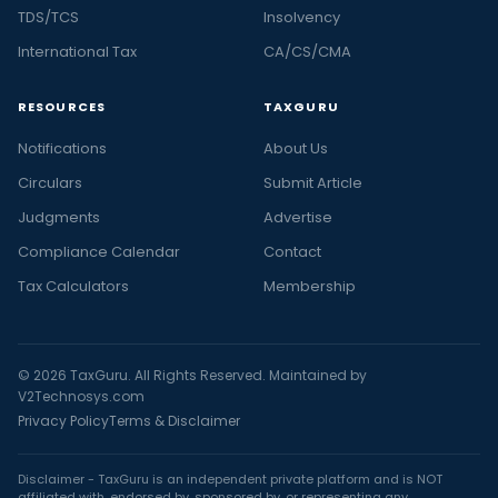
TDS/TCS
Insolvency
International Tax
CA/CS/CMA
RESOURCES
TAXGURU
Notifications
About Us
Circulars
Submit Article
Judgments
Advertise
Compliance Calendar
Contact
Tax Calculators
Membership
© 2026 TaxGuru. All Rights Reserved. Maintained by
V2Technosys.com
Privacy Policy
Terms & Disclaimer
Disclaimer - TaxGuru is an independent private platform and is NOT
affiliated with, endorsed by, sponsored by, or representing any