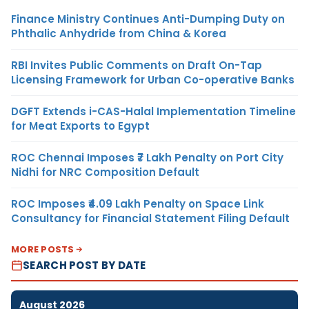
Finance Ministry Continues Anti-Dumping Duty on
Phthalic Anhydride from China & Korea
RBI Invites Public Comments on Draft On-Tap
Licensing Framework for Urban Co-operative Banks
DGFT Extends i-CAS-Halal Implementation Timeline
for Meat Exports to Egypt
ROC Chennai Imposes ₹7 Lakh Penalty on Port City
Nidhi for NRC Composition Default
ROC Imposes ₹4.09 Lakh Penalty on Space Link
Consultancy for Financial Statement Filing Default
MORE POSTS
SEARCH POST BY DATE
August 2026