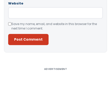
Website
Save my name, email, and website in this browser for the
next time I comment.
Alternative:
ADVERTISEMENT