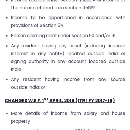
the nature referred to in section 115BBE
Income to be apportioned in accordance with
provisions of Section 5A.
Person claiming relief under section 90 and/or 91
Any resident having any asset (including financial
interest in any entity) located outside India or
signing authority in any account located outside
India
Any resident having income from any source
outside India; or
ST
CHANGES W.E.F. 1
APRIL, 2018 (ITR 1 FY 2017-18)
More details of income from salary and house
property