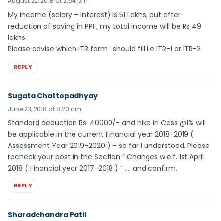
August 22, 2018 at 2:54 pm
My income (salary + interest) is 51 Lakhs, but after
reduction of saving in PPF, my total income will be Rs 49
lakhs.
Please advise which ITR form I should fill i.e ITR-1 or ITR-2
REPLY
Sugata Chattopadhyay
June 23, 2018 at 8:20 am
Standard deduction Rs. 40000/- and hike in Cess @1% will
be applicable in the current Financial year 2018-2019 (
Assessment Year 2019-2020 ) – so far I understood. Please
recheck your post in the Section ” Changes w.e.f. 1st April
2018 ( Financial year 2017-2018 ) ” …. and confirm.
REPLY
Sharadchandra Patil