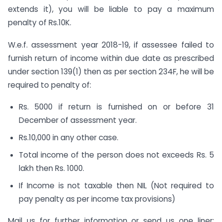
extends it), you will be liable to pay a maximum
penalty of Rs.10K.
W.e.f. assessment year 2018-19, if assessee failed to
furnish return of income within due date as prescribed
under section 139(1) then as per section 234F, he will be
required to penalty of:
Rs. 5000 if return is furnished on or before 31
December of assessment year.
Rs.10,000 in any other case.
Total income of the person does not exceeds Rs. 5
lakh then Rs. 1000.
If Income is not taxable then NIL (Not required to
pay penalty as per income tax provisions)
Mail us for further information or send us one liner: