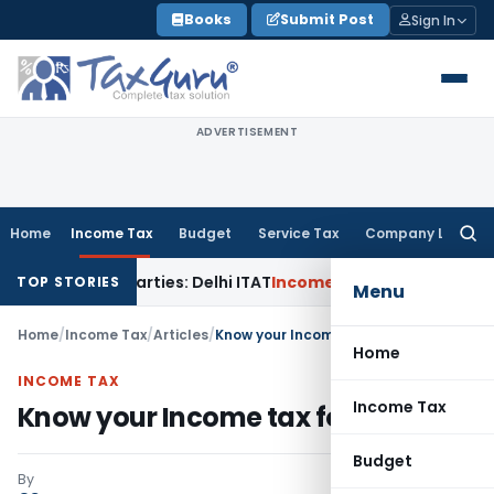
Skip
Books
Submit Post
Sign In
to
content
ADVERTISEMENT
Home
Income Tax
Budget
Service Tax
Company Law
Searc
for:
ted Parties: Delhi ITAT
Income Tax
Delhi HC Quashes Sectio
TOP STORIES
Menu
Home
/
Income Tax
/
Articles
/
Know your Income tax form- ITR-1
Home
INCOME TAX
Income Tax
Know your Income tax form- ITR-1
Budget
By