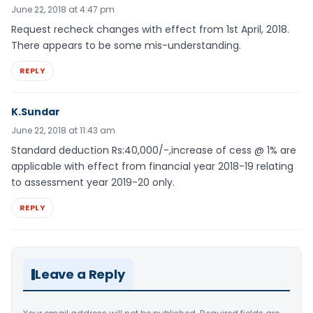
June 22, 2018 at 4:47 pm
Request recheck changes with effect from 1st April, 2018.
There appears to be some mis-understanding.
REPLY
K.Sundar
June 22, 2018 at 11:43 am
Standard deduction Rs:40,000/-,increase of cess @ 1% are
applicable with effect from financial year 2018-19 relating
to assessment year 2019-20 only.
REPLY
Leave a Reply