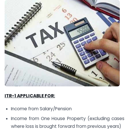
ITR-1 APPLICABLE FOR:
Income from Salary/Pension
Income from One House Property (excluding cases
where loss is brought forward from previous years)