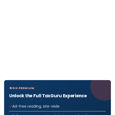
GO PREMIUM
Unlock the Full TaxGuru Experience
Ad-free reading, site-wide