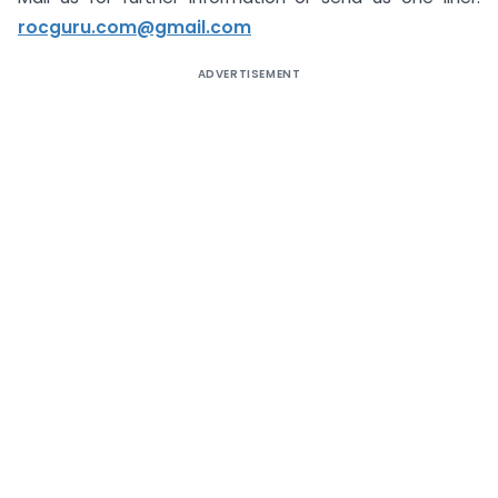
rocguru.com@gmail.com
ADVERTISEMENT