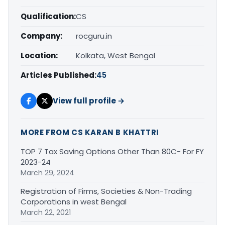
Qualification:
CS
Company:
rocguru.in
Location:
Kolkata, West Bengal
Articles Published:
45
View full profile →
MORE FROM CS KARAN B KHATTRI
TOP 7 Tax Saving Options Other Than 80C- For FY
2023-24
March 29, 2024
Registration of Firms, Societies & Non-Trading
Corporations in west Bengal
March 22, 2021