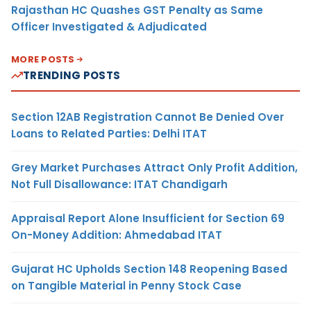
Rajasthan HC Quashes GST Penalty as Same
Officer Investigated & Adjudicated
MORE POSTS
TRENDING POSTS
Section 12AB Registration Cannot Be Denied Over
Loans to Related Parties: Delhi ITAT
Grey Market Purchases Attract Only Profit Addition,
Not Full Disallowance: ITAT Chandigarh
Appraisal Report Alone Insufficient for Section 69
On-Money Addition: Ahmedabad ITAT
Gujarat HC Upholds Section 148 Reopening Based
on Tangible Material in Penny Stock Case