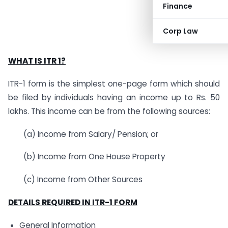
Finance
Corp Law
WHAT IS ITR 1?
ITR-1 form is the simplest one-page form which should
be filed by individuals having an income up to Rs. 50
lakhs. This income can be from the following sources:
(a) Income from Salary/ Pension; or
(b) Income from One House Property
(c) Income from Other Sources
DETAILS REQUIRED IN ITR-1 FORM
General Information