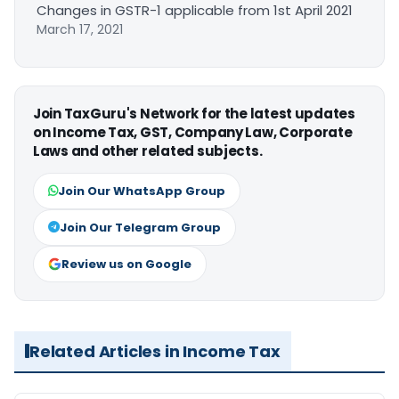
Changes in GSTR-1 applicable from 1st April 2021
March 17, 2021
Join TaxGuru's Network for the latest updates
on Income Tax, GST, Company Law, Corporate
Laws and other related subjects.
Join Our WhatsApp Group
Join Our Telegram Group
Review us on Google
Related Articles in Income Tax