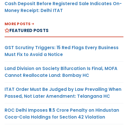
Cash Deposit Before Registered Sale Indicates On-
Money Receipt: Delhi ITAT
MORE POSTS
FEATURED POSTS
GST Scrutiny Triggers: 15 Red Flags Every Business
Must Fix to Avoid a Notice
Land Division on Society Bifurcation Is Final, MOFA
Cannot Reallocate Land: Bombay HC
ITAT Order Must Be Judged by Law Prevailing When
Passed, Not Later Amendment: Telangana HC
ROC Delhi Imposes ₹5.5 Crore Penalty on Hindustan
Coca-Cola Holdings for Section 42 Violation