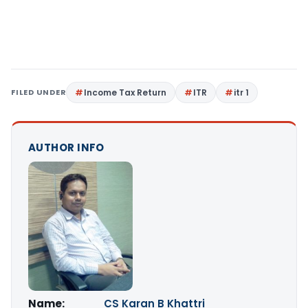
FILED UNDER
Income Tax Return
ITR
itr 1
AUTHOR INFO
Name:
CS Karan B Khattri