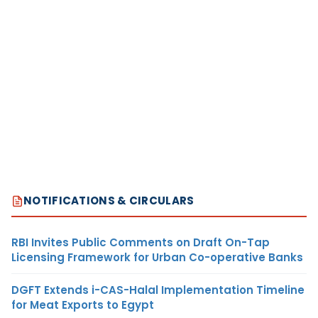
NOTIFICATIONS & CIRCULARS
RBI Invites Public Comments on Draft On-Tap
Licensing Framework for Urban Co-operative Banks
DGFT Extends i-CAS-Halal Implementation Timeline
for Meat Exports to Egypt