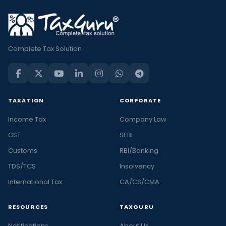
Complete Tax Solution
TAXATION
CORPORATE
Income Tax
Company Law
GST
SEBI
Customs
RBI/Banking
TDS/TCS
Insolvency
International Tax
CA/CS/CMA
RESOURCES
TAXGURU
Notifications
About Us