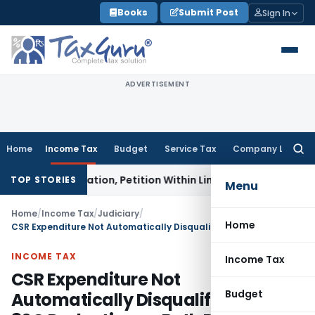
Skip
Books
Submit Post
Sign In
to
content
ADVERTISEMENT
Home
Income Tax
Budget
Service Tax
Company Law
Searc
for:
t Invocation, Petition Within Limitation: NCLT Mumbai
Cust
TOP STORIES
Menu
Home
/
Income Tax
/
Judiciary
/
Home
CSR Expenditure Not Automatically Disqualify Section 80G Deduction as Both Provisions Operate Differently
INCOME TAX
Income Tax
CSR Expenditure Not
Budget
Automatically Disqualify Section