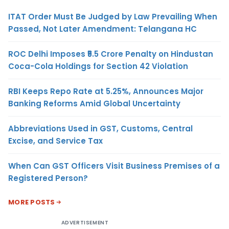
ITAT Order Must Be Judged by Law Prevailing When
Passed, Not Later Amendment: Telangana HC
ROC Delhi Imposes ₹5.5 Crore Penalty on Hindustan
Coca-Cola Holdings for Section 42 Violation
RBI Keeps Repo Rate at 5.25%, Announces Major
Banking Reforms Amid Global Uncertainty
Abbreviations Used in GST, Customs, Central
Excise, and Service Tax
When Can GST Officers Visit Business Premises of a
Registered Person?
MORE POSTS
ADVERTISEMENT