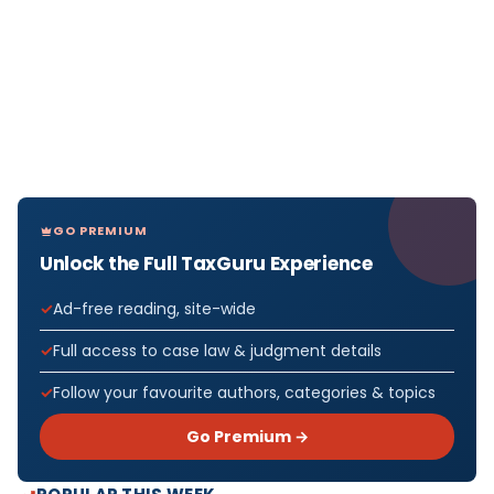
GO PREMIUM
Unlock the Full TaxGuru Experience
Ad-free reading, site-wide
Full access to case law & judgment details
Follow your favourite authors, categories & topics
Go Premium →