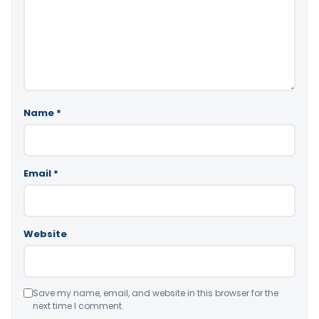
Name
*
Email
*
Website
Save my name, email, and website in this browser for the
next time I comment.