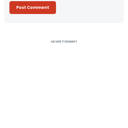
Alternative:
ADVERTISEMENT