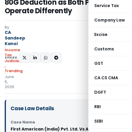
80G Deduction as Both Provisions
Service Tax
Operate Differently
Company Law
By
CA
Excise
Sandeep
Kanoi
Customs
Income
Tax
SHARE:
Judiciary
GST
,
Trending
June
CA CS CMA
5,
2026
DGFT
RBI
Case Law Details
SEBI
Case Name
First American (India) Pvt. Ltd. Vs ACIT (ITAT