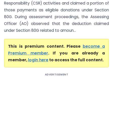
Responsibility (CSR) activities and claimed a portion of
those payments as eligible donations under Section
80G. During assessment proceedings, the Assessing
Officer (AO) observed that the deduction claimed
under Section 80G related to amoun...
This is premium content. Please
become a
Premium member
. If you are already a
member,
login here
to access the full content.
ADVERTISEMENT