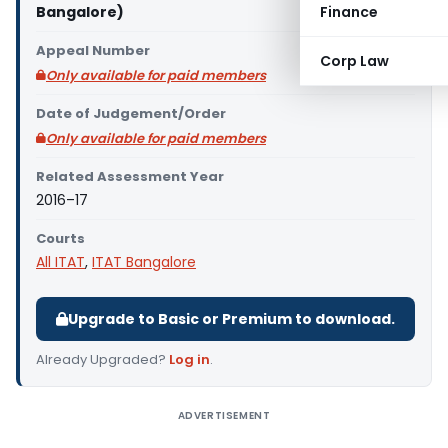
Bangalore)
Finance
Appeal Number
Corp Law
Only available for paid members
Date of Judgement/Order
Only available for paid members
Related Assessment Year
2016–17
Courts
All ITAT
,
ITAT Bangalore
Upgrade to Basic or Premium to download.
Already Upgraded?
Log in
.
ADVERTISEMENT