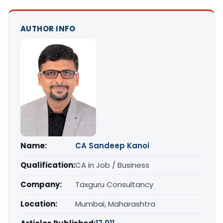
AUTHOR INFO
Name:
CA Sandeep Kanoi
Qualification:
CA in Job / Business
Company:
Taxguru Consultancy
Location:
Mumbai, Maharashtra