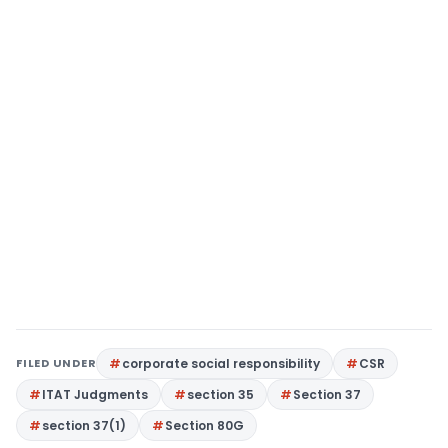
FILED UNDER
corporate social responsibility
CSR
ITAT Judgments
section 35
Section 37
section 37(1)
Section 80G