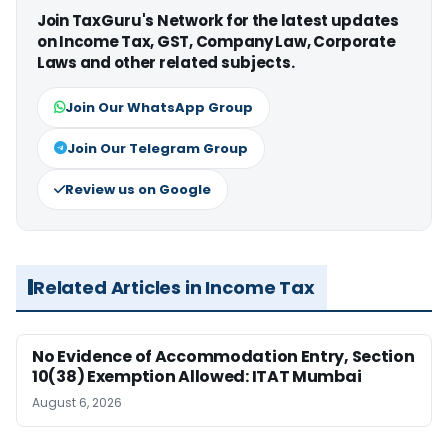
Join TaxGuru's Network for the latest updates
on Income Tax, GST, Company Law, Corporate
Laws and other related subjects.
Join Our WhatsApp Group
Join Our Telegram Group
Review us on Google
Related Articles in Income Tax
No Evidence of Accommodation Entry, Section
10(38) Exemption Allowed: ITAT Mumbai
August 6, 2026