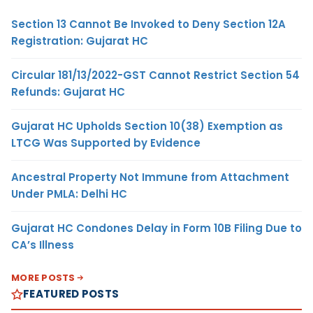
Section 13 Cannot Be Invoked to Deny Section 12A
Registration: Gujarat HC
Circular 181/13/2022-GST Cannot Restrict Section 54
Refunds: Gujarat HC
Gujarat HC Upholds Section 10(38) Exemption as
LTCG Was Supported by Evidence
Ancestral Property Not Immune from Attachment
Under PMLA: Delhi HC
Gujarat HC Condones Delay in Form 10B Filing Due to
CA’s Illness
MORE POSTS
FEATURED POSTS