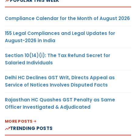
POPULAR THIS WEEK
Compliance Calendar for the Month of August 2026
155 Legal Compliances and Legal Updates for
August-2026 in India
Section 10(14)(i): The Tax Refund Secret for
Salaried Individuals
Delhi HC Declines GST Writ, Directs Appeal as
Service of Notices Involves Disputed Facts
Rajasthan HC Quashes GST Penalty as Same
Officer Investigated & Adjudicated
MORE POSTS
TRENDING POSTS