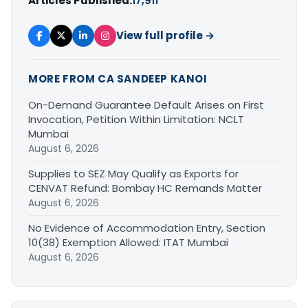
Articles Published:
17,911
View full profile →
MORE FROM CA SANDEEP KANOI
On-Demand Guarantee Default Arises on First
Invocation, Petition Within Limitation: NCLT
Mumbai
August 6, 2026
Supplies to SEZ May Qualify as Exports for
CENVAT Refund: Bombay HC Remands Matter
August 6, 2026
No Evidence of Accommodation Entry, Section
10(38) Exemption Allowed: ITAT Mumbai
August 6, 2026