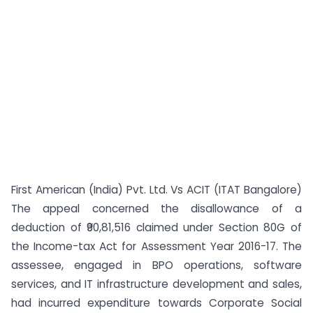
First American (India) Pvt. Ltd. Vs ACIT (ITAT Bangalore)
The appeal concerned the disallowance of a
deduction of ₹90,81,516 claimed under Section 80G of
the Income-tax Act for Assessment Year 2016-17. The
assessee, engaged in BPO operations, software
services, and IT infrastructure development and sales,
had incurred expenditure towards Corporate Social