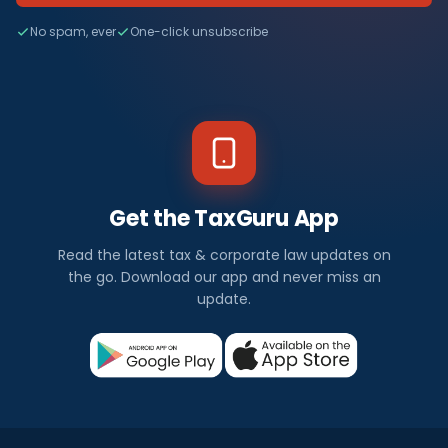
No spam, ever
One-click unsubscribe
Get the TaxGuru App
Read the latest tax & corporate law updates on
the go. Download our app and never miss an
update.