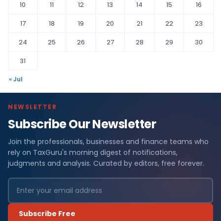
10
11
12
13
14
15
16
17
18
19
20
21
22
23
24
25
26
27
28
29
30
31
« Jul
NEWSLETTER
Subscribe Our Newsletter
Join the professionals, businesses and finance teams who
rely on TaxGuru's morning digest of notifications,
judgments and analysis. Curated by editors, free forever.
Subscribe Free