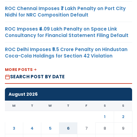
ROC Chennai Imposes ₹7 Lakh Penalty on Port City
Nidhi for NRC Composition Default
ROC Imposes ₹4.09 Lakh Penalty on Space Link
Consultancy for Financial Statement Filing Default
ROC Delhi Imposes ₹5.5 Crore Penalty on Hindustan
Coca-Cola Holdings for Section 42 Violation
MORE POSTS
SEARCH POST BY DATE
August 2026
M
T
W
T
F
S
S
1
2
3
4
5
6
7
8
9