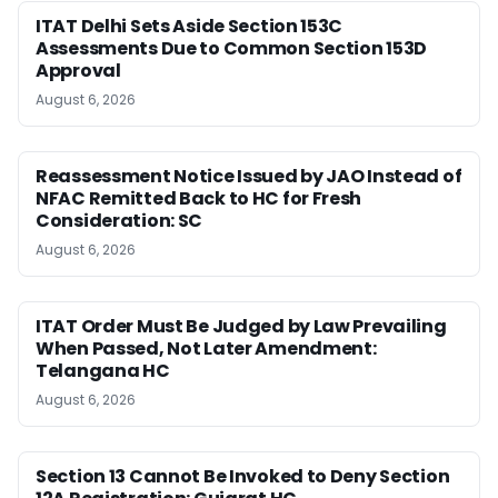
ITAT Delhi Sets Aside Section 153C
Assessments Due to Common Section 153D
Approval
August 6, 2026
Reassessment Notice Issued by JAO Instead of
NFAC Remitted Back to HC for Fresh
Consideration: SC
August 6, 2026
ITAT Order Must Be Judged by Law Prevailing
When Passed, Not Later Amendment:
Telangana HC
August 6, 2026
Section 13 Cannot Be Invoked to Deny Section