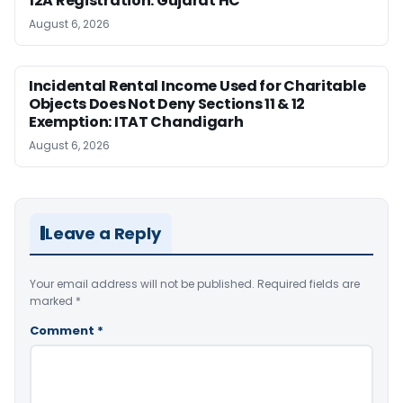
12A Registration: Gujarat HC
August 6, 2026
Incidental Rental Income Used for Charitable
Objects Does Not Deny Sections 11 & 12
Exemption: ITAT Chandigarh
August 6, 2026
Leave a Reply
Your email address will not be published.
Required fields are
marked
*
Comment
*