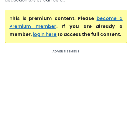
This is premium content. Please
become a
Premium member
. If you are already a
member,
login here
to access the full content.
ADVERTISEMENT