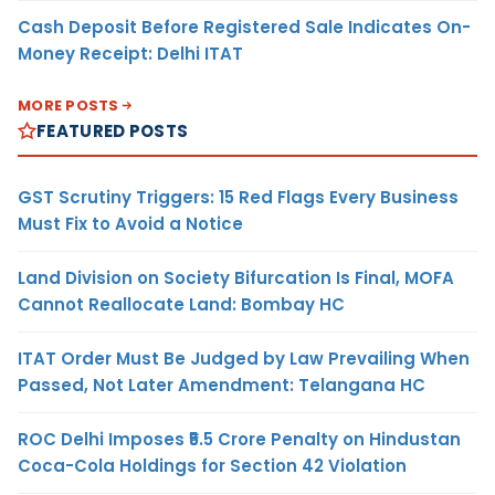
Cash Deposit Before Registered Sale Indicates On-
Money Receipt: Delhi ITAT
MORE POSTS
FEATURED POSTS
GST Scrutiny Triggers: 15 Red Flags Every Business
Must Fix to Avoid a Notice
Land Division on Society Bifurcation Is Final, MOFA
Cannot Reallocate Land: Bombay HC
ITAT Order Must Be Judged by Law Prevailing When
Passed, Not Later Amendment: Telangana HC
ROC Delhi Imposes ₹5.5 Crore Penalty on Hindustan
Coca-Cola Holdings for Section 42 Violation