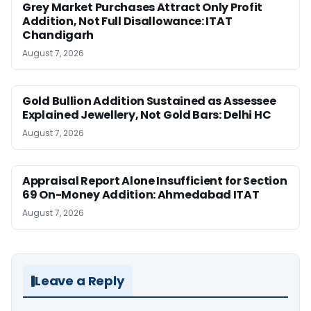
Grey Market Purchases Attract Only Profit
Addition, Not Full Disallowance: ITAT
Chandigarh
August 7, 2026
Gold Bullion Addition Sustained as Assessee
Explained Jewellery, Not Gold Bars: Delhi HC
August 7, 2026
Appraisal Report Alone Insufficient for Section
69 On-Money Addition: Ahmedabad ITAT
August 7, 2026
Leave a Reply