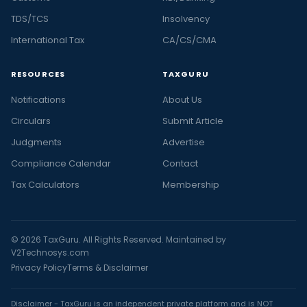
TDS/TCS
Insolvency
International Tax
CA/CS/CMA
RESOURCES
TAXGURU
Notifications
About Us
Circulars
Submit Article
Judgments
Advertise
Compliance Calendar
Contact
Tax Calculators
Membership
© 2026 TaxGuru. All Rights Reserved. Maintained by
V2Technosys.com
Privacy Policy
Terms & Disclaimer
Disclaimer - TaxGuru is an independent private platform and is NOT