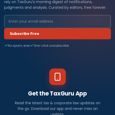
rely on TaxGuru's morning digest of notifications,
judgments and analysis. Curated by editors, free forever.
Subscribe Free
No spam, ever
One-click unsubscribe
Get the TaxGuru App
Read the latest tax & corporate law updates on
the go. Download our app and never miss an
update.