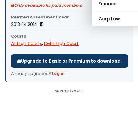
Finance
Only available for paid members
Related Assessment Year
Corp Law
2013-14,2014-15
Courts
All High Courts
,
Delhi High Court
Upgrade to Basic or Premium to download.
Already Upgraded?
Log in
.
ADVERTISEMENT