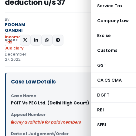
deduction u/s 37
Service Tax
By
Company Law
POONAM
GANDHI
Excise
Income
SHARE:
Tax
Judiciary
Customs
December
27, 2022
GST
CA CS CMA
Case Law Details
DGFT
Case Name
PCIT Vs PEC Ltd. (Delhi High Court)
RBI
Appeal Number
Only available for paid members
SEBI
Date of Judgement/Order