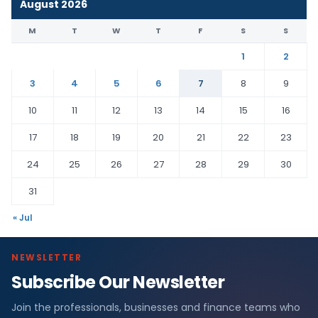
August 2026
M
T
W
T
F
S
S
1
2
3
4
5
6
7
8
9
10
11
12
13
14
15
16
17
18
19
20
21
22
23
24
25
26
27
28
29
30
31
« Jul
NEWSLETTER
Subscribe Our Newsletter
Join the professionals, businesses and finance teams who