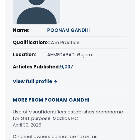
Name:
POONAM GANDHI
Qualification:
CA in Practice
Location:
AHMEDABAD, Gujarat
Articles Published:
9,037
View full profile →
MORE FROM POONAM GANDHI
Use of visual identifiers establishes brandname
for GST purpose: Madras HC
April 30, 2026
Channel owners cannot be taken as