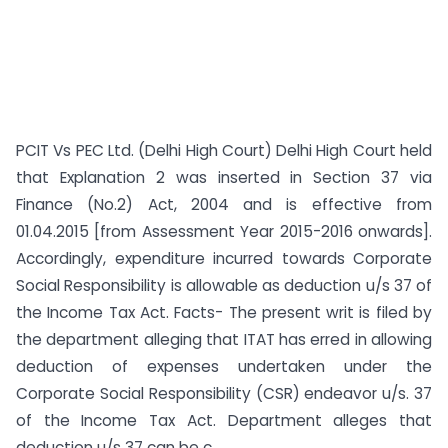
PCIT Vs PEC Ltd. (Delhi High Court) Delhi High Court held
that Explanation 2 was inserted in Section 37 via
Finance (No.2) Act, 2004 and is effective from
01.04.2015 [from Assessment Year 2015-2016 onwards].
Accordingly, expenditure incurred towards Corporate
Social Responsibility is allowable as deduction u/s 37 of
the Income Tax Act. Facts- The present writ is filed by
the department alleging that ITAT has erred in allowing
deduction of expenses undertaken under the
Corporate Social Responsibility (CSR) endeavor u/s. 37
of the Income Tax Act. Department alleges that
deduction u/s 37 can be c...