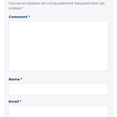
Your email address will not be published.
Required fields are
marked
*
Comment
*
Name
*
Email
*