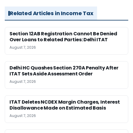
Related Articles in Income Tax
Section 12AB Registration Cannot Be Denied
Over Loans to Related Parties: Delhi ITAT
August 7, 2026
Delhi HC Quashes Section 270A Penalty After
ITAT Sets Aside Assessment Order
August 7, 2026
ITAT Deletes NCDEX Margin Charges, Interest
Disallowance Made on Estimated Basis
August 7, 2026