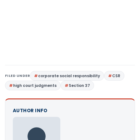
FILED UNDER
corporate social responsibility
CSR
high court judgments
Section 37
AUTHOR INFO