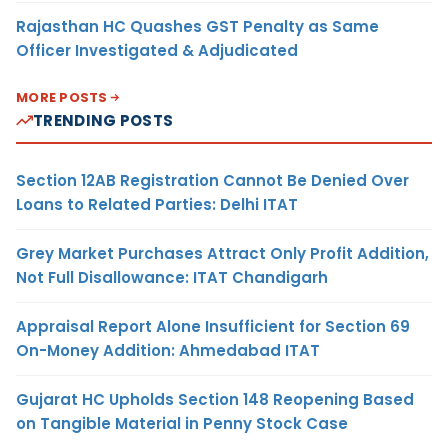
Rajasthan HC Quashes GST Penalty as Same
Officer Investigated & Adjudicated
MORE POSTS
TRENDING POSTS
Section 12AB Registration Cannot Be Denied Over
Loans to Related Parties: Delhi ITAT
Grey Market Purchases Attract Only Profit Addition,
Not Full Disallowance: ITAT Chandigarh
Appraisal Report Alone Insufficient for Section 69
On-Money Addition: Ahmedabad ITAT
Gujarat HC Upholds Section 148 Reopening Based
on Tangible Material in Penny Stock Case