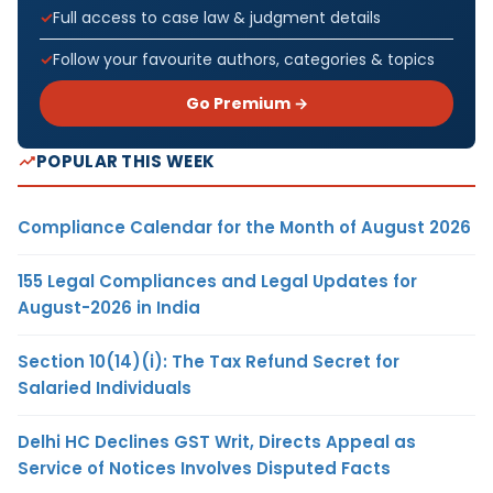
Full access to case law & judgment details
Follow your favourite authors, categories & topics
Go Premium →
POPULAR THIS WEEK
Compliance Calendar for the Month of August 2026
155 Legal Compliances and Legal Updates for
August-2026 in India
Section 10(14)(i): The Tax Refund Secret for
Salaried Individuals
Delhi HC Declines GST Writ, Directs Appeal as
Service of Notices Involves Disputed Facts