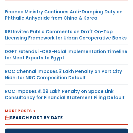
Finance Ministry Continues Anti-Dumping Duty on
Phthalic Anhydride from China & Korea
RBI Invites Public Comments on Draft On-Tap
Licensing Framework for Urban Co-operative Banks
DGFT Extends i-CAS-Halal Implementation Timeline
for Meat Exports to Egypt
ROC Chennai Imposes ₹7 Lakh Penalty on Port City
Nidhi for NRC Composition Default
ROC Imposes ₹4.09 Lakh Penalty on Space Link
Consultancy for Financial Statement Filing Default
MORE POSTS
SEARCH POST BY DATE