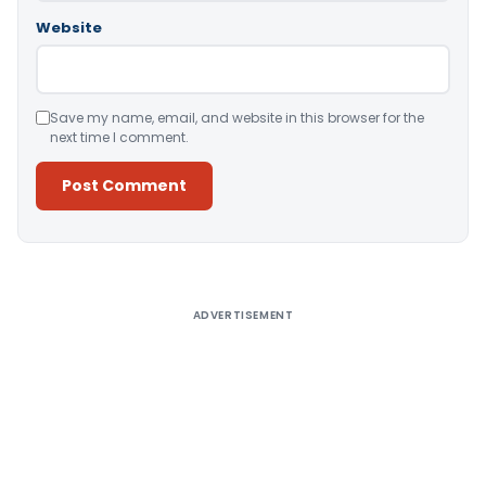
Website
Save my name, email, and website in this browser for the
next time I comment.
Alternative:
ADVERTISEMENT