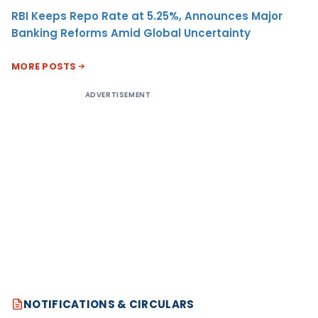
RBI Keeps Repo Rate at 5.25%, Announces Major
Banking Reforms Amid Global Uncertainty
MORE POSTS
ADVERTISEMENT
NOTIFICATIONS & CIRCULARS