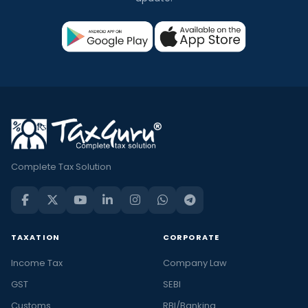
Complete Tax Solution
TAXATION
CORPORATE
Income Tax
Company Law
GST
SEBI
Customs
RBI/Banking