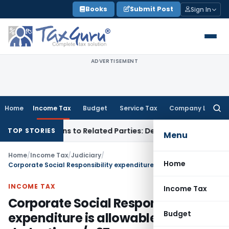
Skip
Books
Submit Post
Sign In
to
content
ADVERTISEMENT
Home
Income Tax
Budget
Service Tax
Company Law
Searc
for:
ver Loans to Related Parties: Delhi ITAT
Income Tax
Delhi H
TOP STORIES
Menu
Home
/
Income Tax
/
Judiciary
/
Home
Corporate Social Responsibility expenditure is allowable deduction u/s 37
INCOME TAX
Income Tax
Corporate Social Responsibility
Budget
expenditure is allowable