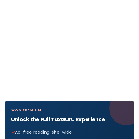
GO PREMIUM
Unlock the Full TaxGuru Experience
Ad-free reading, site-wide