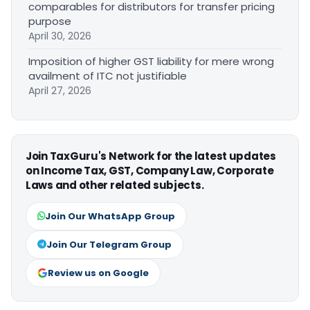
comparables for distributors for transfer pricing
purpose
April 30, 2026
Imposition of higher GST liability for mere wrong
availment of ITC not justifiable
April 27, 2026
Join TaxGuru's Network for the latest updates
on Income Tax, GST, Company Law, Corporate
Laws and other related subjects.
Join Our WhatsApp Group
Join Our Telegram Group
Review us on Google