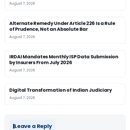
August 7, 2026
Alternate Remedy Under Article 226 Is a Rule
of Prudence, Not an Absolute Bar
August 7, 2026
IRDAI Mandates Monthly ISP Data Submission
by Insurers From July 2026
August 7, 2026
Digital Transformation of Indian Judiciary
August 7, 2026
Leave a Reply