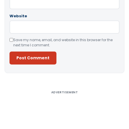
Website
Save my name, email, and website in this browser for the
next time I comment.
Alternative:
ADVERTISEMENT