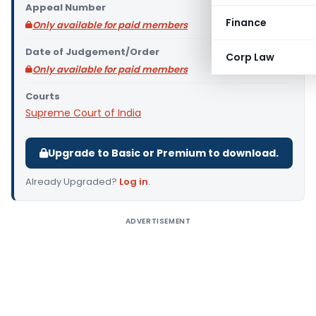
Appeal Number
Finance
Only available for paid members
Date of Judgement/Order
Corp Law
Only available for paid members
Courts
Supreme Court of India
Upgrade to Basic or Premium to download.
Already Upgraded?
Log in
.
ADVERTISEMENT