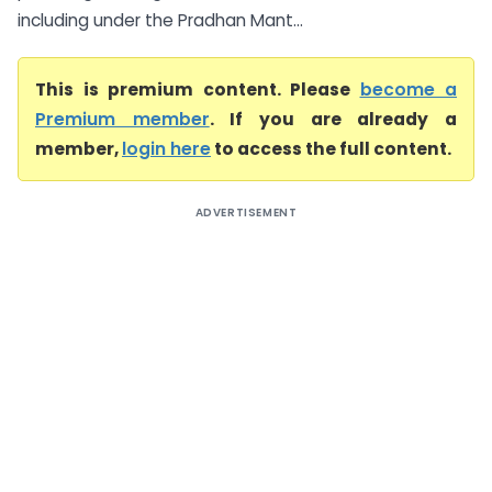
including under the Pradhan Mant...
This is premium content. Please
become a
Premium member
. If you are already a
member,
login here
to access the full content.
ADVERTISEMENT