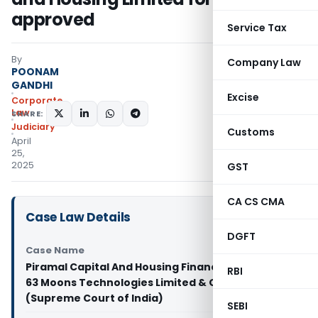
approved
Service Tax
By
Company Law
POONAM
GANDHI
Excise
Corporate
Law
SHARE:
Judiciary
Customs
April
25,
2025
GST
CA CS CMA
Case Law Details
DGFT
Case Name
Piramal Capital And Housing Finance Limited Vs
RBI
63 Moons Technologies Limited & Others
(Supreme Court of India)
SEBI