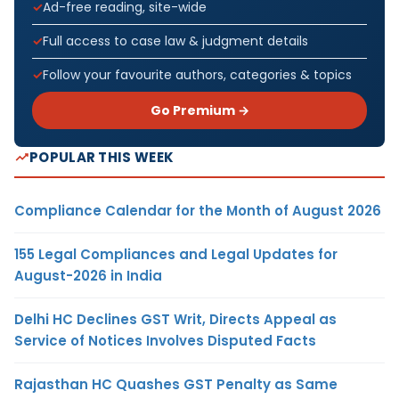
Ad-free reading, site-wide
Full access to case law & judgment details
Follow your favourite authors, categories & topics
Go Premium →
POPULAR THIS WEEK
Compliance Calendar for the Month of August 2026
155 Legal Compliances and Legal Updates for
August-2026 in India
Delhi HC Declines GST Writ, Directs Appeal as
Service of Notices Involves Disputed Facts
Rajasthan HC Quashes GST Penalty as Same