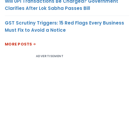
Will UPI Transactions Be Charged? Government
Clarifies After Lok Sabha Passes Bill
GST Scrutiny Triggers: 15 Red Flags Every Business
Must Fix to Avoid a Notice
MORE POSTS
ADVERTISEMENT