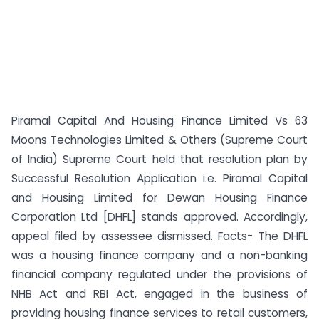
Piramal Capital And Housing Finance Limited Vs 63
Moons Technologies Limited & Others (Supreme Court
of India) Supreme Court held that resolution plan by
Successful Resolution Application i.e. Piramal Capital
and Housing Limited for Dewan Housing Finance
Corporation Ltd [DHFL] stands approved. Accordingly,
appeal filed by assessee dismissed. Facts- The DHFL
was a housing finance company and a non-banking
financial company regulated under the provisions of
NHB Act and RBI Act, engaged in the business of
providing housing finance services to retail customers,