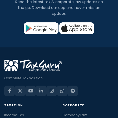
Read the latest tax & corporate law updates on
the go. Download our app and never miss an
update.
Complete Tax Solution
TAXATION
CORPORATE
Income Tax
Company Law