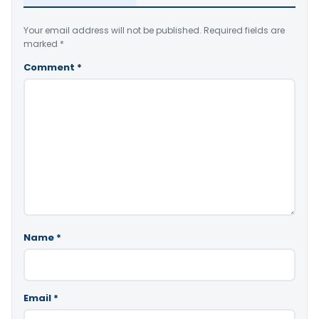
Your email address will not be published.
Required fields are
marked
*
Comment
*
Name
*
Email
*