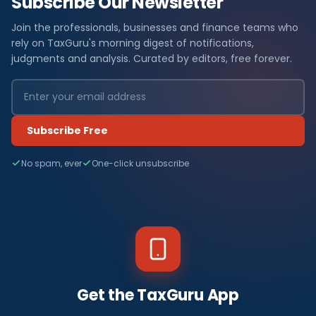
Subscribe Our Newsletter
Join the professionals, businesses and finance teams who
rely on TaxGuru's morning digest of notifications,
judgments and analysis. Curated by editors, free forever.
Subscribe Free
No spam, ever
One-click unsubscribe
Get the TaxGuru App