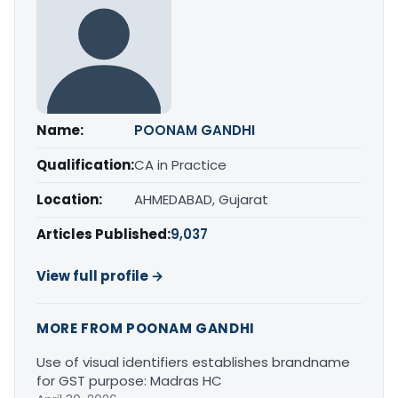
Name:
POONAM GANDHI
Qualification:
CA in Practice
Location:
AHMEDABAD, Gujarat
Articles Published:
9,037
View full profile →
MORE FROM POONAM GANDHI
Use of visual identifiers establishes brandname
for GST purpose: Madras HC