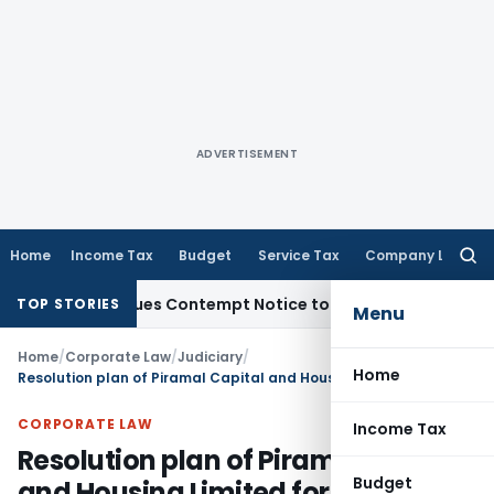
ADVERTISEMENT
Home
Income Tax
Budget
Service Tax
Company Law
Searc
for:
ers, Issues Contempt Notice to IAS Officers
Income Tax
Del
TOP STORIES
Menu
Home
/
Corporate Law
/
Judiciary
/
Home
Resolution plan of Piramal Capital and Housing Limited for DHFL approved
CORPORATE LAW
Income Tax
Resolution plan of Piramal Capital
Budget
and Housing Limited for DHFL