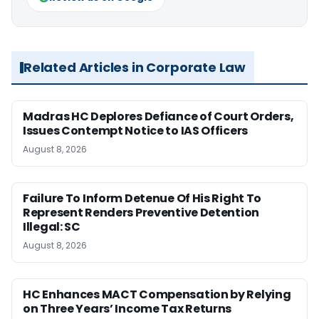
Related Articles in Corporate Law
Madras HC Deplores Defiance of Court Orders,
Issues Contempt Notice to IAS Officers
August 8, 2026
Failure To Inform Detenue Of His Right To
Represent Renders Preventive Detention
Illegal: SC
August 8, 2026
HC Enhances MACT Compensation by Relying
on Three Years’ Income Tax Returns