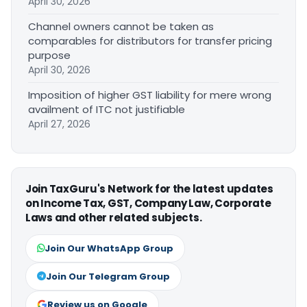
April 30, 2026
Channel owners cannot be taken as
comparables for distributors for transfer pricing
purpose
April 30, 2026
Imposition of higher GST liability for mere wrong
availment of ITC not justifiable
April 27, 2026
Join TaxGuru's Network for the latest updates
on Income Tax, GST, Company Law, Corporate
Laws and other related subjects.
Join Our WhatsApp Group
Join Our Telegram Group
Review us on Google