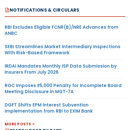
NOTIFICATIONS & CIRCULARS
RBI Excludes Eligible FCNR(B)/NRE Advances from
ANBC
SEBI Streamlines Market Intermediary Inspections
With Risk-Based Framework
IRDAI Mandates Monthly ISP Data Submission by
Insurers From July 2026
ROC Imposes ₹5,000 Penalty for Incomplete Board
Meeting Disclosure in MGT-7A
DGFT Shifts EPM Interest Subvention
Implementation from RBI to EXIM Bank
MORE POSTS