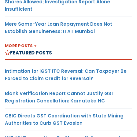
Shares Allowed; Investigation Report Alone
Insufficient
Mere Same-Year Loan Repayment Does Not
Establish Genuineness: ITAT Mumbai
MORE POSTS
FEATURED POSTS
Intimation for IGST ITC Reversal: Can Taxpayer Be
Forced to Claim Credit for Reversal?
Blank Verification Report Cannot Justify GST
Registration Cancellation: Karnataka HC
CBIC Directs GST Coordination with State Mining
Authorities to Curb GST Evasion