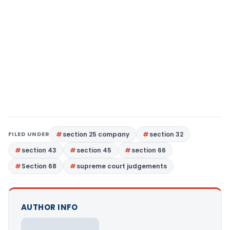
FILED UNDER
section 25 company
section 32
section 43
section 45
section 66
Section 68
supreme court judgements
AUTHOR INFO