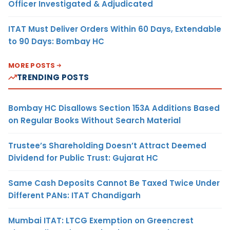
Officer Investigated & Adjudicated
ITAT Must Deliver Orders Within 60 Days, Extendable
to 90 Days: Bombay HC
MORE POSTS
TRENDING POSTS
Bombay HC Disallows Section 153A Additions Based
on Regular Books Without Search Material
Trustee’s Shareholding Doesn’t Attract Deemed
Dividend for Public Trust: Gujarat HC
Same Cash Deposits Cannot Be Taxed Twice Under
Different PANs: ITAT Chandigarh
Mumbai ITAT: LTCG Exemption on Greencrest