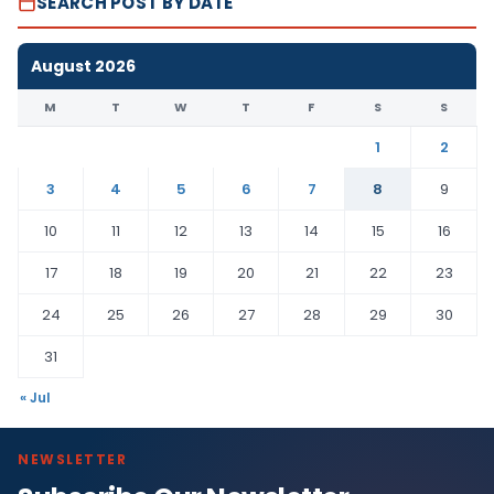
SEARCH POST BY DATE
August 2026
M
T
W
T
F
S
S
1
2
3
4
5
6
7
8
9
10
11
12
13
14
15
16
17
18
19
20
21
22
23
24
25
26
27
28
29
30
31
« Jul
NEWSLETTER