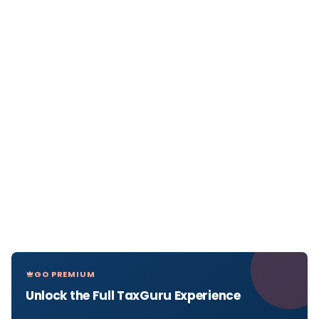
GO PREMIUM
Unlock the Full TaxGuru Experience