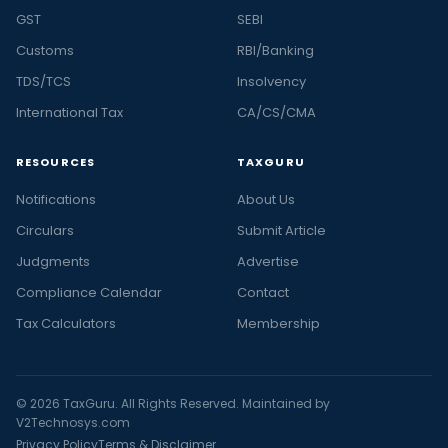
GST
SEBI
Customs
RBI/Banking
TDS/TCS
Insolvency
International Tax
CA/CS/CMA
RESOURCES
TAXGURU
Notifications
About Us
Circulars
Submit Article
Judgments
Advertise
Compliance Calendar
Contact
Tax Calculators
Membership
© 2026 TaxGuru. All Rights Reserved. Maintained by
V2Technosys.com
Privacy Policy
Terms & Disclaimer