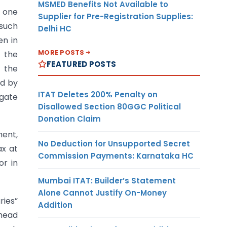
MSMED Benefits Not Available to
n one
Supplier for Pre-Registration Supplies:
 such
Delhi HC
en in
MORE POSTS
 the
FEATURED POSTS
 the
nd by
ITAT Deletes 200% Penalty on
egate
Disallowed Section 80GGC Political
Donation Claim
ment,
No Deduction for Unsupported Secret
ax at
Commission Payments: Karnataka HC
or in
Mumbai ITAT: Builder’s Statement
Alone Cannot Justify On-Money
ries”
Addition
 head