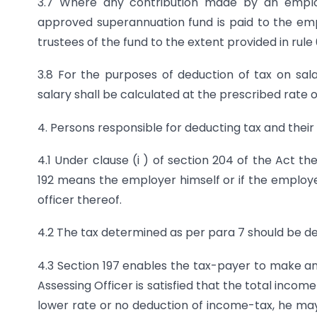
3.7 Where any contribution made by an employer
approved superannuation fund is paid to the em
trustees of the fund to the extent provided in rule
3.8 For the purposes of deduction of tax on sala
salary shall be calculated at the prescribed rate 
4. Persons responsible for deducting tax and their
4.1 Under clause (i ) of section 204 of the Act t
192 means the employer himself or if the employer
officer thereof.
4.2 The tax determined as per para 7 should be de
4.3 Section 197 enables the tax-payer to make an a
Assessing Officer is satisfied that the total incom
lower rate or no deduction of income-tax, he may 