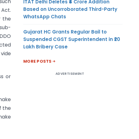
 such
ITAT Delhi Deletes ₹4 Crore Addition
Based on Uncorroborated Third-Party
 Act.
WhatsApp Chats
r the
 sub-
Gujarat HC Grants Regular Bail to
e DDO
Suspended CGST Superintendent in ₹20
acted
Lakh Bribery Case
 vide
MORE POSTS
ADVERTISEMENT
ss or
 make
f the
 make