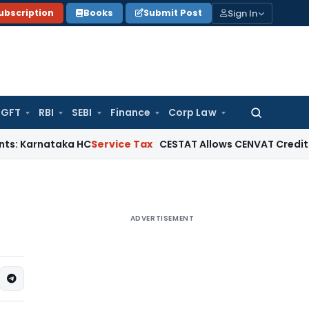
Sign In
ubscription
Books
Submit Post
GFT
RBI
SEBI
Finance
Corp Law
Search
for:
ataka HC
Service Tax
CESTAT Allows CENVAT Credit on Select 
ADVERTISEMENT