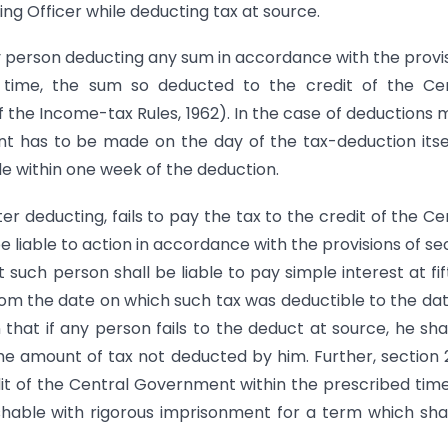
ng Officer while deducting tax at source.
ny person deducting any sum in accordance with the provi
ed time, the sum so deducted to the credit of the Ce
 the Income-tax Rules, 1962). In the case of deductions
t has to be made on the day of the tax-deduction itsel
 within one week of the deduction.
fter deducting, fails to pay the tax to the credit of the Ce
 liable to action in accordance with the provisions of se
t such person shall be liable to pay simple interest at fi
om the date on which such tax was deductible to the da
 that if any person fails to the deduct at source, he sha
the amount of tax not deducted by him. Further, section
edit of the Central Government within the prescribed tim
shable with rigorous imprisonment for a term which sha