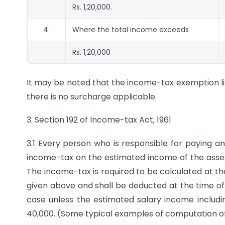
Rs. 1,20,000.
4.
Where the total income exceeds
Rs. 1,20,000
It may be noted that the income-tax exemption lim
there is no surcharge applicable.
3. Section 192 of Income-tax Act, 1961
3.1 Every person who is responsible for paying a
income-tax on the estimated income of the assess
The income-tax is required to be calculated at t
given above and shall be deducted at the time of
case unless the estimated salary income including
40,000. (Some typical examples of computation of