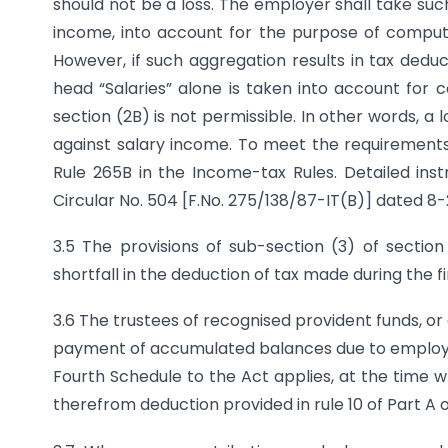
should not be a loss. The employer shall take suc
income, into account for the purpose of computi
However, if such aggregation results in tax dedu
head “Salaries” alone is taken into account for
section (2B) is not permissible. In other words, 
against salary income. To meet the requirement
Rule 265B in the Income-tax Rules. Detailed ins
Circular No. 504 [F.No. 275/138/87-IT(B)] dated 8-
3.5 The provisions of sub-section (3) of sectio
shortfall in the deduction of tax made during the fi
3.6 The trustees of recognised provident funds, o
payment of accumulated balances due to employees,
Fourth Schedule to the Act applies, at the time
therefrom deduction provided in rule 10 of Part A 