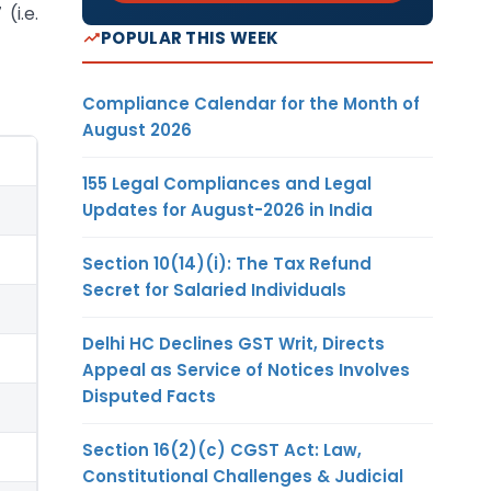
(i.e.
POPULAR THIS WEEK
Compliance Calendar for the Month of
August 2026
155 Legal Compliances and Legal
Updates for August-2026 in India
Section 10(14)(i): The Tax Refund
Secret for Salaried Individuals
Delhi HC Declines GST Writ, Directs
Appeal as Service of Notices Involves
Disputed Facts
Section 16(2)(c) CGST Act: Law,
Constitutional Challenges & Judicial