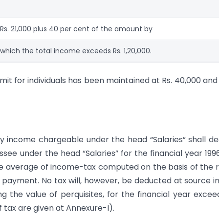
Rs. 21,000 plus 40 per cent of the amount by
which the total income exceeds Rs. 1,20,000.
it for individuals has been maintained at Rs. 40,000 and
ny income chargeable under the head “Salaries” shall d
ee under the head “Salaries” for the financial year 199
he average of income-tax computed on the basis of the 
 payment. No tax will, however, be deducted at source i
 the value of perquisites, for the financial year excee
 tax are given at Annexure-I).