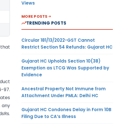
Views
MORE POSTS
TRENDING POSTS
Circular 181/13/2022-GST Cannot
 that
Restrict Section 54 Refunds: Gujarat HC
Gujarat HC Upholds Section 10(38)
Exemption as LTCG Was Supported by
Evidence
educt
Ancestral Property Not Immune from
6-97.
Attachment Under PMLA: Delhi HC
rates
n any
Gujarat HC Condones Delay in Form 10B
dsRs.
Filing Due to CA’s Illness