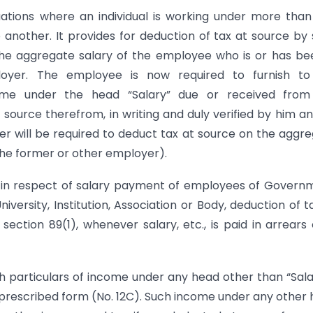
tuations where an individual is working under more tha
nother. It provides for deduction of tax at source by
e aggregate salary of the employee who is or has be
oyer. The employee is now required to furnish to
ome under the head “Salary” due or received from
ource therefrom, in writing and duly verified by him a
 will be required to deduct tax at source on the aggr
the former or other employer).
at in respect of salary payment of employees of Govern
versity, Institution, Association or Body, deduction of t
ction 89(1), whenever salary, etc., is paid in arrears 
h particulars of income under any head other than “Sala
 prescribed form (No. 12C). Such income under any other