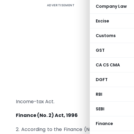
ADVERTISEMENT
Company Law
1671. In
Excise
Rate of t
Customs
1. Referen
GST
wherein t
income un
CA CS CMA
Act, 1961,
Circular
DGFT
payment o
financial
RBI
Income-tax Act.
SEBI
Finance (No. 2) Act, 1996
Finance
2. According to the Finance (No. 2) Act, 1996, in