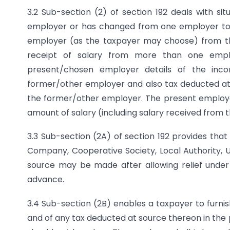
3.2 Sub-section (2) of section 192 deals with si
employer or has changed from one employer to a
employer (as the taxpayer may choose) from th
receipt of salary from more than one empl
present/chosen employer details of the inc
former/other employer and also tax deducted at s
the former/other employer. The present employer
amount of salary (including salary received from 
3.3 Sub-section (2A) of section 192 provides th
Company, Cooperative Society, Local Authority, Uni
source may be made after allowing relief under se
advance.
3.4 Sub-section (2B) enables a taxpayer to furnis
and of any tax deducted at source thereon in the