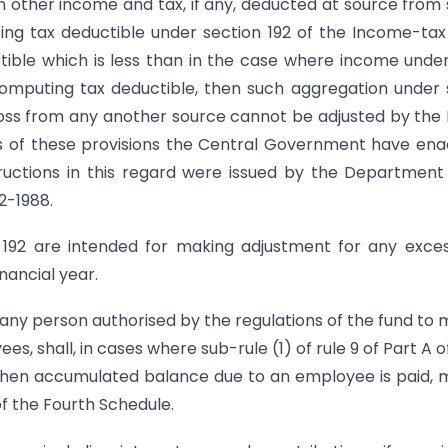
h other income and tax, if any, deducted at source from
ng tax deductible under section 192 of the Income-tax
ctible which is less than in the case where income unde
 computing tax deductible, then such aggregation under
a loss from any another source cannot be adjusted by th
s of these provisions the Central Government have en
tructions in this regard were issued by the Department
2-1988.
n 192 are intended for making adjustment for any exce
nancial year.
r any person authorised by the regulations of the fund to
 shall, in cases where sub-rule (1) of rule 9 of Part A o
 when accumulated balance due to an employee is paid,
of the Fourth Schedule.