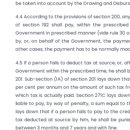
be taken into account by the Drawing and Disbursi
4.4 According to the provisions of section 200, a
of section 192 shall pay, within the prescrib
Government in prescribed manner (vide rule 30 of
by, or, on behalf of the Government, the paymen
other cases, the payment has to be normally made
4.5 If a person fails to deduct tax at source, or, a
Government within the prescribed time, he shall be
201. Sub-section (1A) of section 201 lays down tha
per cent per annum on the amount of such tax fr
which tax is actually paid. Section 271C lays down
liable to pay, by way of penalty, a sum equal to 
lays down that if a person fails to pay to the cr
tax deducted at source by him, he shall be puni
between 3 months and 7 years and with fine.