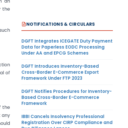
in an
y the
NOTIFICATIONS & CIRCULARS
 such
DGFT Integrates ICEGATE Duty Payment
Data for Paperless EODC Processing
Under AA and EPCG Schemes
ction
DGFT Introduces Inventory-Based
Cross-Border E-Commerce Export
al of
Framework Under FTP 2023
DGFT Notifies Procedures for Inventory-
Based Cross-Border E-Commerce
Framework
f the
t any
IBBI Cancels Insolvency Professional
Registration Over CIRP Compliance and
hould