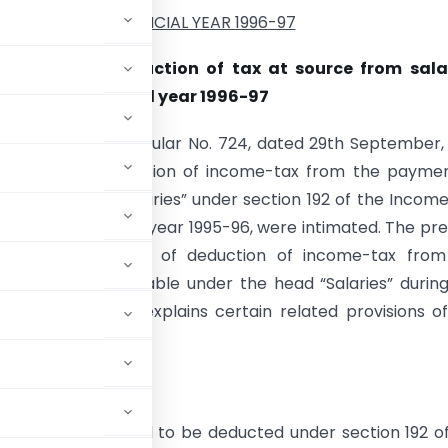
FINANCIAL YEAR 1996-97
structions for deduction of tax at source from sala
ax for the financial year 1996-97
ce is invited to Circular No. 724, dated 29th September,
he rates of deduction of income-tax from the paymen
der the head “Salaries” under section 192 of the Incom
 during the financial year 1995-96, were intimated. The pr
 contains the rates of deduction of income-tax from
f income chargeable under the head “Salaries” durin
 year 1996-97 and explains certain related provisions o
come-tax is required to be deducted under section 192 o