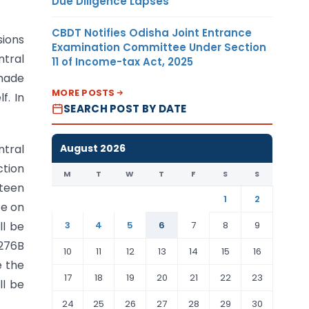
Due Diligence Lapses
CBDT Notifies Odisha Joint Entrance
sions
Examination Committee Under Section
ntral
11 of Income-tax Act, 2025
 made
MORE POSTS
f. In
SEARCH POST BY DATE
August 2026
ntral
ction
M
T
W
T
F
S
S
fteen
1
2
te on
3
4
5
6
7
8
9
ll be
 276B
10
11
12
13
14
15
16
e the
17
18
19
20
21
22
23
ll be
24
25
26
27
28
29
30