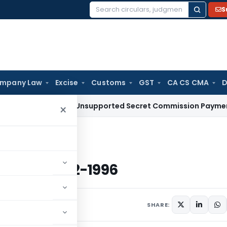
S
Search
for:
mpany Law
Excise
Customs
GST
CA CS CMA
D
uction for Unsupported Secret Commission Payments: Karn
×
ted 2-12-1996
 Dated 2-12-1996
s
December 2, 1996
SHARE: