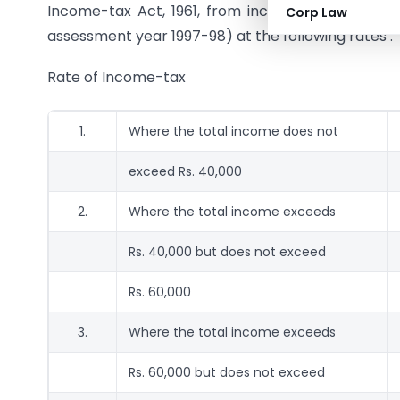
Income-tax Act, 1961, from income chargeable und
Corp Law
assessment year 1997-98) at the following rates :
Rate of Income-tax
1.
Where the total income does not
exceed Rs. 40,000
2.
Where the total income exceeds
Rs. 40,000 but does not exceed
Rs. 60,000
3.
Where the total income exceeds
Rs. 60,000 but does not exceed