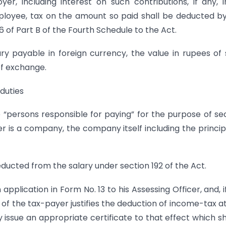
, including interest on such contributions, if any, 
ployee, tax on the amount so paid shall be deducted b
 6 of Part B of the Fourth Schedule to the Act.
ry payable in foreign currency, the value in rupees of
of exchange.
 duties
he “persons responsible for paying” for the purpose of se
 is a company, the company itself including the princip
ducted from the salary under section 192 of the Act.
pplication in Form No. 13 to his Assessing Officer, and, i
e of the tax-payer justifies the deduction of income-tax a
issue an appropriate certificate to that effect which s