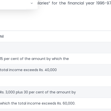
er the head “Salaries” for the financial year 1996-97 
Nil
15 per cent of the amount by which the
total income exceeds Rs. 40,000
Rs. 3,000 plus 30 per cent of the amount by
which the total income exceeds Rs. 60,000.