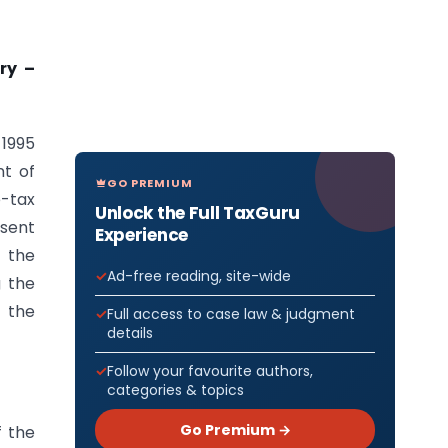
ry –
 1995
t of
GO PREMIUM
e-tax
Unlock the Full TaxGuru
esent
Experience
 the
Ad-free reading, site-wide
g the
f the
Full access to case law & judgment
details
Follow your favourite authors,
categories & topics
Go Premium →
f the