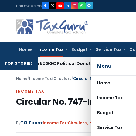
Skip
Follow Us on
to
content
Home
Income Tax
Budget
Service Tax
Co
 Section 80GGC Political Donation Claim
Income Tax
No Ded
TOP STORIES
Menu
Home
/
Income Tax
/
Circulars
/
Circular No. 747-Income Tax Da
Home
INCOME TAX
Income Tax
Circular No. 747-Income Tax
Budget
TG Team
By
Income Tax
Circulars
,
Notifications/Circular
Service Tax