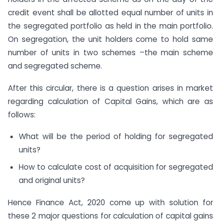
credit event shall be allotted equal number of units in
the segregated portfolio as held in the main portfolio.
On segregation, the unit holders come to hold same
number of units in two schemes –the main scheme
and segregated scheme.
After this circular, there is a question arises in market
regarding calculation of Capital Gains, which are as
follows:
What will be the period of holding for segregated
units?
How to calculate cost of acquisition for segregated
and original units?
Hence Finance Act, 2020 come up with solution for
these 2 major questions for calculation of capital gains