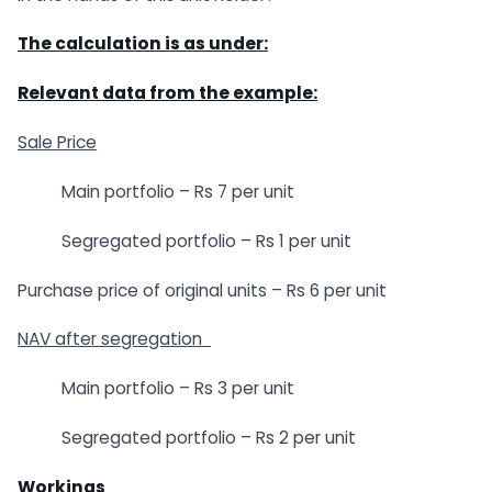
The calculation is as under:
Relevant data from the example:
Sale Price
Main portfolio – Rs 7 per unit
Segregated portfolio – Rs 1 per unit
Purchase price of original units – Rs 6 per unit
NAV after segregation
Main portfolio – Rs 3 per unit
Segregated portfolio – Rs 2 per unit
Workings