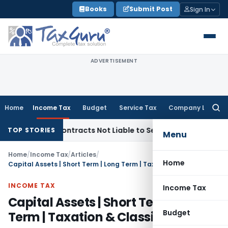
Skip
Books
Submit Post
Sign In
to
content
ADVERTISEMENT
Home
Income Tax
Budget
Service Tax
Company Law
Searc
for:
key Contracts Not Liable to Service Tax on Installation & Co
TOP STORIES
Menu
Home
/
Income Tax
/
Articles
/
Home
Capital Assets | Short Term | Long Term | Taxation & Classifications
INCOME TAX
Income Tax
Capital Assets | Short Term | Long
Budget
Term | Taxation & Classifications