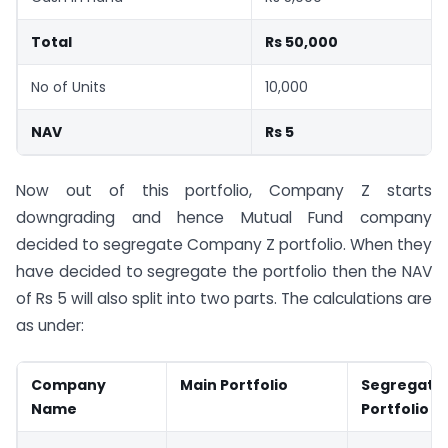
Total
Rs 50,000
No of Units
10,000
NAV
Rs 5
Now out of this portfolio, Company Z starts
downgrading and hence Mutual Fund company
decided to segregate Company Z portfolio. When they
have decided to segregate the portfolio then the NAV
of Rs 5 will also split into two parts. The calculations are
as under:
Company
Main Portfolio
Segregate
Name
Portfolio