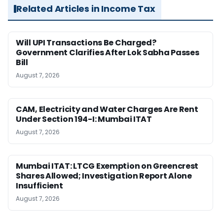
Related Articles in Income Tax
Will UPI Transactions Be Charged?
Government Clarifies After Lok Sabha Passes
Bill
August 7, 2026
CAM, Electricity and Water Charges Are Rent
Under Section 194-I: Mumbai ITAT
August 7, 2026
Mumbai ITAT: LTCG Exemption on Greencrest
Shares Allowed; Investigation Report Alone
Insufficient
August 7, 2026