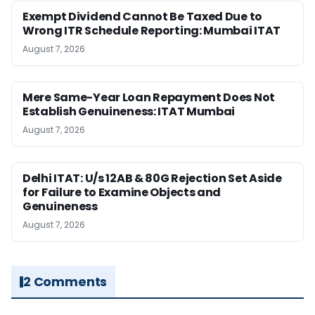
Exempt Dividend Cannot Be Taxed Due to
Wrong ITR Schedule Reporting: Mumbai ITAT
August 7, 2026
Mere Same-Year Loan Repayment Does Not
Establish Genuineness: ITAT Mumbai
August 7, 2026
Delhi ITAT: U/s 12AB & 80G Rejection Set Aside
for Failure to Examine Objects and
Genuineness
August 7, 2026
2 Comments