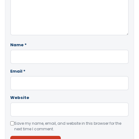
Name
*
Email
*
Website
Save my name, email, and website in this browser for the
next time I comment.