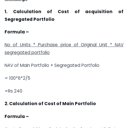
1. Calculation of Cost of acquisition of
Segregated Portfolio
Formula –
No of Units * Purchase price of Original Unit * NAV
segregated portfolio
NAV of Main Portfolio + Segregated Portfolio
= 100*6*2/5
=Rs 240
2. Calculation of Cost of Main Portfolio
Formula –