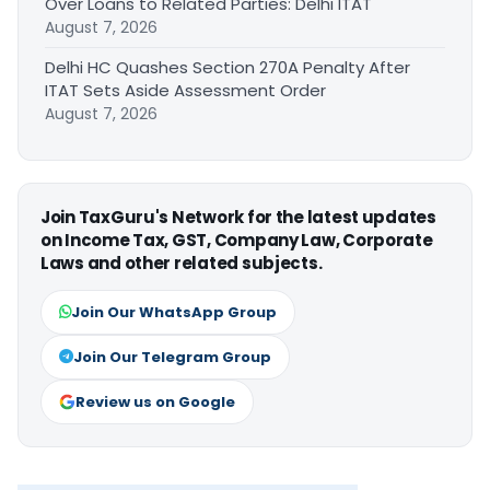
Over Loans to Related Parties: Delhi ITAT
August 7, 2026
Delhi HC Quashes Section 270A Penalty After
ITAT Sets Aside Assessment Order
August 7, 2026
Join TaxGuru's Network for the latest updates
on Income Tax, GST, Company Law, Corporate
Laws and other related subjects.
Join Our WhatsApp Group
Join Our Telegram Group
Review us on Google