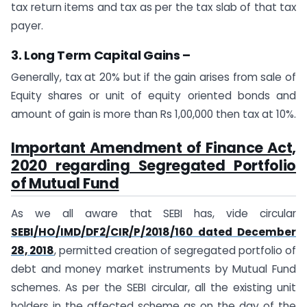
tax return items and tax as per the tax slab of that tax
payer.
3. Long Term Capital Gains –
Generally, tax at 20% but if the gain arises from sale of
Equity shares or unit of equity oriented bonds and
amount of gain is more than Rs 1,00,000 then tax at 10%.
Important Amendment of Finance Act,
2020 regarding Segregated Portfolio
of Mutual Fund
As we all aware that SEBI has, vide circular
SEBI/HO/IMD/DF2/CIR/P/2018/160 dated December
28, 2018
, permitted creation of segregated portfolio of
debt and money market instruments by Mutual Fund
schemes. As per the SEBI circular, all the existing unit
holders in the affected scheme as on the day of the