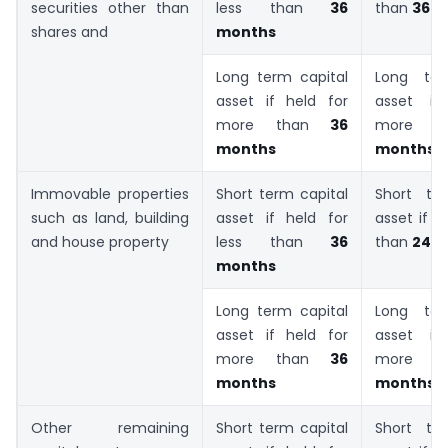
securities other than
less than
36
than
36 m
shares and
months
Long term capital
Long ter
asset if held for
asset if
more than
36
more 
months
months
Immovable properties
Short term capital
Short te
such as land, building
asset if held for
asset if h
and house property
less than
36
than
24 
months
Long term capital
Long ter
asset if held for
asset if
more than
36
more 
months
months
Other remaining
Short term capital
Short te