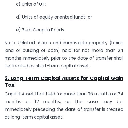
c) Units of UTI;
d) Units of equity oriented funds; or
e) Zero Coupon Bonds.
Note: Unlisted shares and immovable property (being
land or building or both) held for not more than 24
months immediately prior to the date of transfer shall
be treated as short-term capital asset.
2. Long Term Capital Assets for Capital Gain
Tax
Capital Asset that held for more than 36 months or 24
months or 12 months, as the case may be,
immediately preceding the date of transfer is treated
as long-term capital asset.