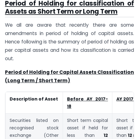
Period of Holding for classification of
Assets as Short Term or Long Term
We all are aware that recently there are some
amendments in period of holding of capital assets.
Hence following is the summary of period of holding as
per capital assets and how its classification is carried
out.
Period of Holding for Capital Assets Classification
(Long Term / Short Term)
Description of Asset
Before AY 2017-
AY 2017-
18
Securities listed on
Short term capital
Short te
recognised stock
asset if held for
asset if h
exchange (Other
less than
12
than
12 m