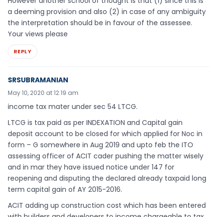
However another school of thought is that (1) since this is
a deeming provision and also (2) in case of any ambiguity
the interpretation should be in favour of the assessee.
Your views please
REPLY
SRSUBRAMANIAN
May 10, 2020 at 12:19 am
income tax mater under sec 54 LTCG.
LTCG is tax paid as per INDEXATION and Capital gain
deposit account to be closed for which applied for Noc in
form – G somewhere in Aug 2019 and upto feb the ITO
assessing officer of ACIT cader pushing the matter wisely
and in mar they have issued notice under 147 for
reopening and disputing the declared already taxpaid long
term capital gain of AY 2015-2016.
ACIT adding up construction cost which has been entered
with builders and developers to income chargeable to tax,