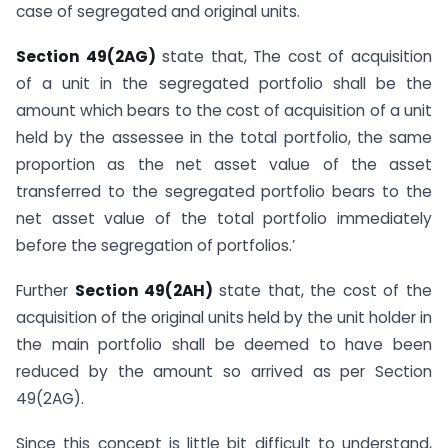
case of segregated and original units.
Section 49(2AG)
state that, The cost of acquisition
of a unit in the segregated portfolio shall be the
amount which bears to the cost of acquisition of a unit
held by the assessee in the total portfolio, the same
proportion as the net asset value of the asset
transferred to the segregated portfolio bears to the
net asset value of the total portfolio immediately
before the segregation of portfolios.’
Further
Section 49(2AH)
state that, the cost of the
acquisition of the original units held by the unit holder in
the main portfolio shall be deemed to have been
reduced by the amount so arrived as per Section
49(2AG).
Since this concept is little bit difficult to understand,