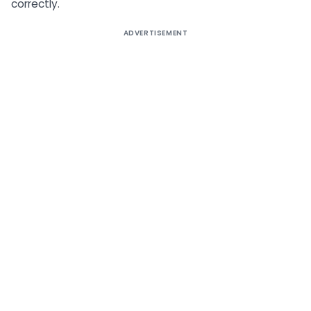
correctly.
ADVERTISEMENT