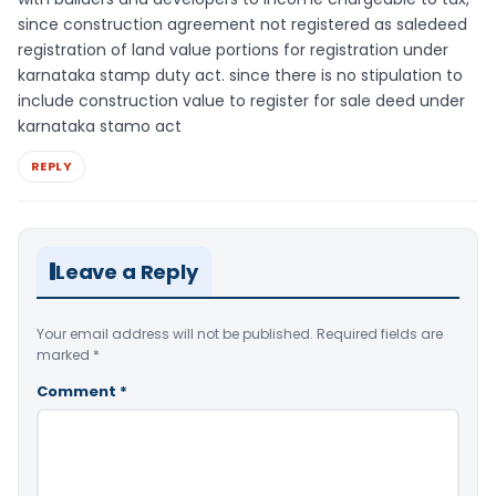
since construction agreement not registered as saledeed
registration of land value portions for registration under
karnataka stamp duty act. since there is no stipulation to
include construction value to register for sale deed under
karnataka stamo act
REPLY
Leave a Reply
Your email address will not be published.
Required fields are
marked
*
Comment
*