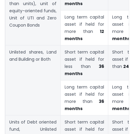
than units), unit of
months
equity-oriented funds,
Long term capital
Long ter
Unit of UTI and Zero
asset if held for
asset if
Coupon Bonds
more than
12
more
months
months
Unlisted shares, Land
Short term capital
Short te
and Building or Both
asset if held for
asset if h
less than
36
than
24 
months
Long term capital
Long ter
asset if held for
asset if
more than
36
more 
months
months
Units of Debt oriented
Short term capital
Short te
fund, Unlisted
asset if held for
asset if h