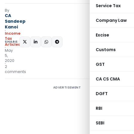
Service Tax
By
CA
Company Law
Sandeep
Kanoi
Income
Excise
Tax
SHARE:
Articles
Customs
May
5,
2020
GST
2
comments
CA CS CMA
ADVERTISEMENT
DGFT
RBI
SEBI