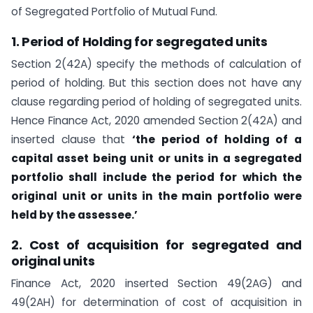
of Segregated Portfolio of Mutual Fund.
1. Period of Holding for segregated units
Section 2(42A) specify the methods of calculation of
period of holding. But this section does not have any
clause regarding period of holding of segregated units.
Hence Finance Act, 2020 amended Section 2(42A) and
inserted clause that
‘the period of holding of a
capital asset being unit or units in a segregated
portfolio shall include the period for which the
original unit or units in the main portfolio were
held by the assessee.’
2. Cost of acquisition for segregated and
original units
Finance Act, 2020 inserted Section 49(2AG) and
49(2AH) for determination of cost of acquisition in