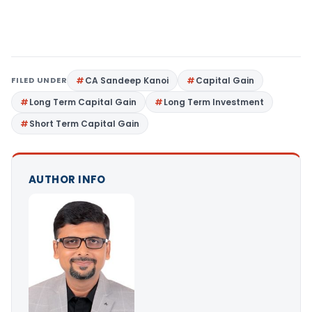
FILED UNDER
CA Sandeep Kanoi
Capital Gain
Long Term Capital Gain
Long Term Investment
Short Term Capital Gain
AUTHOR INFO