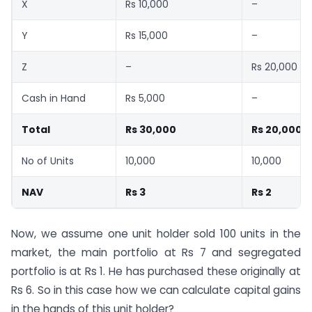
X
Rs 10,000
–
Y
Rs 15,000
–
Z
–
Rs 20,000
Cash in Hand
Rs 5,000
–
Total
Rs 30,000
Rs 20,000
No of Units
10,000
10,000
NAV
Rs 3
Rs 2
Now, we assume one unit holder sold 100 units in the
market, the main portfolio at Rs 7 and segregated
portfolio is at Rs 1. He has purchased these originally at
Rs 6. So in this case how we can calculate capital gains
in the hands of this unit holder?