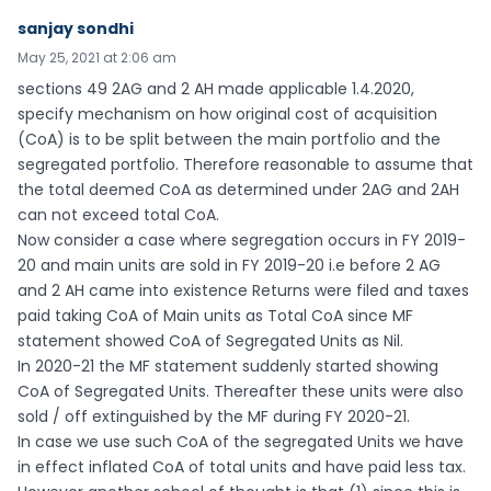
sanjay sondhi
May 25, 2021 at 2:06 am
sections 49 2AG and 2 AH made applicable 1.4.2020,
specify mechanism on how original cost of acquisition
(CoA) is to be split between the main portfolio and the
segregated portfolio. Therefore reasonable to assume that
the total deemed CoA as determined under 2AG and 2AH
can not exceed total CoA.
Now consider a case where segregation occurs in FY 2019-
20 and main units are sold in FY 2019-20 i.e before 2 AG
and 2 AH came into existence Returns were filed and taxes
paid taking CoA of Main units as Total CoA since MF
statement showed CoA of Segregated Units as Nil.
In 2020-21 the MF statement suddenly started showing
CoA of Segregated Units. Thereafter these units were also
sold / off extinguished by the MF during FY 2020-21.
In case we use such CoA of the segregated Units we have
in effect inflated CoA of total units and have paid less tax.