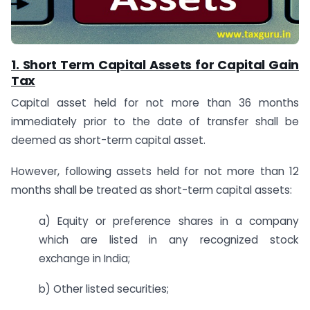
1. Short Term Capital Assets for Capital Gain
Tax
Capital asset held for not more than 36 months
immediately prior to the date of transfer shall be
deemed as short-term capital asset.
However, following assets held for not more than 12
months shall be treated as short-term capital assets:
a) Equity or preference shares in a company
which are listed in any recognized stock
exchange in India;
b) Other listed securities;