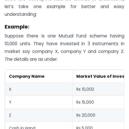
let’s take one example for better and easy
understanding:
Example:
Suppose there is one Mutual Fund scheme having
10,000 units. They have invested in 3 instruments in
market say company X, company Y and company Z.
The details are as under:
Company Name
Market Value of Invest
X
Rs 10,000
Y
Rs 15,000
Z
Rs 20,000
Cash in Hand
Rs 5,000