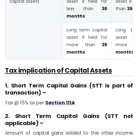
capital assets
asset if held for
asset if h
less than
36
than
36 m
months
Long term capital
Long ter
asset if held for
asset if
more than
36
more 
months
months
Tax implication of Capital Assets
1. Short Term Capital Gains (STT is part of
transaction) –
Tax @ 15% as per
Section 111A
2. Short Term Capital Gains (STT not
applicable) –
Amount of capital gains added to the other income