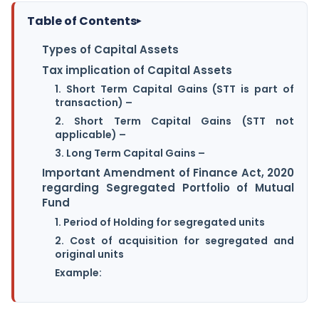
Table of Contents
▸
Types of Capital Assets
Tax implication of Capital Assets
1. Short Term Capital Gains (STT is part of
transaction) –
2. Short Term Capital Gains (STT not
applicable) –
3. Long Term Capital Gains –
Important Amendment of Finance Act, 2020
regarding Segregated Portfolio of Mutual
Fund
1. Period of Holding for segregated units
2. Cost of acquisition for segregated and
original units
Example: