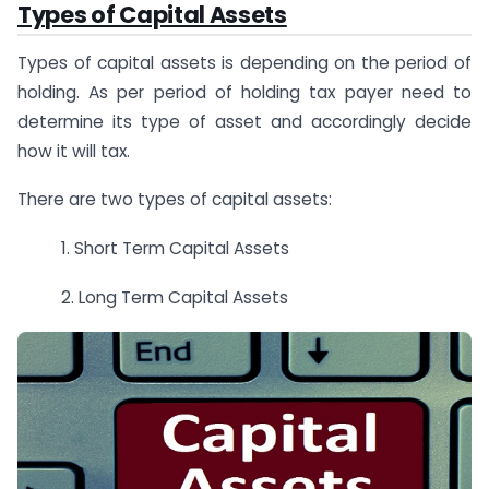
Types of Capital Assets
Types of capital assets is depending on the period of
holding. As per period of holding tax payer need to
determine its type of asset and accordingly decide
how it will tax.
There are two types of capital assets:
1. Short Term Capital Assets
2. Long Term Capital Assets