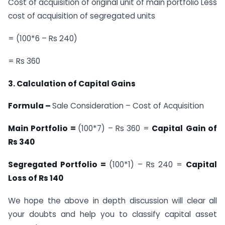
Cost of acquisition of original unit of main portfolio Less
cost of acquisition of segregated units
= (100*6 – Rs 240)
= Rs 360
3. Calculation of Capital Gains
Formula –
Sale Consideration – Cost of Acquisition
Main Portfolio =
(100*7) – Rs 360 =
Capital
Gain of
Rs 340
Segregated Portfolio =
(100*1) – Rs 240 =
Capital
Loss of Rs 140
We hope the above in depth discussion will clear all
your doubts and help you to classify capital asset