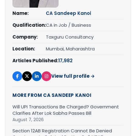
Name:
CA Sandeep Kanoi
Qualification:
CA in Job / Business
Company:
Taxguru Consultancy
Location:
Mumbai, Maharashtra
Articles Published:
17,982
View full profile →
MORE FROM CA SANDEEP KANOI
Will UPI Transactions Be Charged? Government
Clarifies After Lok Sabha Passes Bill
August 7, 2026
Section 12AB Registration Cannot Be Denied