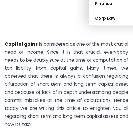
Finance
Corp Law
Capital gains
is considered as one of the most crucial
head of income. Since it is that crucial, everybody
needs to be doubly sure at the time of computation of
tax liability from capital gains. Many times, we
observed that there is always a confusion regarding
bifurcation of short term and long term capital asset
and because of lack of in depth understanding people
commit mistakes at the time of calculations. Hence
today we are writing this article to enlighten you all
regarding short term and long term capital assets and
how its tax?