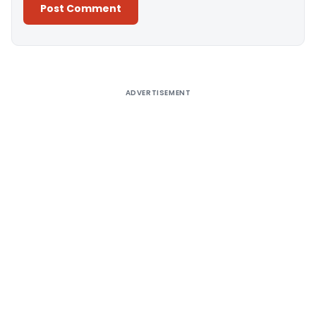
Alternative:
ADVERTISEMENT