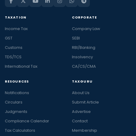
TAXATION
CORPORATE
Income Tax
Company Law
GST
SEBI
Customs
RBI/Banking
TDS/TCS
Insolvency
International Tax
CA/CS/CMA
RESOURCES
TAXGURU
Notifications
About Us
Circulars
Submit Article
Judgments
Advertise
Compliance Calendar
Contact
Tax Calculators
Membership