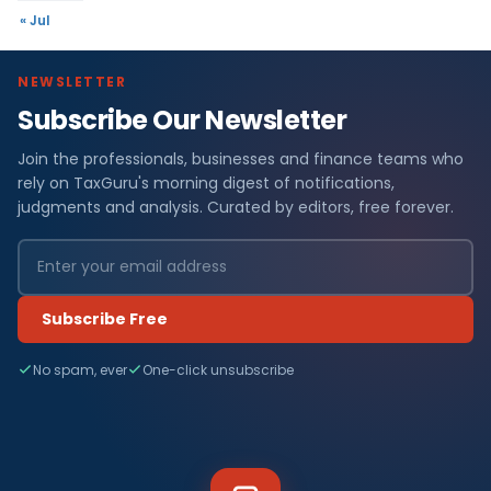
« Jul
NEWSLETTER
Subscribe Our Newsletter
Join the professionals, businesses and finance teams who
rely on TaxGuru's morning digest of notifications,
judgments and analysis. Curated by editors, free forever.
Subscribe Free
No spam, ever
One-click unsubscribe