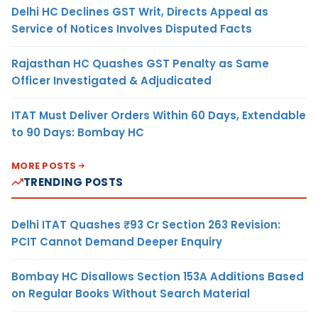
Delhi HC Declines GST Writ, Directs Appeal as
Service of Notices Involves Disputed Facts
Rajasthan HC Quashes GST Penalty as Same
Officer Investigated & Adjudicated
ITAT Must Deliver Orders Within 60 Days, Extendable
to 90 Days: Bombay HC
MORE POSTS
TRENDING POSTS
Delhi ITAT Quashes ₹93 Cr Section 263 Revision:
PCIT Cannot Demand Deeper Enquiry
Bombay HC Disallows Section 153A Additions Based
on Regular Books Without Search Material