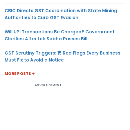
CBIC Directs GST Coordination with State Mining
Authorities to Curb GST Evasion
Will UPI Transactions Be Charged? Government
Clarifies After Lok Sabha Passes Bill
GST Scrutiny Triggers: 15 Red Flags Every Business
Must Fix to Avoid a Notice
MORE POSTS
ADVERTISEMENT