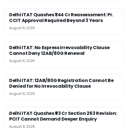
Delhi ITAT Quashes ₹1.44 Cr Reassessment: Pr.
CCIT Approval Required Beyond 3 Years
August 8, 2026
Delhi ITAT: No Express Irrevocability Clause
Cannot Deny 12AB/80G Renewal
August 8, 2026
Delhi ITAT: 12AB/80G Registration Cannot Be
Denied for No Irrevocability Clause
August 8, 2026
Delhi ITAT Quashes ₹93 Cr Section 263 Revision:
PCIT Cannot Demand Deeper Enquiry
August 8, 2026