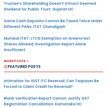
Trustee’s Shareholding Doesn’t Attract Deemed
Dividend for Public Trust: Gujarat HC
Same Cash Deposits Cannot Be Taxed Twice Under
Different PANs: ITAT Chandigarh
Mumbai ITAT: LTCG Exemption on Greencrest
Shares Allowed; Investigation Report Alone
Insufficient
MORE POSTS
FEATURED POSTS
Intimation for IGST ITC Reversal: Can Taxpayer Be
Forced to Claim Credit for Reversal?
Blank Verification Report Cannot Justify GST
Registration Cancellation: Karnataka HC