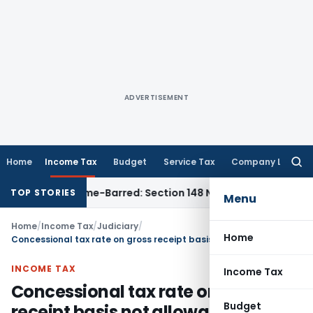
ADVERTISEMENT
Home
Income Tax
Budget
Service Tax
Company Law
Searc
for:
ent as Time-Barred: Section 148 Notice Must Meet Surviving 
TOP STORIES
Menu
Home
/
Income Tax
/
Judiciary
/
Home
Concessional tax rate on gross receipt basis not allowable if Assessee claims exclusion of reimbursements
INCOME TAX
Income Tax
Concessional tax rate on gross
Budget
receipt basis not allowable if