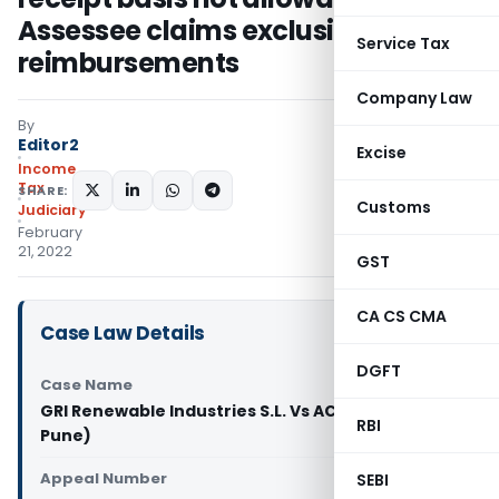
Assessee claims exclusion of
Service Tax
reimbursements
Company Law
By
Editor2
Excise
Income
Tax
SHARE:
Customs
Judiciary
February
21, 2022
GST
CA CS CMA
Case Law Details
DGFT
Case Name
GRI Renewable Industries S.L. Vs ACIT (IT) (ITAT
RBI
Pune)
Appeal Number
SEBI