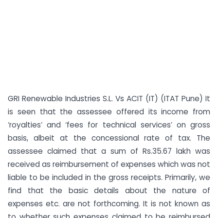
GRI Renewable Industries S.L. Vs ACIT (IT) (ITAT Pune) It
is seen that the assessee offered its income from
‘royalties’ and ‘fees for technical services’ on gross
basis, albeit at the concessional rate of tax. The
assessee claimed that a sum of Rs.35.67 lakh was
received as reimbursement of expenses which was not
liable to be included in the gross receipts. Primarily, we
find that the basic details about the nature of
expenses etc. are not forthcoming. It is not known as
to whether such expenses claimed to be reimbursed