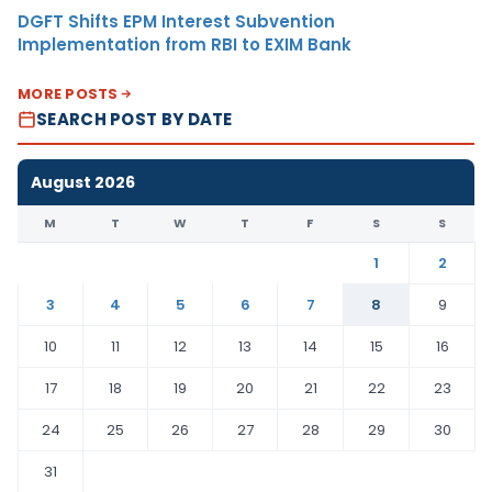
DGFT Shifts EPM Interest Subvention
Implementation from RBI to EXIM Bank
MORE POSTS
SEARCH POST BY DATE
August 2026
M
T
W
T
F
S
S
1
2
3
4
5
6
7
8
9
10
11
12
13
14
15
16
17
18
19
20
21
22
23
24
25
26
27
28
29
30
31