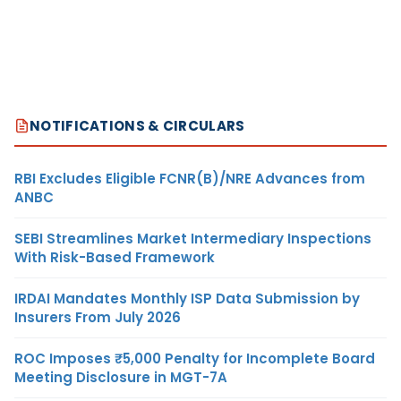
NOTIFICATIONS & CIRCULARS
RBI Excludes Eligible FCNR(B)/NRE Advances from
ANBC
SEBI Streamlines Market Intermediary Inspections
With Risk-Based Framework
IRDAI Mandates Monthly ISP Data Submission by
Insurers From July 2026
ROC Imposes ₹5,000 Penalty for Incomplete Board
Meeting Disclosure in MGT-7A