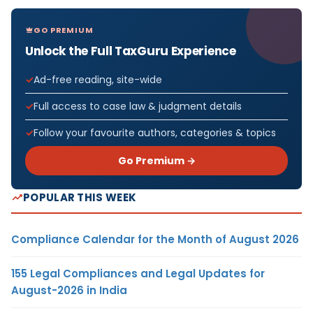
GO PREMIUM
Unlock the Full TaxGuru Experience
Ad-free reading, site-wide
Full access to case law & judgment details
Follow your favourite authors, categories & topics
Go Premium →
POPULAR THIS WEEK
Compliance Calendar for the Month of August 2026
155 Legal Compliances and Legal Updates for
August-2026 in India