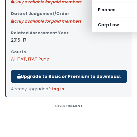
Only available for paid members
Finance
Date of Judgement/Order
Only available for paid members
Corp Law
Related Assessment Year
2016-17
Courts
All ITAT
,
ITAT Pune
Upgrade to Basic or Premium to download.
Already Upgraded?
Log in
.
ADVERTISEMENT