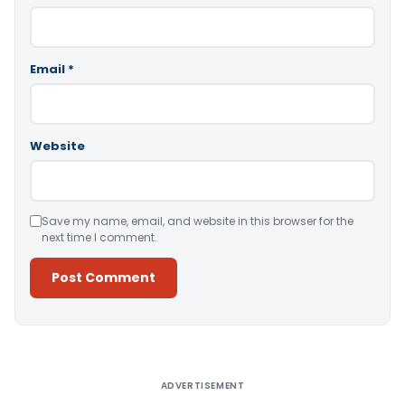
Email
*
Website
Save my name, email, and website in this browser for the
next time I comment.
Alternative:
ADVERTISEMENT