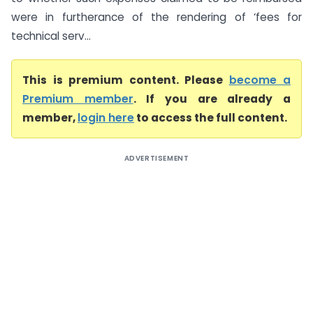
were in furtherance of the rendering of ‘fees for
technical serv...
This is premium content. Please
become a
Premium member
. If you are already a
member,
login here
to access the full content.
ADVERTISEMENT