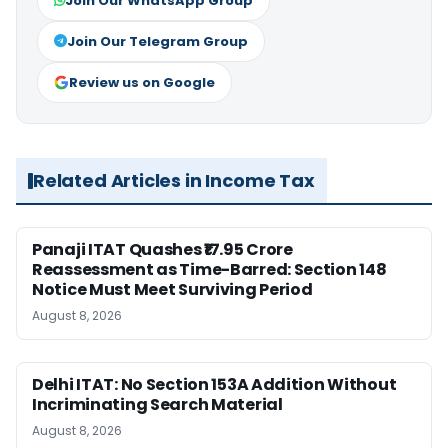
Join Our WhatsApp Group
Join Our Telegram Group
Review us on Google
Related Articles in Income Tax
Panaji ITAT Quashes ₹17.95 Crore
Reassessment as Time-Barred: Section 148
Notice Must Meet Surviving Period
August 8, 2026
Delhi ITAT: No Section 153A Addition Without
Incriminating Search Material
August 8, 2026