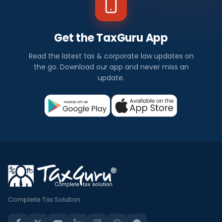
Get the TaxGuru App
Read the latest tax & corporate law updates on
the go. Download our app and never miss an
update.
Complete Tax Solution