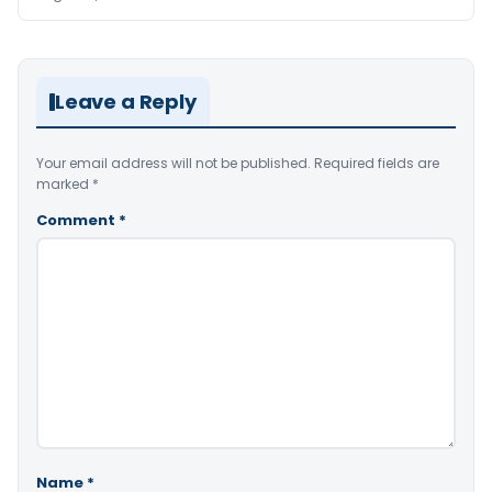
Leave a Reply
Your email address will not be published.
Required fields are
marked
*
Comment
*
Name
*