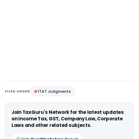
FILED UNDER
ITAT Judgments
Join TaxGuru's Network for the latest updates
on Income Tax, GST, Company Law, Corporate
Laws and other related subjects.