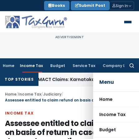
Skip
Books
Submit Post
Sign In
to
content
ADVERTISEMENT
Home
Income Tax
Budget
Service Tax
Company Law
Searc
for:
ndency in MACT Claims: Karnataka HC
Income Tax
Appraisal 
TOP STORIES
Menu
Home
/
Income Tax
/
Judiciary
/
Home
Assessee entitled to claim refund on basis of return in case where AO dropped proceedings under s 147/148 after filing of return
INCOME TAX
Income Tax
Assessee entitled to claim refund
Budget
on basis of return in case where AO