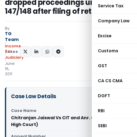
dropped proceedings under s
Service Tax
147/148 after filing of return
Company Law
By
TG
Excise
Team
Income
Customs
Tax
SHARE:
Judiciary
June
GST
16,
2011
CA CS CMA
Case Law Details
DGFT
Case Name
RBI
Chitranjan Jaiswal Vs CIT and Anr. (Jharkhand
High Court)
SEBI
Appeal Number