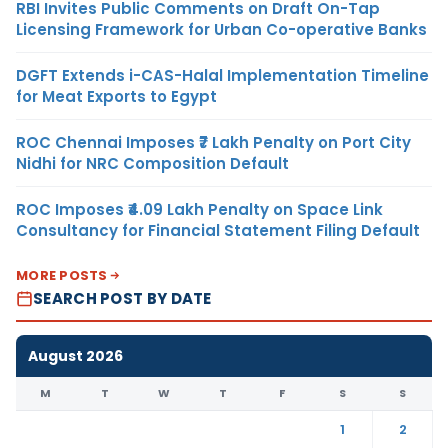
RBI Invites Public Comments on Draft On-Tap
Licensing Framework for Urban Co-operative Banks
DGFT Extends i-CAS-Halal Implementation Timeline
for Meat Exports to Egypt
ROC Chennai Imposes ₹7 Lakh Penalty on Port City
Nidhi for NRC Composition Default
ROC Imposes ₹4.09 Lakh Penalty on Space Link
Consultancy for Financial Statement Filing Default
MORE POSTS
SEARCH POST BY DATE
August 2026
M
T
W
T
F
S
S
1
2