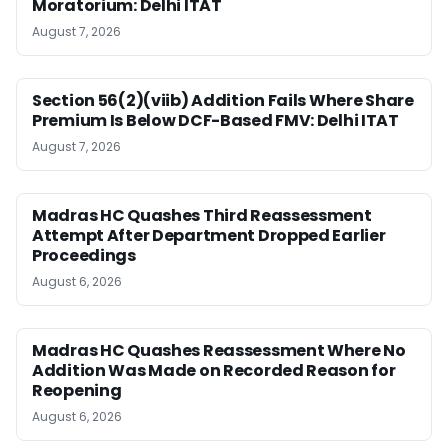
Moratorium: Delhi ITAT
August 7, 2026
Section 56(2)(viib) Addition Fails Where Share
Premium Is Below DCF-Based FMV: Delhi ITAT
August 7, 2026
Madras HC Quashes Third Reassessment
Attempt After Department Dropped Earlier
Proceedings
August 6, 2026
Madras HC Quashes Reassessment Where No
Addition Was Made on Recorded Reason for
Reopening
August 6, 2026