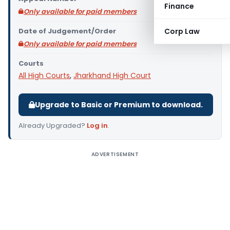
Finance
Only available for paid members
Date of Judgement/Order
Corp Law
Only available for paid members
Courts
All High Courts
,
Jharkhand High Court
Upgrade to Basic or Premium to download.
Already Upgraded?
Log in
.
ADVERTISEMENT