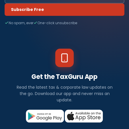
Subscribe Free
No spam, ever
One-click unsubscribe
Get the TaxGuru App
Read the latest tax & corporate law updates on
the go. Download our app and never miss an
update.