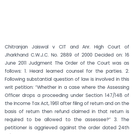
Chitranjan Jaiswal v CIT and Anr. High Court of
Jharkhand C.W.J.C. No. 2889 of 2000 Decided on: 16
June 2011 Judgment The Order of the Court was as
follows: 1. Heard learned counsel for the parties. 2.
Following substantial question of law is involved in this
writ petition: “Whether in a case where the Assessing
Officer drops a proceeding under Section 147/148 of
the Income Tax Act, 1961 after filing of return and on the
basis of return then refund claimed in that return is
required to be allowed to the assessee?” 3. The
petitioner is aggrieved against the order dated 24th