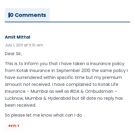
0 Comments
Amit Mittal
July 1, 2011 at 11:10 am
Dear Sir,
This is to inform you that I have taken a insurance policy
from Kotak Insurance in September 2010 the same policy I
have surrendered within specific time but my premium
amount not received. I have complained to Kotak Life
Insurance – Mumbai as well as IRDA & Ombudsman –
Lucknow, Mumbai & Hyderabad but till date no reply has
been received.
So please let me know what can I do
REPLY