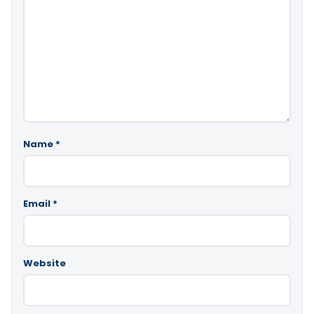
Name
*
Email
*
Website