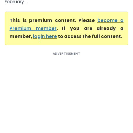
February...
This is premium content. Please
become a
Premium member
. If you are already a
member,
login here
to access the full content.
ADVERTISEMENT