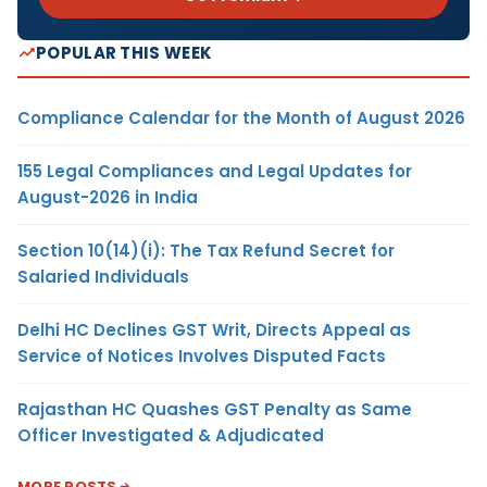
POPULAR THIS WEEK
Compliance Calendar for the Month of August 2026
155 Legal Compliances and Legal Updates for
August-2026 in India
Section 10(14)(i): The Tax Refund Secret for
Salaried Individuals
Delhi HC Declines GST Writ, Directs Appeal as
Service of Notices Involves Disputed Facts
Rajasthan HC Quashes GST Penalty as Same
Officer Investigated & Adjudicated
MORE POSTS