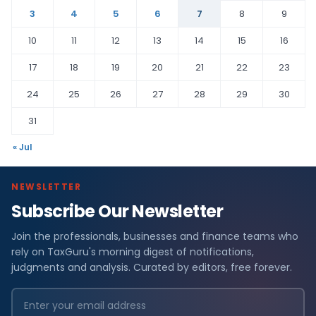
3
4
5
6
7
8
9
10
11
12
13
14
15
16
17
18
19
20
21
22
23
24
25
26
27
28
29
30
31
« Jul
NEWSLETTER
Subscribe Our Newsletter
Join the professionals, businesses and finance teams who
rely on TaxGuru's morning digest of notifications,
judgments and analysis. Curated by editors, free forever.