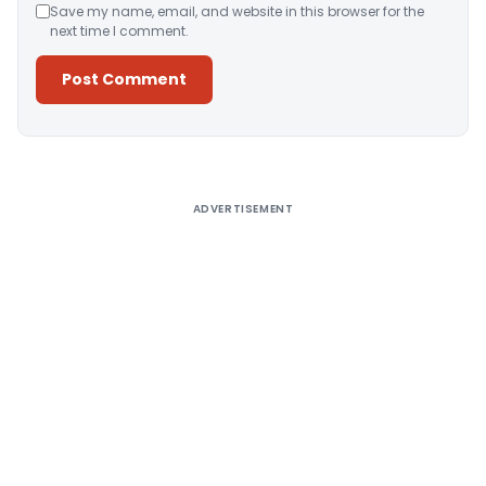
Save my name, email, and website in this browser for the
next time I comment.
Alternative:
ADVERTISEMENT