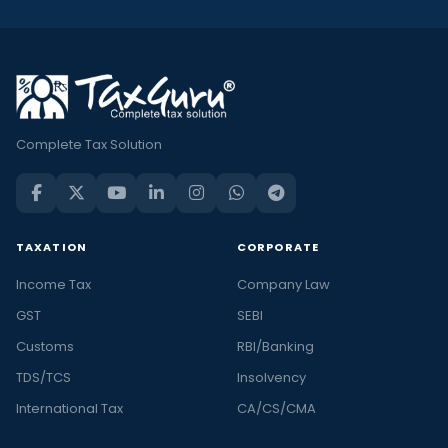
Complete Tax Solution
TAXATION
CORPORATE
Income Tax
Company Law
GST
SEBI
Customs
RBI/Banking
TDS/TCS
Insolvency
International Tax
CA/CS/CMA