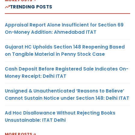
TRENDING POSTS
Appraisal Report Alone Insufficient for Section 69
On-Money Addition: Ahmedabad ITAT
Gujarat HC Upholds Section 148 Reopening Based
on Tangible Material in Penny Stock Case
Cash Deposit Before Registered Sale Indicates On-
Money Receipt: Delhi ITAT
Unsigned & Unauthenticated ‘Reasons to Believe’
Cannot Sustain Notice under Section 148: Delhi ITAT
Ad Hoc Disallowance Without Rejecting Books
Unsustainable: ITAT Delhi
MORE POSTS