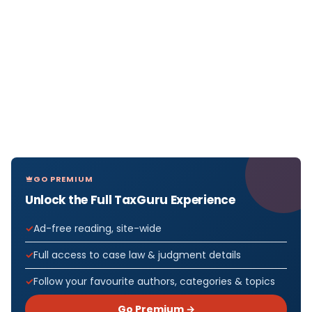
GO PREMIUM
Unlock the Full TaxGuru Experience
Ad-free reading, site-wide
Full access to case law & judgment details
Follow your favourite authors, categories & topics
Go Premium →