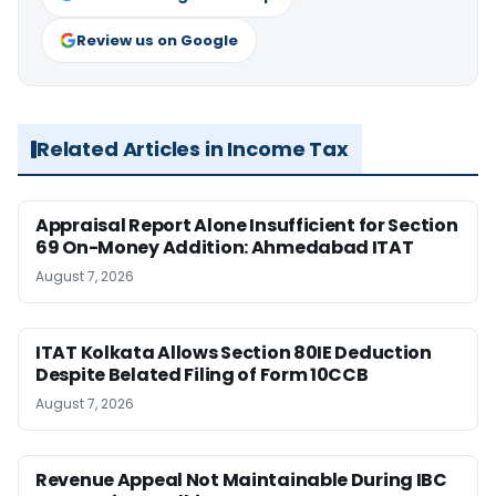
Review us on Google
Related Articles in Income Tax
Appraisal Report Alone Insufficient for Section
69 On-Money Addition: Ahmedabad ITAT
August 7, 2026
ITAT Kolkata Allows Section 80IE Deduction
Despite Belated Filing of Form 10CCB
August 7, 2026
Revenue Appeal Not Maintainable During IBC