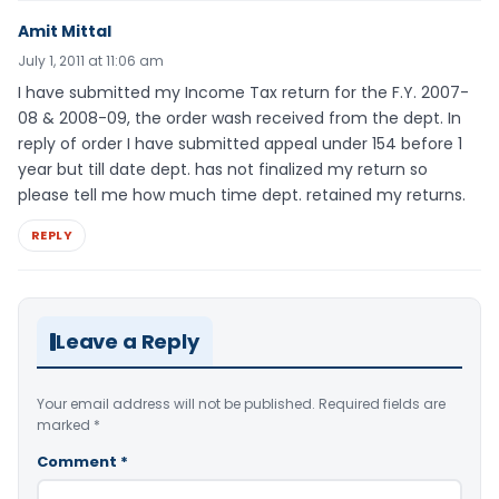
Amit Mittal
July 1, 2011 at 11:06 am
I have submitted my Income Tax return for the F.Y. 2007-
08 & 2008-09, the order wash received from the dept. In
reply of order I have submitted appeal under 154 before 1
year but till date dept. has not finalized my return so
please tell me how much time dept. retained my returns.
REPLY
Leave a Reply
Your email address will not be published.
Required fields are
marked
*
Comment
*