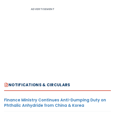
ADVERTISEMENT
NOTIFICATIONS & CIRCULARS
Finance Ministry Continues Anti-Dumping Duty on
Phthalic Anhydride from China & Korea