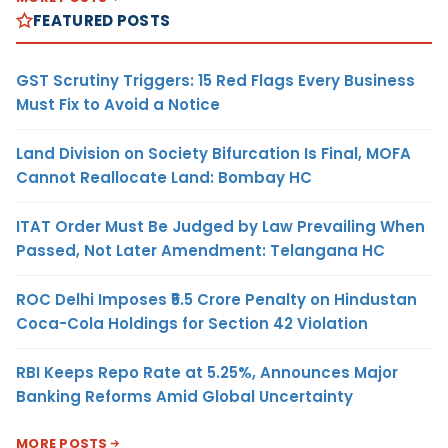
FEATURED POSTS
GST Scrutiny Triggers: 15 Red Flags Every Business
Must Fix to Avoid a Notice
Land Division on Society Bifurcation Is Final, MOFA
Cannot Reallocate Land: Bombay HC
ITAT Order Must Be Judged by Law Prevailing When
Passed, Not Later Amendment: Telangana HC
ROC Delhi Imposes ₹5.5 Crore Penalty on Hindustan
Coca-Cola Holdings for Section 42 Violation
RBI Keeps Repo Rate at 5.25%, Announces Major
Banking Reforms Amid Global Uncertainty
MORE POSTS