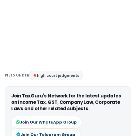
FILED UNDER
high court judgments
Join TaxGuru's Network for the latest updates
on Income Tax, GST, Company Law, Corporate
Laws and other related subjects.
Join Our WhatsApp Group
Join Our Telegram Group