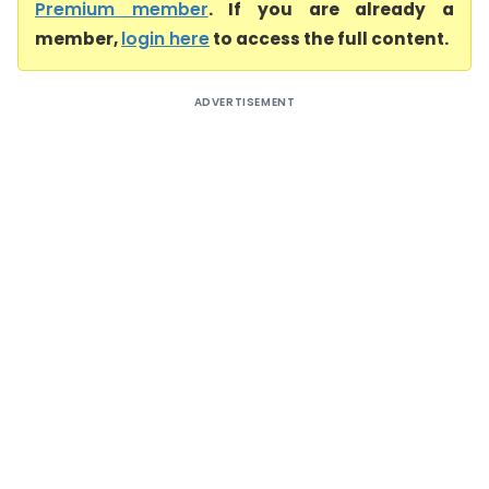
Premium member
. If you are already a
member,
login here
to access the full content.
ADVERTISEMENT