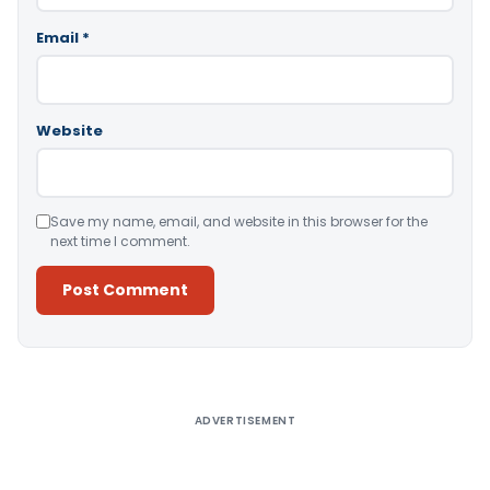
Email
*
Website
Save my name, email, and website in this browser for the
next time I comment.
Alternative:
ADVERTISEMENT