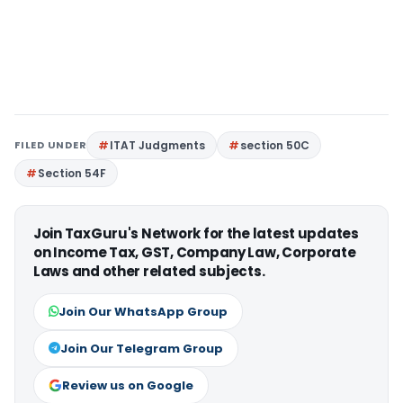
FILED UNDER
ITAT Judgments
section 50C
Section 54F
Join TaxGuru's Network for the latest updates
on Income Tax, GST, Company Law, Corporate
Laws and other related subjects.
Join Our WhatsApp Group
Join Our Telegram Group
Review us on Google