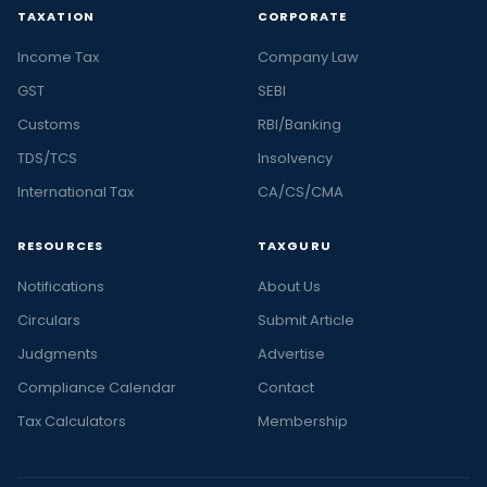
TAXATION
CORPORATE
Income Tax
Company Law
GST
SEBI
Customs
RBI/Banking
TDS/TCS
Insolvency
International Tax
CA/CS/CMA
RESOURCES
TAXGURU
Notifications
About Us
Circulars
Submit Article
Judgments
Advertise
Compliance Calendar
Contact
Tax Calculators
Membership