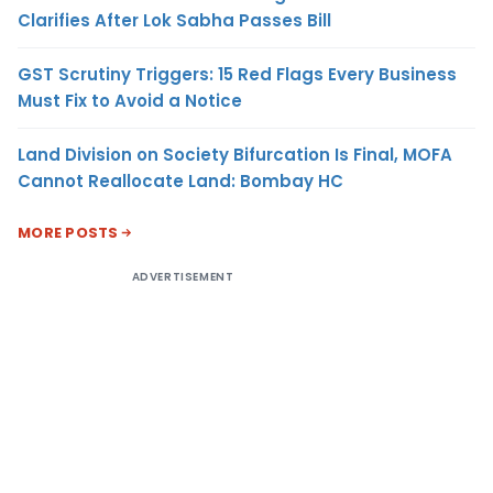
Clarifies After Lok Sabha Passes Bill
GST Scrutiny Triggers: 15 Red Flags Every Business
Must Fix to Avoid a Notice
Land Division on Society Bifurcation Is Final, MOFA
Cannot Reallocate Land: Bombay HC
MORE POSTS
ADVERTISEMENT