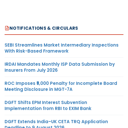
NOTIFICATIONS & CIRCULARS
SEBI Streamlines Market Intermediary Inspections
With Risk-Based Framework
IRDAI Mandates Monthly ISP Data Submission by
Insurers From July 2026
ROC Imposes ₹5,000 Penalty for Incomplete Board
Meeting Disclosure in MGT-7A
DGFT Shifts EPM Interest Subvention
Implementation from RBI to EXIM Bank
DGFT Extends India–UK CETA TRQ Application
Deadline to 9 August 2026