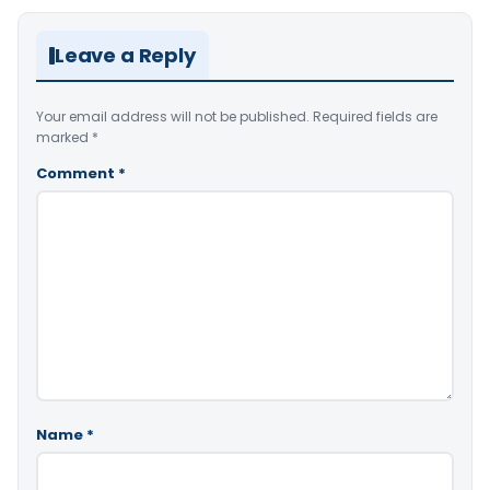
Leave a Reply
Your email address will not be published.
Required fields are
marked
*
Comment
*
Name
*