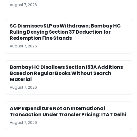
August 7, 2026
SC Dismisses SLP as Withdrawn; Bombay HC
Ruling Denying Section 37 Deduction for
Redemption Fine Stands
August 7, 2026
Bombay HC Disallows Section 153A Additions
Based on Regular Books Without Search
Material
August 7, 2026
AMP Expenditure Not an International
Transaction Under Transfer Pricing: ITAT Delhi
August 7, 2026