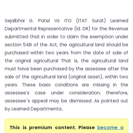
Sejalbhai G. Patel Vs ITO (ITAT Surat) Learned
Departmental Representative (ld. DR) for the Revenue
submitted that in order to claim the exemption under
section 54B of the Act, the agricultural land should be
purchased within two years from the date of sale of
the original agricultural That is, the agricultural land
must have been purchased by the assessee after the
sale of the agricultural land (original asset), within two
years. These basic conditions are missing in the
assessee’s case under consideration, therefore,
assessee`s appeal may be dismissed. As pointed out
by Learned Departmenta...
This is premium content. Please
become a