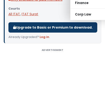
Finance
Courts
All ITAT
,
ITAT Surat
Corp Law
Upgrade to Basic or Premium to download.
Already Upgraded?
Log in
.
ADVERTISEMENT