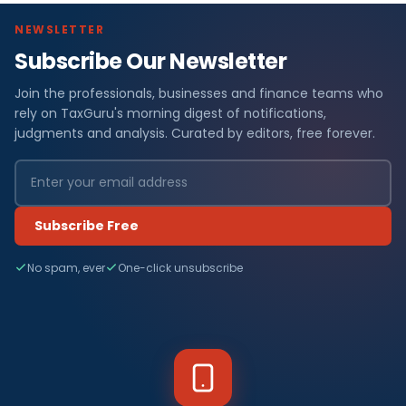
NEWSLETTER
Subscribe Our Newsletter
Join the professionals, businesses and finance teams who
rely on TaxGuru's morning digest of notifications,
judgments and analysis. Curated by editors, free forever.
Subscribe Free
No spam, ever
One-click unsubscribe