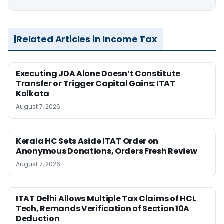
Related Articles in Income Tax
Executing JDA Alone Doesn’t Constitute
Transfer or Trigger Capital Gains: ITAT
Kolkata
August 7, 2026
Kerala HC Sets Aside ITAT Order on
Anonymous Donations, Orders Fresh Review
August 7, 2026
ITAT Delhi Allows Multiple Tax Claims of HCL
Tech, Remands Verification of Section 10A
Deduction