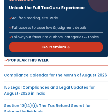
GO PREMIUM
Unlock the Full TaxGuru Experience
Ad-free reading, site-wide
Full access to case law & judgment details
Follow your favourite authors, categories & topics
Go Premium →
POPULAR THIS WEEK
Compliance Calendar for the Month of August 2026
155 Legal Compliances and Legal Updates for
August-2026 in India
Section 10(14)(i): The Tax Refund Secret for
Salaried Individuals