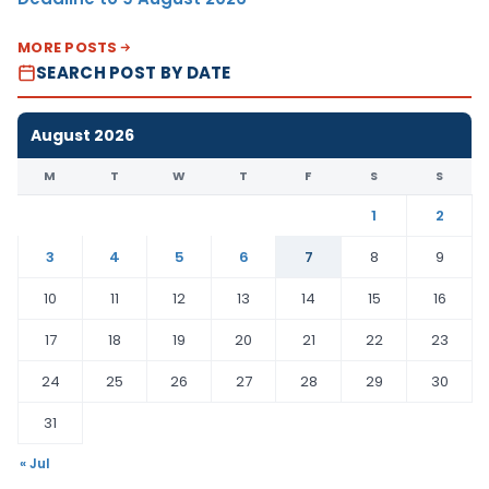
MORE POSTS
SEARCH POST BY DATE
August 2026
M
T
W
T
F
S
S
1
2
3
4
5
6
7
8
9
10
11
12
13
14
15
16
17
18
19
20
21
22
23
24
25
26
27
28
29
30
31
« Jul