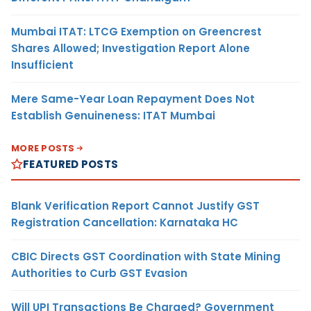
Mumbai ITAT: LTCG Exemption on Greencrest
Shares Allowed; Investigation Report Alone
Insufficient
Mere Same-Year Loan Repayment Does Not
Establish Genuineness: ITAT Mumbai
MORE POSTS
FEATURED POSTS
Blank Verification Report Cannot Justify GST
Registration Cancellation: Karnataka HC
CBIC Directs GST Coordination with State Mining
Authorities to Curb GST Evasion
Will UPI Transactions Be Charged? Government