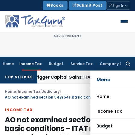
Skip
Books
Submit Post
Sign In
to
content
ADVERTISEMENT
Home
Income Tax
Budget
Service Tax
Company Law
Searc
for:
sfer or Trigger Capital Gains: ITAT Kolkata
Service Tax
Coal
TOP STORIES
Menu
Home
/
Income Tax
/
Judiciary
/
Home
AO not examined section 54B/54F basic conditions – ITAT refers matter back to AO
INCOME TAX
Income Tax
AO not examined section 54B/54F
Budget
basic conditions – ITAT refers