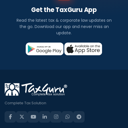
Get the TaxGuru App
Read the latest tax & corporate law updates on
the go. Download our app and never miss an
update.
Complete Tax Solution