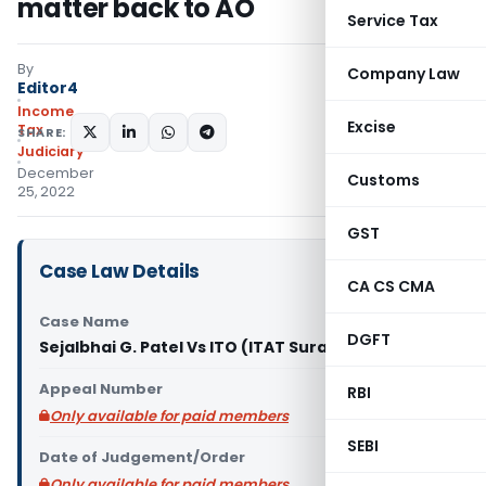
matter back to AO
Service Tax
By
Company Law
Editor4
Income
Excise
Tax
SHARE:
Judiciary
December
Customs
25, 2022
GST
Case Law Details
CA CS CMA
Case Name
DGFT
Sejalbhai G. Patel Vs ITO (ITAT Surat)
Appeal Number
RBI
Only available for paid members
SEBI
Date of Judgement/Order
Only available for paid members