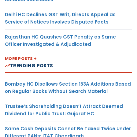
Delhi HC Declines GST Writ, Directs Appeal as
Service of Notices Involves Disputed Facts
Rajasthan HC Quashes GST Penalty as Same
Officer Investigated & Adjudicated
MORE POSTS
TRENDING POSTS
Bombay HC Disallows Section 153A Additions Based
on Regular Books Without Search Material
Trustee’s Shareholding Doesn’t Attract Deemed
Dividend for Public Trust: Gujarat HC
Same Cash Deposits Cannot Be Taxed Twice Under
Different PANs: ITAT Chandigarh