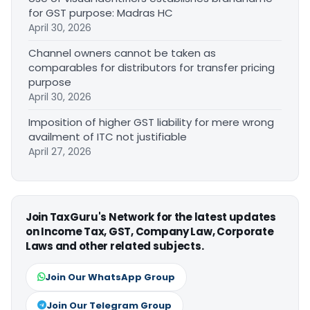
for GST purpose: Madras HC
April 30, 2026
Channel owners cannot be taken as
comparables for distributors for transfer pricing
purpose
April 30, 2026
Imposition of higher GST liability for mere wrong
availment of ITC not justifiable
April 27, 2026
Join TaxGuru's Network for the latest updates
on Income Tax, GST, Company Law, Corporate
Laws and other related subjects.
Join Our WhatsApp Group
Join Our Telegram Group