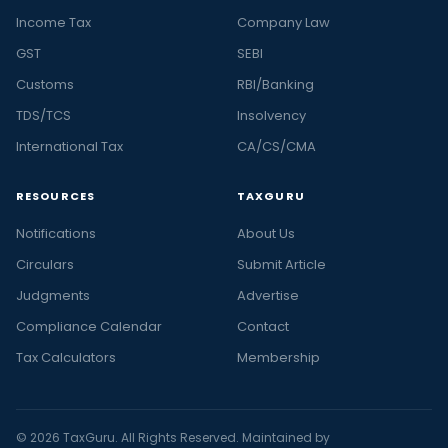
Income Tax
Company Law
GST
SEBI
Customs
RBI/Banking
TDS/TCS
Insolvency
International Tax
CA/CS/CMA
RESOURCES
TAXGURU
Notifications
About Us
Circulars
Submit Article
Judgments
Advertise
Compliance Calendar
Contact
Tax Calculators
Membership
© 2026 TaxGuru. All Rights Reserved. Maintained by