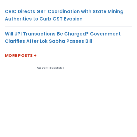
CBIC Directs GST Coordination with State Mining
Authorities to Curb GST Evasion
Will UPI Transactions Be Charged? Government
Clarifies After Lok Sabha Passes Bill
MORE POSTS
ADVERTISEMENT