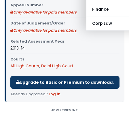
Appeal Number
Finance
Only available for paid members
Date of Judgement/Order
Corp Law
Only available for paid members
Related Assessment Year
2013-14
Courts
All High Courts
,
Delhi High Court
Upgrade to Basic or Premium to download.
Already Upgraded?
Log in
.
ADVERTISEMENT