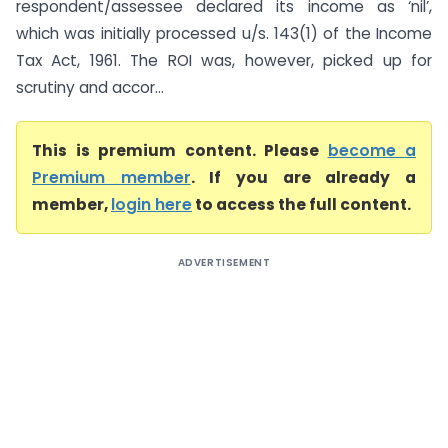
respondent/assessee declared its income as ‘nil’,
which was initially processed u/s. 143(1) of the Income
Tax Act, 1961. The ROI was, however, picked up for
scrutiny and accor...
This is premium content. Please
become a
Premium member
. If you are already a
member,
login here
to access the full content.
ADVERTISEMENT