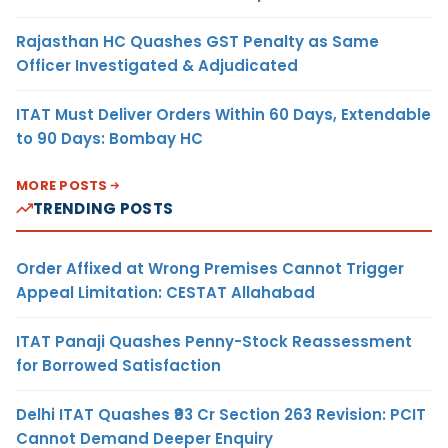
Rajasthan HC Quashes GST Penalty as Same
Officer Investigated & Adjudicated
ITAT Must Deliver Orders Within 60 Days, Extendable
to 90 Days: Bombay HC
MORE POSTS
TRENDING POSTS
Order Affixed at Wrong Premises Cannot Trigger
Appeal Limitation: CESTAT Allahabad
ITAT Panaji Quashes Penny-Stock Reassessment
for Borrowed Satisfaction
Delhi ITAT Quashes ₹93 Cr Section 263 Revision: PCIT
Cannot Demand Deeper Enquiry