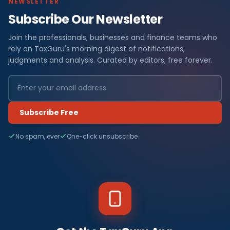
NEWSLETTER
Subscribe Our Newsletter
Join the professionals, businesses and finance teams who
rely on TaxGuru's morning digest of notifications,
judgments and analysis. Curated by editors, free forever.
Subscribe Free
No spam, ever
One-click unsubscribe