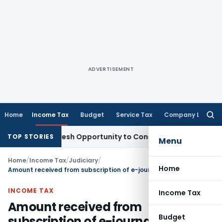
ADVERTISEMENT
Home
Income Tax
Budget
Service Tax
Company Law
Searc
for:
arrants Fresh Opportunity to Condone KVAT Appeal Delay
Inc
TOP STORIES
Menu
Home
/
Income Tax
/
Judiciary
/
Home
Amount received from subscription of e-journals doesn’t qualify as royalty & hence not taxable
INCOME TAX
Income Tax
Amount received from
Budget
subscription of e-journals doesn’t