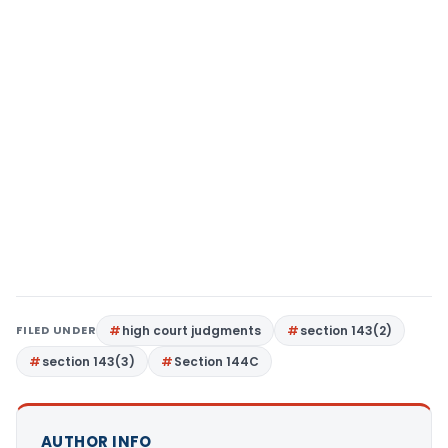
FILED UNDER
high court judgments
section 143(2)
section 143(3)
Section 144C
AUTHOR INFO