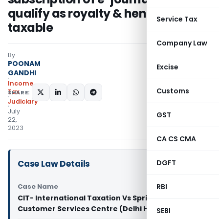
qualify as royalty & hence not
Service Tax
taxable
Company Law
By
POONAM
Excise
GANDHI
Income
Customs
Tax
SHARE:
Judiciary
July
GST
22,
2023
CA CS CMA
Case Law Details
DGFT
Case Name
RBI
CIT- International Taxation Vs Springer Nature
Customer Services Centre (Delhi High Court)
SEBI