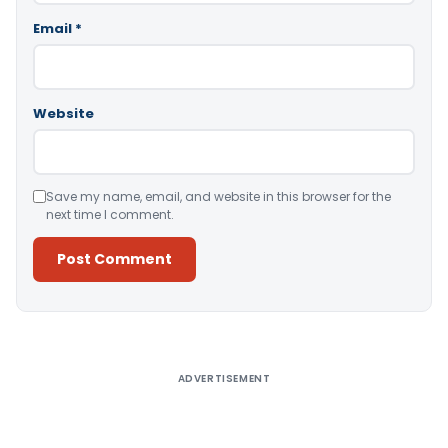
Email
*
Website
Save my name, email, and website in this browser for the
next time I comment.
Alternative:
ADVERTISEMENT