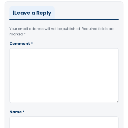
Leave a Reply
Your email address will not be published.
Required fields are
marked
*
Comment
*
Name
*