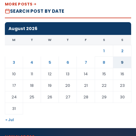
MORE POSTS
SEARCH POST BY DATE
August 2026
M
T
W
T
F
S
S
1
2
3
4
5
6
7
8
9
10
11
12
13
14
15
16
17
18
19
20
21
22
23
24
25
26
27
28
29
30
31
« Jul