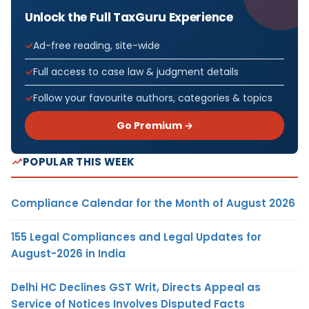
Unlock the Full TaxGuru Experience
Ad-free reading, site-wide
Full access to case law & judgment details
Follow your favourite authors, categories & topics
Go Premium →
POPULAR THIS WEEK
Compliance Calendar for the Month of August 2026
155 Legal Compliances and Legal Updates for
August-2026 in India
Delhi HC Declines GST Writ, Directs Appeal as
Service of Notices Involves Disputed Facts