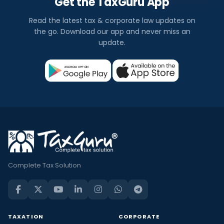
Get the TaxGuru App
Read the latest tax & corporate law updates on
the go. Download our app and never miss an
update.
Complete Tax Solution
TAXATION
CORPORATE