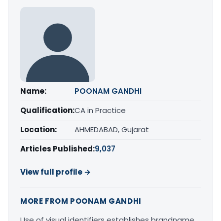
Name:
POONAM GANDHI
Qualification:
CA in Practice
Location:
AHMEDABAD, Gujarat
Articles Published:
9,037
View full profile →
MORE FROM POONAM GANDHI
Use of visual identifiers establishes brandname