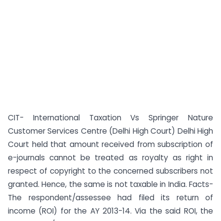
CIT- International Taxation Vs Springer Nature
Customer Services Centre (Delhi High Court) Delhi High
Court held that amount received from subscription of
e-journals cannot be treated as royalty as right in
respect of copyright to the concerned subscribers not
granted. Hence, the same is not taxable in India. Facts-
The respondent/assessee had filed its return of
income (ROI) for the AY 2013-14. Via the said ROI, the