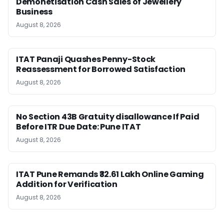
Demonetisation Cash Sales of Jewellery
Business
August 8, 2026
ITAT Panaji Quashes Penny-Stock
Reassessment for Borrowed Satisfaction
August 8, 2026
No Section 43B Gratuity disallowance If Paid
Before ITR Due Date: Pune ITAT
August 8, 2026
ITAT Pune Remands ₹32.61 Lakh Online Gaming
Addition for Verification
August 8, 2026