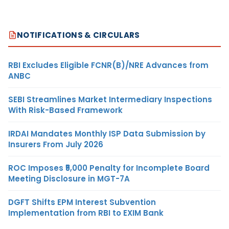
NOTIFICATIONS & CIRCULARS
RBI Excludes Eligible FCNR(B)/NRE Advances from
ANBC
SEBI Streamlines Market Intermediary Inspections
With Risk-Based Framework
IRDAI Mandates Monthly ISP Data Submission by
Insurers From July 2026
ROC Imposes ₹5,000 Penalty for Incomplete Board
Meeting Disclosure in MGT-7A
DGFT Shifts EPM Interest Subvention
Implementation from RBI to EXIM Bank