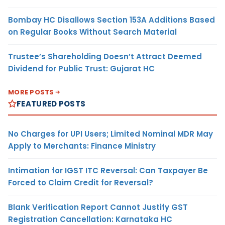
Bombay HC Disallows Section 153A Additions Based
on Regular Books Without Search Material
Trustee’s Shareholding Doesn’t Attract Deemed
Dividend for Public Trust: Gujarat HC
MORE POSTS
FEATURED POSTS
No Charges for UPI Users; Limited Nominal MDR May
Apply to Merchants: Finance Ministry
Intimation for IGST ITC Reversal: Can Taxpayer Be
Forced to Claim Credit for Reversal?
Blank Verification Report Cannot Justify GST
Registration Cancellation: Karnataka HC