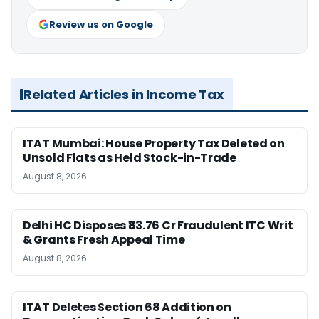
Review us on Google
Related Articles in Income Tax
ITAT Mumbai: House Property Tax Deleted on
Unsold Flats as Held Stock-in-Trade
August 8, 2026
Delhi HC Disposes ₹83.76 Cr Fraudulent ITC Writ
& Grants Fresh Appeal Time
August 8, 2026
ITAT Deletes Section 68 Addition on