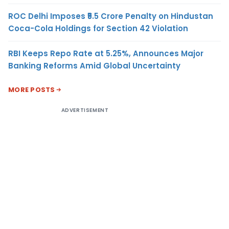
ROC Delhi Imposes ₹5.5 Crore Penalty on Hindustan
Coca-Cola Holdings for Section 42 Violation
RBI Keeps Repo Rate at 5.25%, Announces Major
Banking Reforms Amid Global Uncertainty
MORE POSTS
ADVERTISEMENT