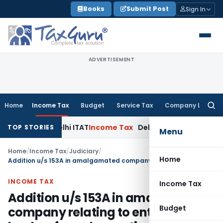
Skip
Books
Submit Post
Sign In
to
content
ADVERTISEMENT
Home
Income Tax
Budget
Service Tax
Company Law
Searc
for:
ties: Delhi ITAT
Income Tax
Delhi HC Quashes Section 270A 
TOP STORIES
Menu
Home
/
Income Tax
/
Judiciary
/
Home
Addition u/s 153A in amalgamated company relating to entries in books of amalgamating company prior to amalgamation unjustified
INCOME TAX
Income Tax
Addition u/s 153A in amalgamated
Budget
company relating to entries in