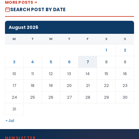
MORE POSTS
SEARCH POST BY DATE
August 2026
M
T
W
T
F
S
S
1
2
3
4
5
6
7
8
9
10
11
12
13
14
15
16
17
18
19
20
21
22
23
24
25
26
27
28
29
30
31
« Jul
NEWSLETTER