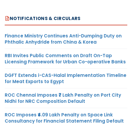
NOTIFICATIONS & CIRCULARS
Finance Ministry Continues Anti-Dumping Duty on
Phthalic Anhydride from China & Korea
RBI Invites Public Comments on Draft On-Tap
Licensing Framework for Urban Co-operative Banks
DGFT Extends i-CAS-Halal Implementation Timeline
for Meat Exports to Egypt
ROC Chennai Imposes ₹7 Lakh Penalty on Port City
Nidhi for NRC Composition Default
ROC Imposes ₹4.09 Lakh Penalty on Space Link
Consultancy for Financial Statement Filing Default