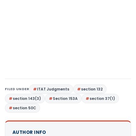
FILED UNDER
ITAT Judgments
section 132
section 143(3)
Section 153A
section 37(1)
section 50C
AUTHOR INFO