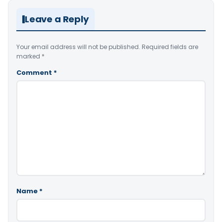
Leave a Reply
Your email address will not be published.
Required fields are
marked
*
Comment
*
Name
*