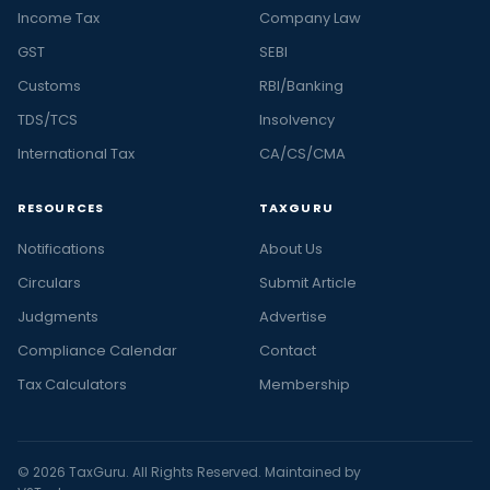
Income Tax
Company Law
GST
SEBI
Customs
RBI/Banking
TDS/TCS
Insolvency
International Tax
CA/CS/CMA
RESOURCES
TAXGURU
Notifications
About Us
Circulars
Submit Article
Judgments
Advertise
Compliance Calendar
Contact
Tax Calculators
Membership
© 2026 TaxGuru. All Rights Reserved. Maintained by