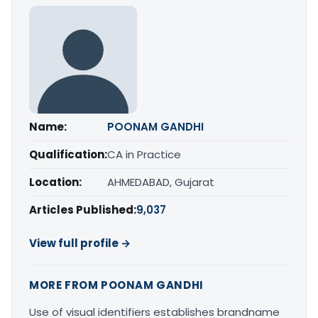
Name:
POONAM GANDHI
Qualification:
CA in Practice
Location:
AHMEDABAD, Gujarat
Articles Published:
9,037
View full profile →
MORE FROM POONAM GANDHI
Use of visual identifiers establishes brandname