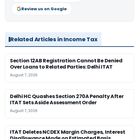
Review us on Google
Related Articles in Income Tax
Section 12AB Registration Cannot Be Denied
Over Loans to Related Parties: Delhi ITAT
August 7, 2026
Delhi HC Quashes Section 270A Penalty After
ITAT Sets Aside Assessment Order
August 7, 2026
ITAT Deletes NCDEX Margin Charges, Interest
Disallowance Made on Estimated Basis