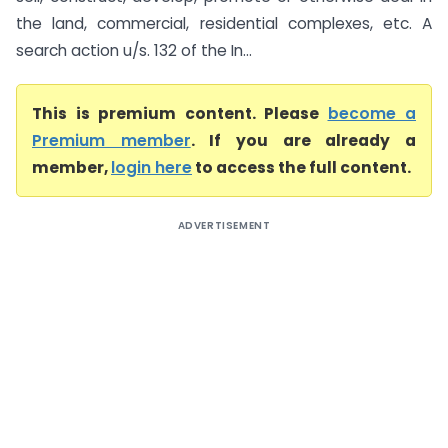
the land, commercial, residential complexes, etc. A
search action u/s. 132 of the In...
This is premium content. Please
become a
Premium member
. If you are already a
member,
login here
to access the full content.
ADVERTISEMENT