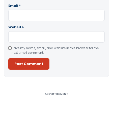
Email
*
Website
Save my name, email, and website in this browser for the
next time I comment.
Alternative:
ADVERTISEMENT