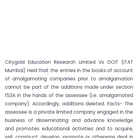
Citygold Education Research Limited Vs DCIT (ITAT
Mumbai) Held that the entries in the books of account
of amalgamating companies prior to amalgamation
cannot be part of the additions made under section
153A in the hands of the assessee (i.e. amalgamated
company). Accordingly, additions deleted. Facts- The
assessee is a private limited company engaged in the
business of disseminating and advance knowledge
and promotes educational activities and to acquire,
sell, construct, develop, promote or otherwise deal in