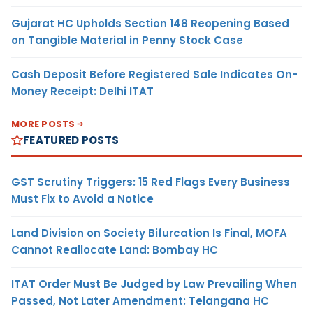
Gujarat HC Upholds Section 148 Reopening Based
on Tangible Material in Penny Stock Case
Cash Deposit Before Registered Sale Indicates On-
Money Receipt: Delhi ITAT
MORE POSTS
FEATURED POSTS
GST Scrutiny Triggers: 15 Red Flags Every Business
Must Fix to Avoid a Notice
Land Division on Society Bifurcation Is Final, MOFA
Cannot Reallocate Land: Bombay HC
ITAT Order Must Be Judged by Law Prevailing When
Passed, Not Later Amendment: Telangana HC