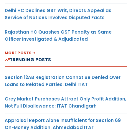
Delhi HC Declines GST Writ, Directs Appeal as
Service of Notices Involves Disputed Facts
Rajasthan HC Quashes GST Penalty as Same
Officer Investigated & Adjudicated
MORE POSTS
TRENDING POSTS
Section 12AB Registration Cannot Be Denied Over
Loans to Related Parties: Delhi ITAT
Grey Market Purchases Attract Only Profit Addition,
Not Full Disallowance: ITAT Chandigarh
Appraisal Report Alone Insufficient for Section 69
On-Money Addition: Ahmedabad ITAT