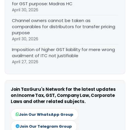
for GST purpose: Madras HC
April 30, 2026
Channel owners cannot be taken as
comparables for distributors for transfer pricing
purpose
April 30, 2026
Imposition of higher GST liability for mere wrong
availment of ITC not justifiable
April 27, 2026
Join TaxGuru's Network for the latest updates
on Income Tax, GST, Company Law, Corporate
Laws and other related subjects.
Join Our WhatsApp Group
Join Our Telegram Group