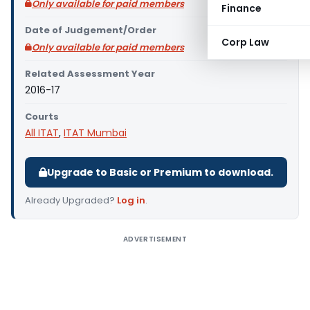
Only available for paid members
Finance
Date of Judgement/Order
Corp Law
Only available for paid members
Related Assessment Year
2016-17
Courts
All ITAT
,
ITAT Mumbai
Upgrade to Basic or Premium to download.
Already Upgraded?
Log in
.
ADVERTISEMENT