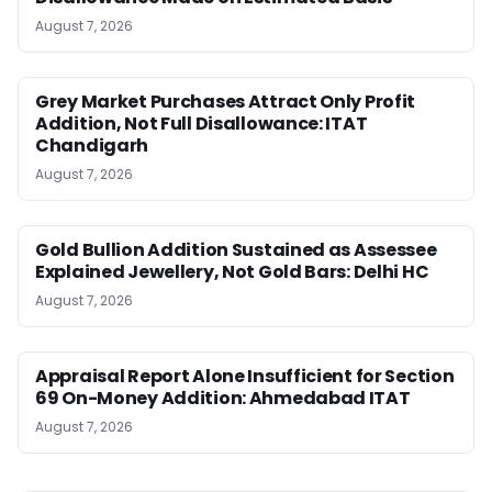
August 7, 2026
Grey Market Purchases Attract Only Profit
Addition, Not Full Disallowance: ITAT
Chandigarh
August 7, 2026
Gold Bullion Addition Sustained as Assessee
Explained Jewellery, Not Gold Bars: Delhi HC
August 7, 2026
Appraisal Report Alone Insufficient for Section
69 On-Money Addition: Ahmedabad ITAT
August 7, 2026