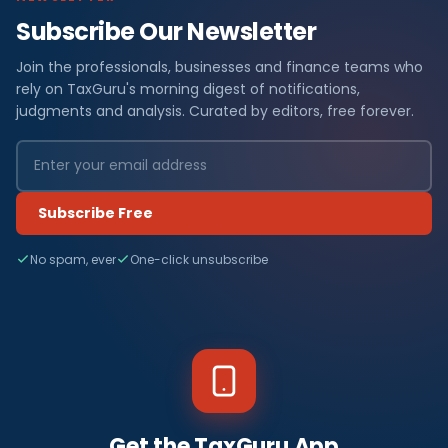
Subscribe Our Newsletter
Join the professionals, businesses and finance teams who
rely on TaxGuru's morning digest of notifications,
judgments and analysis. Curated by editors, free forever.
Subscribe Free
No spam, ever
One-click unsubscribe
Get the TaxGuru App