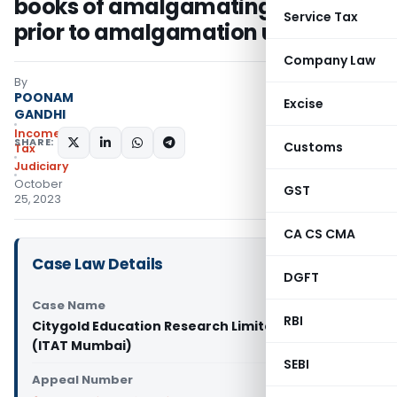
books of amalgamating company
Service Tax
prior to amalgamation unjustified
Company Law
By
POONAM
Excise
GANDHI
Income
SHARE:
Customs
Tax
Judiciary
October
GST
25, 2023
CA CS CMA
Case Law Details
DGFT
Case Name
RBI
Citygold Education Research Limited Vs DCIT
(ITAT Mumbai)
SEBI
Appeal Number