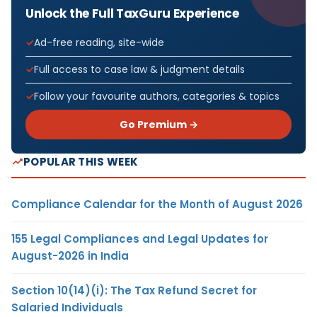
Unlock the Full TaxGuru Experience
Ad-free reading, site-wide
Full access to case law & judgment details
Follow your favourite authors, categories & topics
Go Premium →
POPULAR THIS WEEK
Compliance Calendar for the Month of August 2026
155 Legal Compliances and Legal Updates for
August-2026 in India
Section 10(14)(i): The Tax Refund Secret for
Salaried Individuals