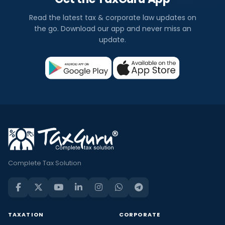
Read the latest tax & corporate law updates on
the go. Download our app and never miss an
update.
Complete Tax Solution
TAXATION
CORPORATE