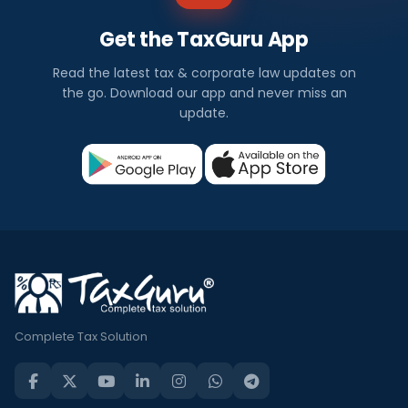
Get the TaxGuru App
Read the latest tax & corporate law updates on
the go. Download our app and never miss an
update.
Complete Tax Solution