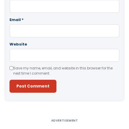
Email
*
Website
Save my name, email, and website in this browser for the
next time I comment.
Alternative:
ADVERTISEMENT