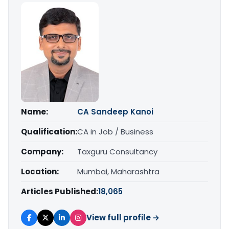
Name:
CA Sandeep Kanoi
Qualification:
CA in Job / Business
Company:
Taxguru Consultancy
Location:
Mumbai, Maharashtra
Articles Published:
18,065
View full profile →