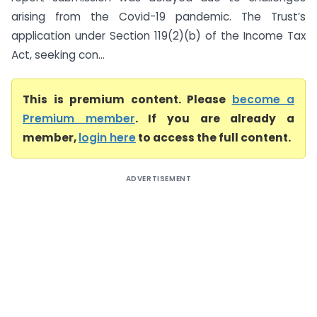
arising from the Covid-19 pandemic. The Trust’s
application under Section 119(2)(b) of the Income Tax
Act, seeking con...
This is premium content. Please
become a
Premium member
. If you are already a
member,
login here
to access the full content.
ADVERTISEMENT