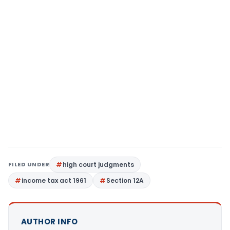
FILED UNDER
high court judgments
income tax act 1961
Section 12A
AUTHOR INFO