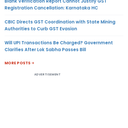
Blank Verification Report Cannot Justify GST
Registration Cancellation: Karnataka HC
CBIC Directs GST Coordination with State Mining
Authorities to Curb GST Evasion
Will UPI Transactions Be Charged? Government
Clarifies After Lok Sabha Passes Bill
MORE POSTS
ADVERTISEMENT