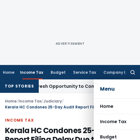
ADVERTISEMENT
Home
Income Tax
Budget
Service Tax
Company Law
Searc
for:
arrants Fresh Opportunity to Condone KVAT Appeal Delay
Inc
TOP STORIES
Menu
Home
/
Income Tax
/
Judiciary
/
Home
Kerala HC Condones 25-Day Audit Report Filing Delay Due to COVID-19
INCOME TAX
Income Tax
Kerala HC Condones 25-Day Audit
Budget
Report Filing Delay Due to COVID-