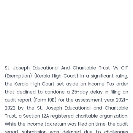
St. Joseph Educational And Charitable Trust Vs CIT
(Exemption) (Kerala High Court) In a significant ruling,
the Kerala High Court set aside an Income Tax order
that declined to condone a 25-day delay in filing an
audit report (Form 10B) for the assessment year 2021–
2022 by the St. Joseph Educational and Charitable
Trust, a Section 12A registered charitable organization.
While the income tax return was filed on time, the audit
report submission was delayed due to challenges