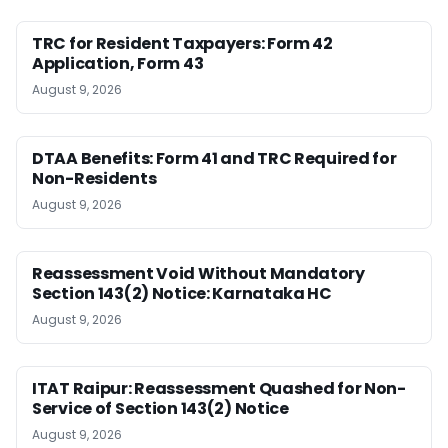
TRC for Resident Taxpayers: Form 42
Application, Form 43
August 9, 2026
DTAA Benefits: Form 41 and TRC Required for
Non-Residents
August 9, 2026
Reassessment Void Without Mandatory
Section 143(2) Notice: Karnataka HC
August 9, 2026
ITAT Raipur: Reassessment Quashed for Non-
Service of Section 143(2) Notice
August 9, 2026