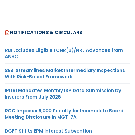
NOTIFICATIONS & CIRCULARS
RBI Excludes Eligible FCNR(B)/NRE Advances from
ANBC
SEBI Streamlines Market Intermediary Inspections
With Risk-Based Framework
IRDAI Mandates Monthly ISP Data Submission by
Insurers From July 2026
ROC Imposes ₹5,000 Penalty for Incomplete Board
Meeting Disclosure in MGT-7A
DGFT Shifts EPM Interest Subvention