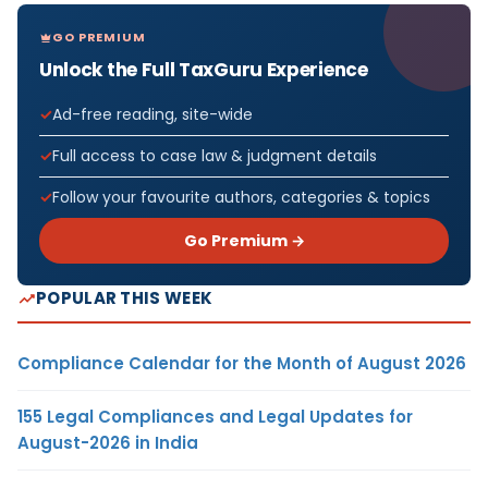
GO PREMIUM
Unlock the Full TaxGuru Experience
Ad-free reading, site-wide
Full access to case law & judgment details
Follow your favourite authors, categories & topics
Go Premium →
POPULAR THIS WEEK
Compliance Calendar for the Month of August 2026
155 Legal Compliances and Legal Updates for
August-2026 in India