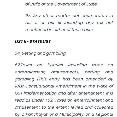
of India or the Government of State.
97. Any other matter not enumerated in
List II or List III including any tax not
mentioned in either of those Lists.
LIST II- STATE LIST
34. Betting and gambling.
62.Taxes on luxuries including taxes on
entertainment, amusements, betting and
gambling [This entry has been amended by
101st Constitutional Amendment in the wake of
GST implementation and after amendment, it is
read as under <62. Taxes on entertainment and
amusement to the extent levied and collected
by a Panchayat or a Municipality or a Regional