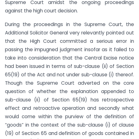
Supreme Court amidst the ongoing proceedings
against the high court decision.
During the proceedings in the Supreme Court, the
Additional Solicitor General very relevantly pointed out
that the High Court committed a serious error in
passing the impugned judgment insofar as it failed to
take into consideration that the Central Excise notice
had been issued in terms of sub-clause (ii) of Section
65(19) of the Act and not under sub-clause (i) thereof.
Though the Supreme Court adverted on the core
question of whether the explanation appended to
sub-clause (ii) of Section 65(19) has retrospective
effect and retroactive operation and secondly what
would come within the purview of the definition of
“goods” in the context of the sub-clause (i) of clause
(19) of Section 65 and definition of goods contained in