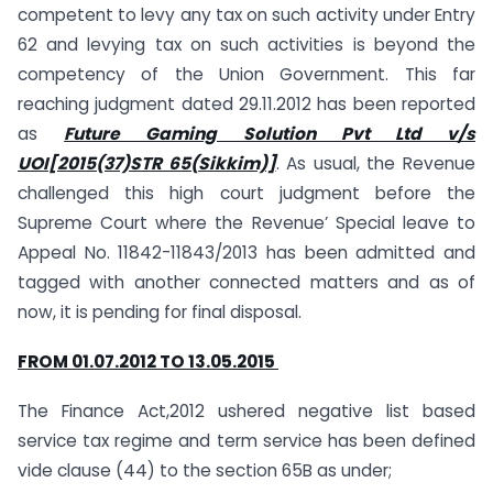
competent to levy any tax on such activity under Entry
62 and levying tax on such activities is beyond the
competency of the Union Government. This far
reaching judgment dated 29.11.2012 has been reported
as
Future Gaming Solution Pvt Ltd v/s
UOI[2015(37)STR 65(Sikkim)]
. As usual, the Revenue
challenged this high court judgment before the
Supreme Court where the Revenue’ Special leave to
Appeal No. 11842-11843/2013 has been admitted and
tagged with another connected matters and as of
now, it is pending for final disposal.
FROM 01.07.2012 TO 13.05.2015
The Finance Act,2012 ushered negative list based
service tax regime and term service has been defined
vide clause (44) to the section 65B as under;