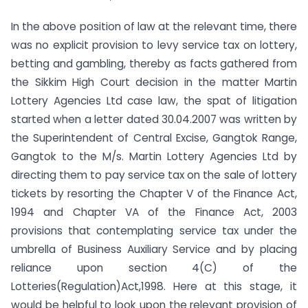
In the above position of law at the relevant time, there
was no explicit provision to levy service tax on lottery,
betting and gambling, thereby as facts gathered from
the Sikkim High Court decision in the matter Martin
Lottery Agencies Ltd case law, the spat of litigation
started when a letter dated 30.04.2007 was written by
the Superintendent of Central Excise, Gangtok Range,
Gangtok to the M/s. Martin Lottery Agencies Ltd by
directing them to pay service tax on the sale of lottery
tickets by resorting the Chapter V of the Finance Act,
1994 and Chapter VA of the Finance Act, 2003
provisions that contemplating service tax under the
umbrella of Business Auxiliary Service and by placing
reliance upon section 4(C) of the
Lotteries(Regulation)Act,1998. Here at this stage, it
would be helpful to look upon the relevant provision of