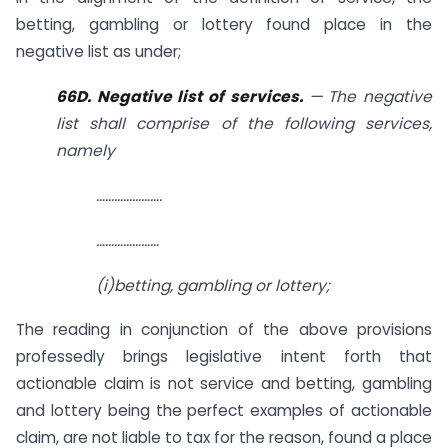
betting, gambling or lottery found place in the
negative list as under;
66D. Negative list of services.
—
The negative
list shall comprise of the following services,
namely
………………….
…………………
(i)betting, gambling or lottery;
The reading in conjunction of the above provisions
professedly brings legislative intent forth that
actionable claim is not service and betting, gambling
and lottery being the perfect examples of actionable
claim, are not liable to tax for the reason, found a place