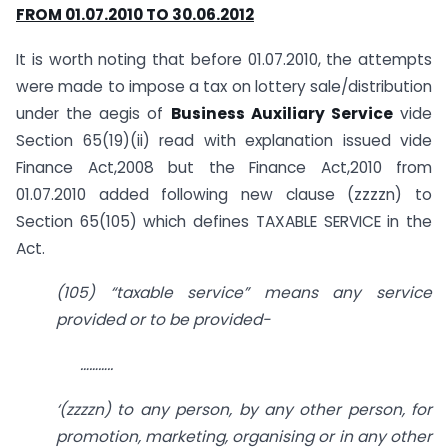
FROM 01.07.2010 TO 30.06.2012
It is worth noting that before 01.07.2010, the attempts
were made to impose a tax on lottery sale/distribution
under the aegis of
Business Auxiliary Service
vide
Section 65(19)(ii) read with explanation issued vide
Finance Act,2008 but the Finance Act,2010 from
01.07.2010 added following new clause (zzzzn) to
Section 65(105) which defines TAXABLE SERVICE in the
Act.
(105) “taxable service” means any service
provided or to be provided-
………..
‘(zzzzn) to any person, by any other person, for
promotion, marketing, organising or in any other