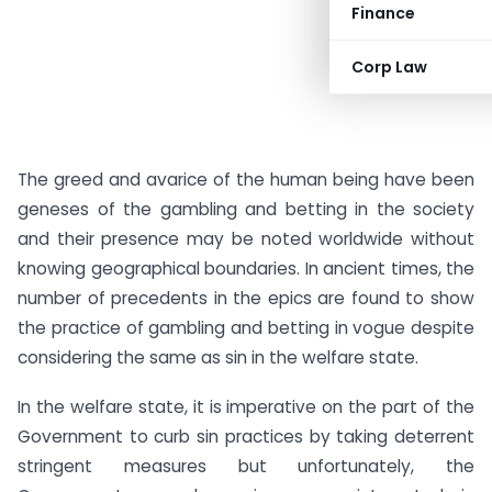
Finance
Corp Law
The greed and avarice of the human being have been
geneses of the gambling and betting in the society
and their presence may be noted worldwide without
knowing geographical boundaries. In ancient times, the
number of precedents in the epics are found to show
the practice of gambling and betting in vogue despite
considering the same as sin in the welfare state.
In the welfare state, it is imperative on the part of the
Government to curb sin practices by taking deterrent
stringent measures but unfortunately, the