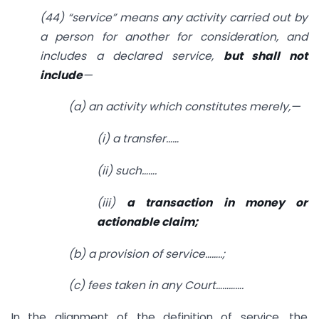
(44) “service” means any activity carried out by
a person for another for consideration, and
includes a declared service,
but shall not
include
—
(a) an activity which constitutes merely,—
(i) a transfer……
(ii) such…….
(iii)
a transaction in money or
actionable claim;
(b) a provision of service……..;
(c) fees taken in any Court………….
In the alignment of the definition of service, the