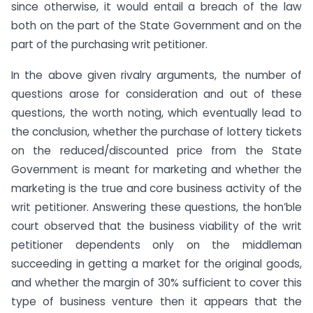
since otherwise, it would entail a breach of the law
both on the part of the State Government and on the
part of the purchasing writ petitioner.
In the above given rivalry arguments, the number of
questions arose for consideration and out of these
questions, the worth noting, which eventually lead to
the conclusion, whether the purchase of lottery tickets
on the reduced/discounted price from the State
Government is meant for marketing and whether the
marketing is the true and core business activity of the
writ petitioner. Answering these questions, the hon’ble
court observed that the business viability of the writ
petitioner dependents only on the middleman
succeeding in getting a market for the original goods,
and whether the margin of 30% sufficient to cover this
type of business venture then it appears that the