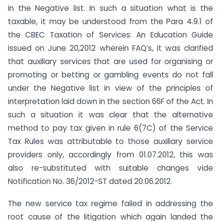
in the Negative list. In such a situation what is the
taxable, it may be understood from the Para 4.9.1 of
the CBEC Taxation of Services: An Education Guide
issued on June 20,2012 wherein FAQ’s, it was clarified
that auxiliary services that are used for organising or
promoting or betting or gambling events do not fall
under the Negative list in view of the principles of
interpretation laid down in the section 66F of the Act. In
such a situation it was clear that the alternative
method to pay tax given in rule 6(7C) of the Service
Tax Rules was attributable to those auxiliary service
providers only, accordingly from 01.07.2012, this was
also re-substituted with suitable changes vide
Notification No. 36/2012-ST dated 20.06.2012.
The new service tax regime failed in addressing the
root cause of the litigation which again landed the