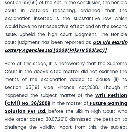
section 65(50) of the Act. In the conclusion, the hon’ble
court in detailed reasoning, ordained that the
explanation inserted is the substantive law which
would have no retrospective effect and on the second
issue, upheld the high court judgment. The Hon’ble
court judgment has been reported as
UOI v/s Martin
Lottery Agencies Ltd [2009(14)STR 593(SC)]
.
Here at this stage, it is noteworthy that the Supreme
Court in the above cited matter did not examine the
merits of the explanation added to clause (ii) to
section 65(19) vide Finance Act,2008. Though it
happened the subject matter of the
Writ Petition
(Civil) No. 36/2009
in the matter of
Future Gaming
Solution Pvt Ltd.
before the Sikkim High Court who
vide order dated 30.07.2010 dismissed the petition to
challenge the validity. Apart from this, the subject