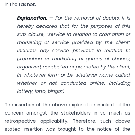
in the tax net.
Explanation.
— For the removal of doubts, it is
hereby declared that for the purposes of this
sub-clause, “service in relation to promotion or
marketing of service provided by the client”
includes any service provided in relation to
promotion or marketing of games of chance,
organised, conducted or promoted by the client,
in whatever form or by whatever name called,
whether or not conducted online, including
lottery, lotto, bingo;’;
The insertion of the above explanation inculcated the
concern amongst the stakeholders in so much as
retrospective applicability. Therefore, such above
stated insertion was brought to the notice of the