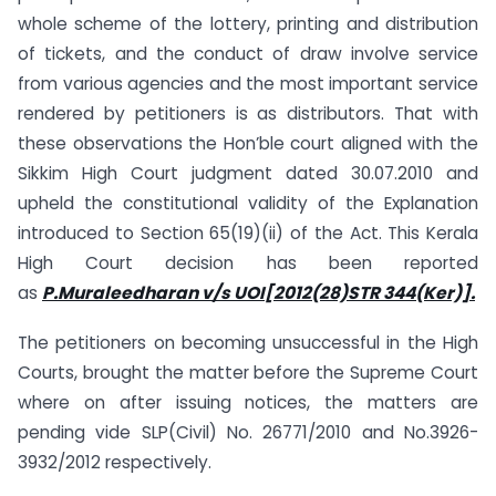
whole scheme of the lottery, printing and distribution
of tickets, and the conduct of draw involve service
from various agencies and the most important service
rendered by petitioners is as distributors. That with
these observations the Hon’ble court aligned with the
Sikkim High Court judgment dated 30.07.2010 and
upheld the constitutional validity of the Explanation
introduced to Section 65(19)(ii) of the Act. This Kerala
High Court decision has been reported
as
P.Muraleedharan v/s UOI[2012(28)STR 344(Ker)].
The petitioners on becoming unsuccessful in the High
Courts, brought the matter before the Supreme Court
where on after issuing notices, the matters are
pending vide SLP(Civil) No. 26771/2010 and No.3926-
3932/2012 respectively.