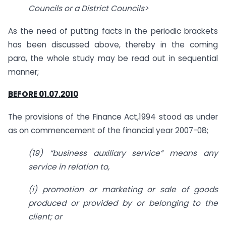
Councils or a District Councils>
As the need of putting facts in the periodic brackets
has been discussed above, thereby in the coming
para, the whole study may be read out in sequential
manner;
BEFORE 01.07.2010
The provisions of the Finance Act,1994 stood as under
as on commencement of the financial year 2007-08;
(19) “business auxiliary service” means any
service in relation to,
(i) promotion or marketing or sale of goods
produced or provided by or belonging to the
client; or