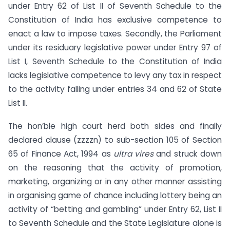
under Entry 62 of List II of Seventh Schedule to the
Constitution of India has exclusive competence to
enact a law to impose taxes. Secondly, the Parliament
under its residuary legislative power under Entry 97 of
List I, Seventh Schedule to the Constitution of India
lacks legislative competence to levy any tax in respect
to the activity falling under entries 34 and 62 of State
List II.
The hon’ble high court herd both sides and finally
declared clause (zzzzn) to sub-section 105 of Section
65 of Finance Act, 1994 as
ultra vires
and struck down
on the reasoning that the activity of promotion,
marketing, organizing or in any other manner assisting
in organising game of chance including lottery being an
activity of “betting and gambling” under Entry 62, List II
to Seventh Schedule and the State Legislature alone is