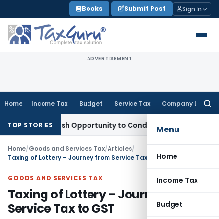
Skip
Books
Submit Post
Sign In
to
content
ADVERTISEMENT
Home
Income Tax
Budget
Service Tax
Company Law
Searc
for:
nts Fresh Opportunity to Condone KVAT Appeal Delay
Income
TOP STORIES
Menu
Home
/
Goods and Services Tax
/
Articles
/
Home
Taxing of Lottery – Journey from Service Tax to GST
GOODS AND SERVICES TAX
Income Tax
Taxing of Lottery – Journey from
Budget
Service Tax to GST