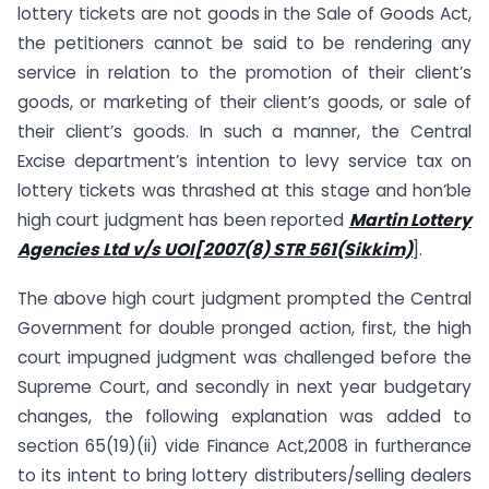
lottery tickets are not goods in the Sale of Goods Act,
the petitioners cannot be said to be rendering any
service in relation to the promotion of their client’s
goods, or marketing of their client’s goods, or sale of
their client’s goods. In such a manner, the Central
Excise department’s intention to levy service tax on
lottery tickets was thrashed at this stage and hon’ble
high court judgment has been reported
Martin Lottery
Agencies Ltd v/s UOI[2007(8) STR 561(Sikkim)
].
The above high court judgment prompted the Central
Government for double pronged action, first, the high
court impugned judgment was challenged before the
Supreme Court, and secondly in next year budgetary
changes, the following explanation was added to
section 65(19)(ii) vide Finance Act,2008 in furtherance
to its intent to bring lottery distributers/selling dealers