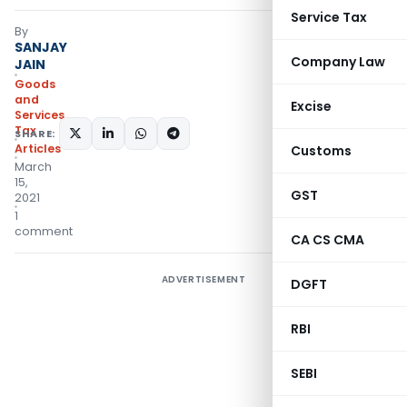
Service Tax
By
SANJAY
Company Law
JAIN
Goods
and
Excise
Services
Tax
SHARE:
Articles
Customs
March
15,
GST
2021
1
comment
CA CS CMA
ADVERTISEMENT
DGFT
RBI
SEBI