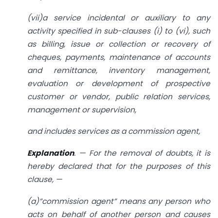
(vii)a service incidental or auxiliary to any
activity specified in sub-clauses (i) to (vi), such
as billing, issue or collection or recovery of
cheques, payments, maintenance of accounts
and remittance, inventory management,
evaluation or development of prospective
customer or vendor, public relation services,
management or supervision,
and includes services as a commission agent,
Explanation
. — For the removal of doubts, it is
hereby declared that for the purposes of this
clause, —
(a)”commission agent” means any person who
acts on behalf of another person and causes