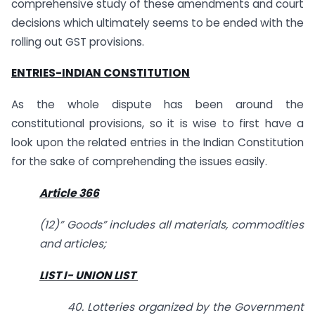
comprehensive study of these amendments and court
decisions which ultimately seems to be ended with the
rolling out GST provisions.
ENTRIES-INDIAN CONSTITUTION
As the whole dispute has been around the
constitutional provisions, so it is wise to first have a
look upon the related entries in the Indian Constitution
for the sake of comprehending the issues easily.
Article 366
(12)” Goods” includes all materials, commodities
and articles;
LIST I- UNION LIST
40. Lotteries organized by the Government