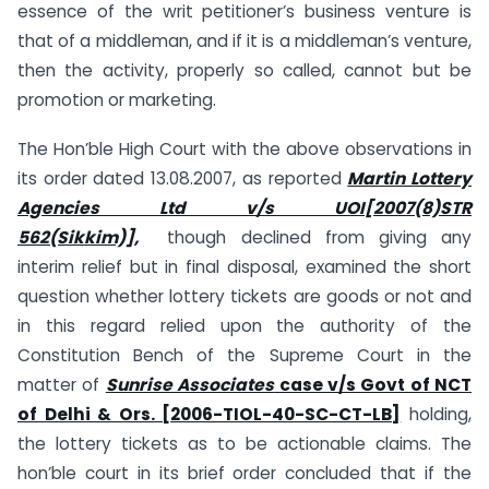
essence of the writ petitioner’s business venture is
that of a middleman, and if it is a middleman’s venture,
then the activity, properly so called, cannot but be
promotion or marketing.
The Hon’ble High Court with the above observations in
its order dated 13.08.2007, as reported
Martin Lottery
Agencies Ltd v/s UOI[2007(8)STR
562(Sikkim)],
though declined from giving any
interim relief but in final disposal, examined the short
question whether lottery tickets are goods or not and
in this regard relied upon the authority of the
Constitution Bench of the Supreme Court in the
matter of
Sunrise Associates
case v/s Govt of NCT
of Delhi & Ors. [2006-TIOL-40-SC-CT-LB]
holding,
the lottery tickets as to be actionable claims. The
hon’ble court in its brief order concluded that if the