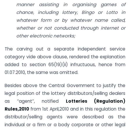
manner assisting in organising games of
chance, including lottery, Bingo or Lotto in
whatever form or by whatever name called,
whether or not conducted through internet or
other electronic networks;
The carving out a separate independent service
category vide above clause, rendered the explanation
added to section 65(19)(ii) infructuous, hence from
01.07.2010, the same was omitted.
Besides above the Central Government to justify the
legal position of the lottery distributors/selling dealers
as “agent”, notified
Lotteries (Regulation)
Rules,2010
from 1st April,2010 and in this regulation the
distributor/selling agents were described as the
individual or a firm or a body corporate or other legal