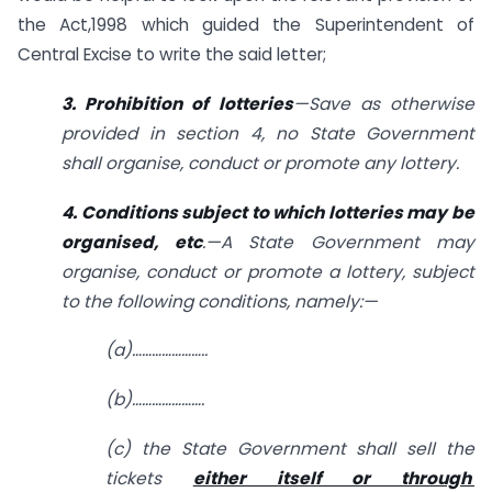
the Act,1998 which guided the Superintendent of
Central Excise to write the said letter;
3. Prohibition of lotteries
—Save as otherwise
provided in section 4, no State Government
shall organise, conduct or promote any lottery.
4. Conditions subject to which lotteries may be
organised, etc
.—A State Government may
organise, conduct or promote a lottery, subject
to the following conditions, namely:—
(a)…………………..
(b)………………….
(c) the State Government shall sell the
tickets
either itself or through