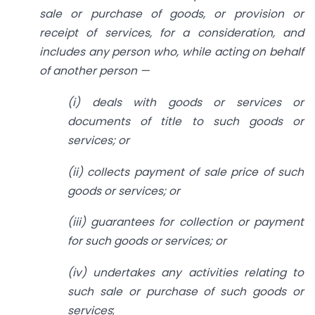
sale or purchase of goods, or provision or
receipt of services, for a consideration, and
includes any person who, while acting on behalf
of another person —
(i) deals with goods or services or
documents of title to such goods or
services; or
(ii) collects payment of sale price of such
goods or services; or
(iii) guarantees for collection or payment
for such goods or services; or
(iv) undertakes any activities relating to
such sale or purchase of such goods or
services
;