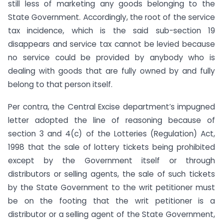
still less of marketing any goods belonging to the
State Government. Accordingly, the root of the service
tax incidence, which is the said sub-section 19
disappears and service tax cannot be levied because
no service could be provided by anybody who is
dealing with goods that are fully owned by and fully
belong to that person itself.
Per contra, the Central Excise department’s impugned
letter adopted the line of reasoning because of
section 3 and 4(c) of the Lotteries (Regulation) Act,
1998 that the sale of lottery tickets being prohibited
except by the Government itself or through
distributors or selling agents, the sale of such tickets
by the State Government to the writ petitioner must
be on the footing that the writ petitioner is a
distributor or a selling agent of the State Government,