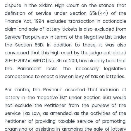
dispute in the Sikkim High Court on the stance that
definition of service under Section 65B(44) of the
Finance Act, 1994 excludes ‘transaction in actionable
claim’ and sale of lottery tickets is also excluded from
Service Tax purview in terms of the Negative List under
the Section 66D. In addition to these, it was also
canvassed that this high court by the judgment dated
29-11-2012 in WP(C) No. 36 of 2011, has already held that
the Parliament lacks the necessary legislative
competence to enact a law on levy of tax on lotteries.
Per contra, the Revenue asserted that inclusion of
lottery in the ‘negative list’ under Section 66D would
not exclude the Petitioner from the purview of the
Service Tax Law, as amended, as the activities of the
Petitioner of providing taxable service of promoting,
organising or assisting in arranging the sale of lottery