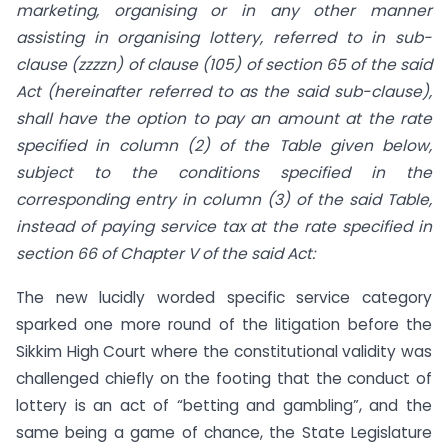
marketing, organising or in any other manner
assisting in organising lottery, referred to in sub-
clause (zzzzn) of clause (105) of section 65 of the said
Act (hereinafter referred to as the said sub-clause),
shall have the option to pay an amount at the rate
specified in column (2) of the Table given below,
subject to the conditions specified in the
corresponding entry in column (3) of the said Table,
instead of paying service tax at the rate specified in
section 66 of Chapter V of the said Act:
The new lucidly worded specific service category
sparked one more round of the litigation before the
Sikkim High Court where the constitutional validity was
challenged chiefly on the footing that the conduct of
lottery is an act of “betting and gambling”, and the
same being a game of chance, the State Legislature