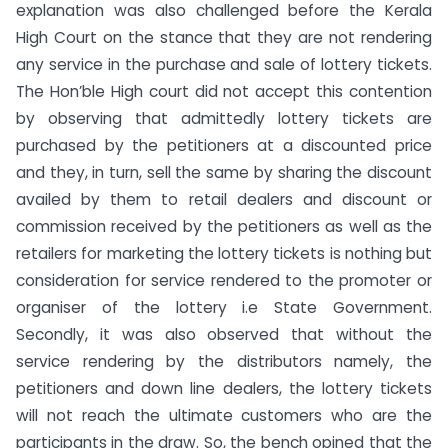
explanation was also challenged before the Kerala
High Court on the stance that they are not rendering
any service in the purchase and sale of lottery tickets.
The Hon’ble High court did not accept this contention
by observing that admittedly lottery tickets are
purchased by the petitioners at a discounted price
and they, in turn, sell the same by sharing the discount
availed by them to retail dealers and discount or
commission received by the petitioners as well as the
retailers for marketing the lottery tickets is nothing but
consideration for service rendered to the promoter or
organiser of the lottery i.e State Government.
Secondly, it was also observed that without the
service rendering by the distributors namely, the
petitioners and down line dealers, the lottery tickets
will not reach the ultimate customers who are the
participants in the draw. So, the bench opined that the