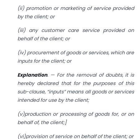
(ii) promotion or marketing of service provided
by the client; or
(iii) any customer care service provided on
behalf of the client; or
(iv) procurement of goods or services, which are
inputs for the client; or
Explanation
. — For the removal of doubts, it is
hereby declared that for the purposes of this
sub-clause, “inputs” means all goods or services
intended for use by the client;
(v)production or processing of goods for, or on
behalf of, the client;]
(vi)provision of service on behalf of the client; or