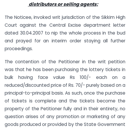
distributors or selling agents;
The Noticee, invoked writ jurisdiction of the Sikkim High
Court against the Central Excise department letter
dated 30.04.2007 to nip the whole process in the bud
and prayed for an interim order staying all further
proceedings.
The contention of the Petitioner in the writ petition
was that he has been purchasing the lottery tickets in
bulk having face value Rs 100/- each on a
reduced/discounted price of Rs. 70/- purely based on a
principal-to-principal basis. As such, once the purchase
of tickets is complete and the tickets become the
property of the Petitioner fully and in their entirety, no
question arises of any promotion or marketing of any
goods produced or provided by the State Government