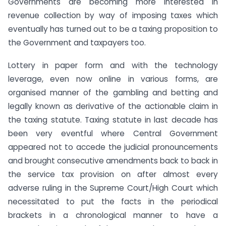
Governments are becoming more interested in
revenue collection by way of imposing taxes which
eventually has turned out to be a taxing proposition to
the Government and taxpayers too.
Lottery in paper form and with the technology
leverage, even now online in various forms, are
organised manner of the gambling and betting and
legally known as derivative of the actionable claim in
the taxing statute. Taxing statute in last decade has
been very eventful where Central Government
appeared not to accede the judicial pronouncements
and brought consecutive amendments back to back in
the service tax provision on after almost every
adverse ruling in the Supreme Court/High Court which
necessitated to put the facts in the periodical
brackets in a chronological manner to have a