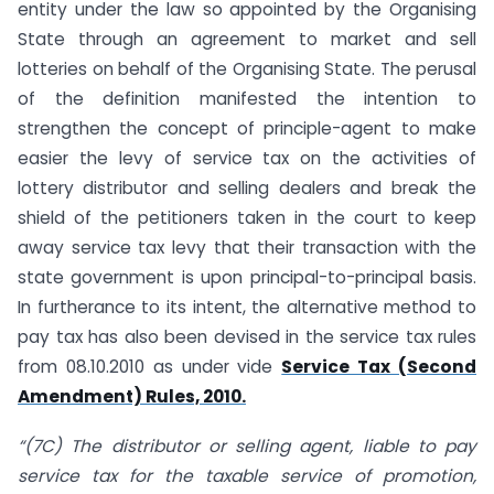
entity under the law so appointed by the Organising
State through an agreement to market and sell
lotteries on behalf of the Organising State. The perusal
of the definition manifested the intention to
strengthen the concept of principle-agent to make
easier the levy of service tax on the activities of
lottery distributor and selling dealers and break the
shield of the petitioners taken in the court to keep
away service tax levy that their transaction with the
state government is upon principal-to-principal basis.
In furtherance to its intent, the alternative method to
pay tax has also been devised in the service tax rules
from 08.10.2010 as under vide
Service Tax (Second
Amendment) Rules, 2010.
“(7C) The distributor or selling agent, liable to pay
service tax for the taxable service of promotion,