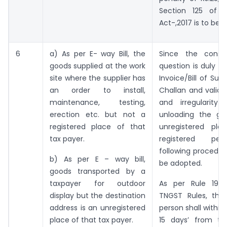
Section 125 of 
Act-,2017 is to be l
6
a) As per E- way Bill, the
Since the consi
goods supplied at the work
question is duly c
site where the supplier has
Invoice/Bill of Sup
an order to install,
Challan and valid E
maintenance, testing,
and irregularity 
erection etc. but not a
unloading the go
registered place of that
unregistered pla
tax payer.
registered per
following procedu
b) As per E – way bill,
be adopted.
goods transported by a
taxpayer for outdoor
As per Rule 19 (
display but the destination
TNGST Rules, the 
address is an unregistered
person shall within
place of that tax payer.
15 days’ from th