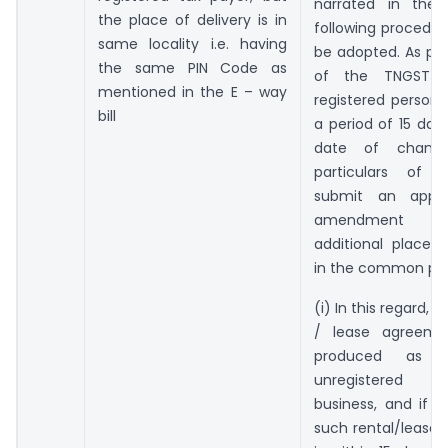
narrated in the 
the place of delivery is in
following procedu
same locality i.e. having
be adopted. As per 
the same PIN Code as
of the TNGST R
mentioned in the E – way
registered person s
bill
a period of 15 day
date of chang
particulars of re
submit an applic
amendment re
additional place 
in the common por
(i) In this regard, if
/ lease agreemen
produced as 
unregistered 
business, and if 
such rental/lease