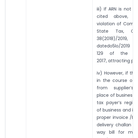
iii) If ARN is not 
cited above, t
violation of Comm
State Tax, Cir
38(2018)/2019,
datedo5lo/2019 a
129 of the T
2017, attracting pe
iv) However, if th
in the course of
from supplier’s 
place of business t
tax payer’s regis
of business and is
proper invoice /Bil
delivery challan a
way bill for mo