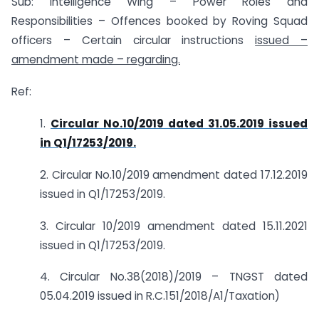
Sub: Intelligence Wing – Power Roles and
Responsibilities – Offences booked by Roving Squad
officers – Certain circular instructions
issued –
amendment made – regarding.
Ref:
1.
Circular No.10/2019 dated 31.05.2019 issued
in Q1/17253/2019.
2. Circular No.10/2019 amendment dated 17.12.2019
issued in Q1/17253/2019.
3. Circular 10/2019 amendment dated 15.11.2021
issued in Q1/17253/2019.
4. Circular No.38(2018)/2019 – TNGST dated
05.04.2019 issued in R.C.151/2018/A1/Taxation)