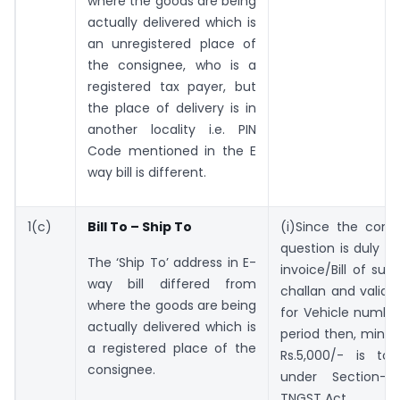
where the goods are being
actually delivered which is
an unregistered place of
the consignee, who is a
registered tax payer, but
the place of delivery is in
another locality i.e. PIN
Code mentioned in the E
way bill is different.
1(c)
Bill To – Ship To
(i)Since the cons
question is duly c
The ‘Ship To’ address in E-
invoice/Bill of sup
way bill differed from
challan and valid E
where the goods are being
for Vehicle numbe
actually delivered which is
period then, minor
a registered place of the
Rs.5,000/- is to
consignee.
under Section-l
TNGST Act.