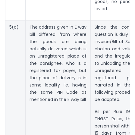
goods, no penalt
levied.
5(a)
The address given in E way
Since the consi
bill differed from where
question is duly c
the goods are being
invoice/Bill of Sup
actually delivered which is
challan and valid 
an unregistered place of
and the irregularit
the consignee, who is a
to unloading the 
registered tax payer, but
unregistered 
the place of delivery is in
registered pe
same locality i.e. having
narrated in the 
the same PIN Code as
following procedu
mentioned in the E way bill
be adopted.
As per Rule 19 (
TNGST Rules, the 
person shall within
15 days’ from th