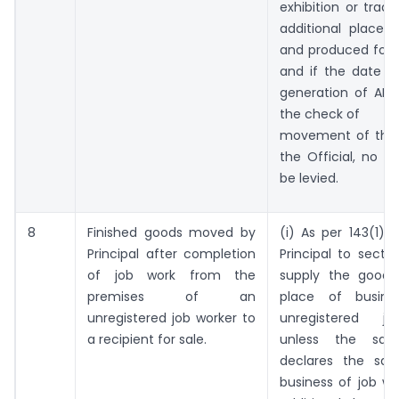
exhibition or trade
additional place 
and produced for v
and if the date a
generation of ARN 
the check of
movement of the 
the Official, no pe
be levied.
8
Finished goods moved by
(i) As per 143(1), 
Principal after completion
Principal to sectio
of job work from the
supply the goods
premises of an
place of busin
unregistered job worker to
unregistered j
a recipient for sale.
unless the said 
declares the sai
business of job wo