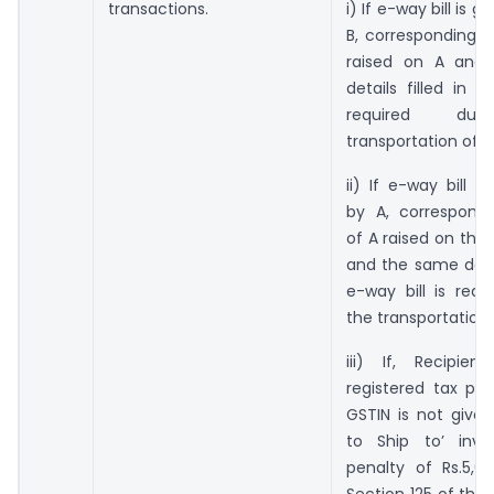
transactions.
i) If e-way bill is 
B, corresponding i
raised on A and
details filled in e
required dur
transportation of 
ii) If e-way bill i
by A, correspondi
of A raised on the 
and the same detail
e-way bill is requ
the transportation
iii) If, Recipie
registered tax pay
GSTIN is not given 
to Ship to’ invo
penalty of Rs.5,0