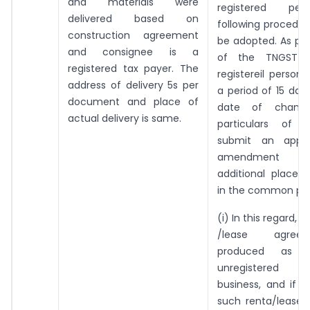
and materials were
registered per
delivered based on
following procedu
construction agreement
be adopted. As per 
and consignee is a
of the TNGST R
registered tax payer. The
registereil person 
address of delivery 5s per
a period of 15 day
document and place of
date of chang
actual delivery is same.
particulars of re
submit an applic
amendment re
additional place 
in the common por
(i) In this regard, if
/lease agree
produced as 
unregistered 
business, and if 
such renta/lease