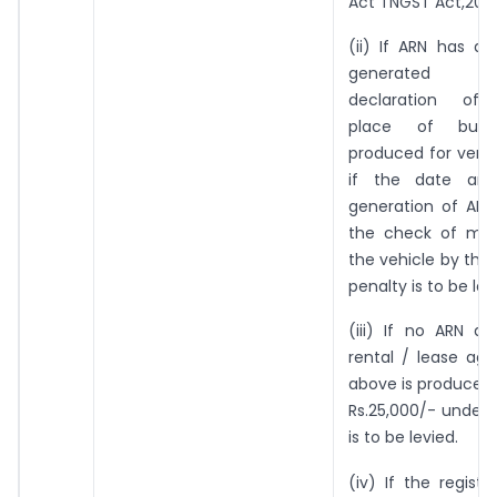
Act TNGST Act,2017
(ii) If ARN has a
generated re
declaration of a
place of busi
produced for verif
if the date an
generation of ARN 
the check of mo
the vehicle by the 
penalty is to be lev
(iii) If no ARN a
rental / lease ag
above is produced,
Rs.25,000/- under 
is to be levied.
(iv) If the regist