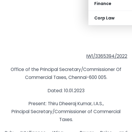
Finance
Corp Law
IW1/3365394/2022
Office of the Principal Secretary/Commissioner Of
Commercial Taxes, Chennai-600 005.
Dated: 10.01.2023
Present: Thiru Dheeraj Kumar, I.A.S.,
Principal Secretary/Commissioner of Commercial
Taxes.