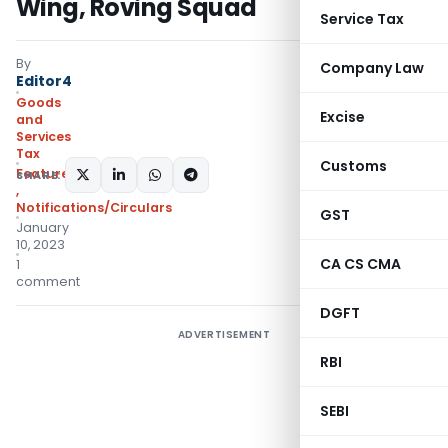
Wing, Roving Squad
Service Tax
By
Company Law
Editor4
Goods
Excise
and
Services
Tax
Customs
Featured
,
Instructions
SHARE:
,
Notifications/Circulars
GST
January
10, 2023
CA CS CMA
1
comment
DGFT
ADVERTISEMENT
RBI
SEBI