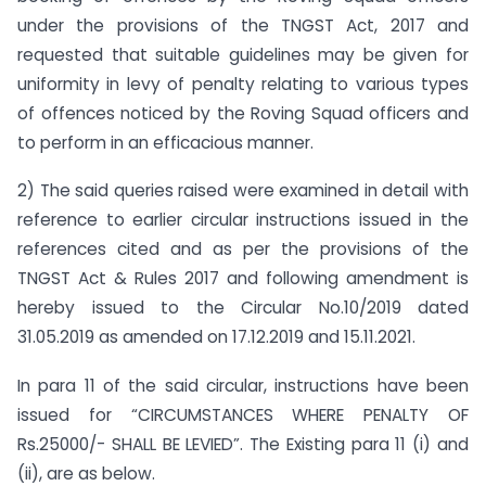
under the provisions of the TNGST Act, 2017 and
requested that suitable guidelines may be given for
uniformity in levy of penalty relating to various types
of offences noticed by the Roving Squad officers and
to perform in an efficacious manner.
2) The said queries raised were examined in detail with
reference to earlier circular instructions issued in the
references cited and as per the provisions of the
TNGST Act & Rules 2017 and following amendment is
hereby issued to the Circular No.10/2019 dated
31.05.2019 as amended on 17.12.2019 and 15.11.2021.
In para 11 of the said circular, instructions have been
issued for “CIRCUMSTANCES WHERE PENALTY OF
Rs.25000/- SHALL BE LEVIED”. The Existing para 11 (i) and
(ii), are as below.