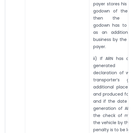
payer stores his g
godown of the tr
then the trans
godown has to be
as an additional
business by the re
payer.
ii) If ARN has al
generated re
declaration of wa
transporter’s 
additional place 
and produced for v
and if the date a
generation of ARN 
the check of mo
the vehicle by the 
penalty is to be lev