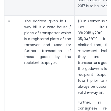
Section 125 of the
2017 is to be levied.
4.
The address given in E –
(i) In Commission
way bill is a ware house /
Tax Circul
place of transporter which
38(2018)/20t
is a registered plate of the
05/04/2019, it
taxpayer and used for
clarified that, t
further transaction of
movement inclu
those goods by the
they are st
recipient taxpayer.
transporter’s godo
the godown is loc
recipient taxpaye
town) prior to del
always be accomp
valid e-way bill.
Further, in 
consignee/ reci