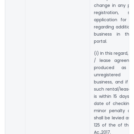
change in any par
registration, 
application for 
regarding addition
business in th
portal.
(i) In this regard, if
/ lease agreemen
produced as 
unregistered 
business, and if 
such rental/lease
is within 15 days p
date of checking 
minor penalty of 
shall be levied as 
125 of the of the
Ac.,2017.