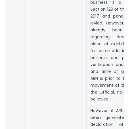
business is a vi
Section 129 of the
2017 and penalty
levied. However, 
already been g
regarding decla
place of exhibiti
fair as an addition
business and pro
verification and 
and time of gene
ARN is prior to t
movement of the 
the Official, no pe
be levied.
However, if ARN h
been generated 
declaration of