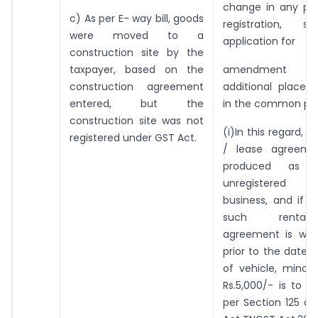
change in any par
c) As per E- way bill, goods
registration, 
were moved to a
application for
construction site by the
taxpayer, based on the
amendment re
construction agreement
additional place 
entered, but the
in the common por
construction site was not
(i)In this regard, if
registered under GST Act.
/ lease agreemen
produced as 
unregistered 
business, and if 
such rental
agreement is with
prior to the date 
of vehicle, minor
Rs.5,000/- is to b
per Section 125 of