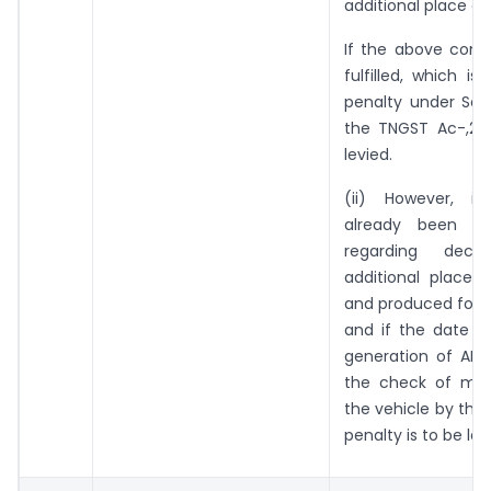
additional place of
If the above condi
fulfilled, which is 
penalty under Sec
the TNGST Ac-,201
levied.
(ii) However, i
already been ‘ 
regarding decla
additional place 
and produced for ve
and if the date a
generation of ARN 
the check of mo
the vehicle by the 
penalty is to be lev