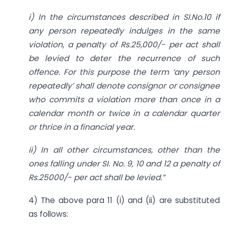
i) In the circumstances described in SI.No.10 if
any person repeatedly indulges in the same
violation, a penalty of Rs.25,000/- per act shall
be levied to deter the recurrence of such
offence. For this purpose the term ‘any person
repeatedly’ shall denote consignor or consignee
who commits a violation more than once in a
calendar month or twice in a calendar quarter
or thrice in a financial year.
ii) In all other circumstances, other than the
ones falling under SI. No. 9, 10 and 12 a penalty of
Rs.25000/- per act shall be levied.”
4) The above para 11 (i) and (ii) are substituted
as follows: