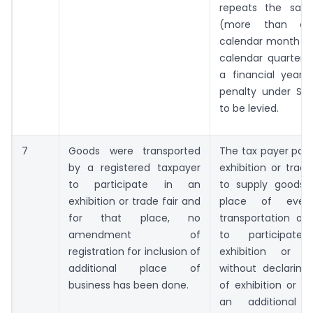
repeats the sam
(more than o
calendar month or
calendar quarter o
a financial year
penalty under Sec
to be levied.
7
Goods were transported
The tax payer parti
by a registered taxpayer
exhibition or trade
to participate in an
to supply goods 
exhibition or trade fair and
place of event
for that place, no
transportation of
amendment of
to participat
registration for inclusion of
exhibition or tr
additional place of
without declaring
business has been done.
of exhibition or tr
an additional 