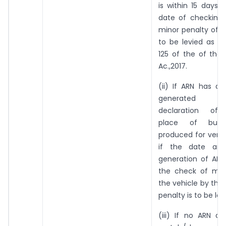
is within 15 days p
date of checking 
minor penalty of Rs
to be levied as p
125 of the of the
Ac.,2017.
(ii) If ARN has a
generated re
declaration of a
place of busi
produced for verif
if the date an
generation of ARN 
the check of mo
the vehicle by the 
penalty is to be lev
(iii) If no ARN a