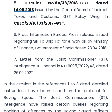
5.
Circular No.64/38/2018-GST dated
14.09.2018
issued by the Central Board of Indirect
Taxes and Customs, GST Policy Wing. In
CBEC/20/16/03/2017-GST.
6. Press Information Bureau, Press release issued
regarding ‘Bill To Ship To’ for e-way bill by Ministry
of Finance, Government of India dated 23.04.2018.
7. Letter from the Joint Commissioner (ST),
Intelligence-II, Chennai in R.C.6095/2022/A3, dated
26.09.2022.
In the circulars in the references 1 to 3 cited, detailed
instructions have been issued on the protocol for
Roving Squad. The Joint Commissioners (ST),
Intelligence have raised certain queries regarding
booking of offences by the Roving Squad officers