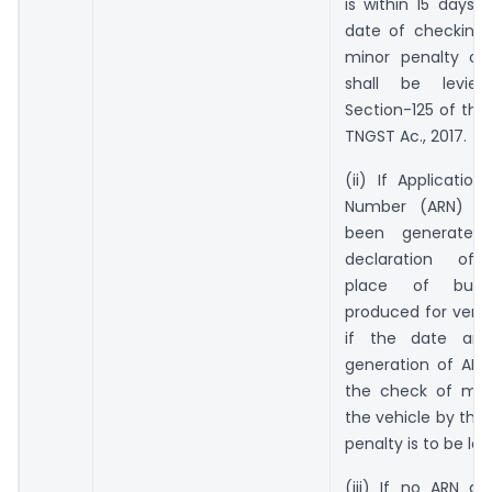
is within 15 days p
date of checking 
minor penalty of 
shall be levie
Section-125 of the
TNGST Ac., 2017.
(ii) If Applicatio
Number (ARN) ha
been generated 
declaration of a
place of busi
produced for verif
if the date an
generation of ARN 
the check of mo
the vehicle by the 
penalty is to be lev
(iii) If no ARN a