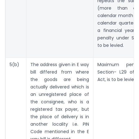
repeats the same
(more than o
calendar month or
calendar quarter o
a financial year
penalty under Sec
to be levied.
5(b)
The address given in E way
Maximum penal
bill differed from where
Section- L29 of 
the goods are being
Act, is to be levied.
actually delivered which is
an unregistered place of
the consignee, who is a
registered tax payer, but
the place of delivery is in
another locality i.e. PIN
Code mentioned in the E
way bill is different.