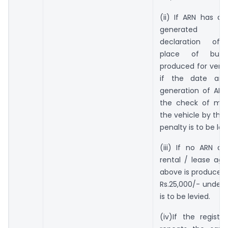
(ii) If ARN has a
generated re
declaration of a
place of busi
produced for verif
if the date an
generation of ARN 
the check of mo
the vehicle by the 
penalty is to be lev
(iii) If no ARN a
rental / lease ag
above is produced,
Rs.25,000/- under 
is to be levied.
(iv)If the regist