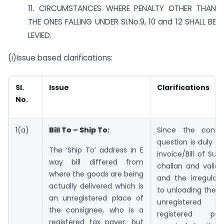
11. CIRCUMSTANCES WHERE PENALTY OTHER THAN
THE ONES FALLING UNDER SI.No.9, 10 and 12 SHALL BE
LEVIED.
(i)Issue based clarifications:
SI.
Issue
Clarifications
No.
1(a)
Bill To – Ship To:
Since the consi
question is duly c
The ‘Ship To’ address in E
invoice/Bill of Sup
way bill differed from
challan and valid 
where the goods are being
and the irregularit
actually delivered which is
to unloading the 
an unregistered place of
unregistered 
the consignee, who is a
registered pe
registered tax payer, but