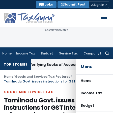
Skip
Books
Submit Post
Sign In
to
content
ADVERTISEMENT
Home
Income Tax
Budget
Service Tax
Company Law
Searc
for:
hout Verifying Books of Account
Corporate Law
SC Cancels P
TOP STORIES
Menu
Home
/
Goods and Services Tax
/
Featured
/
Home
Tamilnadu Govt. issues instructions for GST Intelligence Wing, Roving Squad
GOODS AND SERVICES TAX
Income Tax
Tamilnadu Govt. issues
Budget
instructions for GST Intelligence