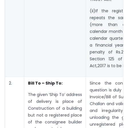
(ii)If the regist
repeats the same
(more than o
calendar month or
calendar quarter o
a financial year
penalty of Rs.25
Section 125 of 
Act,2017 is to be le
2.
Bill To – Ship To:
Since the consi
question is duly c
The given ‘Ship To’ address
Invoice/Bill of Sup
of delivery is place of
Challan and valid E
Construction of a building
and irregularity 
but not a registered place
unloading the go
of the consignee builder
unregistered pla