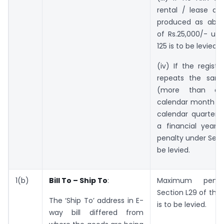
rental / lease ag
produced as abov
of Rs.25,000/- un
125 is to be levied.
(iv) If the regist
repeats the same
(more than o
calendar month or
calendar quarter o
a financial year
penalty under Secti
be levied.
1(b)
Bill To – Ship To
:
Maximum penal
Section L29 of the
The ‘Ship To’ address in E-
is to be levied.
way bill differed from