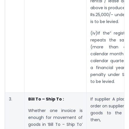
rental / lease ag
above is produced,
Rs.25,000/- under 
is to be levied.
(iv)If the” regist
repeats the sam
(more than o
calendar month or
calendar quarter o
a financial year
penalty under Sec
to be levied.
3.
Bill To – Ship To :
If supplier A plac
order on supplier B
Whether one invoice is
goods to the re
enough for movement of
then,
goods in ‘Bill To – Ship To’