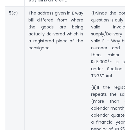
5(c)
The address given in E way
(i)Since the cons
bill differed from where
question is duly c
the goods are being
valid invoice
actually delivered which is
supply/Delivery c
a registered place of the
valid E – Way bill 
consignee.
number and tim
then, minor pe
Rs.5,000/- is to
under Section 1
TNGST Act.
(ii)If the regist
repeats the same
(more than o
calendar month or
calendar quarter o
a financial year
penalty of Rs.25,