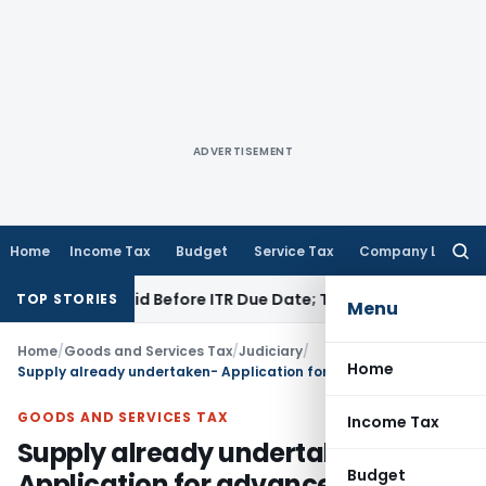
ADVERTISEMENT
Home
Income Tax
Budget
Service Tax
Company Law
Searc
for:
43B If Paid Before ITR Due Date; Tax Audit Error Verifiable
Inc
TOP STORIES
Menu
Home
/
Goods and Services Tax
/
Judiciary
/
Home
Supply already undertaken- Application for advance ruling not maintainable
GOODS AND SERVICES TAX
Income Tax
Supply already undertaken-
Budget
Application for advance ruling not