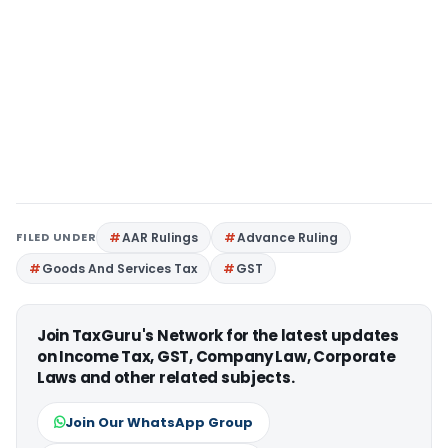
FILED UNDER
AAR Rulings
Advance Ruling
Goods And Services Tax
GST
Join TaxGuru's Network for the latest updates
on Income Tax, GST, Company Law, Corporate
Laws and other related subjects.
Join Our WhatsApp Group