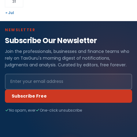
31
« Jul
NEWSLETTER
Subscribe Our Newsletter
Join the professionals, businesses and finance teams who
rely on TaxGuru's morning digest of notifications,
judgments and analysis. Curated by editors, free forever.
Subscribe Free
No spam, ever
One-click unsubscribe