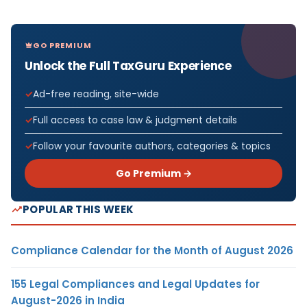
GO PREMIUM
Unlock the Full TaxGuru Experience
Ad-free reading, site-wide
Full access to case law & judgment details
Follow your favourite authors, categories & topics
Go Premium →
POPULAR THIS WEEK
Compliance Calendar for the Month of August 2026
155 Legal Compliances and Legal Updates for
August-2026 in India