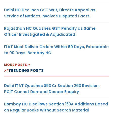
Delhi HC Declines GST Writ, Directs Appeal as
Service of Notices Involves Disputed Facts
Rajasthan HC Quashes GST Penalty as Same
Officer Investigated & Adjudicated
ITAT Must Deliver Orders Within 60 Days, Extendable
to 90 Days: Bombay HC
MORE POSTS
TRENDING POSTS
Delhi ITAT Quashes ₹93 Cr Section 263 Revision:
PCIT Cannot Demand Deeper Enquiry
Bombay HC Disallows Section 153A Additions Based
on Regular Books Without Search Material