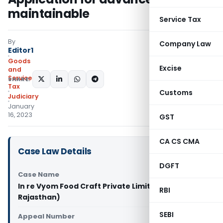
maintainable
Service Tax
By
Company Law
Editor1
Goods
Excise
and
Services
SHARE:
Tax
Customs
Judiciary
January
16, 2023
GST
CA CS CMA
Case Law Details
DGFT
Case Name
In re Vyom Food Craft Private Limited (GST AAR
RBI
Rajasthan)
SEBI
Appeal Number