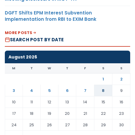
DGFT Shifts EPM Interest Subvention
Implementation from RBI to EXIM Bank
MORE POSTS
SEARCH POST BY DATE
August 2026
M
T
W
T
F
S
S
1
2
3
4
5
6
7
8
9
10
11
12
13
14
15
16
17
18
19
20
21
22
23
24
25
26
27
28
29
30