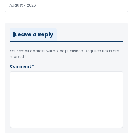
August 7, 2026
Leave a Reply
Your email address will not be published.
Required fields are
marked
*
Comment
*