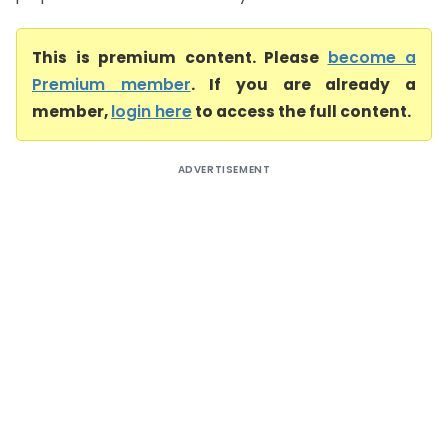
This is premium content. Please
become a
Premium member
. If you are already a
member,
login here
to access the full content.
ADVERTISEMENT