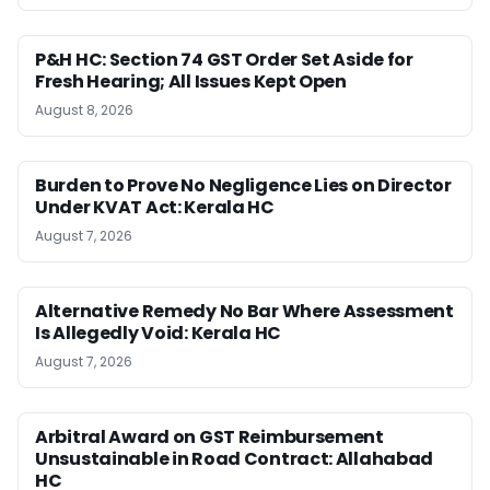
P&H HC: Section 74 GST Order Set Aside for
Fresh Hearing; All Issues Kept Open
August 8, 2026
Burden to Prove No Negligence Lies on Director
Under KVAT Act: Kerala HC
August 7, 2026
Alternative Remedy No Bar Where Assessment
Is Allegedly Void: Kerala HC
August 7, 2026
Arbitral Award on GST Reimbursement
Unsustainable in Road Contract: Allahabad
HC