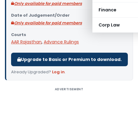
Only available for paid members
Finance
Date of Judgement/Order
Only available for paid members
Corp Law
Courts
AAR Rajasthan
,
Advance Rulings
Upgrade to Basic or Premium to download.
Already Upgraded?
Log in
.
ADVERTISEMENT