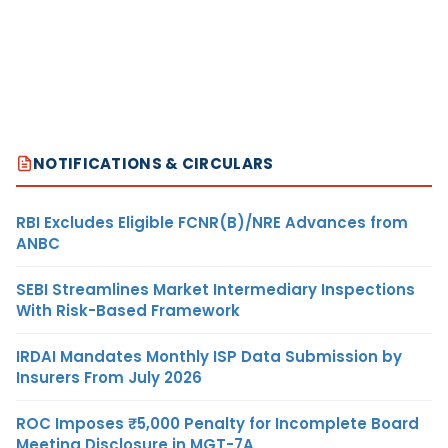
NOTIFICATIONS & CIRCULARS
RBI Excludes Eligible FCNR(B)/NRE Advances from
ANBC
SEBI Streamlines Market Intermediary Inspections
With Risk-Based Framework
IRDAI Mandates Monthly ISP Data Submission by
Insurers From July 2026
ROC Imposes ₹5,000 Penalty for Incomplete Board
Meeting Disclosure in MGT-7A