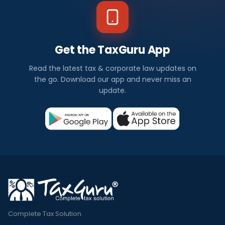
Get the TaxGuru App
Read the latest tax & corporate law updates on
the go. Download our app and never miss an
update.
Complete Tax Solution