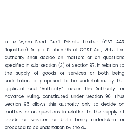
In re Vyom Food Craft Private Limited (GST AAR
Rajasthan) As per Section 95 of CGST Act, 2017; this
authority shall decide on matters or on questions
specified in sub-section (2) of Section 97, in relation to
the supply of goods or services or both being
undertaken or proposed to be undertaken, by the
applicant and “Authority” means the Authority for
Advance Ruling, constituted under Section 96. Thus
Section 95 allows this authority only to decide on
matters or on questions in relation to the supply of
goods or services or both being undertaken or
proposed to be undertaken by the a...