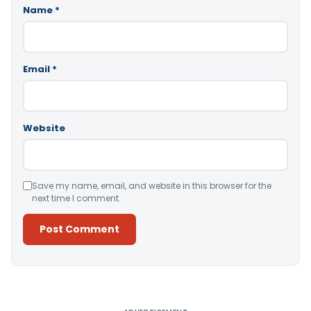
Name
*
Email
*
Website
Save my name, email, and website in this browser for the
next time I comment.
Alternative: