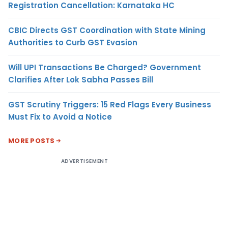
Registration Cancellation: Karnataka HC
CBIC Directs GST Coordination with State Mining
Authorities to Curb GST Evasion
Will UPI Transactions Be Charged? Government
Clarifies After Lok Sabha Passes Bill
GST Scrutiny Triggers: 15 Red Flags Every Business
Must Fix to Avoid a Notice
MORE POSTS
ADVERTISEMENT