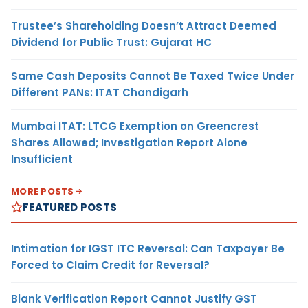
Trustee’s Shareholding Doesn’t Attract Deemed
Dividend for Public Trust: Gujarat HC
Same Cash Deposits Cannot Be Taxed Twice Under
Different PANs: ITAT Chandigarh
Mumbai ITAT: LTCG Exemption on Greencrest
Shares Allowed; Investigation Report Alone
Insufficient
MORE POSTS
FEATURED POSTS
Intimation for IGST ITC Reversal: Can Taxpayer Be
Forced to Claim Credit for Reversal?
Blank Verification Report Cannot Justify GST