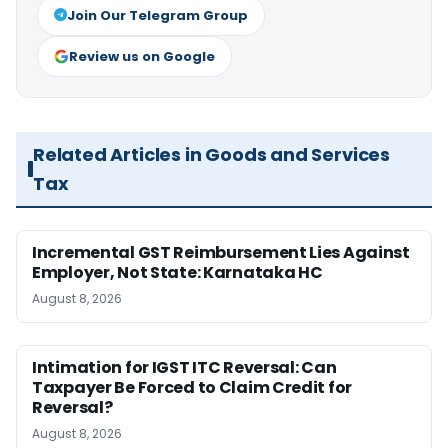
Join Our Telegram Group
Review us on Google
Related Articles in Goods and Services
Tax
Incremental GST Reimbursement Lies Against
Employer, Not State: Karnataka HC
August 8, 2026
Intimation for IGST ITC Reversal: Can
Taxpayer Be Forced to Claim Credit for
Reversal?
August 8, 2026