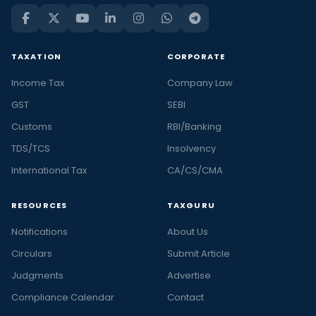
TAXATION
CORPORATE
Income Tax
Company Law
GST
SEBI
Customs
RBI/Banking
TDS/TCS
Insolvency
International Tax
CA/CS/CMA
RESOURCES
TAXGURU
Notifications
About Us
Circulars
Submit Article
Judgments
Advertise
Compliance Calendar
Contact