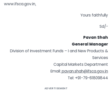
www.ifsca.gov.in
.
Yours faithfully
Sd/-
Pavan Shah
General Manager
Division of Investment Funds – I and New Products &
Services
Capital Markets Department
Email:
pavan.shah@ifsca.gov.in
Tel: +91-79-61809844
ADVERTISEMENT