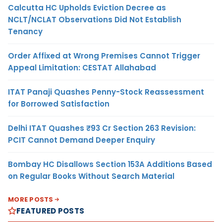
Calcutta HC Upholds Eviction Decree as
NCLT/NCLAT Observations Did Not Establish
Tenancy
Order Affixed at Wrong Premises Cannot Trigger
Appeal Limitation: CESTAT Allahabad
ITAT Panaji Quashes Penny-Stock Reassessment
for Borrowed Satisfaction
Delhi ITAT Quashes ₹93 Cr Section 263 Revision:
PCIT Cannot Demand Deeper Enquiry
Bombay HC Disallows Section 153A Additions Based
on Regular Books Without Search Material
MORE POSTS
FEATURED POSTS