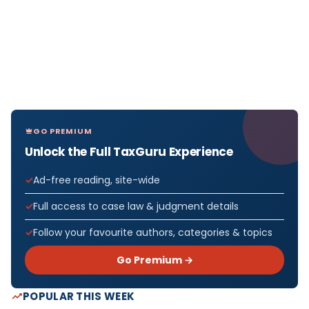
GO PREMIUM
Unlock the Full TaxGuru Experience
Ad-free reading, site-wide
Full access to case law & judgment details
Follow your favourite authors, categories & topics
Go Premium →
POPULAR THIS WEEK