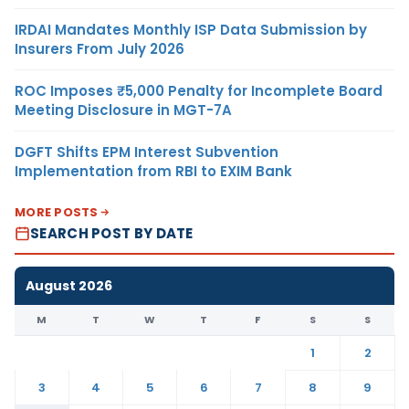
IRDAI Mandates Monthly ISP Data Submission by
Insurers From July 2026
ROC Imposes ₹5,000 Penalty for Incomplete Board
Meeting Disclosure in MGT-7A
DGFT Shifts EPM Interest Subvention
Implementation from RBI to EXIM Bank
MORE POSTS
SEARCH POST BY DATE
August 2026
M
T
W
T
F
S
S
1
2
3
4
5
6
7
8
9