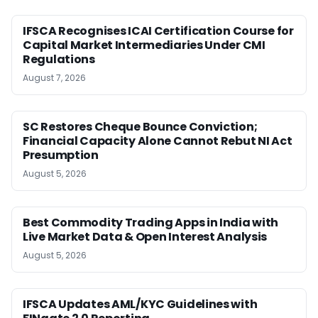
IFSCA Recognises ICAI Certification Course for
Capital Market Intermediaries Under CMI
Regulations
August 7, 2026
SC Restores Cheque Bounce Conviction;
Financial Capacity Alone Cannot Rebut NI Act
Presumption
August 5, 2026
Best Commodity Trading Apps in India with
Live Market Data & Open Interest Analysis
August 5, 2026
IFSCA Updates AML/KYC Guidelines with