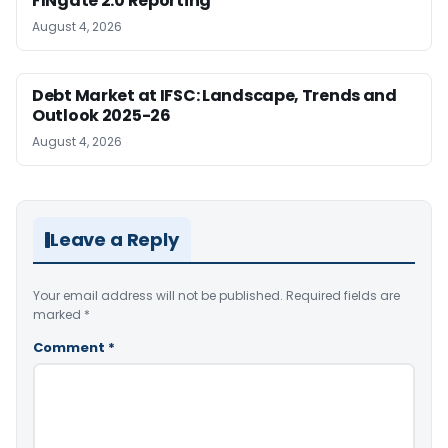
FINgate 2.0 Reporting
August 4, 2026
Debt Market at IFSC: Landscape, Trends and
Outlook 2025-26
August 4, 2026
Leave a Reply
Your email address will not be published.
Required fields are
marked
*
Comment
*