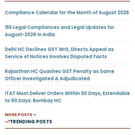
Compliance Calendar for the Month of August 2026
155 Legal Compliances and Legal Updates for
August-2026 in India
Delhi HC Declines GST Writ, Directs Appeal as
Service of Notices Involves Disputed Facts
Rajasthan HC Quashes GST Penalty as Same
Officer Investigated & Adjudicated
ITAT Must Deliver Orders Within 60 Days, Extendable
to 90 Days: Bombay HC
MORE POSTS
TRENDING POSTS