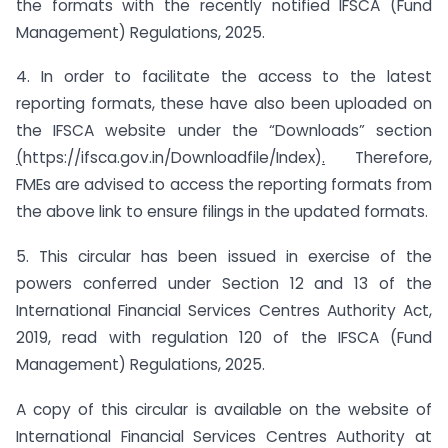
the formats with the recently notified IFSCA (Fund
Management) Regulations, 2025.
4. In order to facilitate the access to the latest
reporting formats, these have also been uploaded on
the IFSCA website under the “Downloads” section
(
https://ifsca.gov.in/Downloadfile/Index)
.
Therefore,
FMEs are advised to access the reporting formats from
the above link to ensure filings in the updated formats.
5. This circular has been issued in exercise of the
powers conferred under Section 12 and 13 of the
International Financial Services Centres Authority Act,
2019, read with regulation 120 of the IFSCA (Fund
Management) Regulations, 2025.
A copy of this circular is available on the website of
International Financial Services Centres Authority at