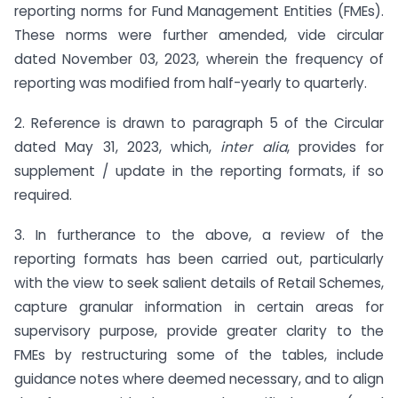
reporting norms for Fund Management Entities (FMEs).
These norms were further amended, vide circular
dated November 03, 2023, wherein the frequency of
reporting was modified from half-yearly to quarterly.
2. Reference is drawn to paragraph 5 of the Circular
dated May 31, 2023, which,
inter alia
, provides for
supplement / update in the reporting formats, if so
required.
3. In furtherance to the above, a review of the
reporting formats has been carried out, particularly
with the view to seek salient details of Retail Schemes,
capture granular information in certain areas for
supervisory purpose, provide greater clarity to the
FMEs by restructuring some of the tables, include
guidance notes where deemed necessary, and to align