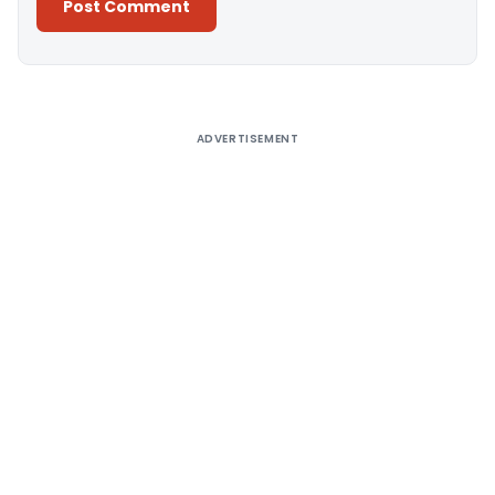
Alternative:
ADVERTISEMENT