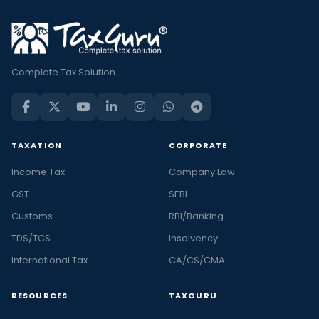
Complete Tax Solution
TAXATION
CORPORATE
Income Tax
Company Law
GST
SEBI
Customs
RBI/Banking
TDS/TCS
Insolvency
International Tax
CA/CS/CMA
RESOURCES
TAXGURU