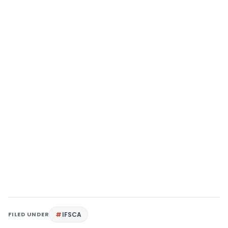
FILED UNDER
IFSCA