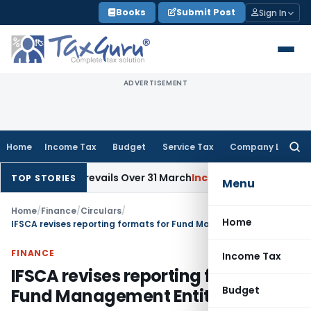
Skip
Books
Submit Post
Sign In
to
content
ADVERTISEMENT
Home
Income Tax
Budget
Service Tax
Company Law
Searc
for:
ue Date Prevails Over 31 March
Income Tax
Rajkot ITAT Quashe
TOP STORIES
Menu
Home
/
Finance
/
Circulars
/
Home
IFSCA revises reporting formats for Fund Management Entities in IFSC
FINANCE
Income Tax
IFSCA revises reporting formats for
Budget
Fund Management Entities in IFSC