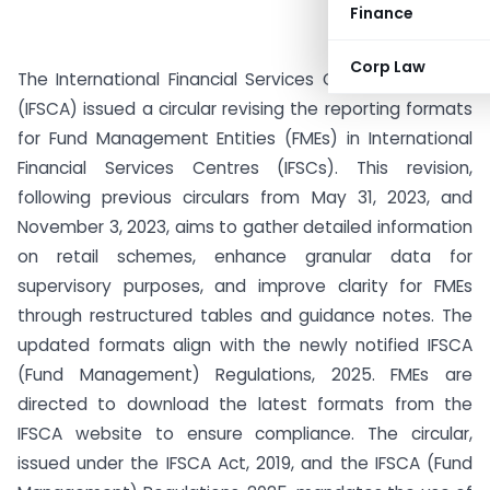
Finance
Corp Law
The International Financial Services Centres Authority
(IFSCA) issued a circular revising the reporting formats
for Fund Management Entities (FMEs) in International
Financial Services Centres (IFSCs). This revision,
following previous circulars from May 31, 2023, and
November 3, 2023, aims to gather detailed information
on retail schemes, enhance granular data for
supervisory purposes, and improve clarity for FMEs
through restructured tables and guidance notes. The
updated formats align with the newly notified IFSCA
(Fund Management) Regulations, 2025. FMEs are
directed to download the latest formats from the
IFSCA website to ensure compliance. The circular,
issued under the IFSCA Act, 2019, and the IFSCA (Fund