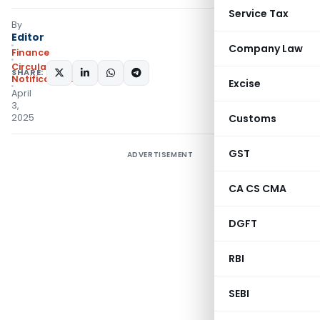
Service Tax
By
Editor
Company Law
Finance
Circulars
,
SHARE:
Notifications/Circulars
Excise
April
3,
2025
Customs
GST
ADVERTISEMENT
CA CS CMA
DGFT
RBI
SEBI