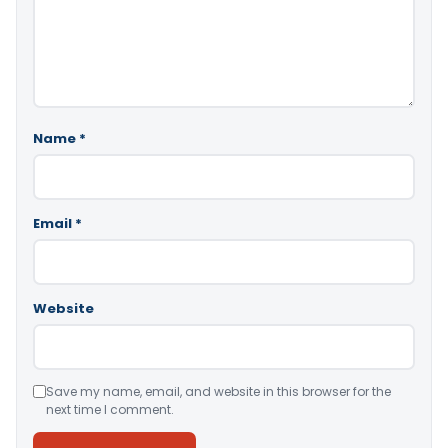
Name
*
Email
*
Website
Save my name, email, and website in this browser for the
next time I comment.