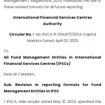
Management) Regulations, 2025, mandates the use of
these revised formats for all future reporting.
International Financial Services Centres
Authority
Circular No.
F. No. IFSCA-IF-10SUP/1/2024-Capital
Markets Dated: April 03, 2025
To,
All Fund Management Entities in International
Financial Services Centres (IFSCs)
Dear Sir / Madam,
Sub:
Revision in reporting formats for Fund
Management Entities in IFSC
1. IFSCA, vide circular dated May 31, 2023, specified the