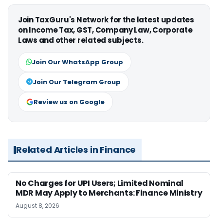
Join TaxGuru's Network for the latest updates
on Income Tax, GST, Company Law, Corporate
Laws and other related subjects.
Join Our WhatsApp Group
Join Our Telegram Group
Review us on Google
Related Articles in Finance
No Charges for UPI Users; Limited Nominal
MDR May Apply to Merchants: Finance Ministry
August 8, 2026