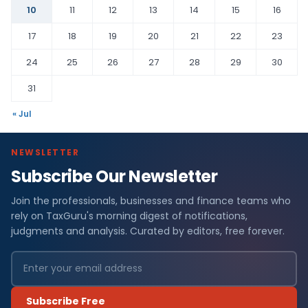
10
11
12
13
14
15
16
17
18
19
20
21
22
23
24
25
26
27
28
29
30
31
« Jul
NEWSLETTER
Subscribe Our Newsletter
Join the professionals, businesses and finance teams who
rely on TaxGuru's morning digest of notifications,
judgments and analysis. Curated by editors, free forever.
Subscribe Free