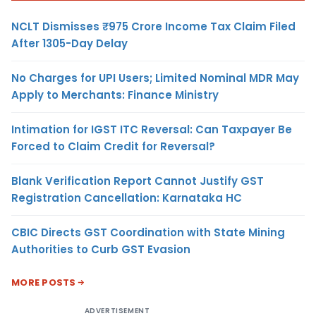
NCLT Dismisses ₹975 Crore Income Tax Claim Filed
After 1305-Day Delay
No Charges for UPI Users; Limited Nominal MDR May
Apply to Merchants: Finance Ministry
Intimation for IGST ITC Reversal: Can Taxpayer Be
Forced to Claim Credit for Reversal?
Blank Verification Report Cannot Justify GST
Registration Cancellation: Karnataka HC
CBIC Directs GST Coordination with State Mining
Authorities to Curb GST Evasion
MORE POSTS
ADVERTISEMENT