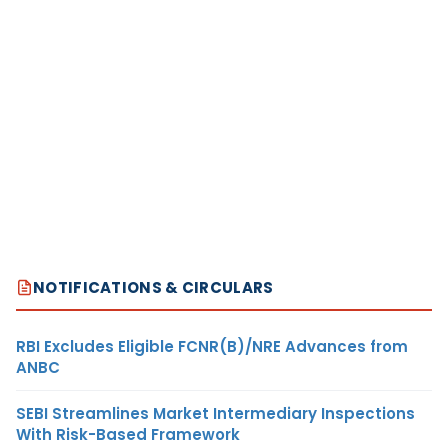
NOTIFICATIONS & CIRCULARS
RBI Excludes Eligible FCNR(B)/NRE Advances from
ANBC
SEBI Streamlines Market Intermediary Inspections
With Risk-Based Framework