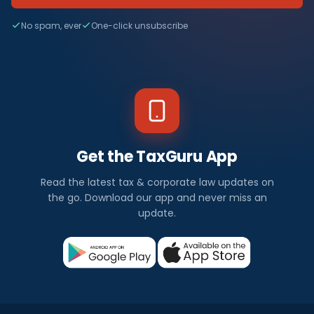
No spam, ever
One-click unsubscribe
Get the TaxGuru App
Read the latest tax & corporate law updates on
the go. Download our app and never miss an
update.