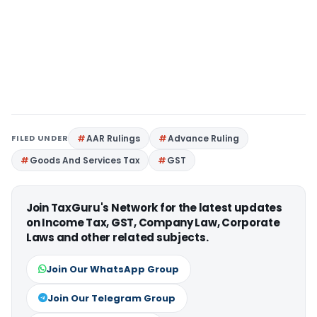
FILED UNDER
AAR Rulings
Advance Ruling
Goods And Services Tax
GST
Join TaxGuru's Network for the latest updates
on Income Tax, GST, Company Law, Corporate
Laws and other related subjects.
Join Our WhatsApp Group
Join Our Telegram Group