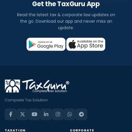
Get the TaxGuru App
Read the latest tax & corporate law updates on
the go. Download our app and never miss an
update.
Complete Tax Solution
TAXATION
CORPORATE