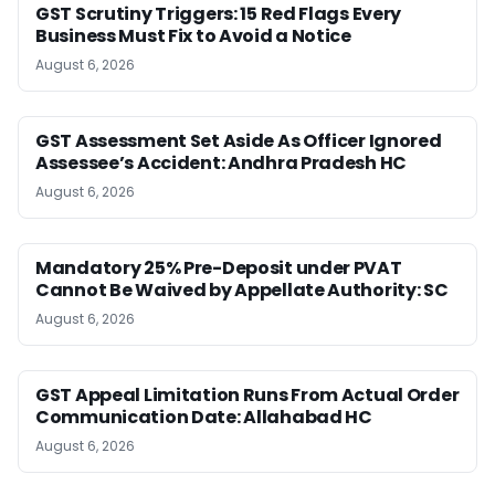
GST Scrutiny Triggers: 15 Red Flags Every
Business Must Fix to Avoid a Notice
August 6, 2026
GST Assessment Set Aside As Officer Ignored
Assessee’s Accident: Andhra Pradesh HC
August 6, 2026
Mandatory 25% Pre-Deposit under PVAT
Cannot Be Waived by Appellate Authority: SC
August 6, 2026
GST Appeal Limitation Runs From Actual Order
Communication Date: Allahabad HC
August 6, 2026