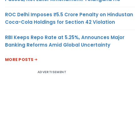
ROC Delhi Imposes ₹5.5 Crore Penalty on Hindustan
Coca-Cola Holdings for Section 42 Violation
RBI Keeps Repo Rate at 5.25%, Announces Major
Banking Reforms Amid Global Uncertainty
MORE POSTS
ADVERTISEMENT