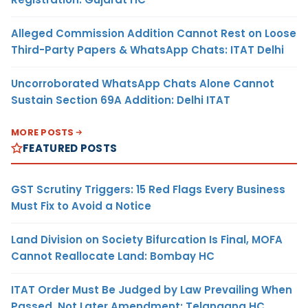
Alleged Commission Addition Cannot Rest on Loose
Third-Party Papers & WhatsApp Chats: ITAT Delhi
Uncorroborated WhatsApp Chats Alone Cannot
Sustain Section 69A Addition: Delhi ITAT
MORE POSTS
FEATURED POSTS
GST Scrutiny Triggers: 15 Red Flags Every Business
Must Fix to Avoid a Notice
Land Division on Society Bifurcation Is Final, MOFA
Cannot Reallocate Land: Bombay HC
ITAT Order Must Be Judged by Law Prevailing When
Passed, Not Later Amendment: Telangana HC