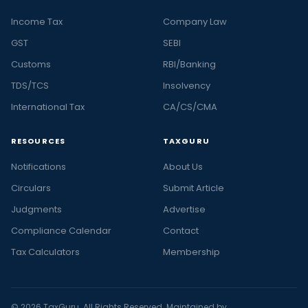
Income Tax
Company Law
GST
SEBI
Customs
RBI/Banking
TDS/TCS
Insolvency
International Tax
CA/CS/CMA
RESOURCES
TAXGURU
Notifications
About Us
Circulars
Submit Article
Judgments
Advertise
Compliance Calendar
Contact
Tax Calculators
Membership
© 2026 TaxGuru. All Rights Reserved. Maintained by