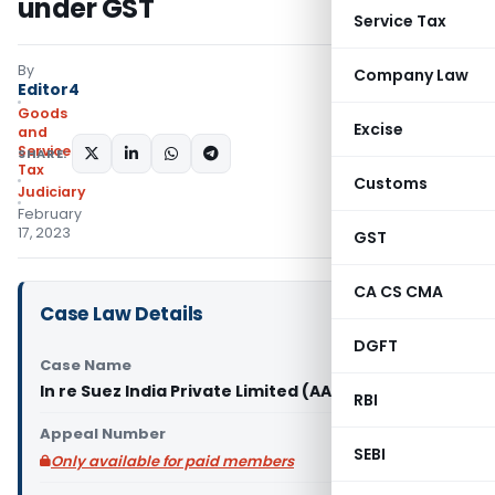
under GST
Service Tax
By
Company Law
Editor4
Goods
Excise
and
Services
SHARE:
Tax
Customs
Judiciary
February
17, 2023
GST
CA CS CMA
Case Law Details
DGFT
Case Name
In re Suez India Private Limited (AAR Karnataka)
RBI
Appeal Number
SEBI
Only available for paid members