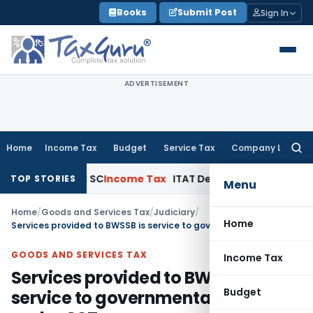
Skip
Books
Submit Post
Sign In
to
content
ADVERTISEMENT
Home
Income Tax
Budget
Service Tax
Company Law
Searc
for:
rt Appeals: SC
Income Tax
ITAT Delhi Quashes Section 263
TOP STORIES
Menu
Home
/
Goods and Services Tax
/
Judiciary
/
Home
Services provided to BWSSB is service to governmental authority under GST
GOODS AND SERVICES TAX
Income Tax
Services provided to BWSSB is
Budget
service to governmental authority