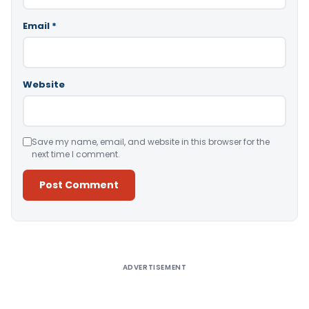
Email
*
Website
Save my name, email, and website in this browser for the
next time I comment.
Alternative:
ADVERTISEMENT