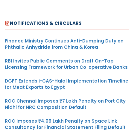
NOTIFICATIONS & CIRCULARS
Finance Ministry Continues Anti-Dumping Duty on
Phthalic Anhydride from China & Korea
RBI Invites Public Comments on Draft On-Tap
Licensing Framework for Urban Co-operative Banks
DGFT Extends i-CAS-Halal Implementation Timeline
for Meat Exports to Egypt
ROC Chennai Imposes ₹7 Lakh Penalty on Port City
Nidhi for NRC Composition Default
ROC Imposes ₹4.09 Lakh Penalty on Space Link
Consultancy for Financial Statement Filing Default