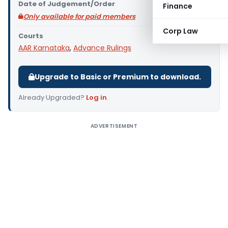
Date of Judgement/Order
Finance
Only available for paid members
Corp Law
Courts
AAR Karnataka
,
Advance Rulings
Upgrade to Basic or Premium to download.
Already Upgraded?
Log in
.
ADVERTISEMENT