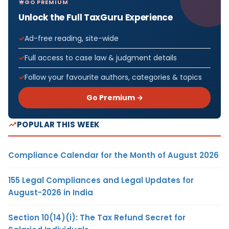
GO PREMIUM
Unlock the Full TaxGuru Experience
Ad-free reading, site-wide
Full access to case law & judgment details
Follow your favourite authors, categories & topics
Go Premium →
POPULAR THIS WEEK
Compliance Calendar for the Month of August 2026
155 Legal Compliances and Legal Updates for
August-2026 in India
Section 10(14)(i): The Tax Refund Secret for