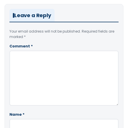
Leave a Reply
Your email address will not be published.
Required fields are
marked
*
Comment
*
Name
*