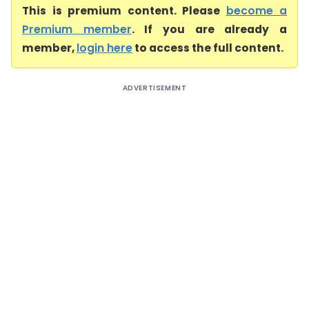
This is premium content. Please
become a
Premium member
. If you are already a
member,
login here
to access the full content.
ADVERTISEMENT