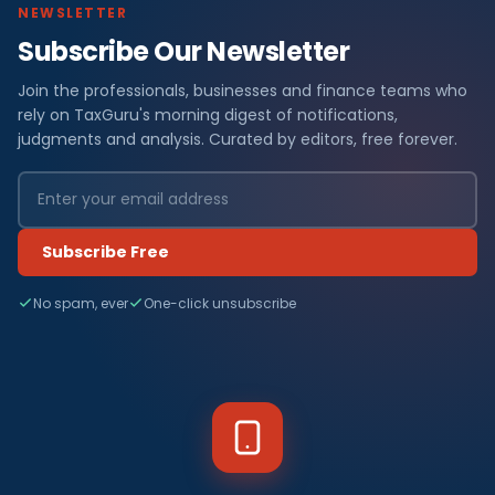
NEWSLETTER
Subscribe Our Newsletter
Join the professionals, businesses and finance teams who
rely on TaxGuru's morning digest of notifications,
judgments and analysis. Curated by editors, free forever.
Subscribe Free
No spam, ever
One-click unsubscribe