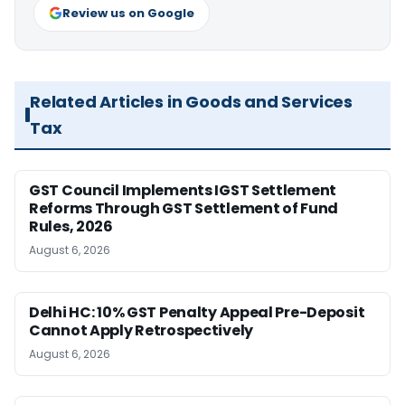
Review us on Google
Related Articles in Goods and Services
Tax
GST Council Implements IGST Settlement
Reforms Through GST Settlement of Fund
Rules, 2026
August 6, 2026
Delhi HC: 10% GST Penalty Appeal Pre-Deposit
Cannot Apply Retrospectively
August 6, 2026