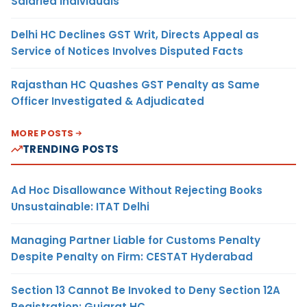
Salaried Individuals
Delhi HC Declines GST Writ, Directs Appeal as
Service of Notices Involves Disputed Facts
Rajasthan HC Quashes GST Penalty as Same
Officer Investigated & Adjudicated
MORE POSTS
TRENDING POSTS
Ad Hoc Disallowance Without Rejecting Books
Unsustainable: ITAT Delhi
Managing Partner Liable for Customs Penalty
Despite Penalty on Firm: CESTAT Hyderabad
Section 13 Cannot Be Invoked to Deny Section 12A
Registration: Gujarat HC