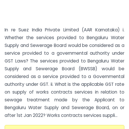
In re Suez India Private Limited (AAR Karnataka) i.
Whether the services provided to Bengaluru Water
Supply and Sewerage Board would be considered as a
service provided to a governmental authority under
GST Laws? The services provided to Bengaluru Water
Supply and Sewerage Board (BWSSB) would be
considered as a service provided to a Governmental
authority under GST. ii. What is the applicable GST rate
on supply of works contracts services in relation to
sewage treatment made by the Applicant to
Bengaluru Water Supply and Sewerage Board, on or
after 1st Jan 2022? Works contracts services suppli...