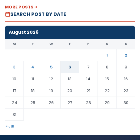
MORE POSTS
SEARCH POST BY DATE
August 2026
M
T
W
T
F
S
S
1
2
3
4
5
6
7
8
9
10
11
12
13
14
15
16
17
18
19
20
21
22
23
24
25
26
27
28
29
30
31
« Jul