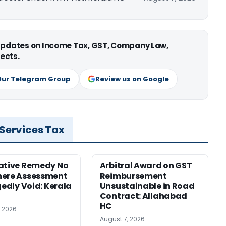
 updates on Income Tax, GST, Company Law,
ects.
Our Telegram Group
Review us on Google
 Services Tax
ative Remedy No
Arbitral Award on GST
here Assessment
Reimbursement
gedly Void: Kerala
Unsustainable in Road
Contract: Allahabad
HC
, 2026
August 7, 2026