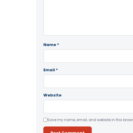
Name
*
Email
*
Website
Save my name, email, and website in this brows