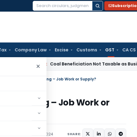
Subscripti
Search
for:
Tax
Company Law
Excise
Customs
GST
CA CS
a
Service Tax
Coal Beneficiation Not Taxable as Business Aux
×
Goods for Combi-Packing – Job Work or Supply?
bi-Packing – Job Work or
Judiciary
February 27, 2024
SHARE: