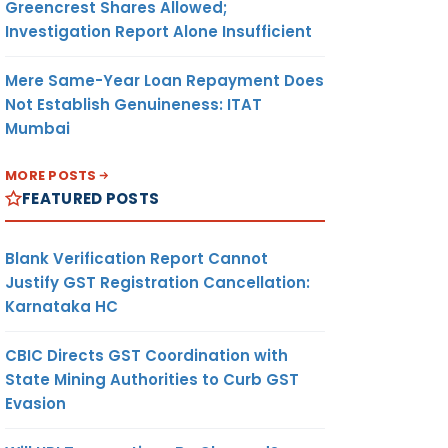
Greencrest Shares Allowed;
Investigation Report Alone Insufficient
Mere Same-Year Loan Repayment Does
Not Establish Genuineness: ITAT
Mumbai
MORE POSTS
FEATURED POSTS
Blank Verification Report Cannot
Justify GST Registration Cancellation:
Karnataka HC
CBIC Directs GST Coordination with
State Mining Authorities to Curb GST
Evasion