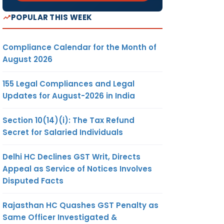
POPULAR THIS WEEK
Compliance Calendar for the Month of
August 2026
155 Legal Compliances and Legal
Updates for August-2026 in India
Section 10(14)(i): The Tax Refund
Secret for Salaried Individuals
Delhi HC Declines GST Writ, Directs
Appeal as Service of Notices Involves
Disputed Facts
Rajasthan HC Quashes GST Penalty as
Same Officer Investigated &