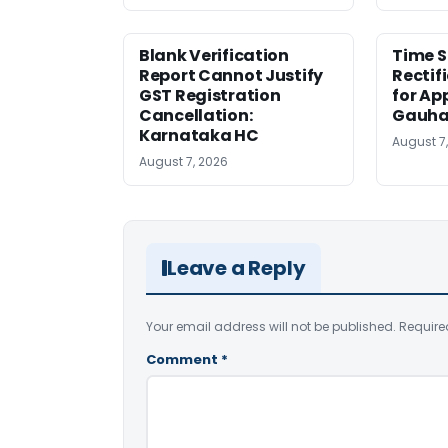
Blank Verification
Time S
Report Cannot Justify
Rectif
GST Registration
for Ap
Cancellation:
Gauha
Karnataka HC
August 7
August 7, 2026
Leave a Reply
Your email address will not be published.
Require
Comment
*