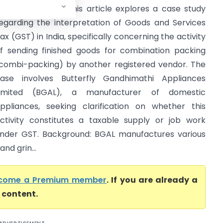
AR Tamil Nadu) This article explores a case study
egarding the interpretation of Goods and Services
ax (GST) in India, specifically concerning the activity
f sending finished goods for combination packing
combi-packing) by another registered vendor. The
ase involves Butterfly Gandhimathi Appliances
Limited (BGAL), a manufacturer of domestic
ppliances, seeking clarification on whether this
ctivity constitutes a taxable supply or job work
nder GST. Background: BGAL manufactures various
nd grin...
come a Premium member
. If you are already a
l content.