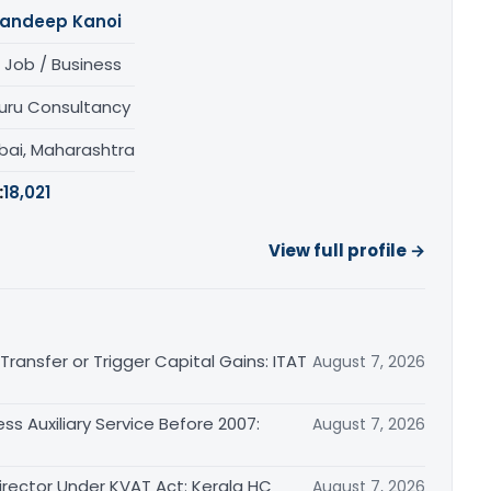
andeep Kanoi
 Job / Business
uru Consultancy
ai, Maharashtra
:
18,021
View full profile →
ransfer or Trigger Capital Gains: ITAT
August 7, 2026
ss Auxiliary Service Before 2007:
August 7, 2026
irector Under KVAT Act: Kerala HC
August 7, 2026