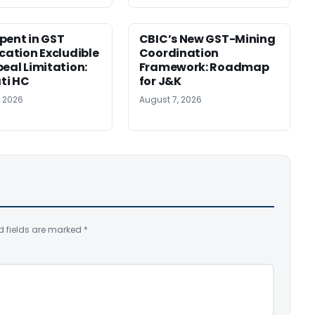
pent in GST
CBIC’s New GST-Mining
ication Excludible
Coordination
peal Limitation:
Framework: Roadmap
ti HC
for J&K
, 2026
August 7, 2026
d fields are marked
*