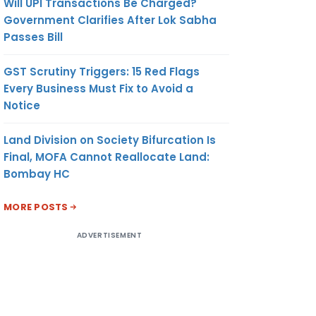
Will UPI Transactions Be Charged?
Government Clarifies After Lok Sabha
Passes Bill
GST Scrutiny Triggers: 15 Red Flags
Every Business Must Fix to Avoid a
Notice
Land Division on Society Bifurcation Is
Final, MOFA Cannot Reallocate Land:
Bombay HC
MORE POSTS
ADVERTISEMENT