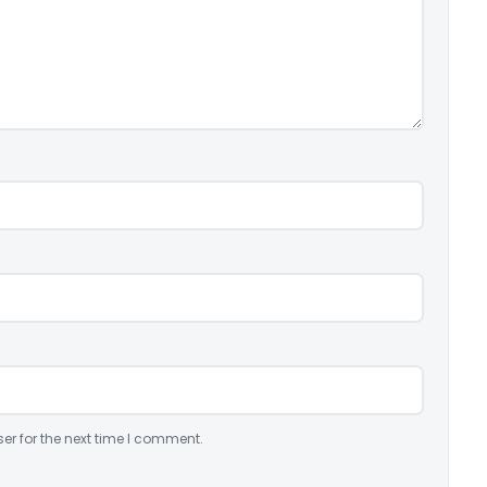
er for the next time I comment.