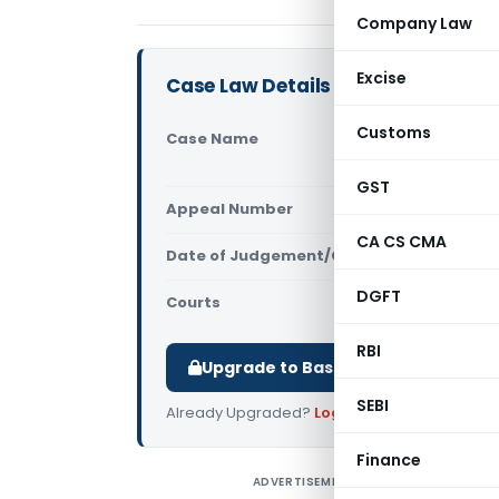
Company Law
Excise
Case Law Details
Customs
Case Name
In re Butt
Tamil Nad
GST
Appeal Number
Only avail
CA CS CMA
Date of Judgement/Order
Only avail
DGFT
Courts
AAR Tamiln
RBI
Upgrade to Basic or Premium to d
SEBI
Already Upgraded?
Log in
.
Finance
ADVERTISEMENT
I