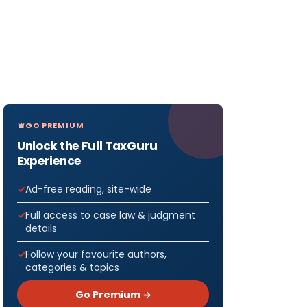
GO PREMIUM
Unlock the Full TaxGuru
Experience
Ad-free reading, site-wide
Full access to case law & judgment
details
Follow your favourite authors,
categories & topics
Go Premium →