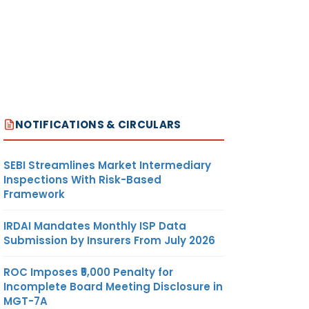
NOTIFICATIONS & CIRCULARS
SEBI Streamlines Market Intermediary
Inspections With Risk-Based
Framework
IRDAI Mandates Monthly ISP Data
Submission by Insurers From July 2026
ROC Imposes ₹5,000 Penalty for
Incomplete Board Meeting Disclosure in
MGT-7A