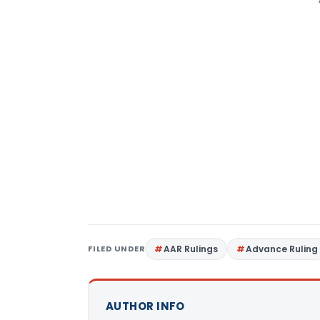
FILED UNDER
AAR Rulings
Advance Ruling
AUTHOR INFO