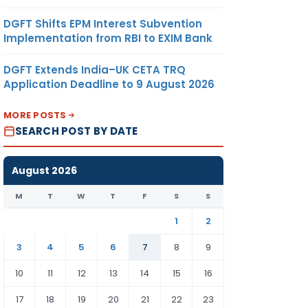
DGFT Shifts EPM Interest Subvention
Implementation from RBI to EXIM Bank
DGFT Extends India–UK CETA TRQ
Application Deadline to 9 August 2026
MORE POSTS
SEARCH POST BY DATE
August 2026
M
T
W
T
F
S
S
1
2
3
4
5
6
7
8
9
10
11
12
13
14
15
16
17
18
19
20
21
22
23