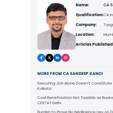
Name:
CA S
Qualification:
CA in
Company:
Taxg
Location:
Mumb
Articles Published
MORE FROM CA SANDEEP KANOI
Executing JDA Alone Doesn’t Constitute T
Kolkata
Coal Beneficiation Not Taxable as Busine
CESTAT Delhi
Burden to Prove No Negligence Lies on D