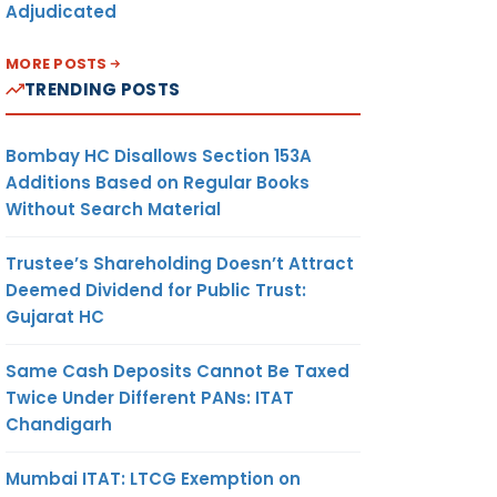
Adjudicated
MORE POSTS
TRENDING POSTS
Bombay HC Disallows Section 153A
Additions Based on Regular Books
Without Search Material
Trustee’s Shareholding Doesn’t Attract
Deemed Dividend for Public Trust:
Gujarat HC
Same Cash Deposits Cannot Be Taxed
Twice Under Different PANs: ITAT
Chandigarh
Mumbai ITAT: LTCG Exemption on