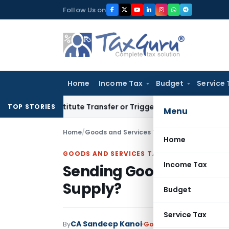
Skip
Follow Us on
to
content
Home
Income Tax
Budget
Service 
’t Constitute Transfer or Trigger Capital Gains: ITAT Kolkat
TOP STORIES
Menu
Home
/
Goods and Services Tax
/
Judiciary
/
Sending 
Home
GOODS AND SERVICES TAX
Income Tax
Sending Goods for Com
Supply?
Budget
Service Tax
CA Sandeep Kanoi
By
Goods and Services Tax