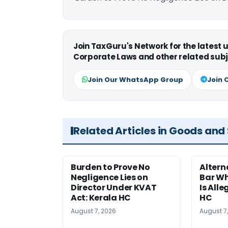
Join TaxGuru's Network for the latest
Corporate Laws and other related subj
Join Our WhatsApp Group
Join 
Related Articles in Goods and
Burden to Prove No
Altern
Negligence Lies on
Bar W
Director Under KVAT
Is Alle
Act: Kerala HC
HC
August 7, 2026
August 7