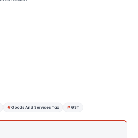
ADVERTISEMENT
Goods And Services Tax
GST