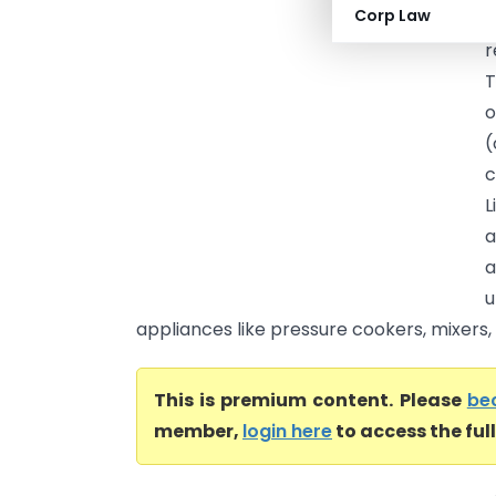
Corp Law
A
r
T
o
(
c
a
a
u
appliances like pressure cookers, mixers, a
This is premium content. Please
be
member,
login here
to access the ful