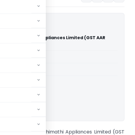
erfly Gandhimathi Appliances Limited (GST AAR
u)
able for paid members
able for paid members
adu
,
Advance Rulings
ownload.
n re Butterfly Gandhimathi Appliances Limited (GST