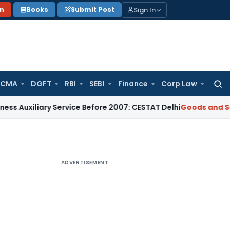
Sign In
on
Books
Submit Post
 CMA
DGFT
RBI
SEBI
Finance
Corp Law
Searc
for:
iliary Service Before 2007: CESTAT Delhi
Goods and Services
ADVERTISEMENT