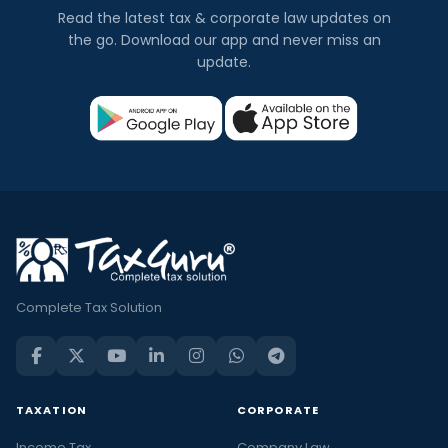
Read the latest tax & corporate law updates on
the go. Download our app and never miss an
update.
Complete Tax Solution
TAXATION
CORPORATE
Income Tax
Company Law