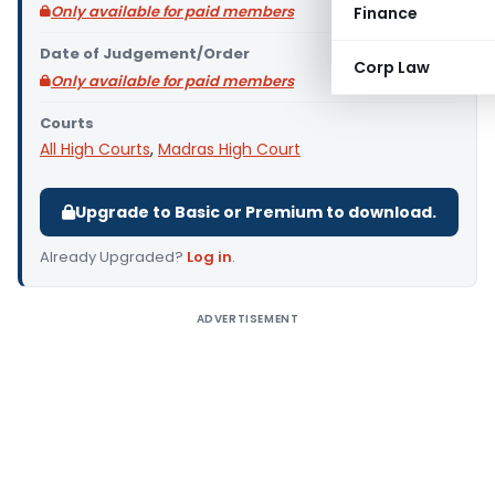
Only available for paid members
Finance
Date of Judgement/Order
Corp Law
Only available for paid members
Courts
All High Courts
,
Madras High Court
Upgrade to Basic or Premium to download.
Already Upgraded?
Log in
.
ADVERTISEMENT