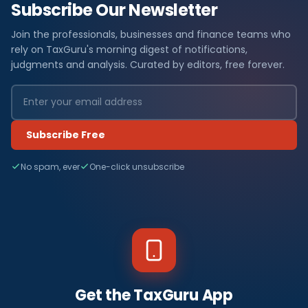
Subscribe Our Newsletter
Join the professionals, businesses and finance teams who
rely on TaxGuru's morning digest of notifications,
judgments and analysis. Curated by editors, free forever.
Subscribe Free
No spam, ever
One-click unsubscribe
Get the TaxGuru App