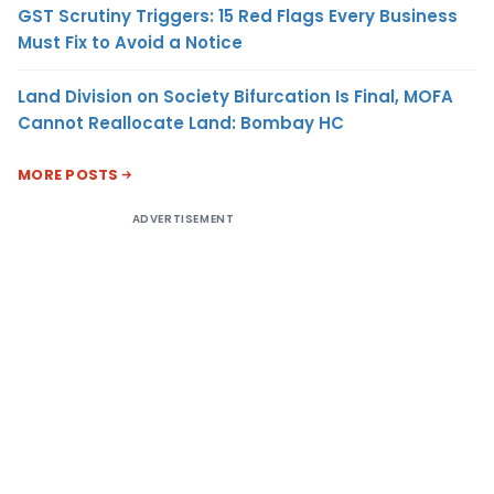
GST Scrutiny Triggers: 15 Red Flags Every Business
Must Fix to Avoid a Notice
Land Division on Society Bifurcation Is Final, MOFA
Cannot Reallocate Land: Bombay HC
MORE POSTS
ADVERTISEMENT