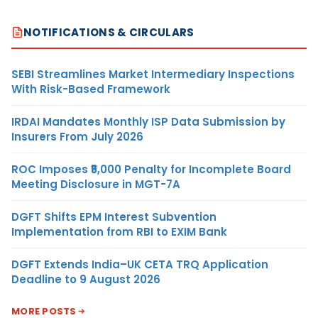
NOTIFICATIONS & CIRCULARS
SEBI Streamlines Market Intermediary Inspections
With Risk-Based Framework
IRDAI Mandates Monthly ISP Data Submission by
Insurers From July 2026
ROC Imposes ₹5,000 Penalty for Incomplete Board
Meeting Disclosure in MGT-7A
DGFT Shifts EPM Interest Subvention
Implementation from RBI to EXIM Bank
DGFT Extends India–UK CETA TRQ Application
Deadline to 9 August 2026
MORE POSTS