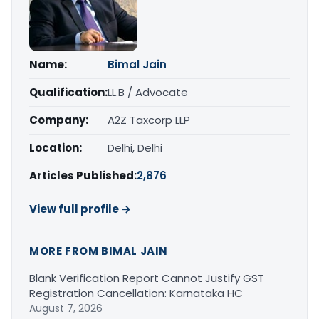
Name:
Bimal Jain
Qualification:
LL.B / Advocate
Company:
A2Z Taxcorp LLP
Location:
Delhi, Delhi
Articles Published:
2,876
View full profile →
MORE FROM BIMAL JAIN
Blank Verification Report Cannot Justify GST
Registration Cancellation: Karnataka HC
August 7, 2026