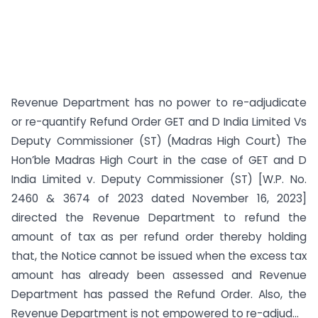
Revenue Department has no power to re-adjudicate
or re-quantify Refund Order GET and D India Limited Vs
Deputy Commissioner (ST) (Madras High Court) The
Hon’ble Madras High Court in the case of GET and D
India Limited v. Deputy Commissioner (ST) [W.P. No.
2460 & 3674 of 2023 dated November 16, 2023]
directed the Revenue Department to refund the
amount of tax as per refund order thereby holding
that, the Notice cannot be issued when the excess tax
amount has already been assessed and Revenue
Department has passed the Refund Order. Also, the
Revenue Department is not empowered to re-adjud...