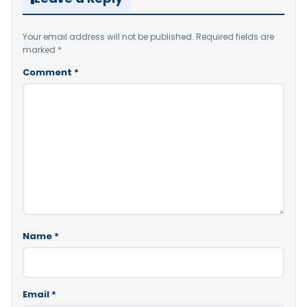
Your email address will not be published.
Required fields are
marked
*
Comment
*
Name
*
Email
*