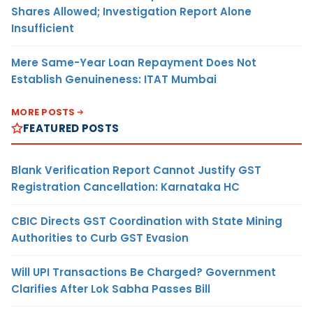
Shares Allowed; Investigation Report Alone
Insufficient
Mere Same-Year Loan Repayment Does Not
Establish Genuineness: ITAT Mumbai
MORE POSTS
FEATURED POSTS
Blank Verification Report Cannot Justify GST
Registration Cancellation: Karnataka HC
CBIC Directs GST Coordination with State Mining
Authorities to Curb GST Evasion
Will UPI Transactions Be Charged? Government
Clarifies After Lok Sabha Passes Bill