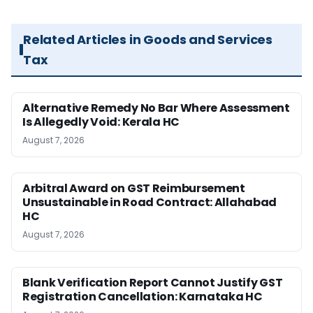
Related Articles in Goods and Services
Tax
Alternative Remedy No Bar Where Assessment
Is Allegedly Void: Kerala HC
August 7, 2026
Arbitral Award on GST Reimbursement
Unsustainable in Road Contract: Allahabad
HC
August 7, 2026
Blank Verification Report Cannot Justify GST
Registration Cancellation: Karnataka HC