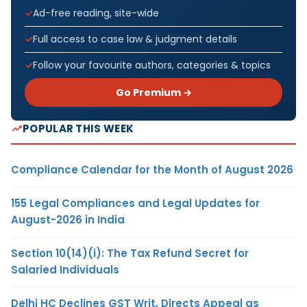
Ad-free reading, site-wide
Full access to case law & judgment details
Follow your favourite authors, categories & topics
Go Premium →
POPULAR THIS WEEK
Compliance Calendar for the Month of August 2026
155 Legal Compliances and Legal Updates for
August-2026 in India
Section 10(14)(i): The Tax Refund Secret for
Salaried Individuals
Delhi HC Declines GST Writ, Directs Appeal as