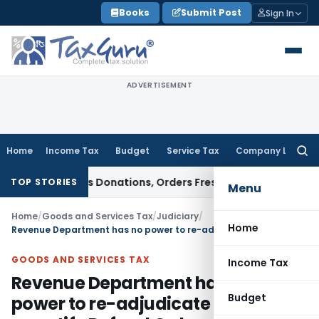
Skip
Books
Submit Post
Sign In
to
content
ADVERTISEMENT
Home
Income Tax
Budget
Service Tax
Company Law
Searc
for:
Anonymous Donations, Orders Fresh Review
Goods and Service
TOP STORIES
Menu
Home
/
Goods and Services Tax
/
Judiciary
/
Home
Revenue Department has no power to re-adjudicate or re-quantify Refund Order
GOODS AND SERVICES TAX
Income Tax
Revenue Department has no
Budget
power to re-adjudicate or re-