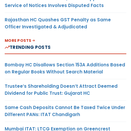
Service of Notices Involves Disputed Facts
Rajasthan HC Quashes GST Penalty as Same
Officer Investigated & Adjudicated
MORE POSTS
TRENDING POSTS
Bombay HC Disallows Section 153A Additions Based
on Regular Books Without Search Material
Trustee’s Shareholding Doesn’t Attract Deemed
Dividend for Public Trust: Gujarat HC
Same Cash Deposits Cannot Be Taxed Twice Under
Different PANs: ITAT Chandigarh
Mumbai ITAT: LTCG Exemption on Greencrest