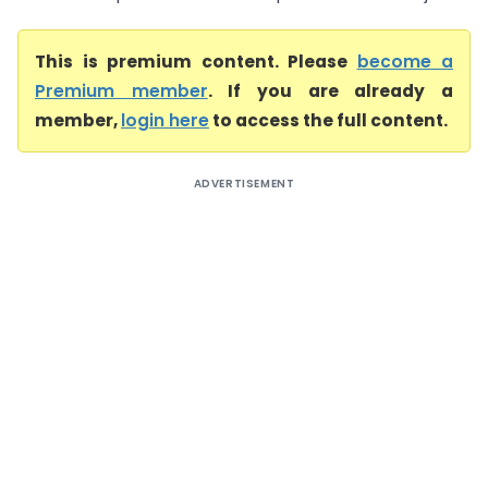
This is premium content. Please
become a
Premium member
. If you are already a
member,
login here
to access the full content.
ADVERTISEMENT