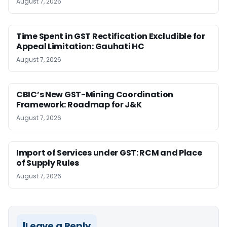
August 7, 2026
Time Spent in GST Rectification Excludible for
Appeal Limitation: Gauhati HC
August 7, 2026
CBIC’s New GST-Mining Coordination
Framework: Roadmap for J&K
August 7, 2026
Import of Services under GST: RCM and Place
of Supply Rules
August 7, 2026
Leave a Reply