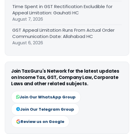
Time Spent in GST Rectification Excludible for
Appeal Limitation: Gauhati HC
August 7, 2026
GST Appeal Limitation Runs From Actual Order
Communication Date: Allahabad HC
August 6, 2026
Join TaxGuru's Network for the latest updates
on Income Tax, GST, Company Law, Corporate
Laws and other related subjects.
Join Our WhatsApp Group
Join Our Telegram Group
Review us on Google