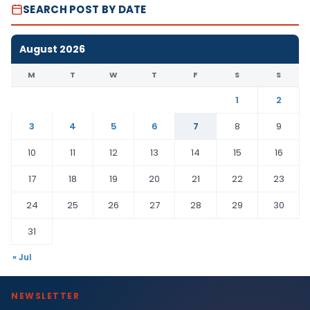
SEARCH POST BY DATE
August 2026
M
T
W
T
F
S
S
1
2
3
4
5
6
7
8
9
10
11
12
13
14
15
16
17
18
19
20
21
22
23
24
25
26
27
28
29
30
31
« Jul
NEWSLETTER