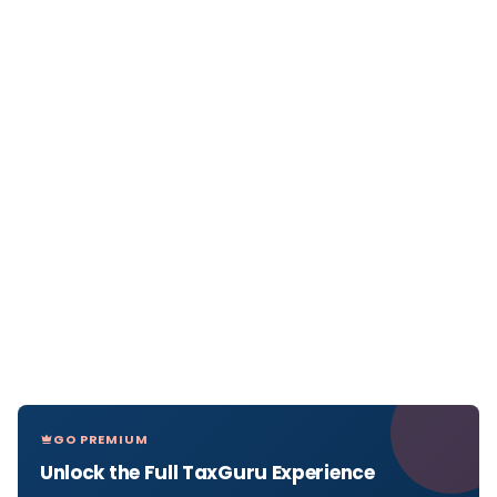
GO PREMIUM
Unlock the Full TaxGuru Experience