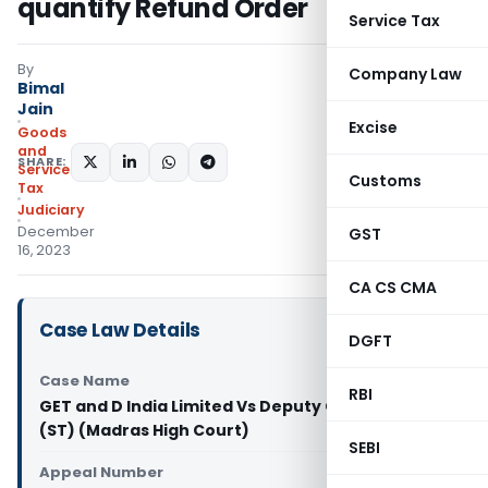
quantify Refund Order
Service Tax
By
Company Law
Bimal
Jain
Excise
Goods
and
SHARE:
Services
Customs
Tax
Judiciary
December
GST
16, 2023
CA CS CMA
Case Law Details
DGFT
Case Name
RBI
GET and D India Limited Vs Deputy Commissioner
(ST) (Madras High Court)
SEBI
Appeal Number