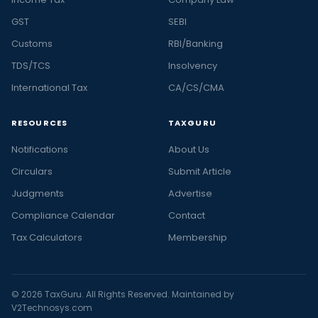
GST
SEBI
Customs
RBI/Banking
TDS/TCS
Insolvency
International Tax
CA/CS/CMA
RESOURCES
TAXGURU
Notifications
About Us
Circulars
Submit Article
Judgments
Advertise
Compliance Calendar
Contact
Tax Calculators
Membership
© 2026 TaxGuru. All Rights Reserved. Maintained by
V2Technosys.com