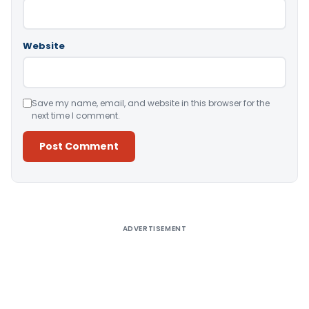
Website
Save my name, email, and website in this browser for the
next time I comment.
Alternative:
ADVERTISEMENT