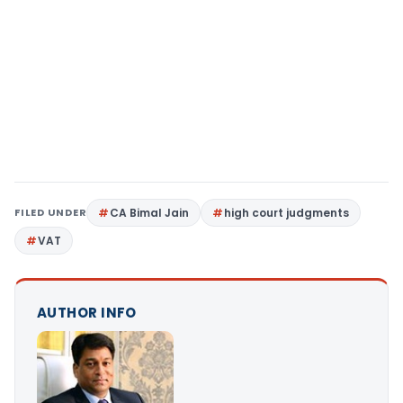
FILED UNDER
CA Bimal Jain
high court judgments
VAT
AUTHOR INFO