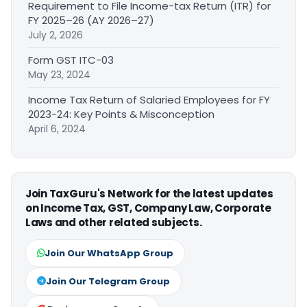
Requirement to File Income-tax Return (ITR) for
FY 2025–26 (AY 2026–27)
July 2, 2026
Form GST ITC-03
May 23, 2024
Income Tax Return of Salaried Employees for FY
2023-24: Key Points & Misconception
April 6, 2024
Join TaxGuru's Network for the latest updates
on Income Tax, GST, Company Law, Corporate
Laws and other related subjects.
Join Our WhatsApp Group
Join Our Telegram Group