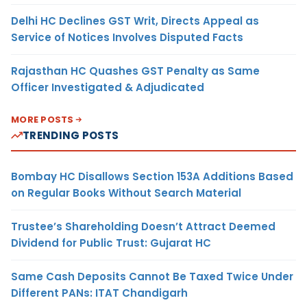
Delhi HC Declines GST Writ, Directs Appeal as
Service of Notices Involves Disputed Facts
Rajasthan HC Quashes GST Penalty as Same
Officer Investigated & Adjudicated
MORE POSTS
TRENDING POSTS
Bombay HC Disallows Section 153A Additions Based
on Regular Books Without Search Material
Trustee’s Shareholding Doesn’t Attract Deemed
Dividend for Public Trust: Gujarat HC
Same Cash Deposits Cannot Be Taxed Twice Under
Different PANs: ITAT Chandigarh