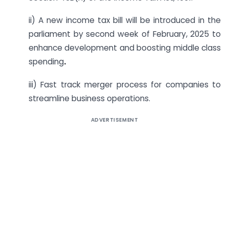
ii) A new income tax bill will be introduced in the
parliament by second week of February, 2025 to
enhance development and boosting middle class
spending
.
iii) Fast track merger process for companies to
streamline business operations.
ADVERTISEMENT