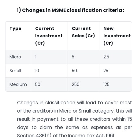
i) Changes in MSME classification criteria :
Type
Current
Current
New
Investment
Sales (Cr)
Investment
(Cr)
(Cr)
Micro
1
5
2.5
Small
10
50
25
Medium
50
250
125
Changes in classification will lead to cover most
of the creditors in Micro or Small category, this will
result in payment to all these creditors within 15
days to claim the same as expenses as per
Section 43B(h) of the Income Tax Act, 1961.