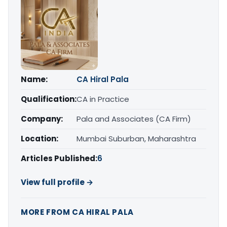
Name:
CA Hiral Pala
Qualification:
CA in Practice
Company:
Pala and Associates (CA Firm)
Location:
Mumbai Suburban, Maharashtra
Articles Published:
6
View full profile →
MORE FROM CA HIRAL PALA