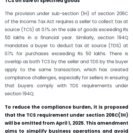
TCS on sale of specified goods
The provision under sub-section (1H) of section 206C
of the Income Tax Act requires a seller to collect tax at
source (TCS) at 0.1% on the sale of goods exceeding Rs
50 lakhs in a financial year. Similarly, section 194Q
mandates a buyer to deduct tax at source (TDS) at
0.1% for purchases exceeding Rs 50 lakhs. There is
overlap as both TCS by the seller and TDS by the buyer
apply to the same transaction, which has created
compliance challenges, especially for sellers in ensuring
that buyers comply with TDS requirements under
section 194Q.
To reduce the compliance burden, it is proposed
that the TCS requirement under section 206C(1H)
will be omitted from April 1, 2025. This amendment
aims to simplify business operations and avoid