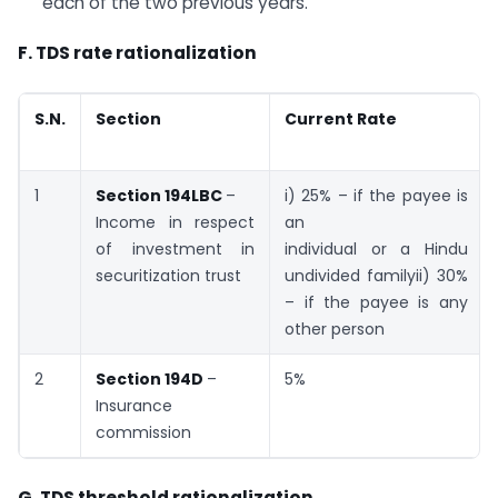
each of the two previous years.
F. TDS rate rationalization
S.N.
Section
Current Rate
1
Section 194LBC
–
i) 25% – if the payee is
Income in respect
an
of investment in
individual or a Hindu
securitization trust
undivided familyii) 30%
– if the payee is any
other person
2
Section 194D
–
5%
Insurance
commission
G. TDS threshold rationalization