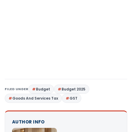
FILED UNDER
Budget
Budget 2025
Goods And Services Tax
GST
AUTHOR INFO