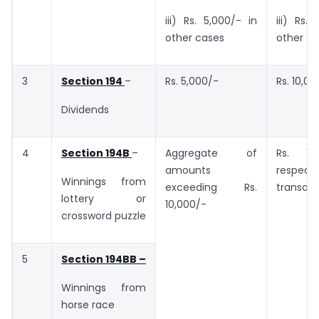
iii) Rs. 5,000/- in
iii) Rs.
other cases
other c
3
Section 194
–
Rs. 5,000/-
Rs. 10,00
Dividends
4
Section 194B
–
Aggregate of
Rs. 10
amounts
respect
Winnings from
exceeding Rs.
transact
lottery or
10,000/-
crossword puzzle
5
Section 194BB –
Winnings from
horse race