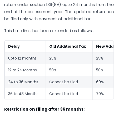
return under section 139(8A) upto 24 months from the
end of the assessment year. The updated return can
be filed only with payment of additional tax.
This time limit has been extended as follows :
Delay
Old Additional Tax
New Additi
Upto 12 months
25%
25%
12 to 24 Months
50%
50%
24 to 36 Months
Cannot be filed
60%
36 to 48 Months
Cannot be filed
70%
Restriction on filing after 36 months :