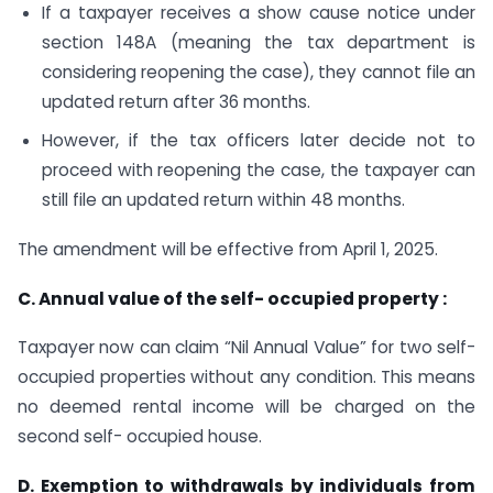
If a taxpayer receives a show cause notice under
section 148A (meaning the tax department is
considering reopening the case), they cannot file an
updated return after 36 months.
However, if the tax officers later decide not to
proceed with reopening the case, the taxpayer can
still file an updated return within 48 months.
The amendment will be effective from April 1, 2025.
C. Annual value of the self- occupied property :
Taxpayer now can claim “Nil Annual Value” for two self-
occupied properties without any condition. This means
no deemed rental income will be charged on the
second self- occupied house.
D. Exemption to withdrawals by individuals from