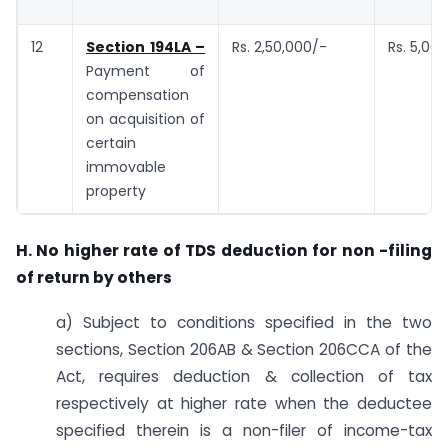
12
Section 194LA –
Rs. 2,50,000/-
Rs. 5,00
Payment of
compensation
on acquisition of
certain
immovable
property
H. No higher rate of TDS deduction for non -filing
of return by others
a) Subject to conditions specified in the two
sections, Section 206AB & Section 206CCA of the
Act, requires deduction & collection of tax
respectively at higher rate when the deductee
specified therein is a non-filer of income-tax