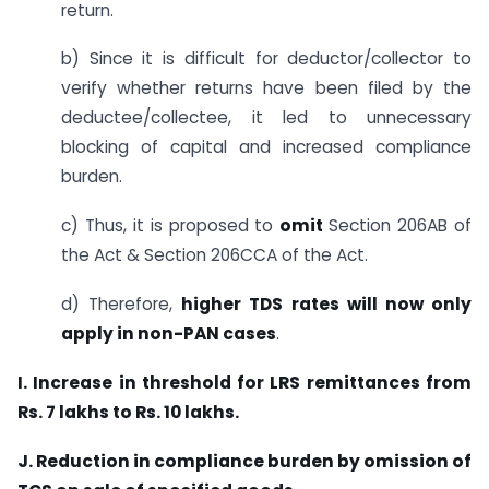
return.
b) Since it is difficult for deductor/collector to
verify whether returns have been filed by the
deductee/collectee, it led to unnecessary
blocking of capital and increased compliance
burden.
c) Thus, it is proposed to
omit
Section 206AB of
the Act & Section 206CCA of the Act.
d) Therefore,
higher TDS rates will now only
apply in non-PAN cases
.
I. Increase in threshold for LRS remittances from
Rs. 7 lakhs to Rs. 10 lakhs.
J. Reduction in compliance burden by omission of