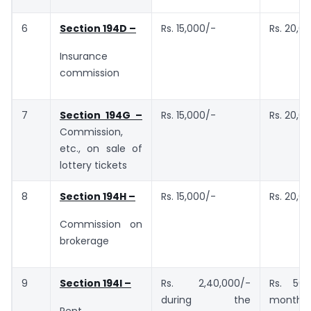
6
Section 194D –
Rs. 15,000/-
Rs. 20,0
Insurance
commission
7
Section 194G –
Rs. 15,000/-
Rs. 20,0
Commission,
etc., on sale of
lottery tickets
8
Section 194H –
Rs. 15,000/-
Rs. 20,0
Commission on
brokerage
9
Section 194I –
Rs. 2,40,000/-
Rs. 50,
during the
month or