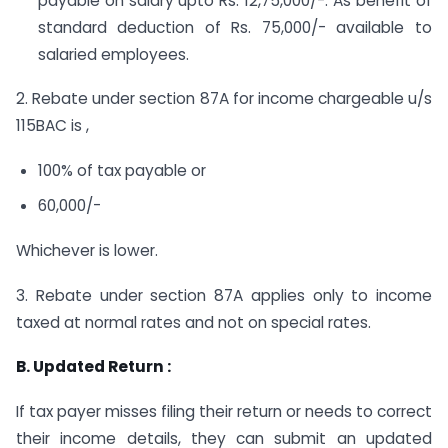
payable on salary upto Rs. 12,75,000/-. As benefit of
standard deduction of Rs. 75,000/- available to
salaried employees.
2. Rebate under section 87A for income chargeable u/s
115BAC is ,
100% of tax payable or
60,000/-
Whichever is lower.
3. Rebate under section 87A applies only to income
taxed at normal rates and not on special rates.
B. Updated Return :
If tax payer misses filing their return or needs to correct
their income details, they can submit an updated