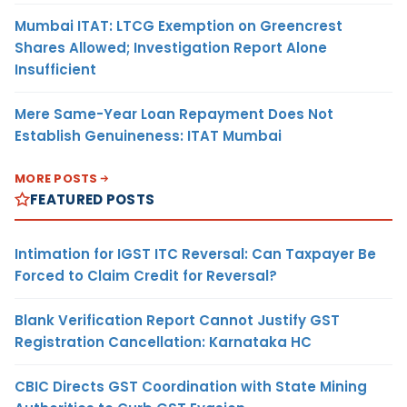
Mumbai ITAT: LTCG Exemption on Greencrest
Shares Allowed; Investigation Report Alone
Insufficient
Mere Same-Year Loan Repayment Does Not
Establish Genuineness: ITAT Mumbai
MORE POSTS
FEATURED POSTS
Intimation for IGST ITC Reversal: Can Taxpayer Be
Forced to Claim Credit for Reversal?
Blank Verification Report Cannot Justify GST
Registration Cancellation: Karnataka HC
CBIC Directs GST Coordination with State Mining