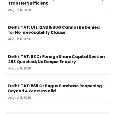
Transfer Sufficient
August 8, 2026
Delhi ITAT: U/s 12AB & 80G Cannot Be Denied
for No Irrevocability Clause
August 8, 2026
Delhi ITAT: ₹93 Cr Foreign Share Capital Section
263 Quashed; No Deeper Enquiry
August 8, 2026
Delhi ITAT: ₹1.88 Cr Bogus Purchase Reopening
Beyond 4 Years Invalid
August 8, 2026