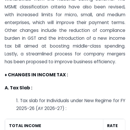
MSME classification criteria have also been revised,
with increased limits for micro, small, and medium
enterprises, which will improve their payment terms.
Other changes include the reduction of compliance
burden in GST and the introduction of a new income
tax bill aimed at boosting middle-class spending.
Lastly, a streamlined process for company mergers
has been proposed to improve business efficiency.
♦ CHANGES IN INCOME TAX :
A. Tax Slab :
1. Tax slab for Individuals under New Regime for FY
2025-26 (AY 2026-27) :
TOTAL INCOME
RATE