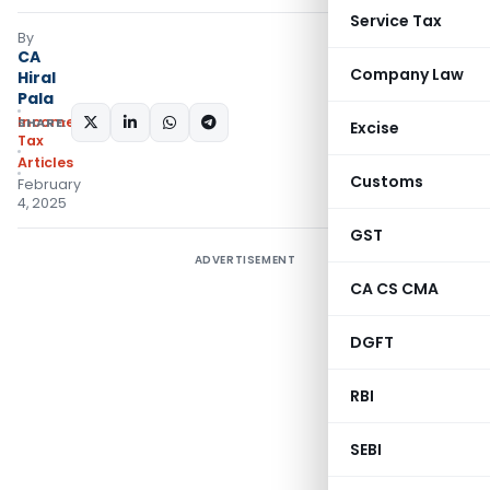
Service Tax
By
CA
Company Law
Hiral
Pala
Income
SHARE:
Excise
Tax
Articles
Customs
February
4, 2025
GST
ADVERTISEMENT
CA CS CMA
DGFT
RBI
SEBI