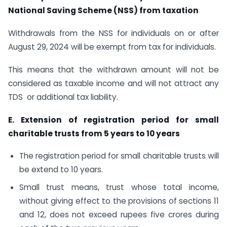
National Saving Scheme (NSS) from taxation
Withdrawals from the NSS for individuals on or after
August 29, 2024 will be exempt from tax for individuals.
This means that the withdrawn amount will not be
considered as taxable income and will not attract any
TDS or additional tax liability.
E. Extension of registration period for small
charitable trusts from 5 years to 10 years
The registration period for small charitable trusts will
be extend to 10 years.
Small trust means, trust whose total income,
without giving effect to the provisions of sections 11
and 12, does not exceed rupees five crores during