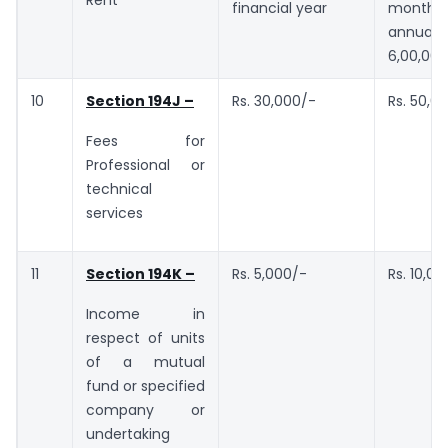
Rent
financial year
month 
annual 
6,00,000
10
Section 194J –
Rs. 30,000/-
Rs. 50,0
Fees for
Professional or
technical
services
11
Section 194K –
Rs. 5,000/-
Rs. 10,00
Income in
respect of units
of a mutual
fund or specified
company or
undertaking