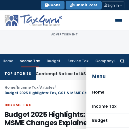
Skip
Books
Submit Post
Sign In
to
content
ADVERTISEMENT
Home
Income Tax
Budget
Service Tax
Company Law
Searc
for:
, Issues Contempt Notice to IAS Officers
Income Tax
Delhi I
TOP STORIES
Menu
Home
/
Income Tax
/
Articles
/
Home
Budget 2025 Highlights: Tax, GST & MSME Changes Explained
INCOME TAX
Income Tax
Budget 2025 Highlights: Tax, GST &
Budget
MSME Changes Explained