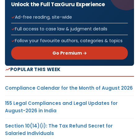
Unlock the Full TaxGuru Experience
Ad-free reading, site-wide
Full access to case law & judgment details
Follow your favourite authors, categories & topics
Go Premium →
POPULAR THIS WEEK
Compliance Calendar for the Month of August 2026
155 Legal Compliances and Legal Updates for
August-2026 in India
Section 10(14)(i): The Tax Refund Secret for
Salaried Individuals