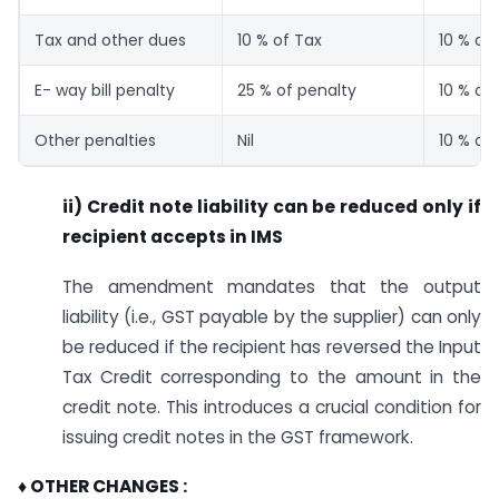
Tax and other dues
10 % of Tax
10 % of
E- way bill penalty
25 % of penalty
10 % of
Other penalties
Nil
10 % of
ii) Credit note liability can be reduced only if
recipient accepts in IMS
The amendment mandates that the output
liability (i.e., GST payable by the supplier) can only
be reduced if the recipient has reversed the Input
Tax Credit corresponding to the amount in the
credit note. This introduces a crucial condition for
issuing credit notes in the GST framework.
♦ OTHER CHANGES :