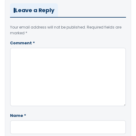
Leave a Reply
Your email address will not be published.
Required fields are
marked
*
Comment
*
Name
*