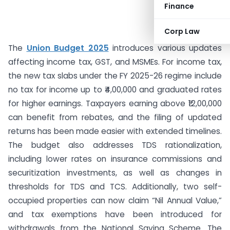
Finance
Corp Law
The
Union Budget 2025
introduces various updates
affecting income tax, GST, and MSMEs. For income tax,
the new tax slabs under the FY 2025-26 regime include
no tax for income up to ₹4,00,000 and graduated rates
for higher earnings. Taxpayers earning above ₹12,00,000
can benefit from rebates, and the filing of updated
returns has been made easier with extended timelines.
The budget also addresses TDS rationalization,
including lower rates on insurance commissions and
securitization investments, as well as changes in
thresholds for TDS and TCS. Additionally, two self-
occupied properties can now claim “Nil Annual Value,”
and tax exemptions have been introduced for
withdrawals from the National Saving Scheme. The