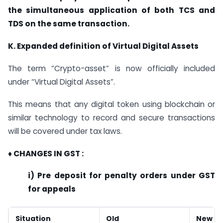
the simultaneous application of both TCS and
TDS on the same transaction.
K. Expanded definition of Virtual Digital Assets
The term “Crypto-asset” is now officially included
under “Virtual Digital Assets”.
This means that any digital token using blockchain or
similar technology to record and secure transactions
will be covered under tax laws.
♦ CHANGES IN GST :
i) Pre deposit for penalty orders under GST
for appeals
Situation
Old
New