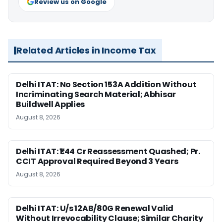
Review us on Google
Related Articles in Income Tax
Delhi ITAT: No Section 153A Addition Without
Incriminating Search Material; Abhisar
Buildwell Applies
August 8, 2026
Delhi ITAT: ₹1.44 Cr Reassessment Quashed; Pr.
CCIT Approval Required Beyond 3 Years
August 8, 2026
Delhi ITAT: U/s 12AB/80G Renewal Valid
Without Irrevocability Clause; Similar Charity