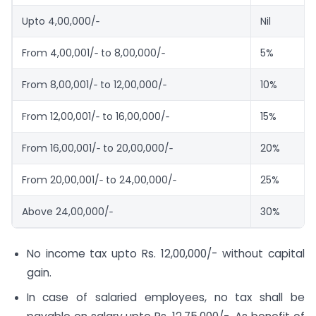
Upto 4,00,000/‐
Nil
From 4,00,001/‐ to 8,00,000/‐
5%
From 8,00,001/‐ to 12,00,000/‐
10%
From 12,00,001/‐ to 16,00,000/‐
15%
From 16,00,001/‐ to 20,00,000/‐
20%
From 20,00,001/‐ to 24,00,000/‐
25%
Above 24,00,000/‐
30%
No income tax upto Rs. 12,00,000/- without capital
gain.
In case of salaried employees, no tax shall be