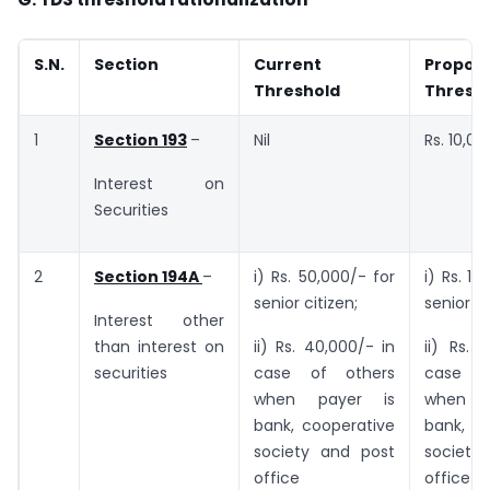
S.N.
Section
Current
Propos
Threshold
Thresh
1
Section 193
–
Nil
Rs. 10,00
Interest on
Securities
2
Section 194A
–
i) Rs. 50,000/- for
i) Rs. 1,
senior citizen;
senior ci
Interest other
than interest on
ii) Rs. 40,000/- in
ii) Rs. 
securities
case of others
case o
when payer is
when 
bank, cooperative
bank, c
society and post
society
office
office