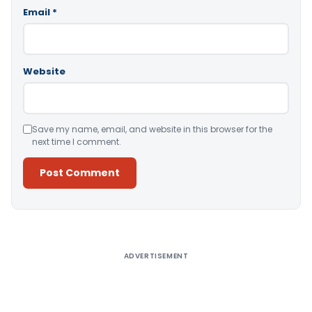
Email
*
Website
Save my name, email, and website in this browser for the
next time I comment.
Alternative:
ADVERTISEMENT