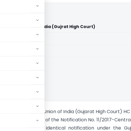
Bhatt Vs Union of India (Gujrat High Court)
aid members
aid members
t High Court
nishbhai Bhatt Vs Union of India (Gujarat High Court) HC
gned Paragpragh 2 of the Notification No. 11/2017-Centra
ted 28.6.2017 and identical notification under the Gu