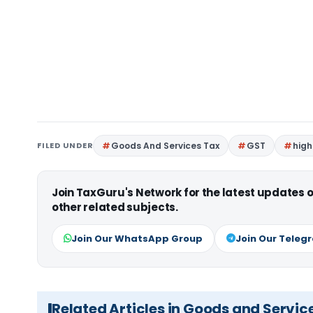
FILED UNDER
Goods And Services Tax
GST
high
Join TaxGuru's Network for the latest updates
other related subjects.
Join Our WhatsApp Group
Join Our Teleg
Related Articles in Goods and Servic