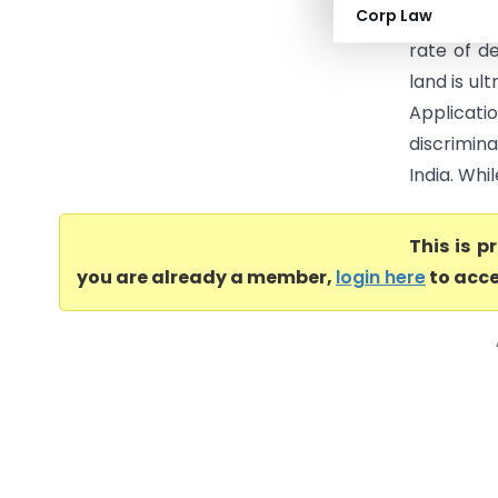
Corp Law
Goods and
rate of d
land is ul
Applicat
discrimina
India. Whi
This is 
you are already a member,
login here
to acce