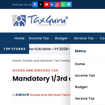
Skip
Follow Us on
to
content
Home
Income Tax
Budget
Service Tax
Co
itors for ICAI Units – FY 2026–27
Fema / RBI
RBI Issues Comp
TOP STORIES
Menu
Home
/
Goods and Services Tax
/
Featured
/
Mandatory 1/3rd ded
Home
GOODS AND SERVICES TAX
Income Tax
Mandatory 1/3rd deduction of
Budget
Editor6
By
Goods and Services Tax
Featured
,
Judiciary
May
Service Tax