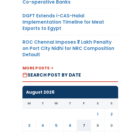
Co-operative Banks
DGFT Extends i-CAS-Halal
Implementation Timeline for Meat
Exports to Egypt
ROC Chennai Imposes ₹7 Lakh Penalty
on Port City Nidhi for NRC Composition
Default
MORE POSTS
SEARCH POST BY DATE
August 2026
M
T
W
T
F
S
S
1
2
3
4
5
6
7
8
9