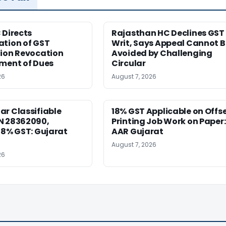
 Directs
Rajasthan HC Declines GST
ation of GST
Writ, Says Appeal Cannot B
tion Revocation
Avoided by Challenging
yment of Dues
Circular
26
August 7, 2026
r Classifiable
18% GST Applicable on Offs
N 28362090,
Printing Job Work on Paper:
18% GST: Gujarat
AAR Gujarat
August 7, 2026
26