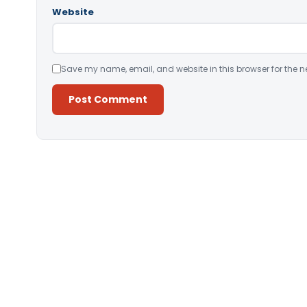
Website
Save my name, email, and website in this browser for the n
Alternative: