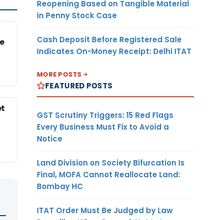
Reopening Based on Tangible Material
in Penny Stock Case
Cash Deposit Before Registered Sale
e
Indicates On-Money Receipt: Delhi ITAT
MORE POSTS
FEATURED POSTS
et
GST Scrutiny Triggers: 15 Red Flags
Every Business Must Fix to Avoid a
Notice
Land Division on Society Bifurcation Is
Final, MOFA Cannot Reallocate Land:
Bombay HC
ITAT Order Must Be Judged by Law