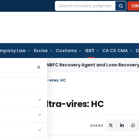
S
Search
for:
mpany Law
Excise
Customs
GST
CA CS CMA
D
rehensive NBFC Recovery Agent and Loan Recovery Conduct D
×
uction of land is ultra-vires: HC
 land is ultra-vires: HC
 6, 2022
SHARE: