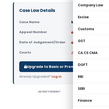
Company Law
Case Law Details
Excise
Case Name
Munjaal Manishbhai 
Customs
Appeal Number
Only available for p
GST
Date of Judgement/Order
Only available for p
Courts
All High Courts
,
Gujara
CA CS CMA
DGFT
Upgrade to Basic or Premium to download.
Already Upgraded?
Log in
.
RBI
SEBI
ADVERTISEMENT
Munjaal Ma
that impu
Finance
(Rate) da