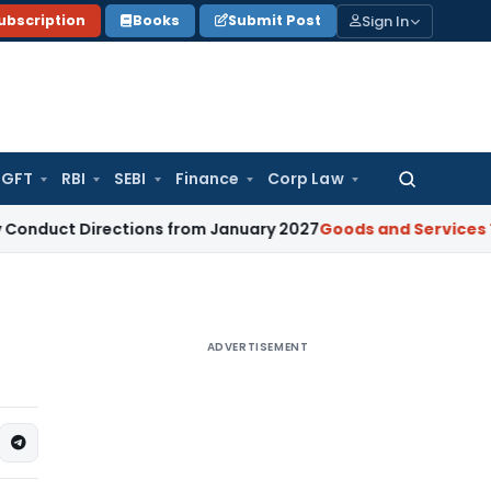
Sign In
ubscription
Books
Submit Post
GFT
RBI
SEBI
Finance
Corp Law
Search
for:
irections from January 2027
Goods and Services Tax
GST S
ADVERTISEMENT