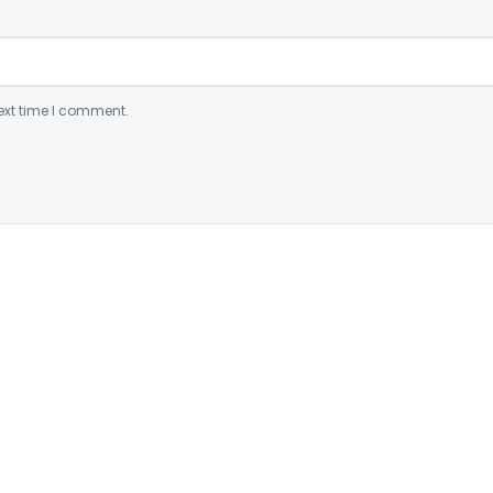
ext time I comment.