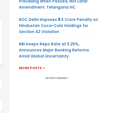
Prevailing When Passed, Not Later
Amendment: Telangana HC
ROC Delhi Imposes ₹5.5 Crore Penalty on
Hindustan Coca-Cola Holdings for
Section 42 Violation
RBI Keeps Repo Rate at 5.25%,
Announces Major Banking Reforms
Amid Global Uncertainty
MORE POSTS
ADVERTISEMENT