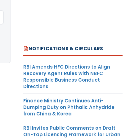
NOTIFICATIONS & CIRCULARS
RBI Amends HFC Directions to Align
Recovery Agent Rules with NBFC
Responsible Business Conduct
Directions
Finance Ministry Continues Anti-
Dumping Duty on Phthalic Anhydride
from China & Korea
RBI Invites Public Comments on Draft
On-Tap Licensing Framework for Urban