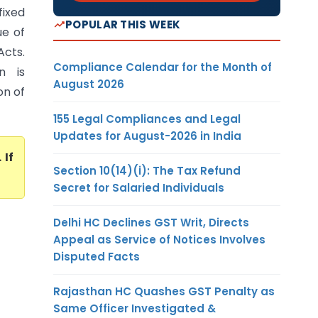
fixed
POPULAR THIS WEEK
ue of
Acts.
Compliance Calendar for the Month of
n is
August 2026
on of
155 Legal Compliances and Legal
Updates for August-2026 in India
. If
Section 10(14)(i): The Tax Refund
Secret for Salaried Individuals
Delhi HC Declines GST Writ, Directs
Appeal as Service of Notices Involves
Disputed Facts
Rajasthan HC Quashes GST Penalty as
Same Officer Investigated &