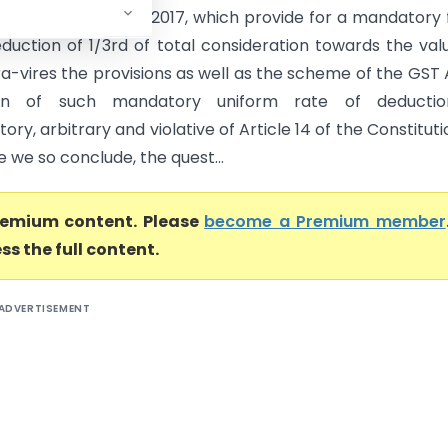
 Services Tax Act, 2017, which provide for a mandatory 
eduction of 1/3rd of total consideration towards the val
tra-vires the provisions as well as the scheme of the GST 
ion of such mandatory uniform rate of deductio
tory, arbitrary and violative of Article 14 of the Constituti
le we so conclude, the quest...
premium content. Please
become a Premium member
ss the full content.
ADVERTISEMENT