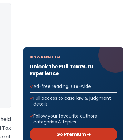
GO PREMIUM
Unlock the Full TaxGuru
Experience
Ad-free reading, site-wide
Full access to case law & judgment
details
Follow your favourite authors,
 held
categories & topics
l Tax
Go Premium →
jarat