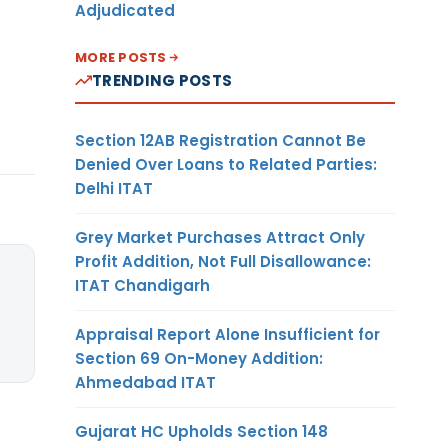
Adjudicated
MORE POSTS
TRENDING POSTS
Section 12AB Registration Cannot Be
Denied Over Loans to Related Parties:
Delhi ITAT
Grey Market Purchases Attract Only
Profit Addition, Not Full Disallowance:
ITAT Chandigarh
Appraisal Report Alone Insufficient for
Section 69 On-Money Addition:
Ahmedabad ITAT
Gujarat HC Upholds Section 148