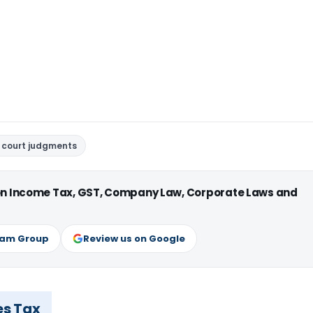
 court judgments
 on Income Tax, GST, Company Law, Corporate Laws and
ram Group
Review us on Google
es Tax