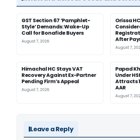
GST Section 67 ‘Pamphlet-
Orissa HC
Style’ Demands: Wake-Up
Consider
Call for Bonafide Buyers
Registra
After Pa
August 7, 2026
August 7, 20
Himachal HC Stays VAT
Papad Kha
Recovery Against Ex-Partner
Under HS
Pending Firm’s Appeal
Attracts 
AAR
August 7, 2026
August 7, 20
Leave a Reply