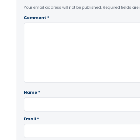
Your email address will not be published.
Required fields ar
Comment
*
Name
*
Email
*