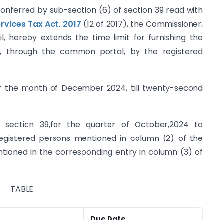
onferred by sub-section (6) of section 39 read with
rvices Tax Act, 2017
(12 of 2017), the Commissioner,
 hereby extends the time limit for furnishing the
y, through the common portal, by the registered
 for the month of December 2024, till twenty-second
of section 39,for the quarter of October,2024 to
egistered persons mentioned in column (2) of the
ntioned in the corresponding entry in column (3) of
TABLE
Due Date