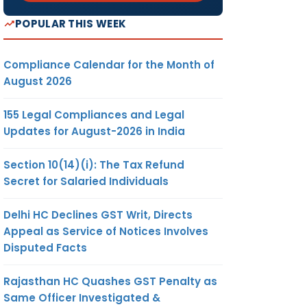
POPULAR THIS WEEK
Compliance Calendar for the Month of
August 2026
155 Legal Compliances and Legal
Updates for August-2026 in India
Section 10(14)(i): The Tax Refund
Secret for Salaried Individuals
Delhi HC Declines GST Writ, Directs
Appeal as Service of Notices Involves
Disputed Facts
Rajasthan HC Quashes GST Penalty as
Same Officer Investigated &