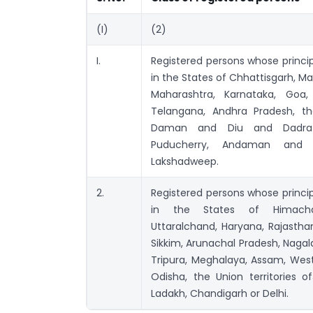
(I)
(2)
I.
Registered persons whose princip
in the States of Chhattisgarh, M
Maharashtra, Karnataka, Goa,
Telangana, Andhra Pradesh, the
Daman and Diu and Dadra 
Puducherry, Andaman and N
Lakshadweep.
2.
Registered persons whose princip
in the States of Himachal
Uttaralchand, Haryana, Rajasthan
Sikkim, Arunachal Pradesh, Nagal
Tripura, Meghalaya, Assam, West
Odisha, the Union territories
Ladakh, Chandigarh or Delhi.