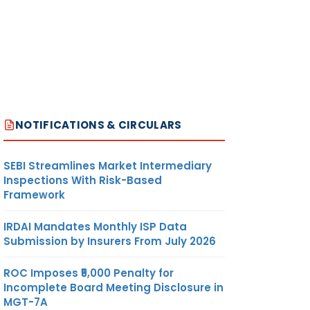
NOTIFICATIONS & CIRCULARS
SEBI Streamlines Market Intermediary
Inspections With Risk-Based
Framework
IRDAI Mandates Monthly ISP Data
Submission by Insurers From July 2026
ROC Imposes ₹5,000 Penalty for
Incomplete Board Meeting Disclosure in
MGT-7A