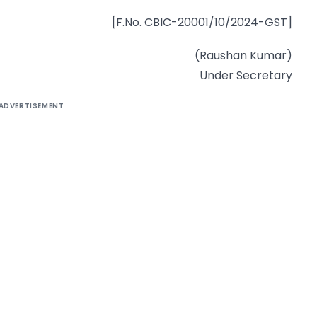
[F.No. CBIC-20001/10/2024-GST]
(Raushan Kumar)
Under Secretary
ADVERTISEMENT