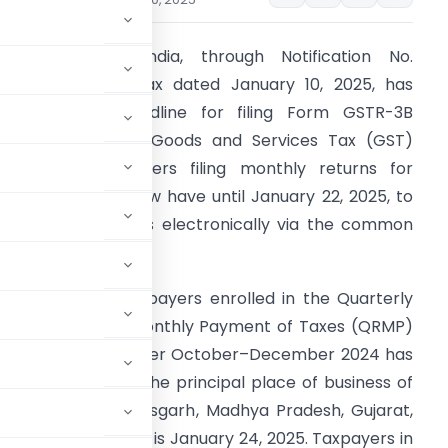
overnment of India, through Notification No.
2/2025-Central Tax dated January 10, 2025, has
xtended the deadline for filing Form GSTR-3B
eturns under the Goods and Services Tax (GST)
ramework. Taxpayers filing monthly returns for
ecember 2024 now have until January 22, 2025, to
ubmit their returns electronically via the common
ortal.
dditionally, for taxpayers enrolled in the Quarterly
eturn Filing and Monthly Payment of Taxes (QRMP)
GSTR-3B for the quarter October–December 2024 has
es are based on the principal place of business of
tes such as Chhattisgarh, Madhya Pradesh, Gujarat,
extended deadline is January 24, 2025. Taxpayers in