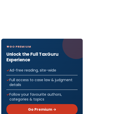
GO PREMIUM
Unlock the Full TaxGuru
Experience
Ad-free reading, site-wide
Full access to case law & judgment
details
Follow your favourite authors,
categories & topics
Go Premium →