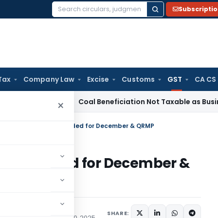
Subscripti
Search
for:
Tax
Company Law
Excise
Customs
GST
CA CS
rvice Tax
Coal Beneficiation Not Taxable as Business Auxilia
×
 Filing Deadlines Extended for December & QRMP
nes Extended for December &
SHARE:
ons/Circulars
January 10, 2025