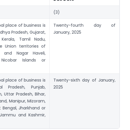
(3)
al place of business is
Twenty-fourth day of
adhya Pradesh, Gujarat,
January, 2025
 Kerala, Tamil Nadu,
 Union territories of
and Nagar Haveli,
icobar Islands or
al place of business is
Twenty-sixth day of January,
 Pradesh, Punjab,
2025
, Uttar Pradesh, Bihar,
and, Manipur, Mizoram,
 Bengal, Jharkhand or
 ofJammu and Kashmir,