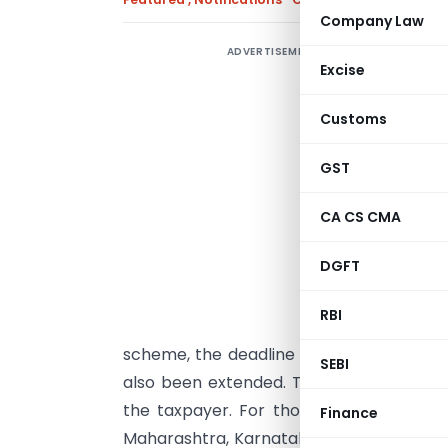
Company Law
ADVERTISEMENT
G
Excise
0
e
Customs
r
f
GST
D
CA CS CMA
s
p
DGFT
A
RBI
R
scheme, the deadline for filing Form 
SEBI
also been extended. The revised due dat
the taxpayer. For those located in sta
Finance
Maharashtra, Karnataka, and others, the 