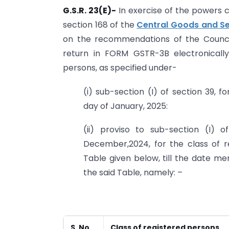
G.S.R. 23(E)-
In exercise of the powers c
section 168 of the
Central Goods and Se
on the recommendations of the Council,
return in FORM GSTR-3B electronicall
persons, as specified under-
(i) sub-section (I) of section 39,
day of January, 2025:
(ii) proviso to sub-section (I) 
December,2024, for the class of r
Table given below, till the date me
the said Table, namely: –
S. No.
Class of registered persons