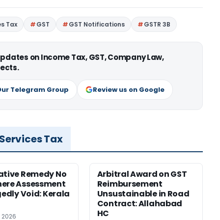
es Tax
GST
GST Notifications
GSTR 3B
 updates on Income Tax, GST, Company Law,
ects.
Our Telegram Group
Review us on Google
 Services Tax
ative Remedy No
Arbitral Award on GST
here Assessment
Reimbursement
gedly Void: Kerala
Unsustainable in Road
Contract: Allahabad
HC
, 2026