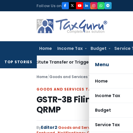
Skip
Follow Us on
to
content
Home
Income Tax
Budget
Service 
Constitute Transfer or Trigger Capital Gains: ITAT Kolkata
Se
TOP STORIES
Menu
Home
/
Goods and Services Tax
/
Featured
/
GSTR-3B
Home
GOODS AND SERVICES TAX
Income Tax
GSTR-3B Filing Deadli
QRMP
Budget
Service Tax
Editor2
By
Goods and Services Tax
Featured
,
Notifications- Central Tax
,
Notificati