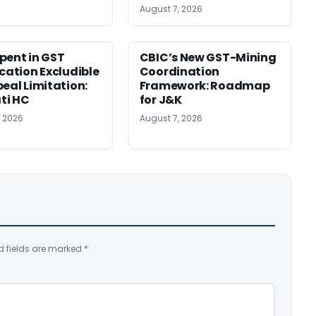
August 7, 2026
pent in GST
CBIC’s New GST-Mining
ication Excludible
Coordination
peal Limitation:
Framework: Roadmap
ti HC
for J&K
, 2026
August 7, 2026
d fields are marked
*