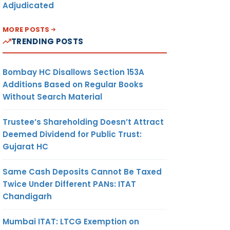
Adjudicated
MORE POSTS
TRENDING POSTS
Bombay HC Disallows Section 153A
Additions Based on Regular Books
Without Search Material
Trustee’s Shareholding Doesn’t Attract
Deemed Dividend for Public Trust:
Gujarat HC
Same Cash Deposits Cannot Be Taxed
Twice Under Different PANs: ITAT
Chandigarh
Mumbai ITAT: LTCG Exemption on