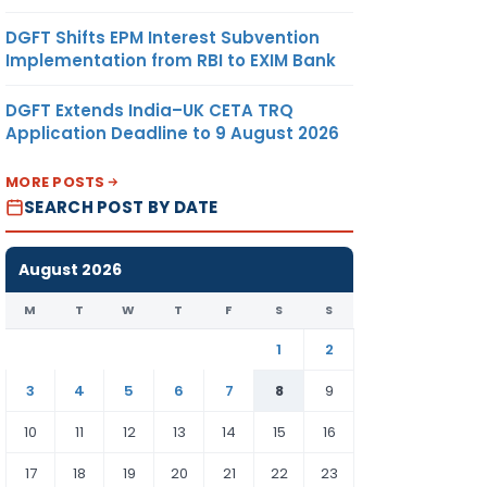
DGFT Shifts EPM Interest Subvention
Implementation from RBI to EXIM Bank
DGFT Extends India–UK CETA TRQ
Application Deadline to 9 August 2026
MORE POSTS
SEARCH POST BY DATE
August 2026
M
T
W
T
F
S
S
1
2
3
4
5
6
7
8
9
10
11
12
13
14
15
16
17
18
19
20
21
22
23