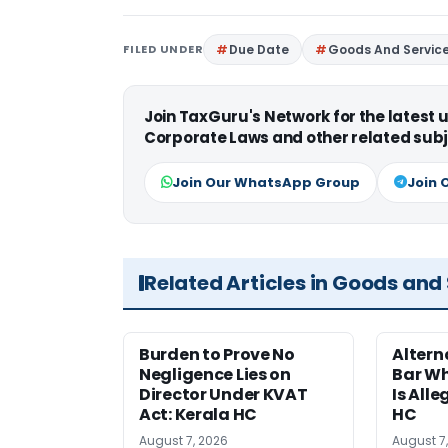
FILED UNDER
Due Date
Goods And Servic
Join TaxGuru's Network for the latest
Corporate Laws and other related subj
Join Our WhatsApp Group
Join 
Related Articles in Goods and
Burden to Prove No
Altern
Negligence Lies on
Bar W
Director Under KVAT
Is Alle
Act: Kerala HC
HC
August 7, 2026
August 7