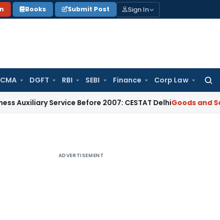
Sign In
on
Books
Submit Post
 CMA
DGFT
RBI
SEBI
Finance
Corp Law
Searc
for:
ry Service Before 2007: CESTAT Delhi
Goods and Services Ta
ADVERTISEMENT