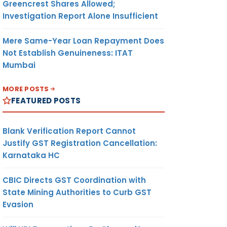
Greencrest Shares Allowed;
Investigation Report Alone Insufficient
Mere Same-Year Loan Repayment Does
Not Establish Genuineness: ITAT
Mumbai
MORE POSTS
FEATURED POSTS
Blank Verification Report Cannot
Justify GST Registration Cancellation:
Karnataka HC
CBIC Directs GST Coordination with
State Mining Authorities to Curb GST
Evasion