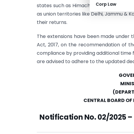
Corp Law
states such as Himachal Pradesh, Punjab,
as union territories like Delhi, Jammu & Ka
their returns.
The extensions have been made under th
Act, 2017, on the recommendation of the
compliance by providing additional time f
are advised to adhere to the updated dea
GOVER
MINI
(DEPART
CENTRAL BOARD OF 
Notification No. 02/2025 –