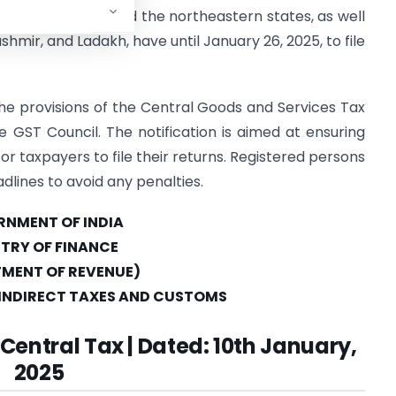
 Uttar Pradesh, and the northeastern states, as well
shmir, and Ladakh, have until January 26, 2025, to file
e provisions of the Central Goods and Services Tax
 GST Council. The notification is aimed at ensuring
or taxpayers to file their returns. Registered persons
dlines to avoid any penalties.
NMENT OF INDIA
STRY OF FINANCE
MENT OF REVENUE)
INDIRECT TAXES AND CUSTOMS
 Central Tax | Dated: 10th January,
2025