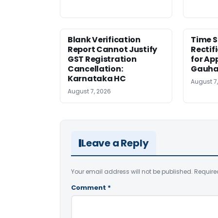
Blank Verification
Time S
Report Cannot Justify
Rectif
GST Registration
for Ap
Cancellation:
Gauha
Karnataka HC
August 7
August 7, 2026
Leave a Reply
Your email address will not be published.
Require
Comment
*