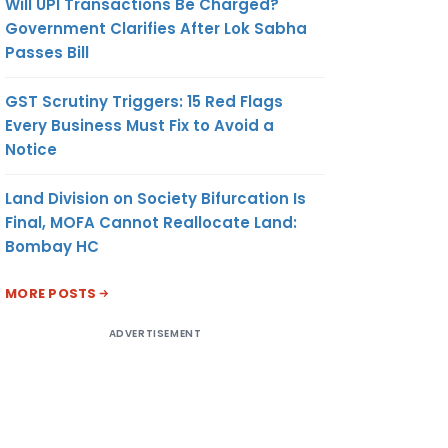
Will UPI Transactions Be Charged?
Government Clarifies After Lok Sabha
Passes Bill
GST Scrutiny Triggers: 15 Red Flags
Every Business Must Fix to Avoid a
Notice
Land Division on Society Bifurcation Is
Final, MOFA Cannot Reallocate Land:
Bombay HC
MORE POSTS
ADVERTISEMENT