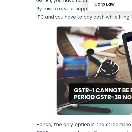
GSTR 1, you have no choice, but to pay this
Corp Law
By mistake, your supplier has mention th
ITC and you have to pay cash while filing
Hence, the only option is the streamline