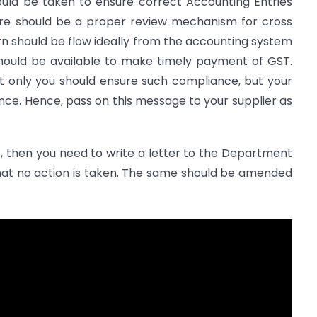
ould be taken to ensure correct Accounting Entries
ere should be a proper review mechanism for cross
n should be flow ideally from the accounting system
 should be available to make timely payment of GST.
t only you should ensure such compliance, but your
nce. Hence, pass on this message to your supplier as
1, then you need to write a letter to the Department
hat no action is taken. The same should be amended