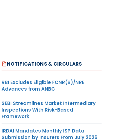
NOTIFICATIONS & CIRCULARS
RBI Excludes Eligible FCNR(B)/NRE
Advances from ANBC
SEBI Streamlines Market Intermediary
Inspections With Risk-Based
Framework
IRDAI Mandates Monthly ISP Data
Submission by Insurers From July 2026