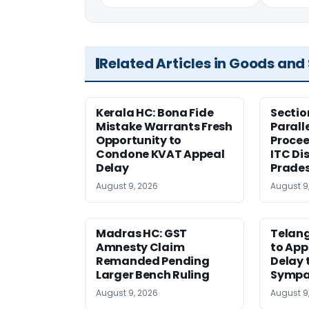
Related Articles in Goods and
Kerala HC: Bona Fide
Sectio
Mistake Warrants Fresh
Parall
Opportunity to
Procee
Condone KVAT Appeal
ITC Di
Delay
Prade
August 9, 2026
August 9
Madras HC: GST
Telang
Amnesty Claim
to App
Remanded Pending
Delay 
Larger Bench Ruling
Sympa
August 9, 2026
August 9