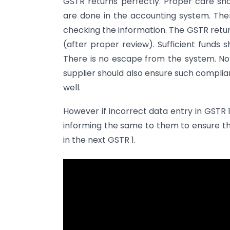
GSTR returns perfectly. Proper care sh
are done in the accounting system. Th
checking the information. The GSTR retur
(after proper review). Sufficient funds
There is no escape from the system. No
supplier should also ensure such complia
well.
However if incorrect data entry in GSTR 
informing the same to them to ensure t
in the next GSTR 1.