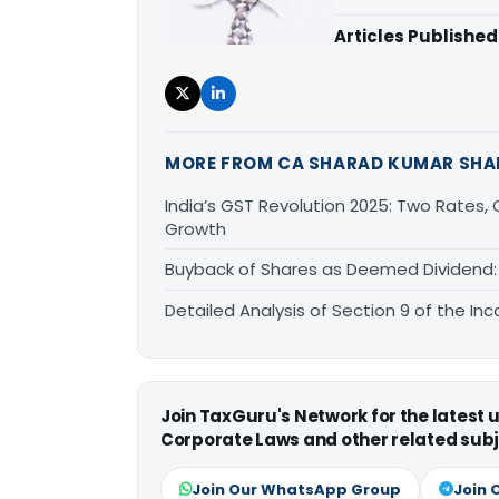
Articles Published
MORE FROM CA SHARAD KUMAR SH
India’s GST Revolution 2025: Two Rates
Growth
Buyback of Shares as Deemed Dividend: 
Detailed Analysis of Section 9 of the In
Join TaxGuru's Network for the latest
Corporate Laws and other related subj
Join Our WhatsApp Group
Join 