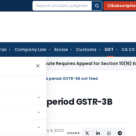
Subscripti
Search
for:
Tax
Company Law
Excise
Customs
GST
CA CS
Salary Dispute Requires Appeal for Section 10(16) Exemption
C
×
not be filed, if previous period GSTR-3B not filed
 if previous period GSTR-3B
ices Tax
Articles
January 4, 2022
SHARE: