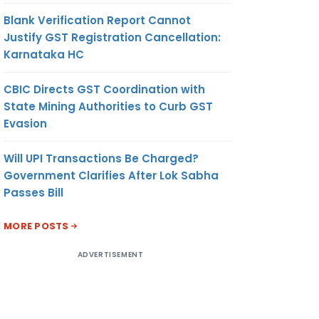
Blank Verification Report Cannot
Justify GST Registration Cancellation:
Karnataka HC
CBIC Directs GST Coordination with
State Mining Authorities to Curb GST
Evasion
Will UPI Transactions Be Charged?
Government Clarifies After Lok Sabha
Passes Bill
MORE POSTS
ADVERTISEMENT