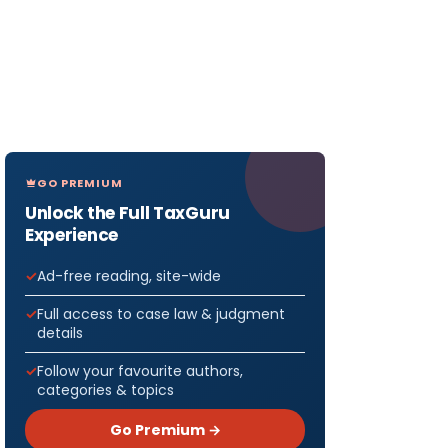
GO PREMIUM
Unlock the Full TaxGuru
Experience
Ad-free reading, site-wide
Full access to case law & judgment
details
Follow your favourite authors,
categories & topics
Go Premium →