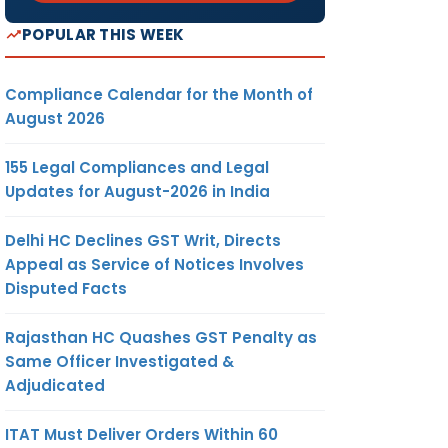
POPULAR THIS WEEK
Compliance Calendar for the Month of
August 2026
155 Legal Compliances and Legal
Updates for August-2026 in India
Delhi HC Declines GST Writ, Directs
Appeal as Service of Notices Involves
Disputed Facts
Rajasthan HC Quashes GST Penalty as
Same Officer Investigated &
Adjudicated
ITAT Must Deliver Orders Within 60