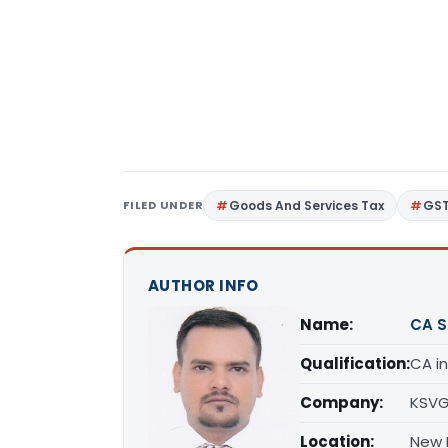
FILED UNDER
Goods And Services Tax
GS
AUTHOR INFO
Name:
CA 
Qualification:
CA in
Company:
KSVG
Location:
New D