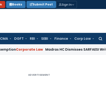
Sign In
on
Books
Submit Post
 CMA
DGFT
RBI
SEBI
Finance
Corp Law
Searc
for:
orporate Law
Madras HC Dismisses SARFAESI Writ, Directs 
ADVERTISEMENT