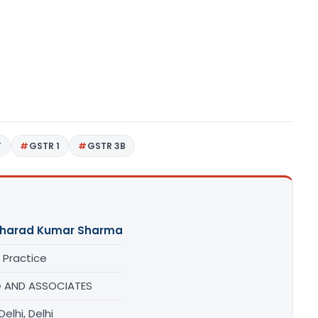
T
GSTR 1
GSTR 3B
Sharad Kumar Sharma
 Practice
 AND ASSOCIATES
elhi, Delhi