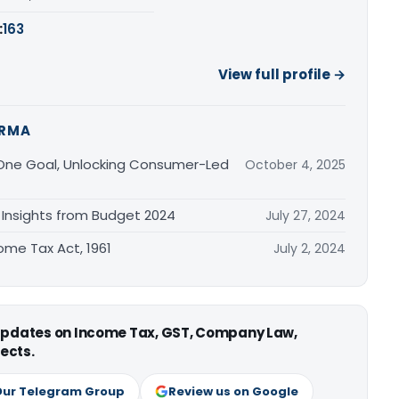
:
163
View full profile →
ARMA
, One Goal, Unlocking Consumer-Led
October 4, 2025
Insights from Budget 2024
July 27, 2024
come Tax Act, 1961
July 2, 2024
 updates on Income Tax, GST, Company Law,
ects.
Our Telegram Group
Review us on Google