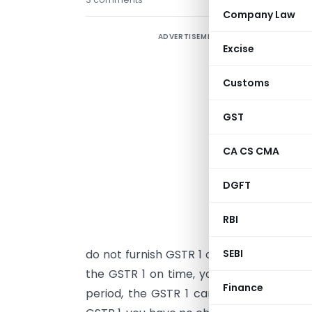
Company Law
ADVERTISEMENT
F
Excise
e
f
Customs
T
GST
3
CA CS CMA
G
r
DGFT
d
T
RBI
p
do not furnish GSTR 1 on time, you cannot
SEBI
the GSTR 1 on time, your supplier cannot
Finance
period, the GSTR 1 cannot be filed. By m