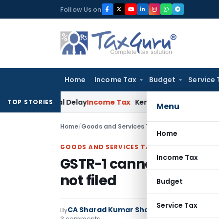
Skip
Follow Us on
to
content
Home
Income Tax
Budget
Service 
 Appeal Delay
Income Tax
Kerala HC: Medical PG Stipend vs 
TOP STORIES
Menu
Home
/
Goods and Services Tax
/
Articles
/
GSTR-1 can
Home
GOODS AND SERVICES TAX
Income Tax
GSTR-1 cannot be filed,
not filed
Budget
Service Tax
CA Sharad Kumar Sharma
By
Goods and Serv
3 comments