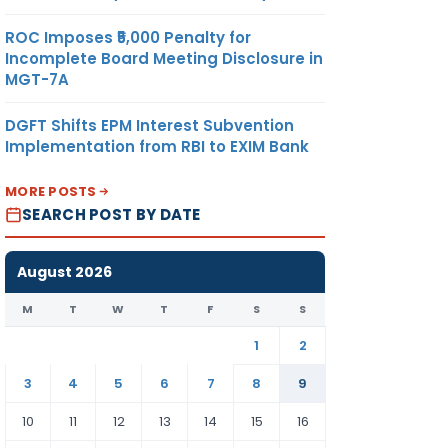
ROC Imposes ₹5,000 Penalty for
Incomplete Board Meeting Disclosure in
MGT-7A
DGFT Shifts EPM Interest Subvention
Implementation from RBI to EXIM Bank
MORE POSTS
SEARCH POST BY DATE
August 2026
M
T
W
T
F
S
S
1
2
3
4
5
6
7
8
9
10
11
12
13
14
15
16