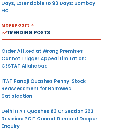
Days, Extendable to 90 Days: Bombay
HC
MORE POSTS
TRENDING POSTS
Order Affixed at Wrong Premises
Cannot Trigger Appeal Limitation:
CESTAT Allahabad
ITAT Panaji Quashes Penny-Stock
Reassessment for Borrowed
Satisfaction
Delhi ITAT Quashes ₹93 Cr Section 263
Revision: PCIT Cannot Demand Deeper
Enquiry