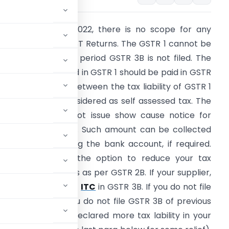
rom 1st January 2022, there is no scope for any
rrors while filing GST Returns. The GSTR 1 cannot be
iled, if the previous period GSTR 3B is not filed. The
ax Liability declared in GSTR 1 should be paid in GSTR
B. The difference between the tax liability of GSTR 1
and
GSTR 3B
is considered as self assessed tax. The
ST officer need not issue show cause notice for
ecovery of the tax. Such amount can be collected
irectly by attaching the bank account, if required.
he ITC (which is the option to reduce your tax
ayment by cash) is as per GSTR 2B. If your supplier,
 avail the credit of
ITC
in GSTR 3B. If you do not file
 get the ITC. If you do not file GSTR 3B of previous
istake, you have declared more tax lability in your