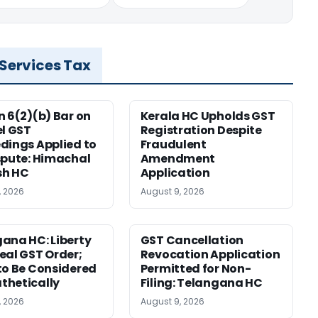
 Services Tax
n 6(2)(b) Bar on
Kerala HC Upholds GST
el GST
Registration Despite
dings Applied to
Fraudulent
spute: Himachal
Amendment
sh HC
Application
, 2026
August 9, 2026
ana HC: Liberty
GST Cancellation
eal GST Order;
Revocation Application
to Be Considered
Permitted for Non-
thetically
Filing: Telangana HC
, 2026
August 9, 2026