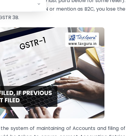
 extra liability. (See last para below for some relief).
e wrong date, GSTIN or mention as B2C, you lose the
 GSTR 3B.
 the system of maintaining of Accounts and filing of