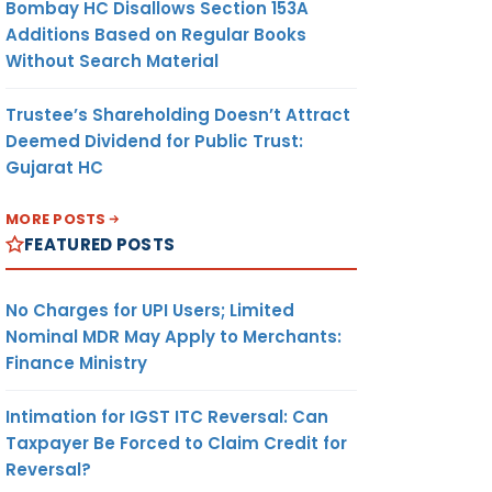
Bombay HC Disallows Section 153A
Additions Based on Regular Books
Without Search Material
Trustee’s Shareholding Doesn’t Attract
Deemed Dividend for Public Trust:
Gujarat HC
MORE POSTS
FEATURED POSTS
No Charges for UPI Users; Limited
Nominal MDR May Apply to Merchants:
Finance Ministry
Intimation for IGST ITC Reversal: Can
Taxpayer Be Forced to Claim Credit for
Reversal?