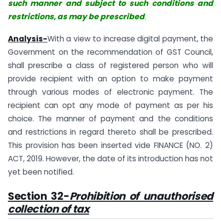
such manner and subject to such conditions and
restrictions, as may be prescribed
.
Analysis-
With a view to increase digital payment, the
Government on the recommendation of GST Council,
shall prescribe a class of registered person who will
provide recipient with an option to make payment
through various modes of electronic payment. The
recipient can opt any mode of payment as per his
choice. The manner of payment and the conditions
and restrictions in regard thereto shall be prescribed.
This provision has been inserted vide FINANCE (NO. 2)
ACT, 2019. However, the date of its introduction has not
yet been notified.
Section 32-
Prohibition of unauthorised
collection of tax