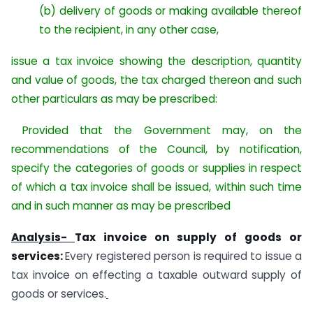
(b) delivery of goods or making available thereof
to the recipient, in any other case,
issue a tax invoice showing the description, quantity
and value of goods, the tax charged thereon and such
other particulars as may be prescribed:
Provided that the Government may, on the
recommendations of the Council, by notification,
specify the categories of goods or supplies in respect
of which a tax invoice shall be issued, within such time
and in such manner as may be prescribed
Analysis-
Tax invoice on supply of goods or
services:
Every registered person is required to issue a
tax invoice on effecting a taxable outward supply of
goods or services.