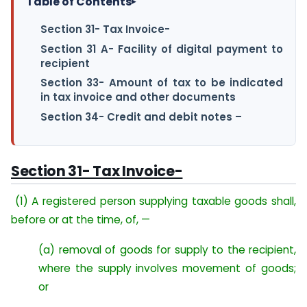
Table of Contents
▸
Section 31- Tax Invoice-
Section 31 A- Facility of digital payment to
recipient
Section 33- Amount of tax to be indicated
in tax invoice and other documents
Section 34- Credit and debit notes –
Section 31- Tax Invoice-
(1) A registered person supplying taxable goods shall,
before or at the time, of, —
(a) removal of goods for supply to the recipient,
where the supply involves movement of goods;
or