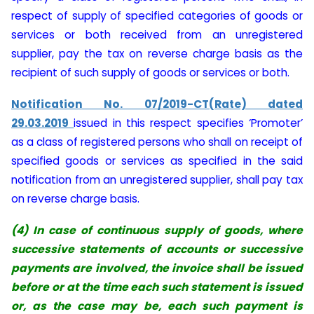
respect of supply of specified categories of goods or
services or both received from an unregistered
supplier, pay the tax on reverse charge basis as the
recipient of such supply of goods or services or both.
Notification No. 07/2019-CT(Rate) dated
29.03.2019
issued in this respect specifies ‘Promoter’
as a class of registered persons who shall on receipt of
specified goods or services as specified in the said
notification from an unregistered supplier, shall pay tax
on reverse charge basis.
(4) In case of continuous supply of goods, where
successive statements of accounts or successive
payments are involved, the invoice shall be issued
before or at the time each such statement is issued
or, as the case may be, each such payment is