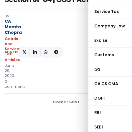
Service Tax
By
CA
Company Law
Mamta
Chopra
Goods
Excise
and
Services
SHARE:
Tax
Customs
Articles
June
GST
29,
2020
3
CA CS CMA
comments
DGFT
ADVERTISEMENT
RBI
SEBI