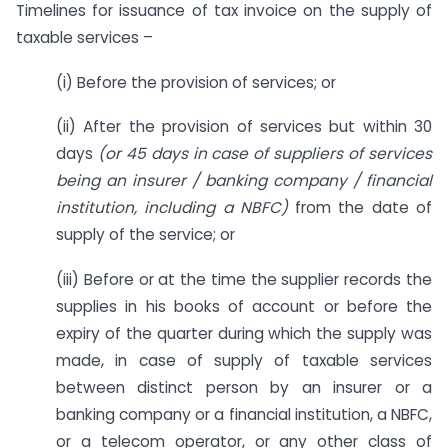
Timelines for issuance of tax invoice on the supply of
taxable services –
(i) Before the provision of services; or
(ii) After the provision of services but within 30
days
(or 45 days in case of suppliers of services
being an insurer / banking company / financial
institution, including a NBFC)
from the date of
supply of the service; or
(iii) Before or at the time the supplier records the
supplies in his books of account or before the
expiry of the quarter during which the supply was
made, in case of supply of taxable services
between distinct person by an insurer or a
banking company or a financial institution, a NBFC,
or a telecom operator, or any other class of