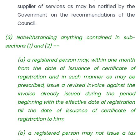
supplier of services as may be notified by the
Government on the recommendations of the
Council.
(3) Notwithstanding anything contained in sub-
sections (1) and (2) ––
(a) a registered person may, within one month
from the date of issuance of certificate of
registration and in such manner as may be
prescribed, issue a revised invoice against the
invoice already issued during the period
beginning with the effective date of registration
till the date of issuance of certificate of
registration to him;
(
b) a registered person may not issue a tax