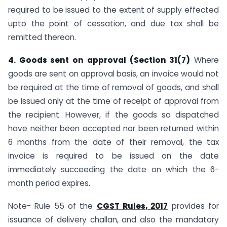
required to be issued to the extent of supply effected
upto the point of cessation, and due tax shall be
remitted thereon.
4. Goods sent on approval (Section 31(7)
Where
goods are sent on approval basis, an invoice would not
be required at the time of removal of goods, and shall
be issued only at the time of receipt of approval from
the recipient. However, if the goods so dispatched
have neither been accepted nor been returned within
6 months from the date of their removal, the tax
invoice is required to be issued on the date
immediately succeeding the date on which the 6-
month period expires.
Note- Rule 55 of the
CGST Rules, 2017
provides for
issuance of delivery challan, and also the mandatory