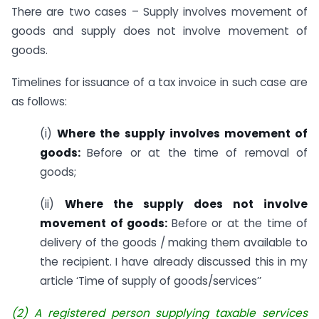
There are two cases – Supply involves movement of
goods and supply does not involve movement of
goods.
Timelines for issuance of a tax invoice in such case are
as follows:
(i)
Where the supply involves movement of
goods:
Before or at the time of removal of
goods;
(ii)
Where the supply does not involve
movement of goods:
Before or at the time of
delivery of the goods / making them available to
the recipient. I have already discussed this in my
article ‘Time of supply of goods/services’’
(
2) A registered person supplying taxable services