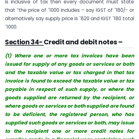
is inclusive of tax then every document must state
that “the price of `1000 includes – say IGST of `180/- or
alternatively say supply price is `820 and IGST `180 total
`1000.
Section 34-
Credit and debit notes –
(1) Where one or more tax invoices have
been
issued for supply of any goods or services or both
and the taxable value or tax charged in that tax
invoice is found to exceed the taxable value or tax
payable in respect of such supply, or where the
goods supplied are returned by the recipient, or
where goods or services or both supplied are found
to be deficient, the registered person, who has
supplied such goods or services or both, may issue
to the recipient one or more credit notes for