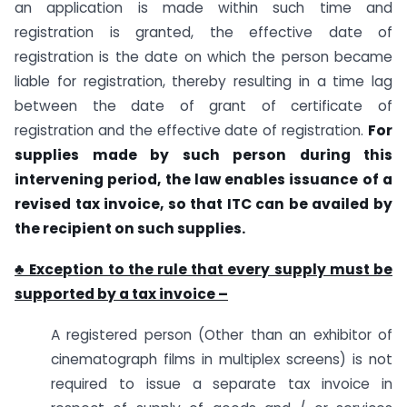
an application is made within such time and
registration is granted, the effective date of
registration is the date on which the person became
liable for registration, thereby resulting in a time lag
between the date of grant of certificate of
registration and the effective date of registration.
For
supplies made by such person during this
intervening period, the law enables issuance of a
revised tax invoice, so that ITC can be availed by
the recipient on such supplies.
♣ Exception to the rule that every supply must be
supported by a tax invoice –
A registered person (Other than an exhibitor of
cinematograph films in multiplex screens) is not
required to issue a separate tax invoice in