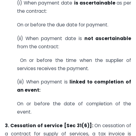
(i) When payment date
is ascertainable
as per
the contract:
On or before the due date for payment.
(ii) When payment date is
not ascertainable
from the contract:
On or before the time when the supplier of
services receives the payment.
(iii) When payment is
linked to completion of
an event:
On or before the date of completion of the
event.
3. Cessation of service [Sec 31(6)]:
On cessation of
a contract for supply of services, a tax invoice is