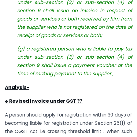
under sub-section (3) or sub-section (4) of
section 9 shall issue an invoice in respect of
goods or services or both received by him from
the supplier who is not registered on the date of
receipt of goods or services or both;
(g) a registered person who is liable to pay tax
under sub-section (3) or sub-section (4) of
section 9 shall issue a payment voucher at the
time of making payment to the supplier.
Analysis-
♣ Revised Invoice under GST ??
A person should apply for registration within 30 days of
becoming liable for registration under Section 25(1) of
the CGST Act. i.e crossing threshold limit . When such