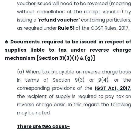
voucher issued will need to be reversed (meaning
without cancellation of the receipt voucher) by
issuing a ‘
refund voucher’
containing particulars,
as required under
Rule 51
of the CGST Rules, 2017.
♣
Documents required to be issued in respect of
supplies liable to tax under reverse charge
mechanism [Section 31(3)(f) & (g)]
(a) Where tax is payable on reverse charge basis
in terms of Section 9(3) or 9(4), or the
corresponding provisions of the
IGST Act, 2017
,
the recipient of supply is required to pay tax on
reverse charge basis. In this regard, the following
may be noted:
There are two cases-