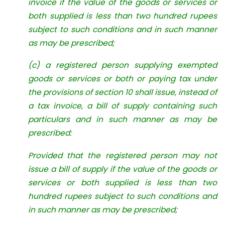
invoice if the value of the goods or services or
both supplied is less than two hundred rupees
subject to such conditions and in such manner
as may be prescribed;
(c) a registered person supplying exempted
goods or services or both or paying tax under
the provisions of section 10 shall issue, instead of
a tax invoice, a bill of supply containing such
particulars and in such manner as may be
prescribed:
Provided that the registered person may not
issue a bill of supply if the value of the goods or
services or both supplied is less than two
hundred rupees subject to such conditions and
in such manner as may be prescribed;