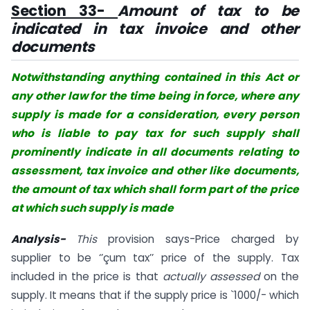
Section 33-
Amount of tax to be
indicated in tax invoice and other
documents
Notwithstanding anything contained in this Act or
any other law for the time being in force, where any
supply is made for a consideration, every person
who is liable to pay tax for such supply shall
prominently indicate in all documents relating to
assessment, tax invoice and other like documents,
the amount of tax which shall form part of the price
at which such supply is made
Analysis-
This
provision says-Price charged by
supplier to be ‘’çum tax’’ price of the supply. Tax
included in the price is that
actually assessed
on the
supply. It means that if the supply price is `1000/- which