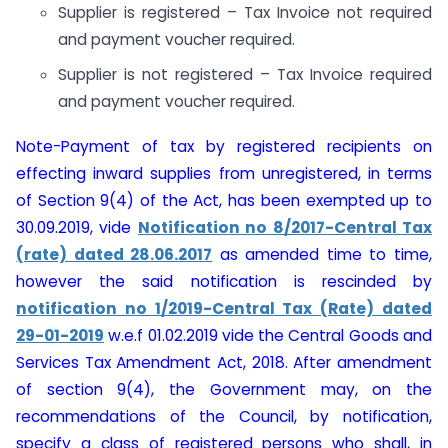
Supplier is registered – Tax Invoice not required
and payment voucher required.
Supplier is not registered – Tax Invoice required
and payment voucher required.
Note-Payment of tax by registered recipients on
effecting inward supplies from unregistered, in terms
of Section 9(4) of the Act, has been exempted up to
30.09.2019, vide
Notification no 8/2017-Central Tax
(rate) dated 28.06.2017
as amended time to time,
however the said notification is rescinded by
notification no 1/2019-Central Tax (Rate) dated
29-01-2019
w.e.f 01.02.2019 vide the Central Goods and
Services Tax Amendment Act, 2018. After amendment
of section 9(4), the Government may, on the
recommendations of the Council, by notification,
specify a class of registered persons who shall, in