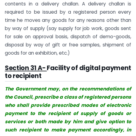
contents in a delivery challan. A delivery challan is
required to be issued by a registered person every
time he moves any goods for any reasons other than
by way of supply (say supply for job work, goods sent
for sale on approval basis, dispatch of demo-goods,
disposal by way of gift or free samples, shipment of
goods for an exhibition, etc.)
Section 31 A-
Facility of digital payment
to recipient
The Government may, on the recommendations of
the Council, prescribe a class of registered persons
who shall provide prescribed modes of electronic
payment to the recipient of supply of goods or
services or both made by him and give option to
such recipient to make payment accordingly, in