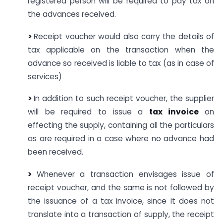
registered person will be required to pay tax on
the advances received.
>
Receipt voucher would also carry the details of
tax applicable on the transaction when the
advance so received is liable to tax (as in case of
services)
>
In addition to such receipt voucher, the supplier
will be required to issue a
tax invoice
on
effecting the supply, containing all the particulars
as are required in a case where no advance had
been received.
>
Whenever a transaction envisages issue of
receipt voucher, and the same is not followed by
the issuance of a tax invoice, since it does not
translate into a transaction of supply, the receipt