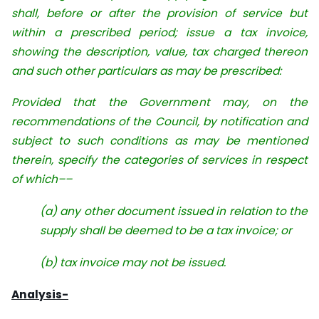
shall, before or after the provision of service but
within a prescribed period; issue a tax invoice,
showing the description, value, tax charged thereon
and such other particulars as may be prescribed:
Provided that the Government may, on the
recommendations of the Council, by notification and
subject to such conditions as may be mentioned
therein, specify the categories of services in respect
of which––
(a) any other document issued in relation to the
supply shall be deemed to be a tax invoice; or
(b) tax invoice may not be issued.
Analysis-