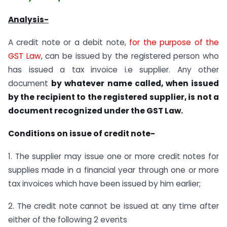
Analysis-
A credit note or a debit note,
for the purpose of the
GST Law
, can be issued by the registered person who
has issued a tax invoice i.e supplier. Any other
document
by whatever name called, when issued
by the recipient to the registered supplier, is not a
document recognized under the GST Law.
Conditions on issue of credit note-
1. The supplier may issue one or more credit notes for
supplies made in a financial year through one or more
tax invoices which have been issued by him earlier;
2. The credit note cannot be issued at any time after
either of the following 2 events