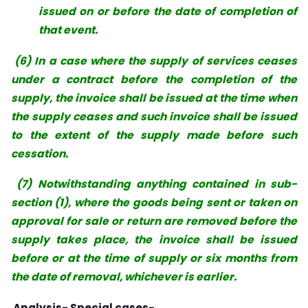
issued on or before the date of completion of
that event.
(6) In a case where the supply of services ceases
under a contract before the completion of the
supply, the invoice shall be issued at the time when
the supply ceases and such invoice shall be issued
to the extent of the supply made before such
cessation.
(7) Notwithstanding anything contained in sub-
section (1), where the goods being sent or taken on
approval for sale or return are removed before the
supply takes place, the invoice shall be issued
before or at the time of supply or six months from
the date of removal, whichever is earlier.
Analysis-
Special cases-