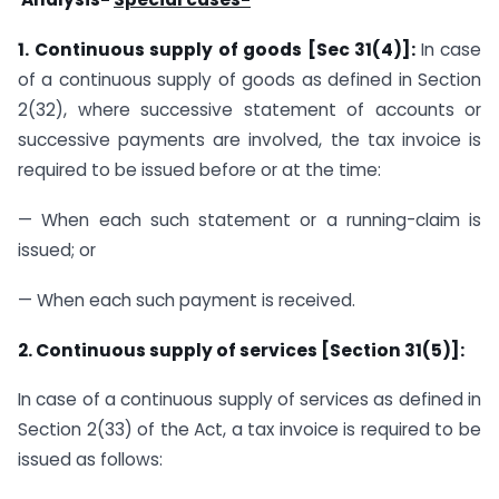
1. Continuous supply of goods [Sec 31(4)]:
In case
of a continuous supply of goods as defined in Section
2(32), where successive statement of accounts or
successive payments are involved, the tax invoice is
required to be issued before or at the time:
— When each such statement or a running-claim is
issued; or
— When each such payment is received.
2. Continuous supply of services [Section 31(5)]:
In case of a continuous supply of services as defined in
Section 2(33) of the Act, a tax invoice is required to be
issued as follows: