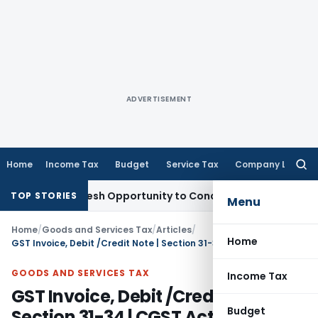
ADVERTISEMENT
Home
Income Tax
Budget
Service Tax
Company Law
Searc
for:
ants Fresh Opportunity to Condone KVAT Appeal Delay
Incom
TOP STORIES
Menu
Home
/
Goods and Services Tax
/
Articles
/
Home
GST Invoice, Debit /Credit Note | Section 31-34 | CGST Act 2017
GOODS AND SERVICES TAX
Income Tax
GST Invoice, Debit /Credit Note |
Budget
Section 31-34 | CGST Act 2017