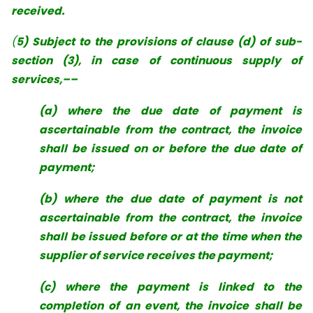
received.
(
5) Subject to the provisions of clause (d) of sub-
section (3), in case of continuous supply of
services,––
(a) where the due date of payment is
ascertainable from the contract, the invoice
shall be issued on or before the due date of
payment;
(b) where the due date of payment is not
ascertainable from the contract, the invoice
shall be issued before or at the time when the
supplier of service receives the payment;
(c) where the payment is linked to the
completion of an event, the invoice shall be