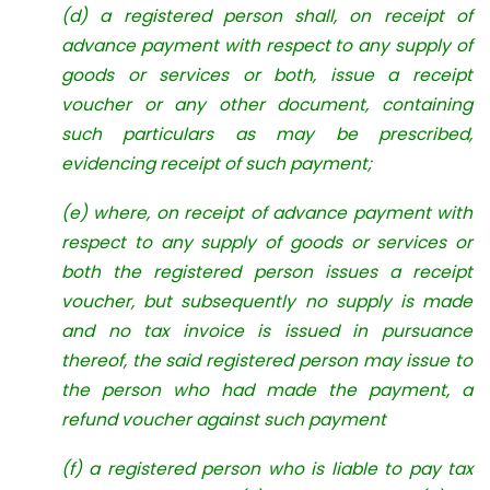
(d) a registered person shall, on receipt of
advance payment with respect to any supply of
goods or services or both, issue a receipt
voucher or any other document, containing
such particulars as may be prescribed,
evidencing receipt of such payment;
(e) where, on receipt of advance payment with
respect to any supply of goods or services or
both the registered person issues a receipt
voucher, but subsequently no supply is made
and no tax invoice is issued in pursuance
thereof, the said registered person may issue to
the person who had made the payment, a
refund voucher against such payment
(f) a registered person who is liable to pay tax