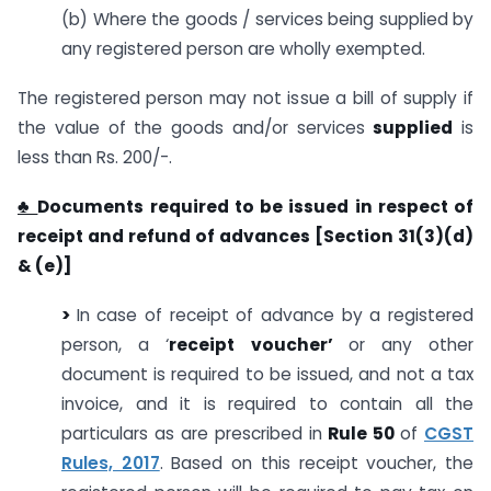
(b) Where the goods / services being supplied by
any registered person are wholly exempted.
The registered person may not issue a bill of supply if
the value of the goods and/or services
supplied
is
less than Rs. 200/-.
♣
Documents required to be issued in respect of
receipt and refund of advances [Section 31(3)(d)
& (e)]
>
In case of receipt of advance by a registered
person, a ‘
receipt voucher’
or any other
document is required to be issued, and not a tax
invoice, and it is required to contain all the
particulars as are prescribed in
Rule 50
of
CGST
Rules, 2017
. Based on this receipt voucher, the