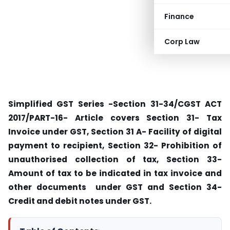
Finance
Corp Law
Simplified GST Series -Section 31-34/CGST ACT
2017/PART-16- Article covers Section 31- Tax
Invoice under GST, Section 31 A- Facility of digital
payment to recipient, Section 32- Prohibition of
unauthorised collection of tax, Section 33-
Amount of tax to be indicated in tax invoice and
other documents under GST and Section 34-
Credit and debit notes under GST.