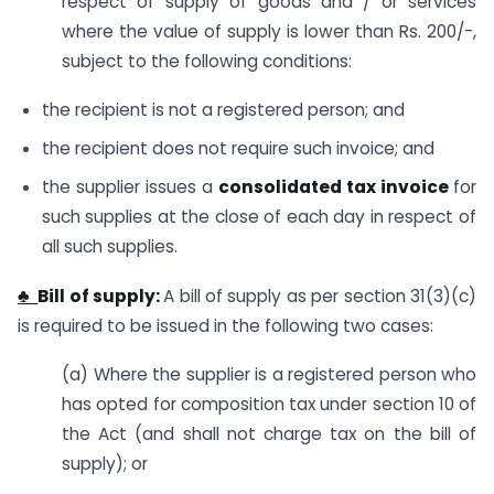
respect of supply of goods and / or services
where the value of supply is lower than Rs. 200/-,
subject to the following conditions:
the recipient is not a registered person; and
the recipient does not require such invoice; and
the supplier issues a
consolidated tax invoice
for
such supplies at the close of each day in respect of
all such supplies.
♣
Bill of supply:
A bill of supply as per section 31(3)(c)
is required to be issued in the following two cases:
(a) Where the supplier is a registered person who
has opted for composition tax under section 10 of
the Act (and shall not charge tax on the bill of
supply); or