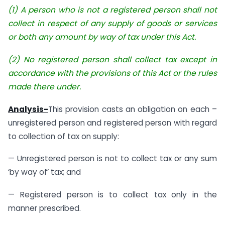
(1) A person who is not a registered person shall not
collect in respect of any supply of goods or services
or both any amount by way of tax under this Act.
(2) No registered person shall collect tax except in
accordance with the provisions of this Act or the rules
made there under.
Analysis-
This provision casts an obligation on each –
unregistered person and registered person with regard
to collection of tax on supply:
— Unregistered person is not to collect tax or any sum
‘by way of’ tax; and
— Registered person is to collect tax only in the
manner prescribed.