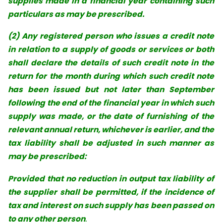
supplies made in a financial year
containing such
particulars as may be prescribed.
(2) Any registered person who issues a credit note
in relation to a supply of goods or services or both
shall declare the details of such credit note in the
return for the month during which such credit note
has been issued but not later than September
following the end of the financial year in which such
supply was made, or the date of furnishing of the
relevant annual return, whichever is earlier, and the
tax liability shall be adjusted in such manner as
may be prescribed:
Provided that no reduction in output tax liability of
the supplier shall be permitted, if the incidence of
tax and interest on such supply has been passed on
to any other person
.