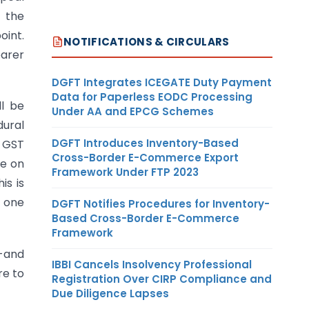
 the
oint.
NOTIFICATIONS & CIRCULARS
earer
DGFT Integrates ICEGATE Duty Payment
Data for Paperless EODC Processing
ll be
Under AA and EPCG Schemes
dural
DGFT Introduces Inventory-Based
f GST
Cross-Border E-Commerce Export
be on
Framework Under FTP 2023
is is
f one
DGFT Notifies Procedures for Inventory-
Based Cross-Border E-Commerce
Framework
s-and
IBBI Cancels Insolvency Professional
re to
Registration Over CIRP Compliance and
Due Diligence Lapses