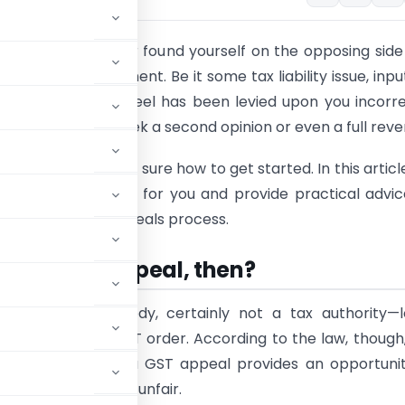
ot alone if you ever found yourself on the opposing side
y the GST department. Be it some tax liability issue, inpu
r penalty that you feel has been levied upon you incorre
 is your way to seek a second opinion or even a full rever
worry if you are not sure how to get started. In this articl
k down the process for you and provide practical advi
vigate the GST appeals process.
s this GST appeal, then?
e it—at least nobody, certainly not a tax authority—
sses an adverse GST order. According to the law, though
cision. Put simply, a GST appeal provides an opportuni
consider wrong or unfair.