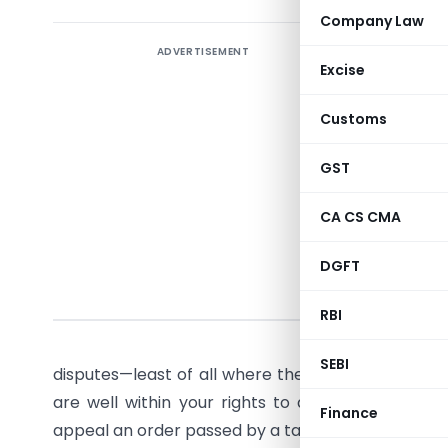
Company Law
ADVERTISEMENT
You are n
Excise
decision b
credit, o
Customs
GST appeal
GST
So do not 
will brea
CA CS CMA
how to na
DGFT
What i
RBI
Let’s fac
SEBI
disputes—least of all where the tax authority pa
are well within your rights to appeal such a de
Finance
appeal an order passed by a tax officer whom you 