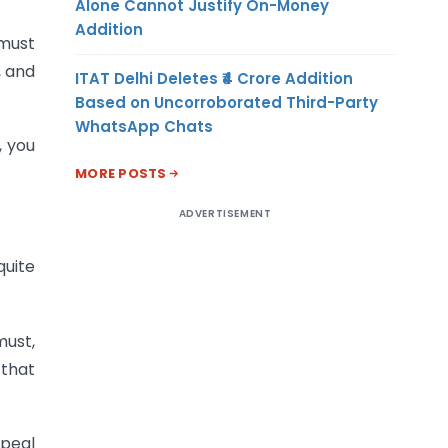
Alone Cannot Justify On-Money
Addition
 must
, and
ITAT Delhi Deletes ₹4 Crore Addition
Based on Uncorroborated Third-Party
WhatsApp Chats
, you
MORE POSTS
ADVERTISEMENT
quite
ust,
 that
ppeal