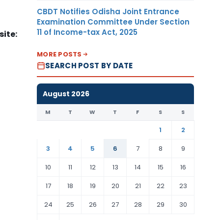
CBDT Notifies Odisha Joint Entrance
Examination Committee Under Section
11 of Income-tax Act, 2025
ite:
MORE POSTS
SEARCH POST BY DATE
August 2026
M
T
W
T
F
S
S
1
2
3
4
5
6
7
8
9
10
11
12
13
14
15
16
17
18
19
20
21
22
23
24
25
26
27
28
29
30