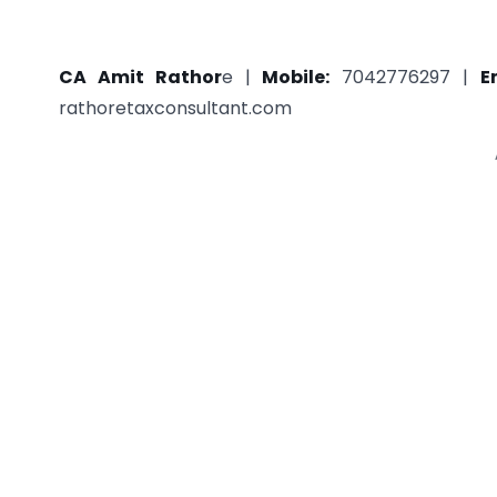
CA Amit Rathor
e |
Mobile:
7042776297 |
E
rathoretaxconsultant.com