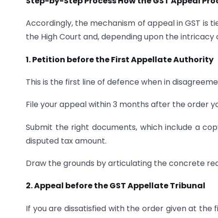
Step-by-Step Process How the GST Appeal Pro
Accordingly, the mechanism of appeal in GST is tie
the High Court and, depending upon the intricacy 
1. Petition before the First Appellate Authority
This is the first line of defence when in disagreemen
File your appeal within 3 months after the order y
Submit the right documents, which include a copy
disputed tax amount.
Draw the grounds by articulating the concrete re
2. Appeal before the GST Appellate Tribunal
If you are dissatisfied with the order given at the