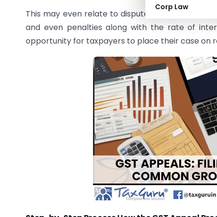
Corp Law
This may even relate to disputes over the amount o
and even penalties along with the rate of inter
opportunity for taxpayers to place their case on 