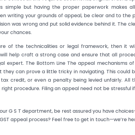
s simple but having the proper paperwork makes all
en writing your grounds of appeal, be clear and to the p
cision was wrong and put solid evidence behind it. The cl
 your chances.
re of the technicalities or legal framework, then it wi
will help craft a strong case and ensure that all proce
egal expert. The Bottom Line The appeal mechanisms o
 they can prove a little tricky in navigating. This could 
tax credit, or even a penalty being levied unfairly. All th
right procedure. Filing an appeal need not be stressful i
 your G S T department, be rest assured you have choice
e GST appeal process? Feel free to get in touch—we’re he