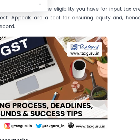
f tax you owe, the eligibility you have for input tax cre
est. Appeals are a tool for ensuring equity and, henc
record.