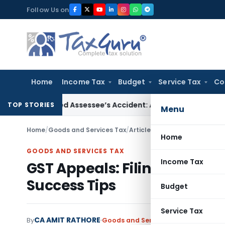
Skip
Follow Us on
to
content
Home
Income Tax
Budget
Service Tax
Co
er Ignored Assessee’s Accident: Andhra Pradesh HC
Income 
TOP STORIES
Menu
Home
/
Goods and Services Tax
/
Articles
/
GST Appeals: Filing
Home
GOODS AND SERVICES TAX
Income Tax
GST Appeals: Filing Proces
Success Tips
Budget
Service Tax
CA AMIT RATHORE
By
Goods and Services Tax
Articles
Octo