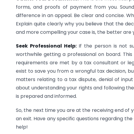
forms, and proofs of payment from you. Sound
difference in an appeal. Be clear and concise. Wh
Explain quite clearly why you believe that the de
and more compelling your case is, the better are
Seek Professional Help:
If the person is not su
worthwhile getting a professional on board. This 
requirements are met by a tax consultant or l
exist to save you from a wrongful tax decision, but
matters relating to a tax dispute, denial of input 
about understanding your rights and following the 
is prepared and informed.
So, the next time you are at the receiving end of
an exit. Have any specific questions regarding th
help!