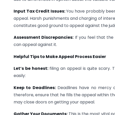
Input Tax Credit Issues:
You have probably been 
appeal. Harsh punishments and charging of interes
constitutes good ground to appeal against the ju
Assessment Discrepancies:
If you feel that the
can appeal against it.
Helpful Tips to Make Appeal Process Easier
Let’s be honest:
filing an appeal is quite scary. 
easily:
Keep to Deadlines:
Deadlines have no mercy o
therefore, ensure that he fills the appeal within 
may close doors on getting your appeal.
Gather Your Documents:
This is the most vital p