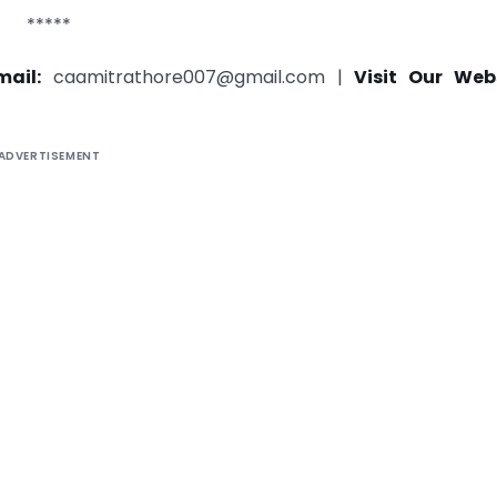
*****
mail:
caamitrathore007@gmail.com |
Visit Our Webs
ADVERTISEMENT