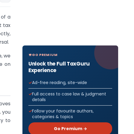
 of a
t tax
ctly,
sal.
GO PREMIUM
e, we
Unlock the Full TaxGuru
ce on
Experience
Ad-free reading, site-wide
Full access to case law & judgment
details
loves
Follow your favourite authors,
, you
categories & topics
ty to
Go Premium →