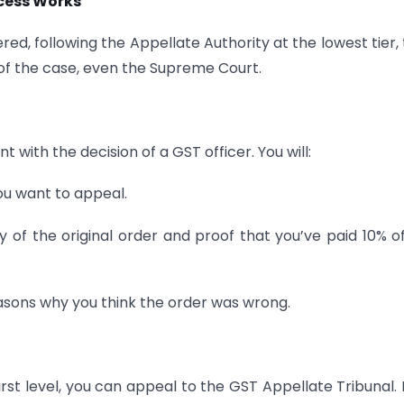
cess Works
red, following the Appellate Authority at the lowest tier,
of the case, even the Supreme Court.
t with the decision of a GST officer. You will:
ou want to appeal.
 of the original order and proof that you’ve paid 10% o
asons why you think the order was wrong.
 first level, you can appeal to the GST Appellate Tribunal.