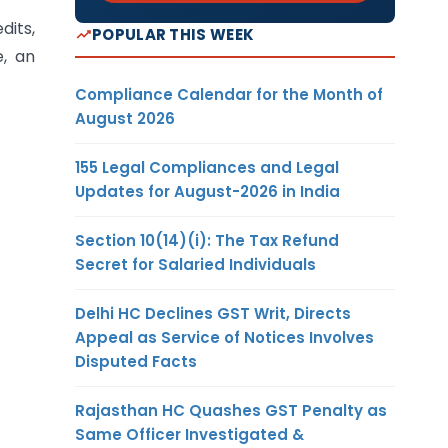
dits,
POPULAR THIS WEEK
e, an
Compliance Calendar for the Month of
August 2026
155 Legal Compliances and Legal
Updates for August-2026 in India
Section 10(14)(i): The Tax Refund
Secret for Salaried Individuals
Delhi HC Declines GST Writ, Directs
Appeal as Service of Notices Involves
Disputed Facts
Rajasthan HC Quashes GST Penalty as
Same Officer Investigated &