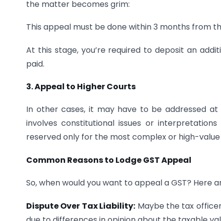
the matter becomes grim:
This appeal must be done within 3 months from th
At this stage, you’re required to deposit an addi
paid.
3. Appeal to Higher Courts
In other cases, it may have to be addressed a
involves constitutional issues or interpretations
reserved only for the most complex or high-value
Common Reasons to Lodge GST Appeal
So, when would you want to appeal a GST? Here 
Dispute Over Tax Liability:
Maybe the tax officer
due to differences in opinion about the taxable val