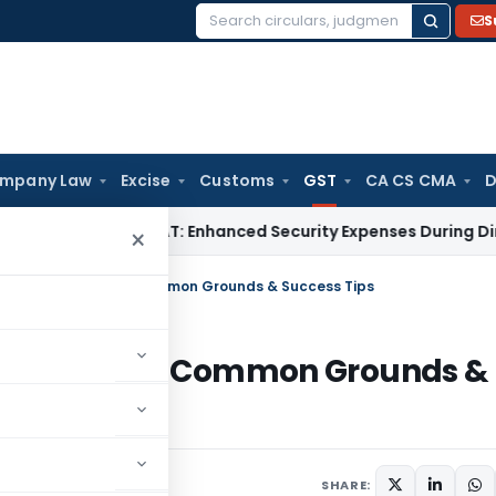
S
Search
for:
mpany Law
Excise
Customs
GST
CA CS CMA
D
Tax
Delhi ITAT: Enhanced Security Expenses During Directors’
×
 Process, Deadlines, Common Grounds & Success Tips
s, Deadlines, Common Grounds &
ber 15, 2024
SHARE: