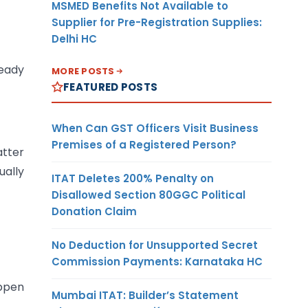
MSMED Benefits Not Available to
Supplier for Pre-Registration Supplies:
Delhi HC
ready
MORE POSTS
FEATURED POSTS
When Can GST Officers Visit Business
Premises of a Registered Person?
atter
ually
ITAT Deletes 200% Penalty on
Disallowed Section 80GGC Political
Donation Claim
No Deduction for Unsupported Secret
Commission Payments: Karnataka HC
appen
Mumbai ITAT: Builder’s Statement