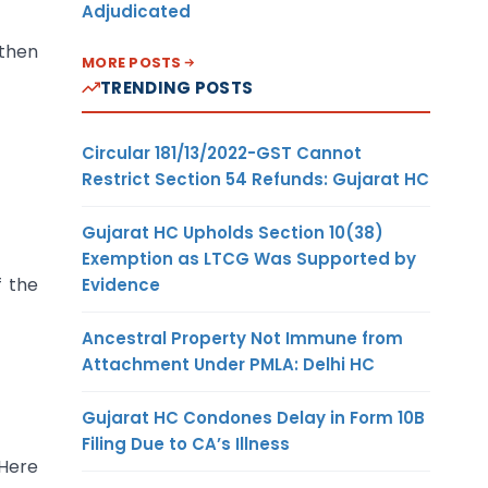
Adjudicated
 then
MORE POSTS
TRENDING POSTS
Circular 181/13/2022-GST Cannot
Restrict Section 54 Refunds: Gujarat HC
Gujarat HC Upholds Section 10(38)
Exemption as LTCG Was Supported by
f the
Evidence
Ancestral Property Not Immune from
Attachment Under PMLA: Delhi HC
Gujarat HC Condones Delay in Form 10B
Filing Due to CA’s Illness
 Here