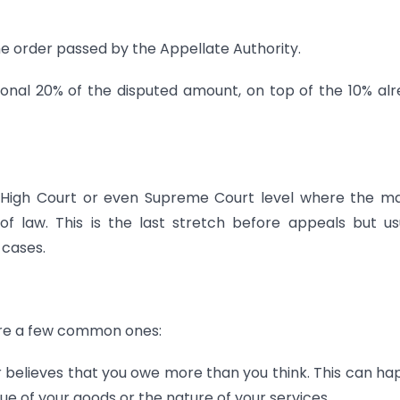
e order passed by the Appellate Authority.
tional 20% of the disputed amount, on top of the 10% al
t High Court or even Supreme Court level where the m
 of law. This is the last stretch before appeals but us
 cases.
are a few common ones:
 believes that you owe more than you think. This can h
ue of your goods or the nature of your services.