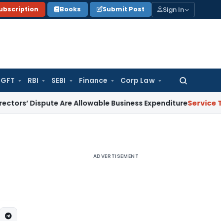
Sign In
ubscription
Books
Submit Post
GFT
RBI
SEBI
Finance
Corp Law
Search
for:
 Dispute Are Allowable Business Expenditure
Service Tax
Frei
ADVERTISEMENT