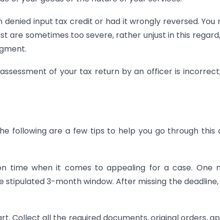
denied input tax credit or had it wrongly reversed. You
t are sometimes too severe, rather unjust in this regard
dgment.
 assessment of your tax return by an officer is incorrect
The following are a few tips to help you go through this 
n time when it comes to appealing for a case. One m
the stipulated 3-month window. After missing the deadline,
art. Collect all the required documents, original orders, a