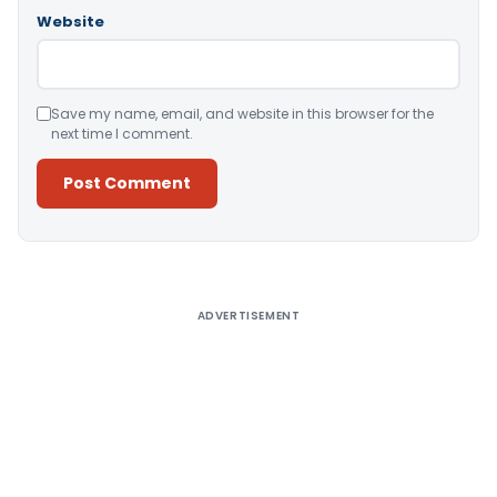
Website
Save my name, email, and website in this browser for the
next time I comment.
Alternative:
ADVERTISEMENT