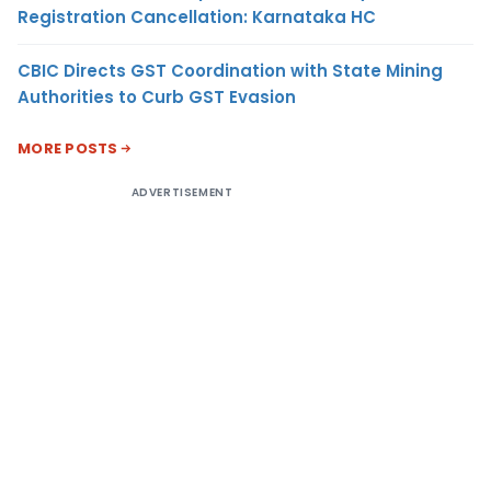
Registration Cancellation: Karnataka HC
CBIC Directs GST Coordination with State Mining
Authorities to Curb GST Evasion
MORE POSTS
ADVERTISEMENT