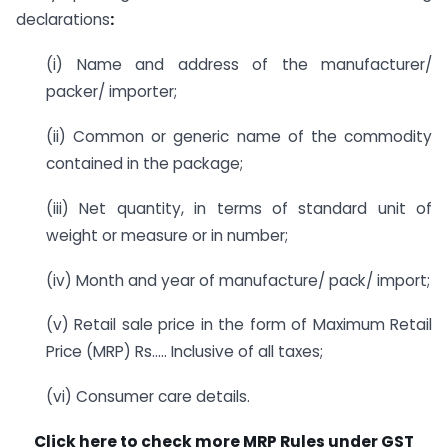
declarations
:
(i) Name and address of the manufacturer/
packer/ importer;
(ii) Common or generic name of the commodity
contained in the package;
(iii) Net quantity, in terms of standard unit of
weight or measure or in number;
(iv) Month and year of manufacture/ pack/ import;
(v) Retail sale price in the form of Maximum Retail
Price (MRP) Rs….. Inclusive of all taxes;
(vi) Consumer care details.
Click here to check more MRP Rules under GST