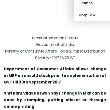
Finance
Corp Law
Press Information Bureau
Government of India
Ministry of Consumer Affairs, Food & Public Distribution
04-July-2017 18:20 IST
Department of Consumer Affairs allows change
in MRP on unsold stock prior to implementation of
GST till 30th September 2017
Shri Ram Vilas Paswan says change in MRP can be
done by stamping, putting sticker or through
online printing