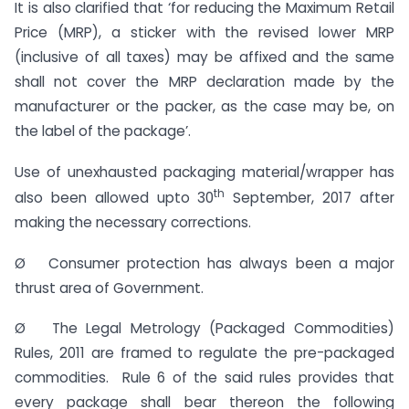
It is also clarified that ‘for reducing the Maximum Retail
Price (MRP), a sticker with the revised lower MRP
(inclusive of all taxes) may be affixed and the same
shall not cover the MRP declaration made by the
manufacturer or the packer, as the case may be, on
the label of the package’.
Use of unexhausted packaging material/wrapper has
th
also been allowed upto 30
September, 2017 after
making the necessary corrections.
Ø Consumer protection has always been a major
thrust area of Government.
Ø The Legal Metrology (Packaged Commodities)
Rules, 2011 are framed to regulate the pre-packaged
commodities. Rule 6 of the said rules provides that
every package shall bear thereon the following