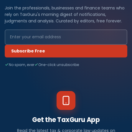
Join the professionals, businesses and finance teams who
rely on TaxGuru's morning digest of notifications,
judgments and analysis. Curated by editors, free forever.
Subscribe Free
No spam, ever
One-click unsubscribe
Get the TaxGuru App
Read the latest tax & corporate law updates on