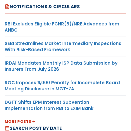
NOTIFICATIONS & CIRCULARS
RBI Excludes Eligible FCNR(B)/NRE Advances from
ANBC
SEBI Streamlines Market Intermediary Inspections
With Risk-Based Framework
IRDAI Mandates Monthly ISP Data Submission by
Insurers From July 2026
ROC Imposes ₹5,000 Penalty for Incomplete Board
Meeting Disclosure in MGT-7A
DGFT Shifts EPM Interest Subvention
Implementation from RBI to EXIM Bank
MORE POSTS
SEARCH POST BY DATE