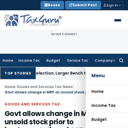
Skip
Books
Submit Post
Sign In
to
content
ADVERTISEMENT
Home
Income Tax
Budget
Service Tax
Company Law
Searc
for:
a Karmi Selection; Larger Bench to Decide
Excise Duty
CENVAT 
TOP STORIES
Menu
Home
/
Goods and Services Tax
/
News
/
Home
Govt allows change in MRP on unsold stock prior to implementation of GST
GOODS AND SERVICES TAX
Income Tax
Govt allows change in MRP on
Budget
unsold stock prior to