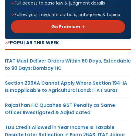
Full access to case law & judgment details
Follow your favourite authors, categories & topics
Go Premium →
POPULAR THIS WEEK
ITAT Must Deliver Orders Within 60 Days, Extendable
to 90 Days: Bombay HC
Section 206AA Cannot Apply Where Section 194-IA
Is Inapplicable to Agricultural Land: ITAT Surat
Rajasthan HC Quashes GST Penalty as Same
Officer Investigated & Adjudicated
TDS Credit Allowed in Year Income Is Taxable
Despite Later Reflection in Form 26AS: ITAT Jaipur