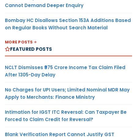
Cannot Demand Deeper Enquiry
Bombay HC Disallows Section 153A Additions Based
on Regular Books Without Search Material
MORE POSTS
FEATURED POSTS
NCLT Dismisses ₹975 Crore Income Tax Claim Filed
After 1305-Day Delay
No Charges for UPI Users; Limited Nominal MDR May
Apply to Merchants: Finance Ministry
Intimation for IGST ITC Reversal: Can Taxpayer Be
Forced to Claim Credit for Reversal?
Blank Verification Report Cannot Justify GST