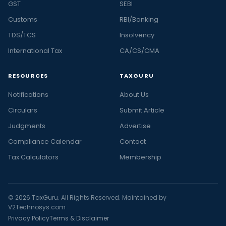
GST
SEBI
Customs
RBI/Banking
TDS/TCS
Insolvency
International Tax
CA/CS/CMA
RESOURCES
TAXGURU
Notifications
About Us
Circulars
Submit Article
Judgments
Advertise
Compliance Calendar
Contact
Tax Calculators
Membership
© 2026 TaxGuru. All Rights Reserved. Maintained by
V2Technosys.com
Privacy Policy
Terms & Disclaimer