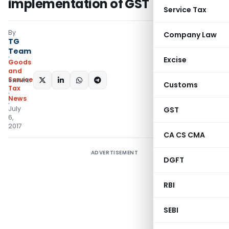
implementation of GST
Service Tax
By
Company Law
TG
Team
Excise
Goods
and
Services
SHARE:
Customs
Tax
News
July
GST
6,
2017
CA CS CMA
ADVERTISEMENT
DGFT
RBI
SEBI