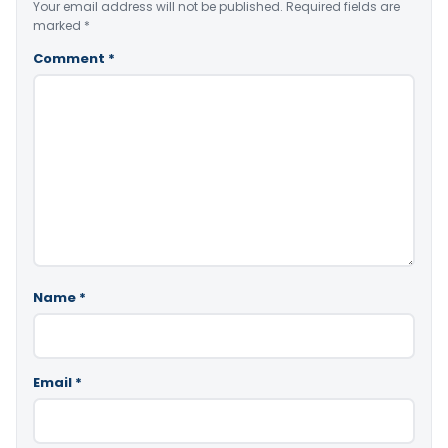
Your email address will not be published.
Required fields are
marked
*
Comment
*
Name
*
Email
*