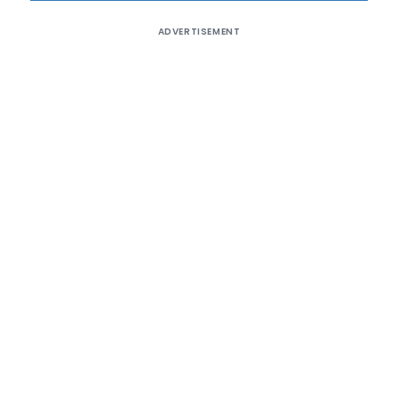
ADVERTISEMENT