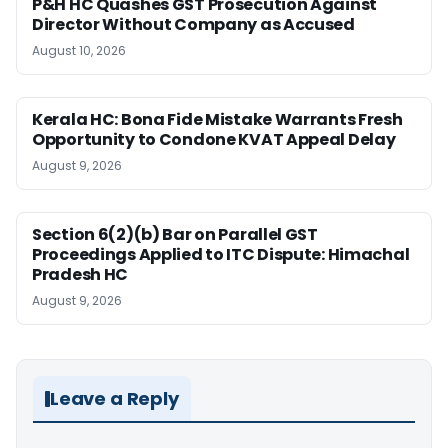
P&H HC Quashes GST Prosecution Against
Director Without Company as Accused
August 10, 2026
Kerala HC: Bona Fide Mistake Warrants Fresh
Opportunity to Condone KVAT Appeal Delay
August 9, 2026
Section 6(2)(b) Bar on Parallel GST
Proceedings Applied to ITC Dispute: Himachal
Pradesh HC
August 9, 2026
Leave a Reply