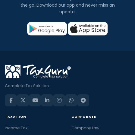
the go. Download our app and never miss an
update.
Complete Tax Solution
TAXATION
CORPORATE
Income Tax
Company Law