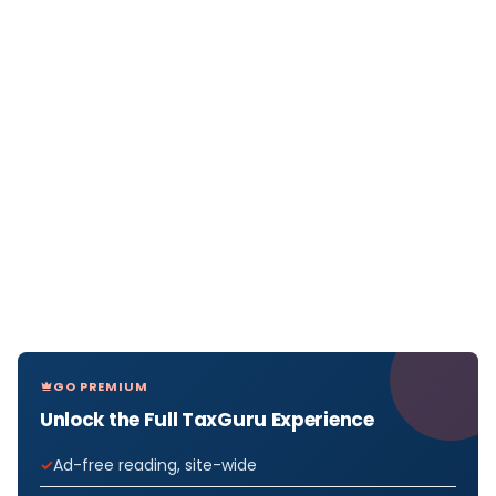
GO PREMIUM
Unlock the Full TaxGuru Experience
Ad-free reading, site-wide