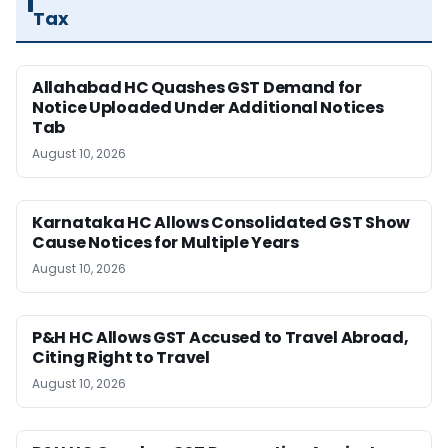
Tax
Allahabad HC Quashes GST Demand for
Notice Uploaded Under Additional Notices
Tab
August 10, 2026
Karnataka HC Allows Consolidated GST Show
Cause Notices for Multiple Years
August 10, 2026
P&H HC Allows GST Accused to Travel Abroad,
Citing Right to Travel
August 10, 2026