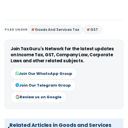
FILED UNDER
Goods And Services Tax
GST
Join TaxGuru's Network for the latest updates
on Income Tax, GST, Company Law, Corporate
Laws and other related subjects.
Join Our WhatsApp Group
Join Our Telegram Group
Review us on Google
Related Articles in Goods and Services