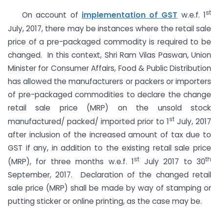
st
On account of
implementation of GST
w.e.f. 1
July, 2017, there may be instances where the retail sale
price of a pre-packaged commodity is required to be
changed. In this context, Shri Ram Vilas Paswan, Union
Minister for Consumer Affairs, Food & Public Distribution
has allowed the manufacturers or packers or importers
of pre-packaged commodities to declare the change
retail sale price (MRP) on the unsold stock
st
manufactured/ packed/ imported prior to 1
July, 2017
after inclusion of the increased amount of tax due to
GST if any, in addition to the existing retail sale price
st
th
(MRP), for three months w.e.f. 1
July 2017 to 30
September, 2017. Declaration of the changed retail
sale price (MRP) shall be made by way of stamping or
putting sticker or online printing, as the case may be.