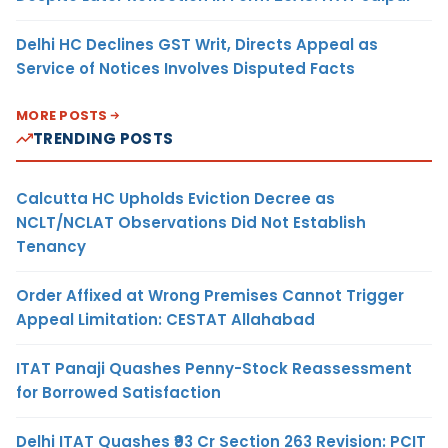
Delhi HC Declines GST Writ, Directs Appeal as
Service of Notices Involves Disputed Facts
MORE POSTS
TRENDING POSTS
Calcutta HC Upholds Eviction Decree as
NCLT/NCLAT Observations Did Not Establish
Tenancy
Order Affixed at Wrong Premises Cannot Trigger
Appeal Limitation: CESTAT Allahabad
ITAT Panaji Quashes Penny-Stock Reassessment
for Borrowed Satisfaction
Delhi ITAT Quashes ₹93 Cr Section 263 Revision: PCIT