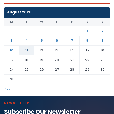
August 2026
M
T
W
T
F
S
S
1
2
3
4
5
6
7
8
9
10
11
12
13
14
15
16
17
18
19
20
21
22
23
24
25
26
27
28
29
30
31
« Jul
NEWSLETTER
Subscribe Our Newsletter