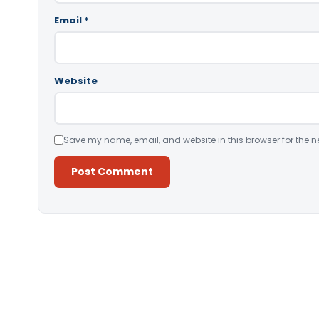
Email
*
Website
Save my name, email, and website in this browser for the n
Alternative: