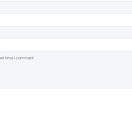
ext time I comment.