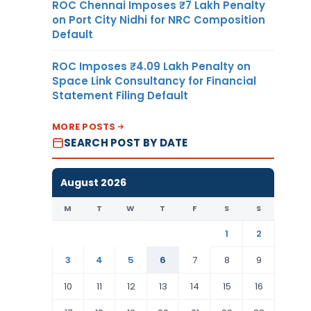
ROC Chennai Imposes ₹7 Lakh Penalty
on Port City Nidhi for NRC Composition
Default
ROC Imposes ₹4.09 Lakh Penalty on
Space Link Consultancy for Financial
Statement Filing Default
MORE POSTS
SEARCH POST BY DATE
August 2026
M
T
W
T
F
S
S
1
2
3
4
5
6
7
8
9
10
11
12
13
14
15
16