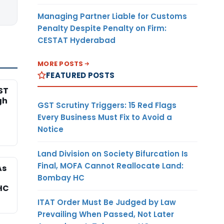
Managing Partner Liable for Customs
Penalty Despite Penalty on Firm:
CESTAT Hyderabad
MORE POSTS
FEATURED POSTS
ST
gh
GST Scrutiny Triggers: 15 Red Flags
Every Business Must Fix to Avoid a
Notice
Land Division on Society Bifurcation Is
Final, MOFA Cannot Reallocate Land:
As
Bombay HC
HC
ITAT Order Must Be Judged by Law
Prevailing When Passed, Not Later