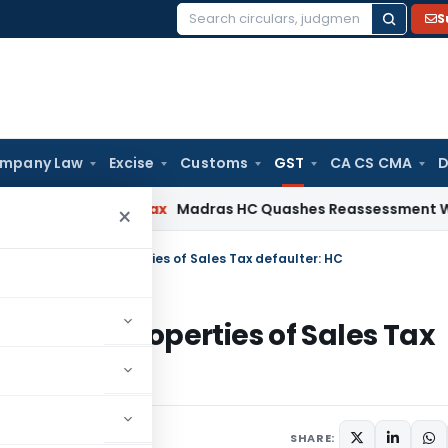
S
Search
for:
mpany Law
Excise
Customs
GST
CA CS CMA
D
s
Income Tax
Madras HC Quashes Reassessment Where No Ad
×
ecedence over properties of Sales Tax defaulter: HC
e over properties of Sales Tax
SHARE: