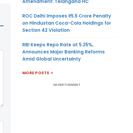
Amendment: Telangana HC
ROC Delhi Imposes ₹5.5 Crore Penalty
on Hindustan Coca-Cola Holdings for
Section 42 Violation
RBI Keeps Repo Rate at 5.25%,
Announces Major Banking Reforms
Amid Global Uncertainty
MORE POSTS
ADVERTISEMENT