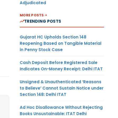
Adjudicated
MORE POSTS
TRENDING POSTS
Gujarat HC Upholds Section 148
Reopening Based on Tangible Material
in Penny Stock Case
Cash Deposit Before Registered Sale
Indicates On-Money Receipt: Delhi ITAT
Unsigned & Unauthenticated ‘Reasons
to Believe’ Cannot Sustain Notice under
Section 148: Delhi ITAT
Ad Hoc Disallowance Without Rejecting
Books Unsustainable: ITAT Delhi