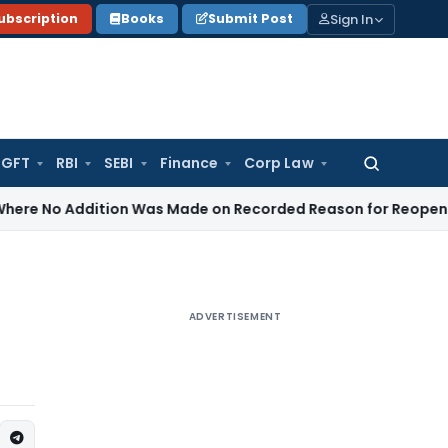
Sign In
ubscription
Books
Submit Post
GFT
RBI
SEBI
Finance
Corp Law
Search
for:
dition Was Made on Recorded Reason for Reopening
Corpor
ADVERTISEMENT