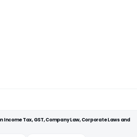
 on Income Tax, GST, Company Law, Corporate Laws and