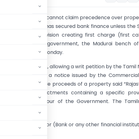
 Nadu government cannot claim precedence over prope
s tax defaulter who has secured bank finance unless the 
ad a specific Provision creating first charge (first ca
) in favour of the government, the Madurai bench of
gh Court ruled on Monday.
itra Venkataraman, allowing a writ petition by the Tamil
e Bank challenging a notice issued by the Commercia
t to hand over sale proceeds of a property said “Raja
rashtra have enactments containing a specific provi
first charge in favour of the Government. The Tamil
h an enactment.”
the secured creditor (Bank or any other financial institut