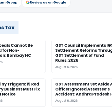
ram Group
Review us on Google
es Tax
eals Cannot Be
GST Council Implements IG
 for Non-
Settlement Reforms Throu
ion: Bombay HC
GST Settlement of Fund
Rules, 2026
26
August 6, 2026
iny Triggers: 15 Red
GST Assessment Set Aside 
ry Business Must Fix
Officer Ignored Assessee’s
a Notice
Accident: Andhra Pradesh 
26
August 6, 2026