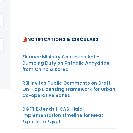
NOTIFICATIONS & CIRCULARS
Finance Ministry Continues Anti-
Dumping Duty on Phthalic Anhydride
from China & Korea
RBI Invites Public Comments on Draft
On-Tap Licensing Framework for Urban
Co-operative Banks
DGFT Extends i-CAS-Halal
Implementation Timeline for Meat
Exports to Egypt