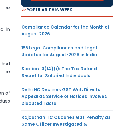
r the
POPULAR THIS WEEK
Compliance Calendar for the Month of
d in
August 2026
155 Legal Compliances and Legal
Updates for August-2026 in India
r had
Section 10(14)(i): The Tax Refund
 the
Secret for Salaried Individuals
Delhi HC Declines GST Writ, Directs
on of
Appeal as Service of Notices Involves
dues
Disputed Facts
Rajasthan HC Quashes GST Penalty as
Same Officer Investigated &