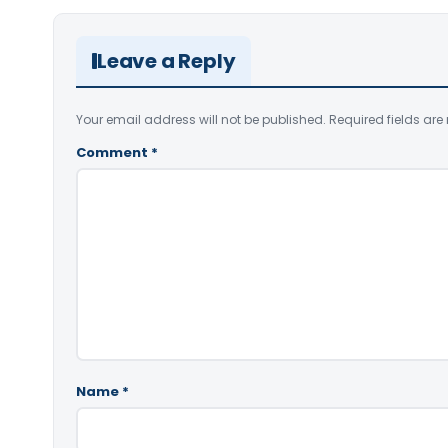
Leave a Reply
Your email address will not be published.
Required fields ar
Comment
*
Name
*