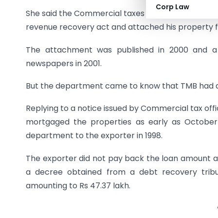
Corp Law
She said the Commercial taxes department had ini
revenue recovery act and attached his property fo
The attachment was published in 2000 and a n
newspapers in 2001.
But the department came to know that TMB had al
Replying to a notice issued by Commercial tax off
mortgaged the properties as early as October
department to the exporter in 1998.
The exporter did not pay back the loan amount a
a decree obtained from a debt recovery tribu
amounting to Rs 47.37 lakh.