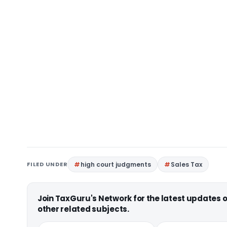
FILED UNDER
high court judgments
Sales Tax
Join TaxGuru's Network for the latest updates
other related subjects.