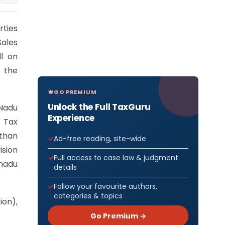
rties
Sales
ll on
 the
GO PREMIUM
Unlock the Full TaxGuru
 Nadu
Experience
l Tax
sthan
Ad-free reading, site-wide
sion
Full access to case law & judgment
nadu
details
Follow your favourite authors,
categories & topics
ion),
Go Premium →