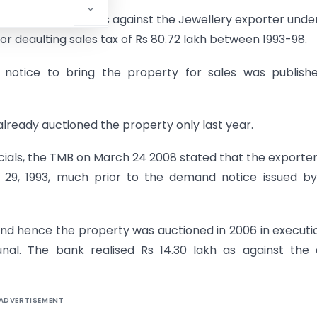
tiated proceedings against the Jewellery exporter unde
r deaulting sales tax of Rs 80.72 lakh between 1993-98.
otice to bring the property for sales was publishe
ready auctioned the property only last year.
icials, the TMB on March 24 2008 stated that the exporte
 29, 1993, much prior to the demand notice issued by
nd hence the property was auctioned in 2006 in executi
nal. The bank realised Rs 14.30 lakh as against the 
ADVERTISEMENT