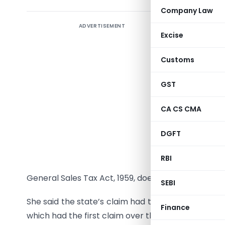
Company Law
ADVERTISEMENT
The Tamil
Excise
of a sale
Tax Act h
Customs
Property
Madras Hi
GST
Justice Ch
CA CS CMA
Mercantil
DGFT
departmen
and Maha
RBI
creating 
General Sales Tax Act, 1959, does not contain suc
SEBI
She said the state’s claim had to subserve that of 
Finance
which had the first claim over the state.