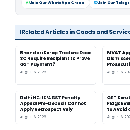
Join Our WhatsApp Group
Join Our Teleg
Related Articles in Goods and Servic
Bhandari Scrap Traders: Does
MVAT App
SC Require Recipient to Prove
Dismissed
GST Payment?
Prosecut
August 6, 2026
August 6, 20
Delhi HC: 10% GST Penalty
GST Scrut
Appeal Pre-Deposit Cannot
Flags Eve
Apply Retrospectively
to Avoid 
August 6, 2026
August 6, 20