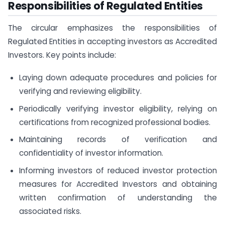
Responsibilities of Regulated Entities
The circular emphasizes the responsibilities of
Regulated Entities in accepting investors as Accredited
Investors. Key points include:
Laying down adequate procedures and policies for
verifying and reviewing eligibility.
Periodically verifying investor eligibility, relying on
certifications from recognized professional bodies.
Maintaining records of verification and
confidentiality of investor information.
Informing investors of reduced investor protection
measures for Accredited Investors and obtaining
written confirmation of understanding the
associated risks.