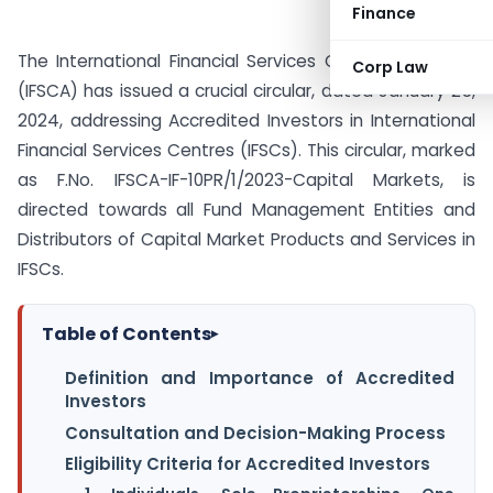
Finance
The International Financial Services Centres Authority
Corp Law
(IFSCA) has issued a crucial circular, dated January 25,
2024, addressing Accredited Investors in International
Financial Services Centres (IFSCs). This circular, marked
as F.No. IFSCA-IF-10PR/1/2023-Capital Markets, is
directed towards all Fund Management Entities and
Distributors of Capital Market Products and Services in
IFSCs.
Table of Contents
▸
Definition and Importance of Accredited
Investors
Consultation and Decision-Making Process
Eligibility Criteria for Accredited Investors