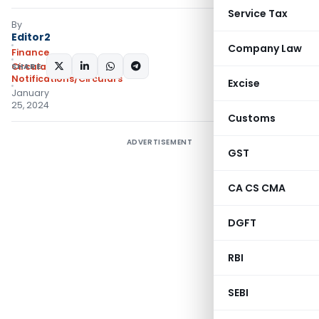
Service Tax
By
Editor2
Company Law
Finance
SHARE:
Circulars
,
Notifications/Circulars
Excise
January
25, 2024
Customs
ADVERTISEMENT
GST
CA CS CMA
DGFT
RBI
SEBI