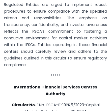
Regulated Entities are urged to implement robust
procedures to ensure compliance with the specified
criteria and responsibilities. The emphasis on
transparency, confidentiality, and investor awareness
reflects the IFSCA’s commitment to fostering a
conducive environment for capital market activities
within the IFSCs. Entities operating in these financial
centers should carefully review and adhere to the
guidelines outlined in this circular to ensure regulatory
compliance.
*****
International Financial Services Centres
Authority
Circular No.
F.No. IFSCA-IF-10PR/1/2023-Capital