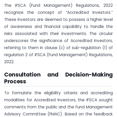
The IFSCA (Fund Management) Regulations, 2022
recognize the concept of “Accredited Investors.”
These investors are deemed to possess a higher level
of awareness and financial capability to handle the
risks associated with their investments. The circular
underscores the significance of Accredited Investors,
referring to them in clause (c) of sub-regulation (1) of
regulation 2 of IFSCA (Fund Management) Regulations,
2022.
Consultation and Decision-Making
Process
To formulate the eligibility criteria and accrediting
modalities for Accredited Investors, the IFSCA sought
comments from the public and the Fund Management
Advisory Committee (FMAC). Based on the feedback