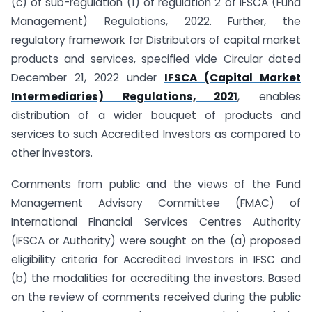
(c) of sub-regulation (1) of regulation 2 of IFSCA (Fund
Management) Regulations, 2022. Further, the
regulatory framework for Distributors of capital market
products and services, specified vide Circular dated
December 21, 2022 under
IFSCA (Capital Market
Intermediaries) Regulations, 2021
, enables
distribution of a wider bouquet of products and
services to such Accredited Investors as compared to
other investors.
Comments from public and the views of the Fund
Management Advisory Committee (FMAC) of
International Financial Services Centres Authority
(IFSCA or Authority) were sought on the (a) proposed
eligibility criteria for Accredited Investors in IFSC and
(b) the modalities for accrediting the investors. Based
on the review of comments received during the public