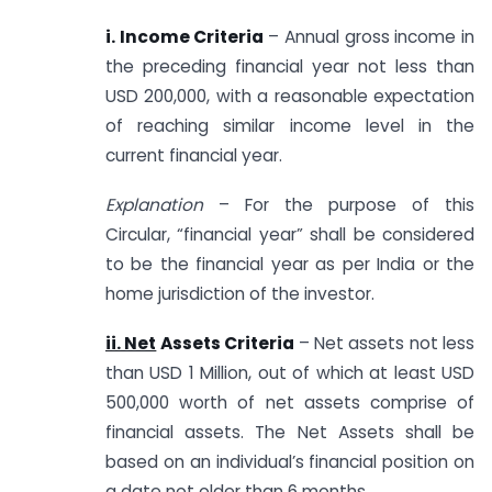
i. Income Criteria
– Annual gross income in
the preceding financial year not less than
USD 200,000, with a reasonable expectation
of reaching similar income level in the
current financial year.
Explanation
– For the purpose of this
Circular, “financial year” shall be considered
to be the financial year as per India or the
home jurisdiction of the investor.
ii. Net
Assets Criteria
– Net assets not less
than USD 1 Million, out of which at least USD
500,000 worth of net assets comprise of
financial assets. The Net Assets shall be
based on an individual’s financial position on
a date not older than 6 months.