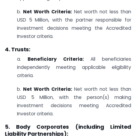
b.
Net Worth Criteria:
Net worth not less than
USD 5 Million, with the partner responsible for
investment decisions meeting the Accredited
Investor criteria.
4. Trusts:
a.
Beneficiary Criteria:
All beneficiaries
independently meeting applicable eligibility
criteria.
b.
Net Worth Criteria:
Net worth not less than
USD 5 Million, with the person(s) making
investment decisions meeting Accredited
Investor criteria.
5. Body Corporates (including Limited
Liability Partnerships):