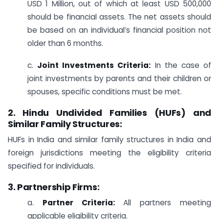
USD 1 Million, out of which at least USD 500,000
should be financial assets. The net assets should
be based on an individual’s financial position not
older than 6 months.
c.
Joint Investments Criteria:
In the case of
joint investments by parents and their children or
spouses, specific conditions must be met.
2. Hindu Undivided Families (HUFs) and
Similar Family Structures:
HUFs in India and similar family structures in India and
foreign jurisdictions meeting the eligibility criteria
specified for individuals.
3. Partnership Firms:
a.
Partner Criteria:
All partners meeting
applicable eligibility criteria.