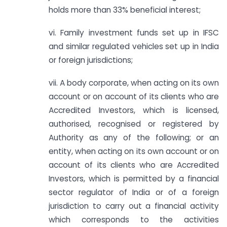
holds more than 33% beneficial interest;
vi. Family investment funds set up in IFSC
and similar regulated vehicles set up in India
or foreign jurisdictions;
vii. A body corporate, when acting on its own
account or on account of its clients who are
Accredited Investors, which is licensed,
authorised, recognised or registered by
Authority as any of the following; or an
entity, when acting on its own account or on
account of its clients who are Accredited
Investors, which is permitted by a financial
sector regulator of India or of a foreign
jurisdiction to carry out a financial activity
which corresponds to the activities