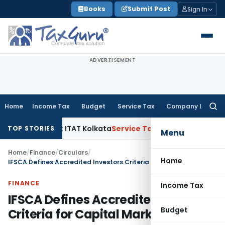
Skip
Books
Submit Post
Sign In
to
content
ADVERTISEMENT
Home
Income Tax
Budget
Service Tax
Company Law
Searc
for:
al Gains: ITAT Kolkata
Service Tax
Coal Beneficiation Not Ta
TOP STORIES
Menu
Home
/
Finance
/
Circulars
/
Home
IFSCA Defines Accredited Investors Criteria for Capital Markets
FINANCE
Income Tax
IFSCA Defines Accredited Investors
Budget
Criteria for Capital Markets