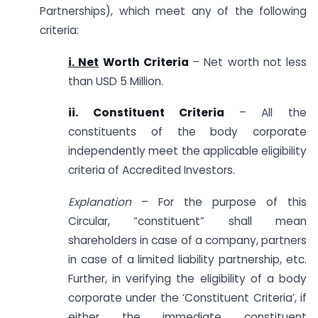
Partnerships), which meet any of the following
criteria:
i. Net
Worth Criteria
– Net worth not less
than USD 5 Million.
ii. Constituent Criteria
– All the
constituents of the body corporate
independently meet the applicable eligibility
criteria of Accredited Investors.
Explanation
– For the purpose of this
Circular, “constituent” shall mean
shareholders in case of a company, partners
in case of a limited liability partnership, etc.
Further, in verifying the eligibility of a body
corporate under the ‘Constituent Criteria’, if
either the immediate constituent