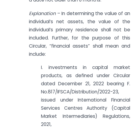
Explanation
– In determining the value of an
individual’s net assets, the value of the
individual’s primary residence shall not be
included. Further, for the purpose of this
Circular, “financial assets” shall mean and
include:
I. investments in capital market
products, as defined under Circular
dated December 21, 2022 bearing F.
No.817/IFSCA/Distribution/2022-23,
issued under International Financial
Services Centres Authority (Capital
Market Intermediaries) Regulations,
2021,