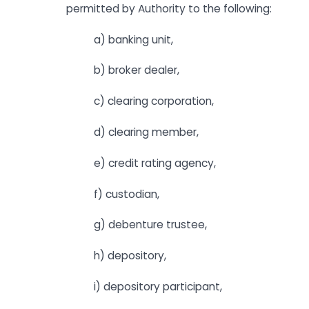
permitted by Authority to the following:
a) banking unit,
b) broker dealer,
c) clearing corporation,
d) clearing member,
e) credit rating agency,
f) custodian,
g) debenture trustee,
h) depository,
i) depository participant,