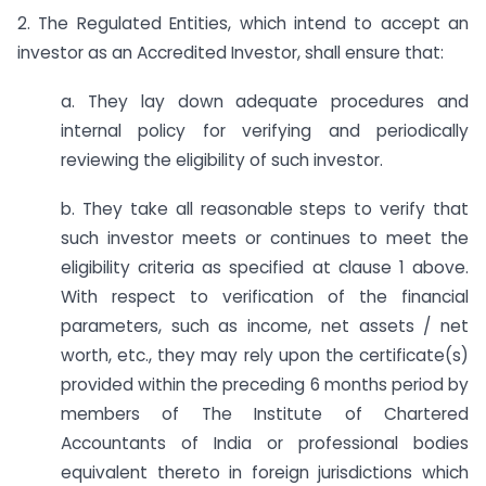
2. The Regulated Entities, which intend to accept an
investor as an Accredited Investor, shall ensure that:
a. They lay down adequate procedures and
internal policy for verifying and periodically
reviewing the eligibility of such investor.
b. They take all reasonable steps to verify that
such investor meets or continues to meet the
eligibility criteria as specified at clause 1 above.
With respect to verification of the financial
parameters, such as income, net assets / net
worth, etc., they may rely upon the certificate(s)
provided within the preceding 6 months period by
members of The Institute of Chartered
Accountants of India or professional bodies
equivalent thereto in foreign jurisdictions which