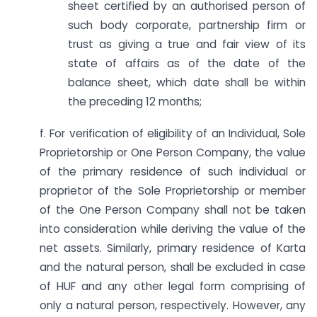
sheet certified by an authorised person of
such body corporate, partnership firm or
trust as giving a true and fair view of its
state of affairs as of the date of the
balance sheet, which date shall be within
the preceding 12 months;
f. For verification of eligibility of an Individual, Sole
Proprietorship or One Person Company, the value
of the primary residence of such individual or
proprietor of the Sole Proprietorship or member
of the One Person Company shall not be taken
into consideration while deriving the value of the
net assets. Similarly, primary residence of Karta
and the natural person, shall be excluded in case
of HUF and any other legal form comprising of
only a natural person, respectively. However, any