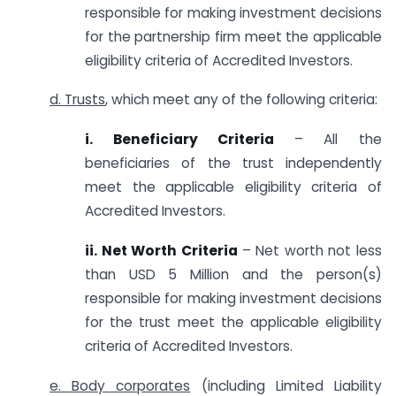
responsible for making investment decisions
for the partnership firm meet the applicable
eligibility criteria of Accredited Investors.
d. Trusts
, which meet any of the following criteria:
i. Beneficiary Criteria
– All the
beneficiaries of the trust independently
meet the applicable eligibility criteria of
Accredited Investors.
ii. Net Worth Criteria
– Net worth not less
than USD 5 Million and the person(s)
responsible for making investment decisions
for the trust meet the applicable eligibility
criteria of Accredited Investors.
e. Body corporates
(including Limited Liability