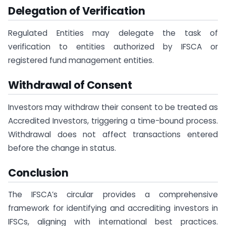
Delegation of Verification
Regulated Entities may delegate the task of
verification to entities authorized by IFSCA or
registered fund management entities.
Withdrawal of Consent
Investors may withdraw their consent to be treated as
Accredited Investors, triggering a time-bound process.
Withdrawal does not affect transactions entered
before the change in status.
Conclusion
The IFSCA’s circular provides a comprehensive
framework for identifying and accrediting investors in
IFSCs, aligning with international best practices.