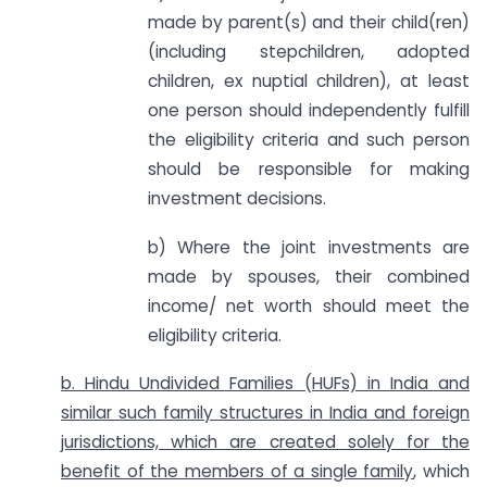
made by parent(s) and their child(ren)
(including stepchildren, adopted
children, ex nuptial children), at least
one person should independently fulfill
the eligibility criteria and such person
should be responsible for making
investment decisions.
b) Where the joint investments are
made by spouses, their combined
income/ net worth should meet the
eligibility criteria.
b. Hindu Undivided Families (HUFs) in India and
similar such family structures in India and foreign
jurisdictions, which are created solely for the
benefit of the members of a single family
, which