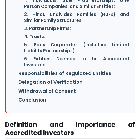
1. Individuals, Sole Proprietorships, One
Person Companies, and Similar Entities:
2. Hindu Undivided Families (HUFs) and
Similar Family Structures:
3. Partnership Firms:
4. Trusts:
5. Body Corporates (including Limited
Liability Partnerships):
6. Entities Deemed to be Accredited
Investors:
Responsibilities of Regulated Entities
Delegation of Verification
Withdrawal of Consent
Conclusion
Definition and Importance of
Accredited Investors