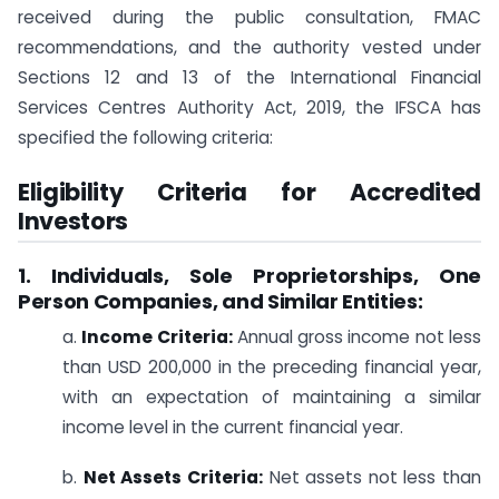
received during the public consultation, FMAC
recommendations, and the authority vested under
Sections 12 and 13 of the International Financial
Services Centres Authority Act, 2019, the IFSCA has
specified the following criteria:
Eligibility Criteria for Accredited
Investors
1. Individuals, Sole Proprietorships, One
Person Companies, and Similar Entities:
a.
Income Criteria:
Annual gross income not less
than USD 200,000 in the preceding financial year,
with an expectation of maintaining a similar
income level in the current financial year.
b.
Net Assets Criteria:
Net assets not less than