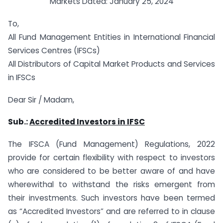
Markets Dated: January 25, 2024
To,
All Fund Management Entities in International Financial
Services Centres (IFSCs)
All Distributors of Capital Market Products and Services
in IFSCs
Dear Sir / Madam,
Sub.:
Accredited Investors in IFSC
The IFSCA (Fund Management) Regulations, 2022
provide for certain flexibility with respect to investors
who are considered to be better aware of and have
wherewithal to withstand the risks emergent from
their investments. Such investors have been termed
as “Accredited Investors” and are referred to in clause