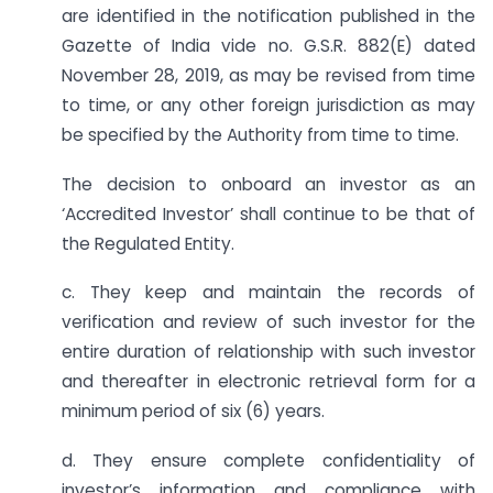
are identified in the notification published in the
Gazette of India vide no. G.S.R. 882(E) dated
November 28, 2019, as may be revised from time
to time, or any other foreign jurisdiction as may
be specified by the Authority from time to time.
The decision to onboard an investor as an
‘Accredited Investor’ shall continue to be that of
the Regulated Entity.
c. They keep and maintain the records of
verification and review of such investor for the
entire duration of relationship with such investor
and thereafter in electronic retrieval form for a
minimum period of six (6) years.
d. They ensure complete confidentiality of
investor’s information and compliance with