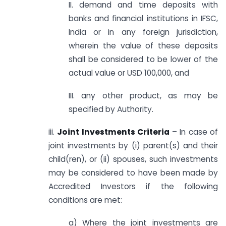
II. demand and time deposits with
banks and financial institutions in IFSC,
India or in any foreign jurisdiction,
wherein the value of these deposits
shall be considered to be lower of the
actual value or USD 100,000, and
III. any other product, as may be
specified by Authority.
iii.
Joint Investments Criteria
– In case of
joint investments by (i) parent(s) and their
child(ren), or (ii) spouses, such investments
may be considered to have been made by
Accredited Investors if the following
conditions are met:
a) Where the joint investments are