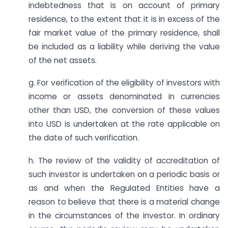
indebtedness that is on account of primary
residence, to the extent that it is in excess of the
fair market value of the primary residence, shall
be included as a liability while deriving the value
of the net assets.
g. For verification of the eligibility of investors with
income or assets denominated in currencies
other than USD, the conversion of these values
into USD is undertaken at the rate applicable on
the date of such verification.
h. The review of the validity of accreditation of
such investor is undertaken on a periodic basis or
as and when the Regulated Entities have a
reason to believe that there is a material change
in the circumstances of the investor. In ordinary