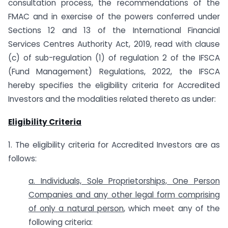
consultation process, the recommendations of the
FMAC and in exercise of the powers conferred under
Sections 12 and 13 of the International Financial
Services Centres Authority Act, 2019, read with clause
(c) of sub-regulation (1) of regulation 2 of the IFSCA
(Fund Management) Regulations, 2022, the IFSCA
hereby specifies the eligibility criteria for Accredited
Investors and the modalities related thereto as under:
Eligibility Criteria
1. The eligibility criteria for Accredited Investors are as
follows:
a. Individuals, Sole Proprietorships, One Person
Companies and any other legal form comprising
of only a natural person
, which meet any of the
following criteria: