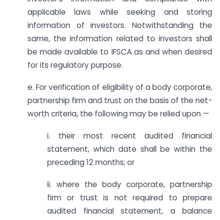
applicable laws while seeking and storing
information of investors. Notwithstanding the
same, the information related to investors shall
be made available to IFSCA as and when desired
for its regulatory purpose.
e. For verification of eligibility of a body corporate,
partnership firm and trust on the basis of the net-
worth criteria, the following may be relied upon —
i. their most recent audited financial
statement, which date shall be within the
preceding 12 months; or
ii. where the body corporate, partnership
firm or trust is not required to prepare
audited financial statement, a balance