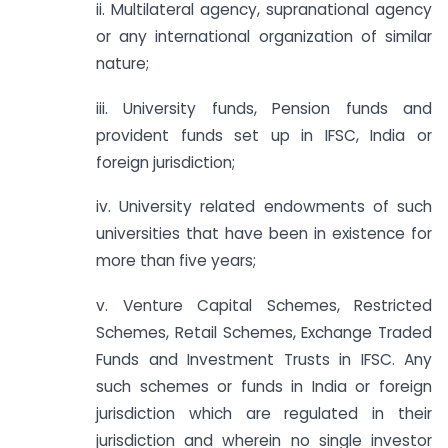
ii. Multilateral agency, supranational agency
or any international organization of similar
nature;
iii. University funds, Pension funds and
provident funds set up in IFSC, India or
foreign jurisdiction;
iv. University related endowments of such
universities that have been in existence for
more than five years;
v. Venture Capital Schemes, Restricted
Schemes, Retail Schemes, Exchange Traded
Funds and Investment Trusts in IFSC. Any
such schemes or funds in India or foreign
jurisdiction which are regulated in their
jurisdiction and wherein no single investor