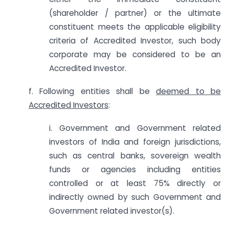
(shareholder / partner) or the ultimate
constituent meets the applicable eligibility
criteria of Accredited Investor, such body
corporate may be considered to be an
Accredited Investor.
f. Following entities shall be
deemed to be
Accredited Investors
:
i. Government and Government related
investors of India and foreign jurisdictions,
such as central banks, sovereign wealth
funds or agencies including entities
controlled or at least 75% directly or
indirectly owned by such Government and
Government related investor(s).