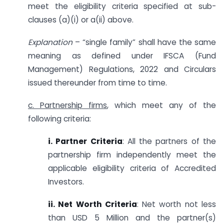
meet the eligibility criteria specified at sub-
clauses (a)(i) or a(ii) above.
Explanation
– “single family” shall have the same
meaning as defined under IFSCA (Fund
Management) Regulations, 2022 and Circulars
issued thereunder from time to time.
c. Partnership firms
, which meet any of the
following criteria:
i. Partner Criteria
: All the partners of the
partnership firm independently meet the
applicable eligibility criteria of Accredited
Investors.
ii. Net Worth Criteria
: Net worth not less
than USD 5 Million and the partner(s)