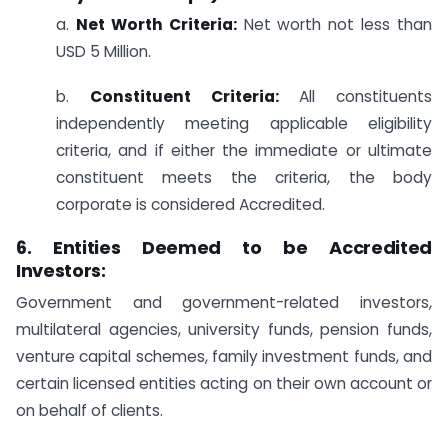
a.
Net Worth Criteria:
Net worth not less than
USD 5 Million.
b.
Constituent Criteria:
All constituents
independently meeting applicable eligibility
criteria, and if either the immediate or ultimate
constituent meets the criteria, the body
corporate is considered Accredited.
6. Entities Deemed to be Accredited
Investors:
Government and government-related investors,
multilateral agencies, university funds, pension funds,
venture capital schemes, family investment funds, and
certain licensed entities acting on their own account or
on behalf of clients.