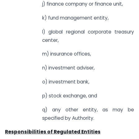
j) finance company or finance unit,
k) fund management entity,
l) global regional corporate treasury
center,
m) insurance offices,
n) investment adviser,
o) investment bank,
p) stock exchange, and
q) any other entity, as may be
specified by Authority.
Responsibilities of Regulated Entities