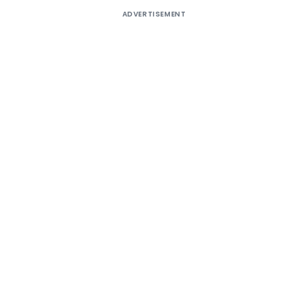
ADVERTISEMENT