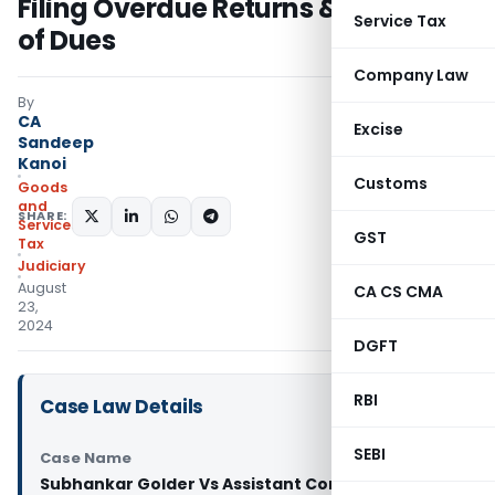
Filing Overdue Returns & Payment
Service Tax
of Dues
Company Law
By
CA
Excise
Sandeep
Kanoi
Customs
Goods
and
SHARE:
Services
GST
Tax
Judiciary
August
CA CS CMA
23,
2024
DGFT
RBI
Case Law Details
SEBI
Case Name
Subhankar Golder Vs Assistant Commissioner of