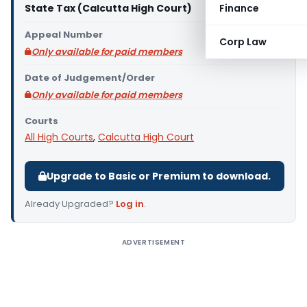
State Tax (Calcutta High Court)
Finance
Appeal Number
Corp Law
Only available for paid members
Date of Judgement/Order
Only available for paid members
Courts
All High Courts
,
Calcutta High Court
Upgrade to Basic or Premium to download.
Already Upgraded?
Log in
.
ADVERTISEMENT