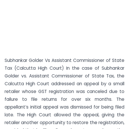
Subhankar Golder Vs Assistant Commissioner of State
Tax (Calcutta High Court) In the case of Subhankar
Golder vs. Assistant Commissioner of State Tax, the
Calcutta High Court addressed an appeal by a small
retailer whose GST registration was canceled due to
failure to file returns for over six months. The
appellant’s initial appeal was dismissed for being filed
late. The High Court allowed the appeal, giving the
retailer another opportunity to restore the registration,