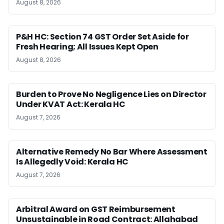
August 8, 2026
P&H HC: Section 74 GST Order Set Aside for
Fresh Hearing; All Issues Kept Open
August 8, 2026
Burden to Prove No Negligence Lies on Director
Under KVAT Act: Kerala HC
August 7, 2026
Alternative Remedy No Bar Where Assessment
Is Allegedly Void: Kerala HC
August 7, 2026
Arbitral Award on GST Reimbursement
Unsustainable in Road Contract: Allahabad