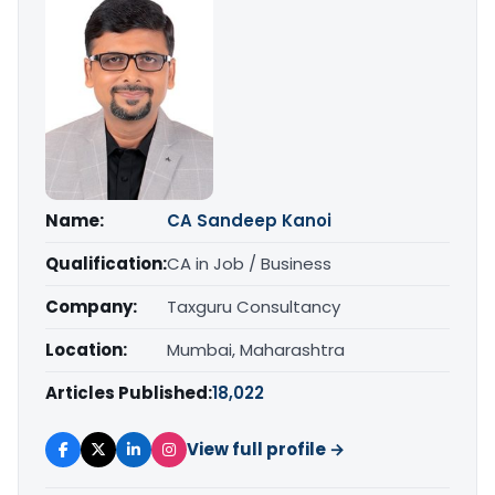
Name:
CA Sandeep Kanoi
Qualification:
CA in Job / Business
Company:
Taxguru Consultancy
Location:
Mumbai, Maharashtra
Articles Published:
18,022
View full profile →