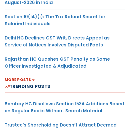
August-2026 in India
Section 10(14)(i): The Tax Refund Secret for
Salaried Individuals
Delhi HC Declines GST Writ, Directs Appeal as
Service of Notices Involves Disputed Facts
Rajasthan HC Quashes GST Penalty as Same
Officer Investigated & Adjudicated
MORE POSTS
TRENDING POSTS
Bombay HC Disallows Section 153A Additions Based
on Regular Books Without Search Material
Trustee’s Shareholding Doesn’t Attract Deemed