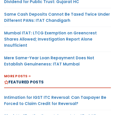
Dividend for Public Trust: Gujarat HC
Same Cash Deposits Cannot Be Taxed Twice Under
Different PANs: ITAT Chandigarh
Mumbai ITAT: LTCG Exemption on Greencrest
Shares Allowed; Investigation Report Alone
Insufficient
Mere Same-Year Loan Repayment Does Not
Establish Genuineness: ITAT Mumbai
MORE POSTS
FEATURED POSTS
Intimation for IGST ITC Reversal: Can Taxpayer Be
Forced to Claim Credit for Reversal?