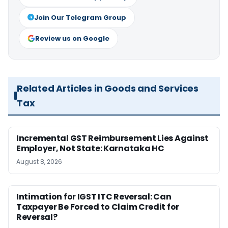
Join Our Telegram Group
Review us on Google
Related Articles in Goods and Services
Tax
Incremental GST Reimbursement Lies Against
Employer, Not State: Karnataka HC
August 8, 2026
Intimation for IGST ITC Reversal: Can
Taxpayer Be Forced to Claim Credit for
Reversal?