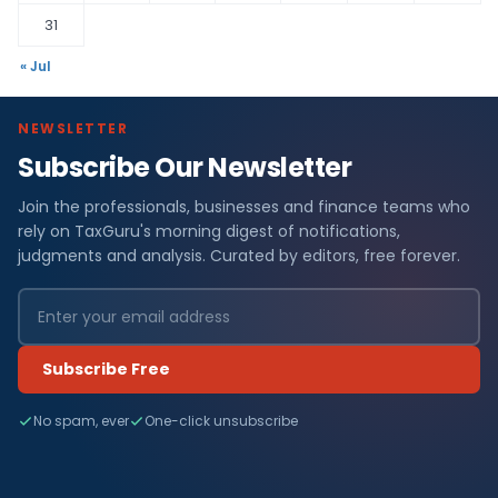
31
« Jul
NEWSLETTER
Subscribe Our Newsletter
Join the professionals, businesses and finance teams who
rely on TaxGuru's morning digest of notifications,
judgments and analysis. Curated by editors, free forever.
Subscribe Free
No spam, ever
One-click unsubscribe