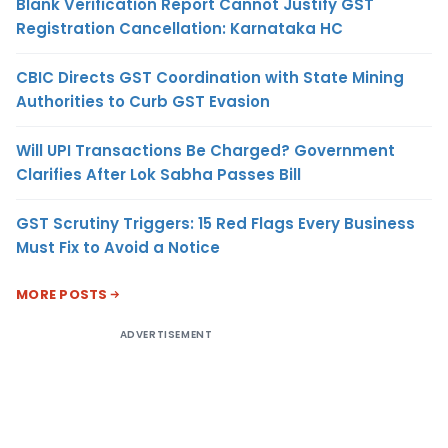
Blank Verification Report Cannot Justify GST
Registration Cancellation: Karnataka HC
CBIC Directs GST Coordination with State Mining
Authorities to Curb GST Evasion
Will UPI Transactions Be Charged? Government
Clarifies After Lok Sabha Passes Bill
GST Scrutiny Triggers: 15 Red Flags Every Business
Must Fix to Avoid a Notice
MORE POSTS
ADVERTISEMENT