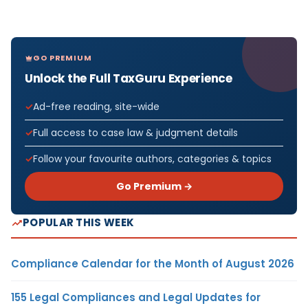
GO PREMIUM
Unlock the Full TaxGuru Experience
Ad-free reading, site-wide
Full access to case law & judgment details
Follow your favourite authors, categories & topics
Go Premium →
POPULAR THIS WEEK
Compliance Calendar for the Month of August 2026
155 Legal Compliances and Legal Updates for