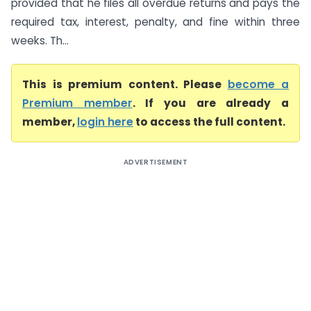
provided that he files all overdue returns and pays the
required tax, interest, penalty, and fine within three
weeks. Th...
This is premium content. Please
become a
Premium member
. If you are already a
member,
login here
to access the full content.
ADVERTISEMENT