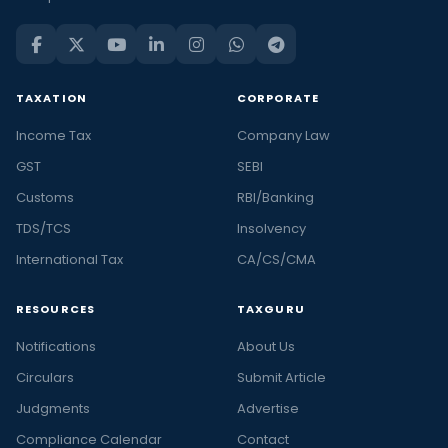
TAXATION
CORPORATE
Income Tax
Company Law
GST
SEBI
Customs
RBI/Banking
TDS/TCS
Insolvency
International Tax
CA/CS/CMA
RESOURCES
TAXGURU
Notifications
About Us
Circulars
Submit Article
Judgments
Advertise
Compliance Calendar
Contact