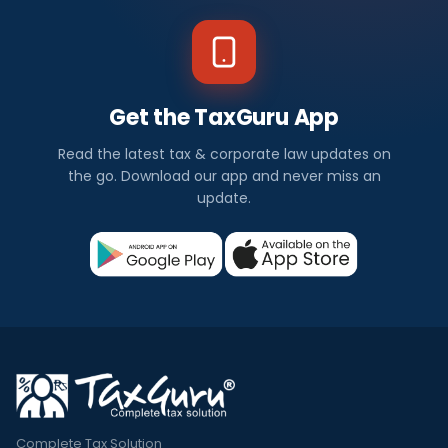
Get the TaxGuru App
Read the latest tax & corporate law updates on
the go. Download our app and never miss an
update.
Complete Tax Solution