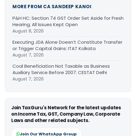
MORE FROM CA SANDEEP KANOI
P&H HC: Section 74 GST Order Set Aside for Fresh
Hearing; All Issues Kept Open
August 8, 2026
Executing JDA Alone Doesn’t Constitute Transfer
or Trigger Capital Gains: ITAT Kolkata
August 7, 2026
Coal Beneficiation Not Taxable as Business
Auxiliary Service Before 2007: CESTAT Delhi
August 7, 2026
Join TaxGuru's Network for the latest updates
on Income Tax, GST, Company Law, Corporate
Laws and other related subjects.
Join Our WhatsApp Group