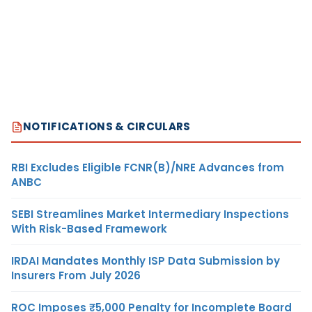
NOTIFICATIONS & CIRCULARS
RBI Excludes Eligible FCNR(B)/NRE Advances from
ANBC
SEBI Streamlines Market Intermediary Inspections
With Risk-Based Framework
IRDAI Mandates Monthly ISP Data Submission by
Insurers From July 2026
ROC Imposes ₹5,000 Penalty for Incomplete Board