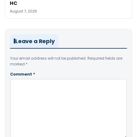
HC
August 7, 2026
Leave a Reply
Your email address will not be published.
Required fields are
marked
*
Comment
*