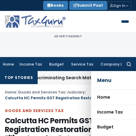
Skip
Books
Submit Post
Sign In
to
content
ADVERTISEMENT
Home
Income Tax
Budget
Service Tax
Company Law
Searc
for:
Without Incriminating Search Material; Abhisar Buildwell Appl
TOP STORIES
Menu
Home
/
Goods and Services Tax
/
Judiciary
/
Home
Calcutta HC Permits GST Registration Restoration Upon Filing Overdue Returns & Payment of Dues
GOODS AND SERVICES TAX
Income Tax
Calcutta HC Permits GST
Budget
Registration Restoration Upon