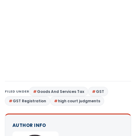
FILED UNDER
Goods And Services Tax
GST
GST Registration
high court judgments
AUTHOR INFO