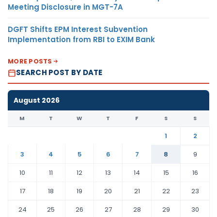
Meeting Disclosure in MGT-7A
DGFT Shifts EPM Interest Subvention
Implementation from RBI to EXIM Bank
MORE POSTS
SEARCH POST BY DATE
August 2026
M
T
W
T
F
S
S
1
2
3
4
5
6
7
8
9
10
11
12
13
14
15
16
17
18
19
20
21
22
23
24
25
26
27
28
29
30