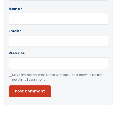
Name
*
Email
*
Website
Save my name, email, and website in this browser for the
next time I comment.
Alternative: