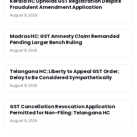
Kerala HC Upholds GST Registration Despite
Fraudulent Amendment Application
August 9, 2026
Madras HC: GST Amnesty Claim Remanded
Pending Larger Bench Ruling
August 9, 2026
Telangana HC: Liberty to Appeal GST Order;
Delay to Be Considered Sympathetically
August 9, 2026
GST Cancellation Revocation Application
Permitted for Non-Filing: Telangana HC
August 9, 2026