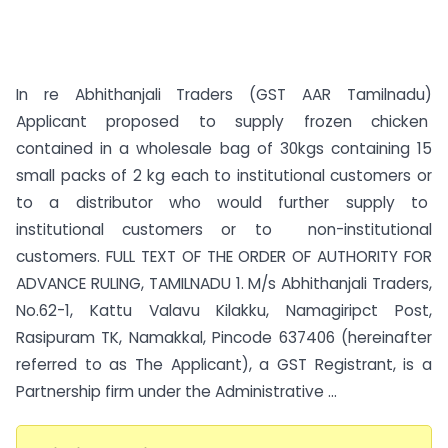
In re Abhithanjali Traders (GST AAR Tamilnadu)
Applicant proposed to supply frozen chicken
contained in a wholesale bag of 30kgs containing 15
small packs of 2 kg each to institutional customers or
to a distributor who would further supply to
institutional customers or to non-institutional
customers. FULL TEXT OF THE ORDER OF AUTHORITY FOR
ADVANCE RULING, TAMILNADU 1. M/s Abhithanjali Traders,
No.62-1, Kattu Valavu Kilakku, Namagiripct Post,
Rasipuram TK, Namakkal, Pincode 637406 (hereinafter
referred to as The Applicant), a GST Registrant, is a
Partnership firm under the Administrative ...