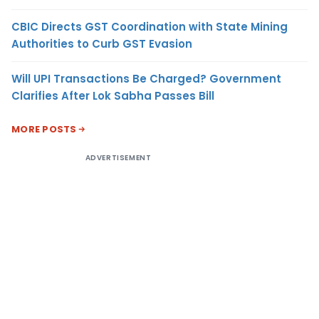
CBIC Directs GST Coordination with State Mining
Authorities to Curb GST Evasion
Will UPI Transactions Be Charged? Government
Clarifies After Lok Sabha Passes Bill
MORE POSTS
ADVERTISEMENT