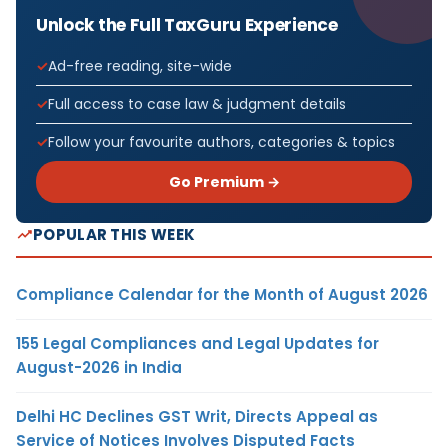
Unlock the Full TaxGuru Experience
Ad-free reading, site-wide
Full access to case law & judgment details
Follow your favourite authors, categories & topics
Go Premium →
POPULAR THIS WEEK
Compliance Calendar for the Month of August 2026
155 Legal Compliances and Legal Updates for
August-2026 in India
Delhi HC Declines GST Writ, Directs Appeal as
Service of Notices Involves Disputed Facts