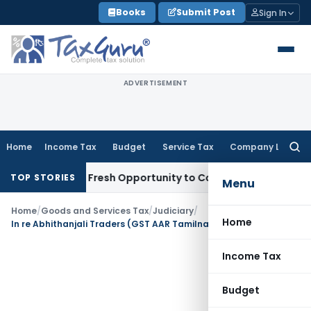
Skip
Books
Submit Post
Sign In
to
content
ADVERTISEMENT
Home
Income Tax
Budget
Service Tax
Company Law
Searc
for:
 Warrants Fresh Opportunity to Condone KVAT Appeal Delay
I
TOP STORIES
Menu
Home
/
Goods and Services Tax
/
Judiciary
/
Home
In re Abhithanjali Traders (GST AAR Tamilnadu)
Income Tax
Budget