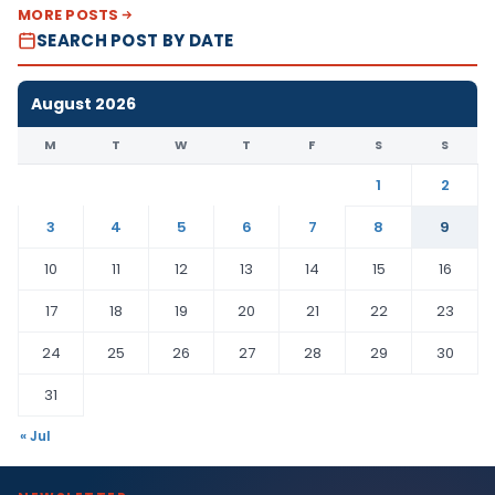
MORE POSTS
SEARCH POST BY DATE
August 2026
M
T
W
T
F
S
S
1
2
3
4
5
6
7
8
9
10
11
12
13
14
15
16
17
18
19
20
21
22
23
24
25
26
27
28
29
30
31
« Jul