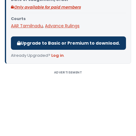
Only available for paid members
Courts
AAR Tamilnadu
,
Advance Rulings
Upgrade to Basic or Premium to download.
Already Upgraded?
Log in
.
ADVERTISEMENT