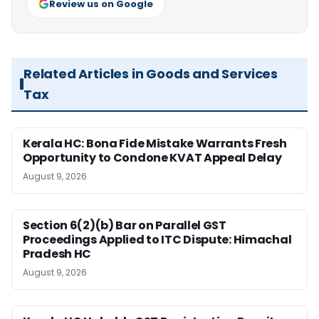
Review us on Google
Related Articles in Goods and Services
Tax
Kerala HC: Bona Fide Mistake Warrants Fresh
Opportunity to Condone KVAT Appeal Delay
August 9, 2026
Section 6(2)(b) Bar on Parallel GST
Proceedings Applied to ITC Dispute: Himachal
Pradesh HC
August 9, 2026