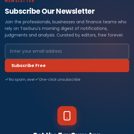
NEWSLETTER
Subscribe Our Newsletter
Join the professionals, businesses and finance teams who
rely on TaxGuru's morning digest of notifications,
judgments and analysis. Curated by editors, free forever.
Subscribe Free
No spam, ever
One-click unsubscribe