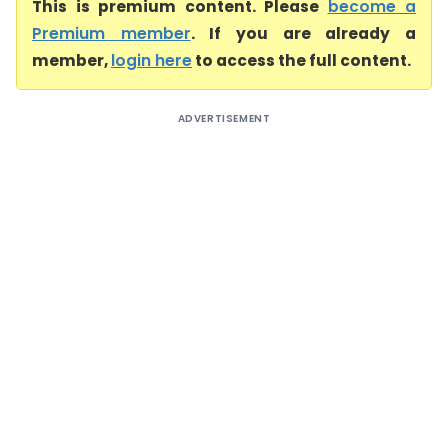
This is premium content. Please
become a
Premium member
. If you are already a
member,
login here
to access the full content.
ADVERTISEMENT