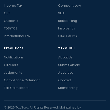
Income Tax
Company Law
GST
SEBI
Customs
RBI/Banking
TDS/TCS
Insolvency
International Tax
CA/CS/CMA
RESOURCES
TAXGURU
Notifications
About Us
Circulars
Submit Article
Judgments
Advertise
Compliance Calendar
Contact
Tax Calculators
Membership
© 2026 TaxGuru. All Rights Reserved. Maintained by