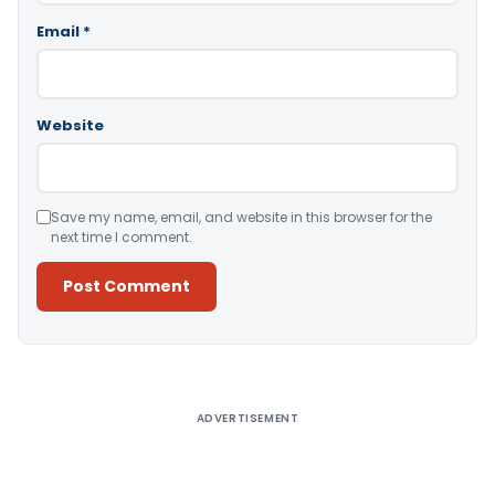
Email
*
Website
Save my name, email, and website in this browser for the
next time I comment.
Alternative:
ADVERTISEMENT