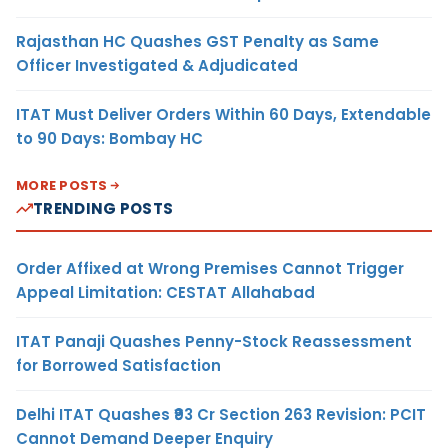
Rajasthan HC Quashes GST Penalty as Same
Officer Investigated & Adjudicated
ITAT Must Deliver Orders Within 60 Days, Extendable
to 90 Days: Bombay HC
MORE POSTS
TRENDING POSTS
Order Affixed at Wrong Premises Cannot Trigger
Appeal Limitation: CESTAT Allahabad
ITAT Panaji Quashes Penny-Stock Reassessment
for Borrowed Satisfaction
Delhi ITAT Quashes ₹93 Cr Section 263 Revision: PCIT
Cannot Demand Deeper Enquiry