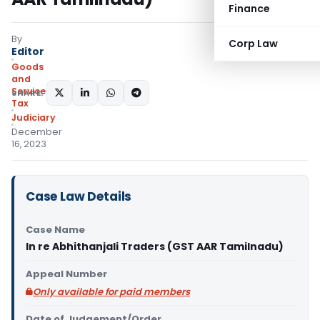
Finance
By
Corp Law
Editor
Goods
and
Services
SHARE:
Tax
Judiciary
December
16, 2023
Case Law Details
Case Name
In re Abhithanjali Traders (GST AAR Tamilnadu)
Appeal Number
Only available for paid members
Date of Judgement/Order