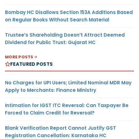
Bombay HC Disallows Section 153A Additions Based
on Regular Books Without Search Material
Trustee’s Shareholding Doesn’t Attract Deemed
Dividend for Public Trust: Gujarat HC
MORE POSTS
FEATURED POSTS
No Charges for UPI Users; Limited Nominal MDR May
Apply to Merchants: Finance Ministry
Intimation for IGST ITC Reversal: Can Taxpayer Be
Forced to Claim Credit for Reversal?
Blank Verification Report Cannot Justify GST
Registration Cancellation: Karnataka HC