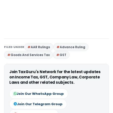
FILED UNDER
AAR Rulings
Advance Ruling
Goods And Services Tax
GST
Join TaxGuru's Network for the latest updates
on Income Tax, GST, Company Law, Corporate
Laws and other related subjects.
Join Our WhatsApp Group
Join Our Telegram Group