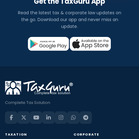
Get the TaxGuru App
Read the latest tax & corporate law updates on
the go. Download our app and never miss an
update.
Complete Tax Solution
TAXATION
CORPORATE