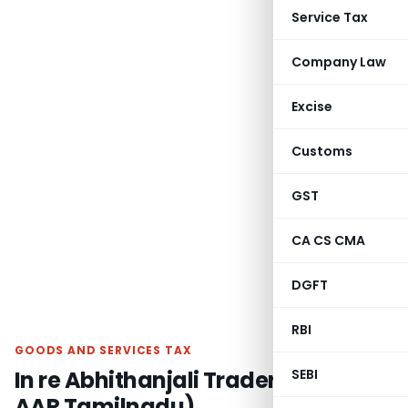
Service Tax
Company Law
Excise
Customs
GST
CA CS CMA
DGFT
RBI
GOODS AND SERVICES TAX
In re Abhithanjali Traders (GST
SEBI
AAR Tamilnadu)