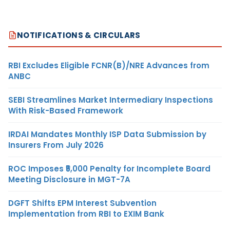
NOTIFICATIONS & CIRCULARS
RBI Excludes Eligible FCNR(B)/NRE Advances from
ANBC
SEBI Streamlines Market Intermediary Inspections
With Risk-Based Framework
IRDAI Mandates Monthly ISP Data Submission by
Insurers From July 2026
ROC Imposes ₹5,000 Penalty for Incomplete Board
Meeting Disclosure in MGT-7A
DGFT Shifts EPM Interest Subvention
Implementation from RBI to EXIM Bank