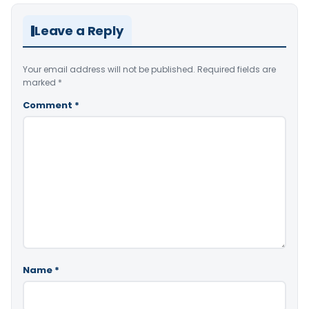
Leave a Reply
Your email address will not be published.
Required fields are
marked
*
Comment
*
Name
*