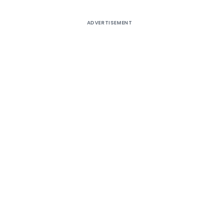
ADVERTISEMENT