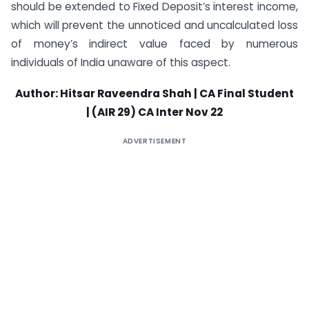
should be extended to Fixed Deposit’s interest income,
which will prevent the unnoticed and uncalculated loss
of money’s indirect value faced by numerous
individuals of India unaware of this aspect.
Author: Hitsar Raveendra Shah | CA Final Student
| (AIR 29) CA Inter Nov 22
ADVERTISEMENT