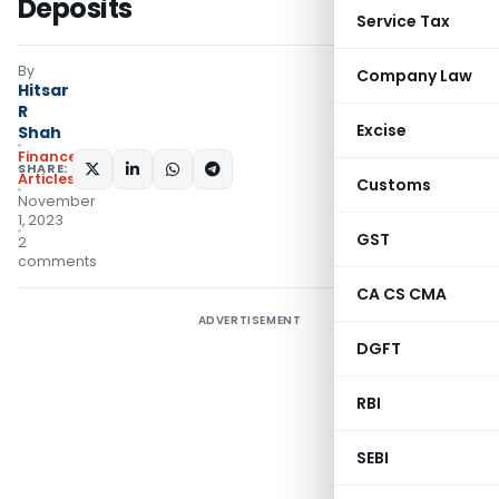
Deposits
Service Tax
By
Company Law
Hitsar
R
Excise
Shah
Finance
SHARE:
Articles
Customs
November
1, 2023
GST
2
comments
CA CS CMA
ADVERTISEMENT
DGFT
RBI
SEBI