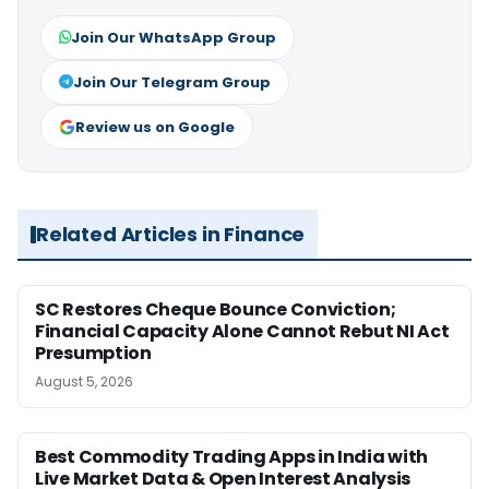
Join Our WhatsApp Group
Join Our Telegram Group
Review us on Google
Related Articles in Finance
SC Restores Cheque Bounce Conviction;
Financial Capacity Alone Cannot Rebut NI Act
Presumption
August 5, 2026
Best Commodity Trading Apps in India with
Live Market Data & Open Interest Analysis