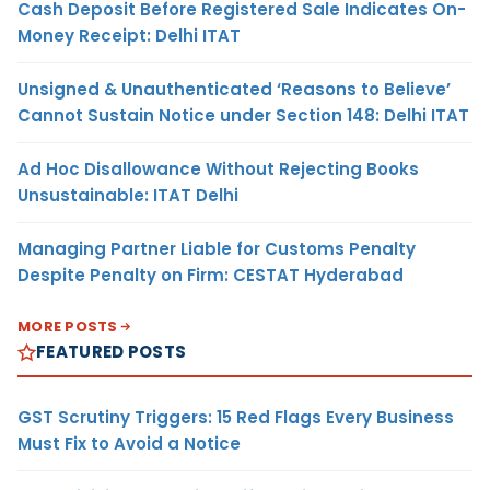
Cash Deposit Before Registered Sale Indicates On-
Money Receipt: Delhi ITAT
Unsigned & Unauthenticated ‘Reasons to Believe’
Cannot Sustain Notice under Section 148: Delhi ITAT
Ad Hoc Disallowance Without Rejecting Books
Unsustainable: ITAT Delhi
Managing Partner Liable for Customs Penalty
Despite Penalty on Firm: CESTAT Hyderabad
MORE POSTS
FEATURED POSTS
GST Scrutiny Triggers: 15 Red Flags Every Business
Must Fix to Avoid a Notice