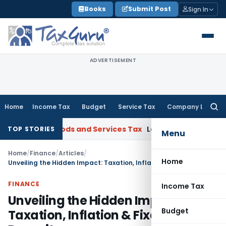
Skip
Books
Submit Post
Sign In
to
content
ADVERTISEMENT
Home
Income Tax
Budget
Service Tax
Company Law
Searc
for:
arat
Goods and Services Tax
Laundry Soap Classifiable Unde
TOP STORIES
Menu
Home
/
Finance
/
Articles
/
Home
Unveiling the Hidden Impact: Taxation, Inflation & Fixed Deposits
FINANCE
Income Tax
Unveiling the Hidden Impact:
Budget
Taxation, Inflation & Fixed