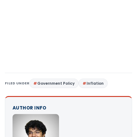
FILED UNDER
Government Policy
Inflation
AUTHOR INFO