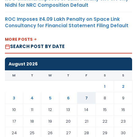
Nidhi for NRC Composition Default
ROC Imposes ₹4.09 Lakh Penalty on Space Link
Consultancy for Financial Statement Filing Default
MORE POSTS
SEARCH POST BY DATE
August 2026
M
T
W
T
F
S
S
1
2
3
4
5
6
7
8
9
10
11
12
13
14
15
16
17
18
19
20
21
22
23
24
25
26
27
28
29
30