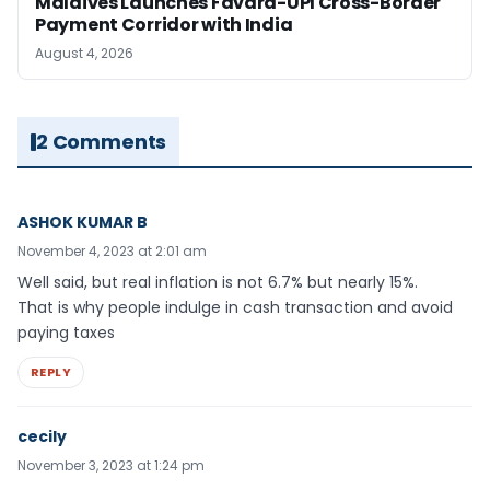
Maldives Launches Favara-UPI Cross-Border
Payment Corridor with India
August 4, 2026
2 Comments
ASHOK KUMAR B
November 4, 2023 at 2:01 am
Well said, but real inflation is not 6.7% but nearly 15%.
That is why people indulge in cash transaction and avoid
paying taxes
REPLY
cecily
November 3, 2023 at 1:24 pm