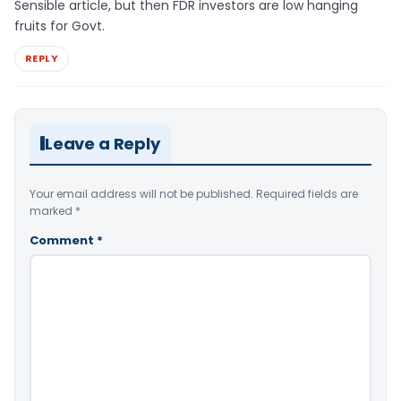
Sensible article, but then FDR investors are low hanging
fruits for Govt.
REPLY
Leave a Reply
Your email address will not be published.
Required fields are
marked
*
Comment
*