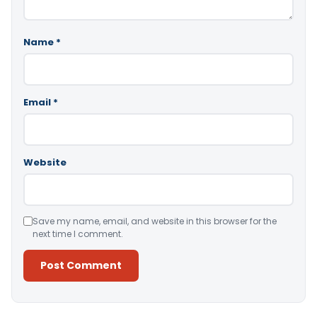
Name
*
Email
*
Website
Save my name, email, and website in this browser for the
next time I comment.
Alternative: