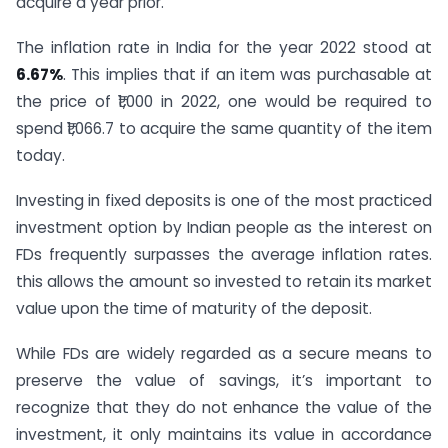
acquire a year prior.”
The inflation rate in India for the year 2022 stood at
6.67%
. This implies that if an item was purchasable at
the price of ₹1,000 in 2022, one would be required to
spend ₹1,066.7 to acquire the same quantity of the item
today.
Investing in fixed deposits is one of the most practiced
investment option by Indian people as the interest on
FDs frequently surpasses the average inflation rates.
this allows the amount so invested to retain its market
value upon the time of maturity of the deposit.
While FDs are widely regarded as a secure means to
preserve the value of savings, it’s important to
recognize that they do not enhance the value of the
investment, it only maintains its value in accordance