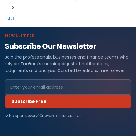
31
« Jul
NEWSLETTER
Subscribe Our Newsletter
Join the professionals, businesses and finance teams who
rely on TaxGuru's morning digest of notifications,
judgments and analysis. Curated by editors, free forever.
Subscribe Free
No spam, ever
One-click unsubscribe