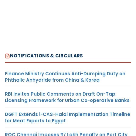
NOTIFICATIONS & CIRCULARS
Finance Ministry Continues Anti-Dumping Duty on
Phthalic Anhydride from China & Korea
RBI Invites Public Comments on Draft On-Tap
Licensing Framework for Urban Co-operative Banks
DGFT Extends i-CAS-Halal Implementation Timeline
for Meat Exports to Egypt
ROC Chennai Imposes ₹7 Lakh Penalty on Port City