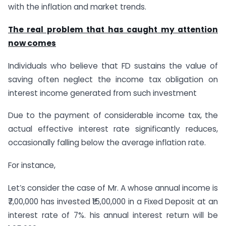
with the inflation and market trends.
The real problem that has caught my attention
now comes
Individuals who believe that FD sustains the value of
saving often neglect the income tax obligation on
interest income generated from such investment
Due to the payment of considerable income tax, the
actual effective interest rate significantly reduces,
occasionally falling below the average inflation rate.
For instance,
Let’s consider the case of Mr. A whose annual income is
₹7,00,000 has invested ₹15,00,000 in a Fixed Deposit at an
interest rate of 7%. his annual interest return will be