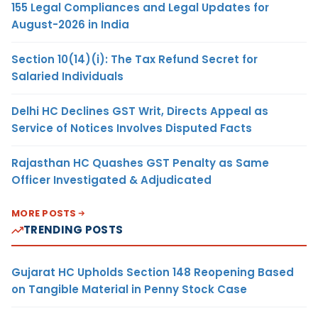
155 Legal Compliances and Legal Updates for
August-2026 in India
Section 10(14)(i): The Tax Refund Secret for
Salaried Individuals
Delhi HC Declines GST Writ, Directs Appeal as
Service of Notices Involves Disputed Facts
Rajasthan HC Quashes GST Penalty as Same
Officer Investigated & Adjudicated
MORE POSTS
TRENDING POSTS
Gujarat HC Upholds Section 148 Reopening Based
on Tangible Material in Penny Stock Case