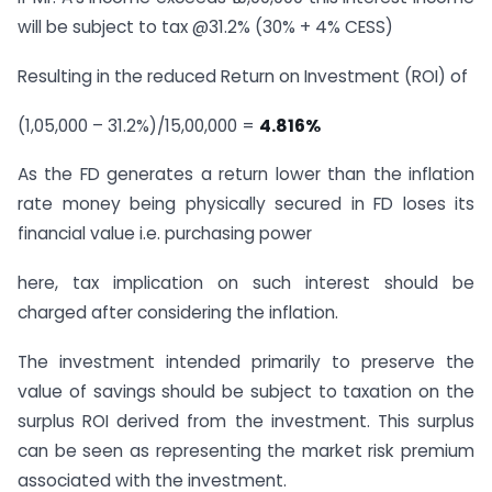
will be subject to tax @31.2% (30% + 4% CESS)
Resulting in the reduced Return on Investment (ROI) of
(1,05,000 – 31.2%)/15,00,000 =
4.816%
As the FD generates a return lower than the inflation
rate money being physically secured in FD loses its
financial value i.e. purchasing power
here, tax implication on such interest should be
charged after considering the inflation.
The investment intended primarily to preserve the
value of savings should be subject to taxation on the
surplus ROI derived from the investment. This surplus
can be seen as representing the market risk premium
associated with the investment.