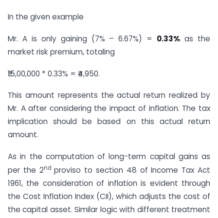
In the given example
Mr. A is only gaining (7% – 6.67%) =
0.33%
as the
market risk premium, totaling
₹15,00,000 * 0.33% = ₹4,950.
This amount represents the actual return realized by
Mr. A after considering the impact of inflation. The tax
implication should be based on this actual return
amount.
As in the computation of long-term capital gains as
nd
per the 2
proviso to section 48 of Income Tax Act
1961, the consideration of inflation is evident through
the Cost Inflation Index (CII), which adjusts the cost of
the capital asset. Similar logic with different treatment