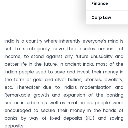
Finance
Corp Law
India is a country where inherently everyone’s mind is
set to strategically save their surplus amount of
income, to stand against any future unusuality and
better life in the future. In ancient India, most of the
Indian people used to save and invest their money in
the form of gold and silver bullion, utensils, jewellery,
etc. Thereafter due to India’s modernisation and
Remarkable growth and expansion of the banking
sector in urban as well as rural areas, people were
encouraged to secure their money in the hands of
banks by way of fixed deposits (FD) and saving
deposits.