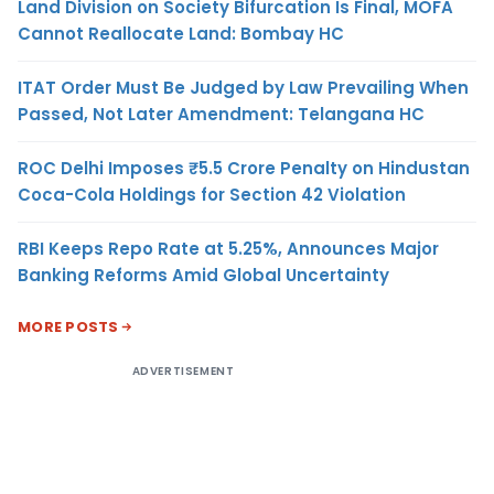
Land Division on Society Bifurcation Is Final, MOFA
Cannot Reallocate Land: Bombay HC
ITAT Order Must Be Judged by Law Prevailing When
Passed, Not Later Amendment: Telangana HC
ROC Delhi Imposes ₹5.5 Crore Penalty on Hindustan
Coca-Cola Holdings for Section 42 Violation
RBI Keeps Repo Rate at 5.25%, Announces Major
Banking Reforms Amid Global Uncertainty
MORE POSTS
ADVERTISEMENT