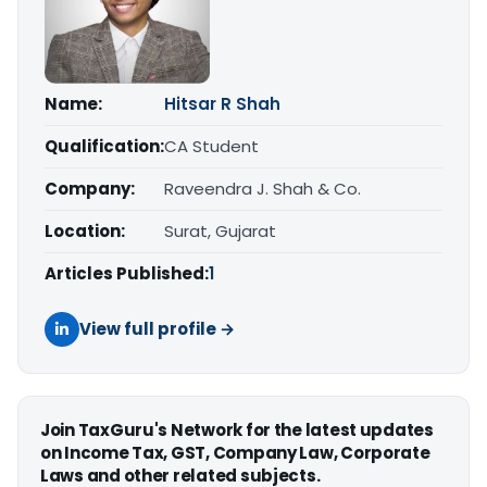
Name:
Hitsar R Shah
Qualification:
CA Student
Company:
Raveendra J. Shah & Co.
Location:
Surat, Gujarat
Articles Published:
1
View full profile →
Join TaxGuru's Network for the latest updates
on Income Tax, GST, Company Law, Corporate
Laws and other related subjects.