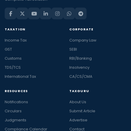
TAXATION
CORPORATE
Income Tax
Company Law
GST
SEBI
Customs
RBI/Banking
TDS/TCS
Insolvency
International Tax
CA/CS/CMA
RESOURCES
TAXGURU
Notifications
About Us
Circulars
Submit Article
Judgments
Advertise
Compliance Calendar
Contact