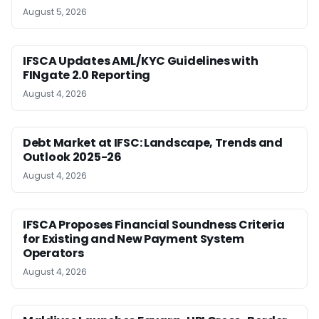
August 5, 2026
IFSCA Updates AML/KYC Guidelines with
FINgate 2.0 Reporting
August 4, 2026
Debt Market at IFSC: Landscape, Trends and
Outlook 2025-26
August 4, 2026
IFSCA Proposes Financial Soundness Criteria
for Existing and New Payment System
Operators
August 4, 2026