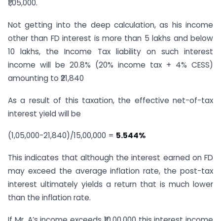
₹1,05,000.
Not getting into the deep calculation, as his income
other than FD interest is more than 5 lakhs and below
10 lakhs, the Income Tax liability on such interest
income will be 20.8% (20% income tax + 4% CESS)
amounting to ₹21,840
As a result of this taxation, the effective net-of-tax
interest yield will be
(1,05,000-21,840)/15,00,000 =
5.544%
This indicates that although the interest earned on FD
may exceed the average inflation rate, the post-tax
interest ultimately yields a return that is much lower
than the inflation rate.
If Mr. A’s income exceeds ₹10,00,000 this interest income