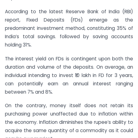
According to the latest Reserve Bank of India (RBI)
report, Fixed Deposits (FDs) emerge as the
predominant investment method, constituting 35% of
India’s total savings. followed by saving accounts
holding 31%.
The interest yield on FDs is contingent upon both the
duration and volume of the deposits. On average, an
individual intending to invest ₹10 lakh in FD for 3 years,
can potentially earn an annual interest ranging
between 7% and 8%.
On the contrary, money itself does not retain its
purchasing power unaffected due to inflation within
the economy. Inflation diminishes the rupee’s ability to
acquire the same quantity of a commodity as it could