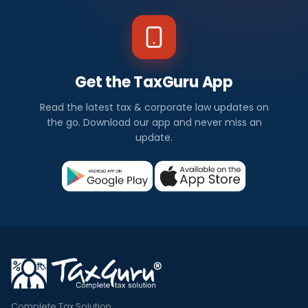
Get the TaxGuru App
Read the latest tax & corporate law updates on
the go. Download our app and never miss an
update.
Complete Tax Solution