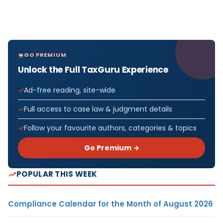
GO PREMIUM
Unlock the Full TaxGuru Experience
Ad-free reading, site-wide
Full access to case law & judgment details
Follow your favourite authors, categories & topics
Go Premium →
POPULAR THIS WEEK
Compliance Calendar for the Month of August 2026