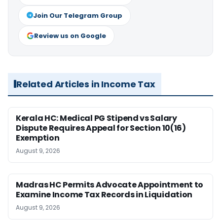
Join Our Telegram Group
Review us on Google
Related Articles in Income Tax
Kerala HC: Medical PG Stipend vs Salary
Dispute Requires Appeal for Section 10(16)
Exemption
August 9, 2026
Madras HC Permits Advocate Appointment to
Examine Income Tax Records in Liquidation
August 9, 2026