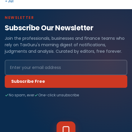
« Jul
NEWSLETTER
Subscribe Our Newsletter
Join the professionals, businesses and finance teams who
rely on TaxGuru's morning digest of notifications,
judgments and analysis. Curated by editors, free forever.
Subscribe Free
No spam, ever
One-click unsubscribe