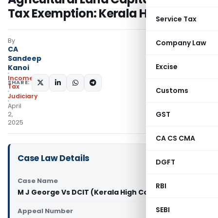
Tax Exemption: Kerala HC
Service Tax
By
Company Law
CA
Sandeep
Excise
Kanoi
Income
SHARE:
Tax
Customs
Judiciary
April
GST
2,
2025
CA CS CMA
Case Law Details
DGFT
Case Name
RBI
M J George Vs DCIT (Kerala High Court)
SEBI
Appeal Number