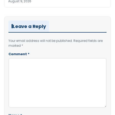
August 9, 2026
Leave a Reply
Your email address will not be published.
Required fields are
marked
*
Comment
*