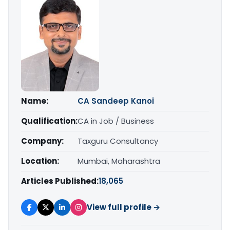
Name:
CA Sandeep Kanoi
Qualification:
CA in Job / Business
Company:
Taxguru Consultancy
Location:
Mumbai, Maharashtra
Articles Published:
18,065
View full profile →