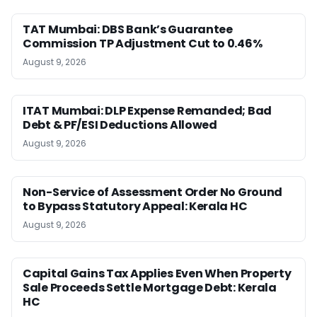
TAT Mumbai: DBS Bank’s Guarantee
Commission TP Adjustment Cut to 0.46%
August 9, 2026
ITAT Mumbai: DLP Expense Remanded; Bad
Debt & PF/ESI Deductions Allowed
August 9, 2026
Non-Service of Assessment Order No Ground
to Bypass Statutory Appeal: Kerala HC
August 9, 2026
Capital Gains Tax Applies Even When Property
Sale Proceeds Settle Mortgage Debt: Kerala
HC