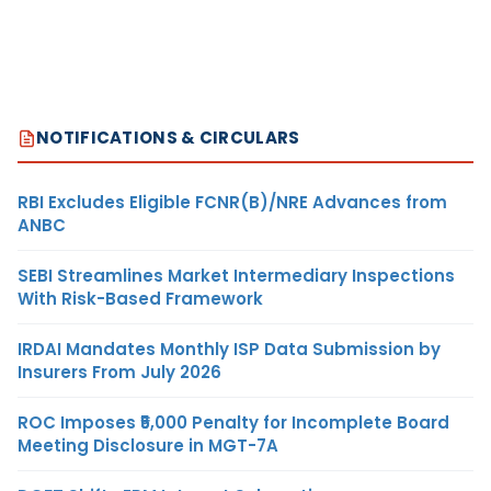
NOTIFICATIONS & CIRCULARS
RBI Excludes Eligible FCNR(B)/NRE Advances from
ANBC
SEBI Streamlines Market Intermediary Inspections
With Risk-Based Framework
IRDAI Mandates Monthly ISP Data Submission by
Insurers From July 2026
ROC Imposes ₹5,000 Penalty for Incomplete Board
Meeting Disclosure in MGT-7A