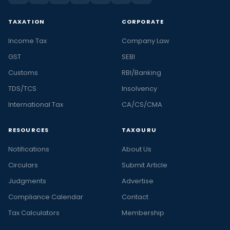
TAXATION
CORPORATE
Income Tax
Company Law
GST
SEBI
Customs
RBI/Banking
TDS/TCS
Insolvency
International Tax
CA/CS/CMA
RESOURCES
TAXGURU
Notifications
About Us
Circulars
Submit Article
Judgments
Advertise
Compliance Calendar
Contact
Tax Calculators
Membership