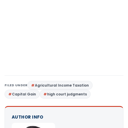
FILED UNDER
Agricultural Income Taxation
Capital Gain
high court judgments
AUTHOR INFO