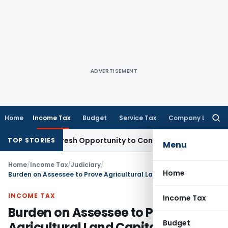
ADVERTISEMENT
Home
Income Tax
Budget
Service Tax
Company Law
Searc
for:
arrants Fresh Opportunity to Condone KVAT Appeal Delay
Inc
TOP STORIES
Menu
Home
/
Income Tax
/
Judiciary
/
Home
Burden on Assessee to Prove Agricultural Land Capital Gains Tax Exemption: Kerala HC
INCOME TAX
Income Tax
Burden on Assessee to Prove
Budget
Agricultural Land Capital Gains