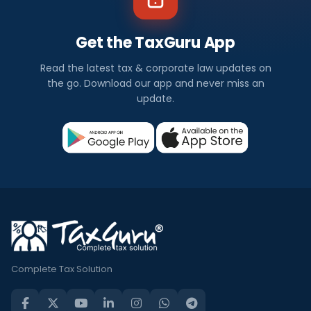
Get the TaxGuru App
Read the latest tax & corporate law updates on
the go. Download our app and never miss an
update.
Complete Tax Solution