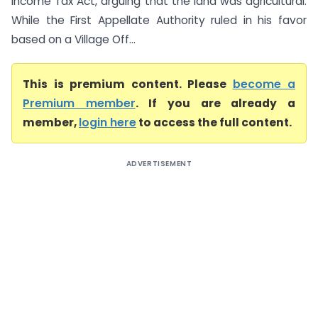
Income Tax Act, arguing that the land was agricultural.
While the First Appellate Authority ruled in his favor
based on a Village Off...
This is premium content. Please
become a
Premium member
. If you are already a
member,
login here
to access the full content.
ADVERTISEMENT