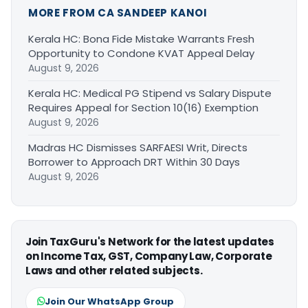
MORE FROM CA SANDEEP KANOI
Kerala HC: Bona Fide Mistake Warrants Fresh
Opportunity to Condone KVAT Appeal Delay
August 9, 2026
Kerala HC: Medical PG Stipend vs Salary Dispute
Requires Appeal for Section 10(16) Exemption
August 9, 2026
Madras HC Dismisses SARFAESI Writ, Directs
Borrower to Approach DRT Within 30 Days
August 9, 2026
Join TaxGuru's Network for the latest updates
on Income Tax, GST, Company Law, Corporate
Laws and other related subjects.
Join Our WhatsApp Group