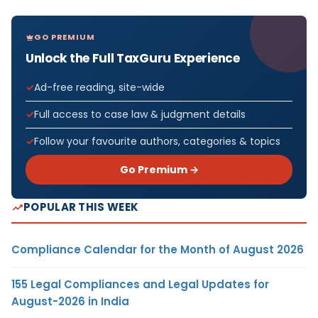
GO PREMIUM
Unlock the Full TaxGuru Experience
Ad-free reading, site-wide
Full access to case law & judgment details
Follow your favourite authors, categories & topics
Go Premium →
POPULAR THIS WEEK
Compliance Calendar for the Month of August 2026
155 Legal Compliances and Legal Updates for
August-2026 in India