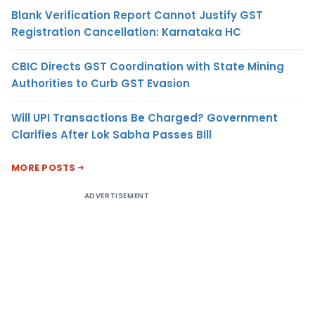
Blank Verification Report Cannot Justify GST
Registration Cancellation: Karnataka HC
CBIC Directs GST Coordination with State Mining
Authorities to Curb GST Evasion
Will UPI Transactions Be Charged? Government
Clarifies After Lok Sabha Passes Bill
MORE POSTS
ADVERTISEMENT