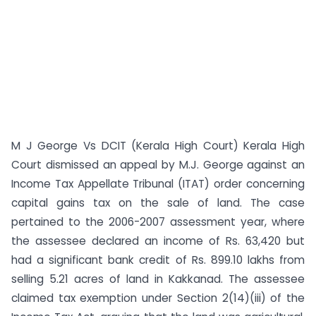
M J George Vs DCIT (Kerala High Court) Kerala High
Court dismissed an appeal by M.J. George against an
Income Tax Appellate Tribunal (ITAT) order concerning
capital gains tax on the sale of land. The case
pertained to the 2006-2007 assessment year, where
the assessee declared an income of Rs. 63,420 but
had a significant bank credit of Rs. 899.10 lakhs from
selling 5.21 acres of land in Kakkanad. The assessee
claimed tax exemption under Section 2(14)(iii) of the