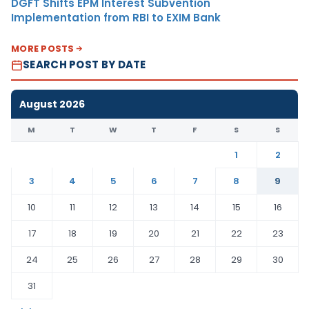
DGFT Shifts EPM Interest Subvention
Implementation from RBI to EXIM Bank
MORE POSTS
SEARCH POST BY DATE
August 2026
M
T
W
T
F
S
S
1
2
3
4
5
6
7
8
9
10
11
12
13
14
15
16
17
18
19
20
21
22
23
24
25
26
27
28
29
30
31