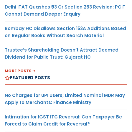
Delhi ITAT Quashes ₹93 Cr Section 263 Revision: PCIT
Cannot Demand Deeper Enquiry
Bombay HC Disallows Section 153A Additions Based
on Regular Books Without Search Material
Trustee’s Shareholding Doesn’t Attract Deemed
Dividend for Public Trust: Gujarat HC
MORE POSTS
FEATURED POSTS
No Charges for UPI Users; Limited Nominal MDR May
Apply to Merchants: Finance Ministry
Intimation for IGST ITC Reversal: Can Taxpayer Be
Forced to Claim Credit for Reversal?