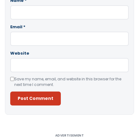
Name
*
Email
*
Website
Save my name, email, and website in this browser for the
next time I comment.
Alternative:
ADVERTISEMENT