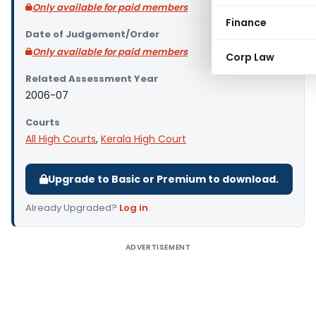
Only available for paid members
Finance
Date of Judgement/Order
Only available for paid members
Corp Law
Related Assessment Year
2006-07
Courts
All High Courts
,
Kerala High Court
Upgrade to Basic or Premium to download.
Already Upgraded?
Log in
.
ADVERTISEMENT