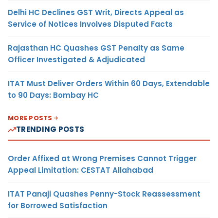
Delhi HC Declines GST Writ, Directs Appeal as
Service of Notices Involves Disputed Facts
Rajasthan HC Quashes GST Penalty as Same
Officer Investigated & Adjudicated
ITAT Must Deliver Orders Within 60 Days, Extendable
to 90 Days: Bombay HC
MORE POSTS
TRENDING POSTS
Order Affixed at Wrong Premises Cannot Trigger
Appeal Limitation: CESTAT Allahabad
ITAT Panaji Quashes Penny-Stock Reassessment
for Borrowed Satisfaction