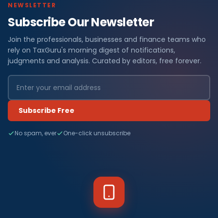
NEWSLETTER
Subscribe Our Newsletter
Join the professionals, businesses and finance teams who
rely on TaxGuru's morning digest of notifications,
judgments and analysis. Curated by editors, free forever.
Subscribe Free
No spam, ever
One-click unsubscribe