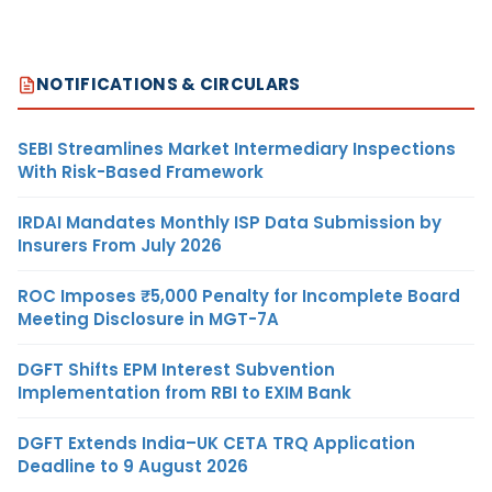
NOTIFICATIONS & CIRCULARS
SEBI Streamlines Market Intermediary Inspections
With Risk-Based Framework
IRDAI Mandates Monthly ISP Data Submission by
Insurers From July 2026
ROC Imposes ₹5,000 Penalty for Incomplete Board
Meeting Disclosure in MGT-7A
DGFT Shifts EPM Interest Subvention
Implementation from RBI to EXIM Bank
DGFT Extends India–UK CETA TRQ Application
Deadline to 9 August 2026