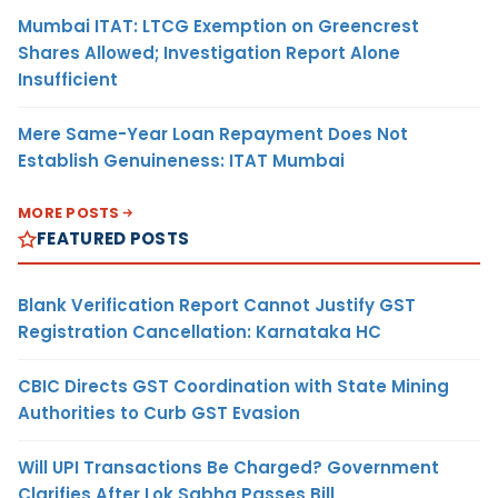
Mumbai ITAT: LTCG Exemption on Greencrest
Shares Allowed; Investigation Report Alone
Insufficient
Mere Same-Year Loan Repayment Does Not
Establish Genuineness: ITAT Mumbai
MORE POSTS
FEATURED POSTS
Blank Verification Report Cannot Justify GST
Registration Cancellation: Karnataka HC
CBIC Directs GST Coordination with State Mining
Authorities to Curb GST Evasion
Will UPI Transactions Be Charged? Government
Clarifies After Lok Sabha Passes Bill