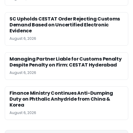
SC Upholds CESTAT Order Rejecting Customs
Demand Based on Uncertified Electronic
Evidence
August 6, 2026
Managing Partner Liable for Customs Penalty
Despite Penalty on Firm: CESTAT Hyderabad
August 6, 2026
Finance Ministry Continues Anti-Dumping
Duty on Phthalic Anhydride from China &
Korea
August 6, 2026