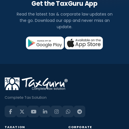
Get the TaxGuru App
Read the latest tax & corporate law updates on
the go. Download our app and never miss an
update.
Complete Tax Solution
TAXATION
CORPORATE