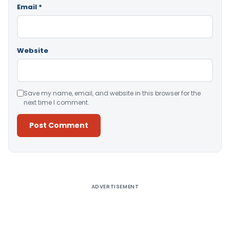
Email
*
Website
Save my name, email, and website in this browser for the
next time I comment.
Alternative:
ADVERTISEMENT