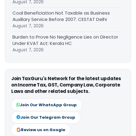
August 7, 2026
Coal Beneficiation Not Taxable as Business
Auxiliary Service Before 2007: CESTAT Delhi
August 7, 2026
Burden to Prove No Negligence Lies on Director
Under KVAT Act: Kerala HC
August 7, 2026
Join TaxGuru's Network for the latest updates
on Income Tax, GST, Company Law, Corporate
Laws and other related subjects.
Join Our WhatsApp Group
Join Our Telegram Group
Review us on Google