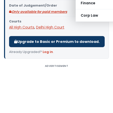
Finance
Date of Judgement/Order
Only available for paid members
Corp Law
Courts
All High Courts
,
Delhi High Court
Upgrade to Basic or Premium to download.
Already Upgraded?
Log in
.
ADVERTISEMENT