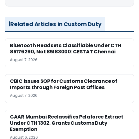
Related Articles in Custom Duty
Bluetooth Headsets Classifiable Under CTH
85176290, Not 85183000: CESTAT Chennai
August 7, 2026
CBIC issues SOP for Customs Clearance of
Imports through Foreign Post Offices
August 7, 2026
CAAR Mumbai Reclassifies Pelaforce Extract
Under CTH 1302, Grants Customs Duty
Exemption
August 6, 2026