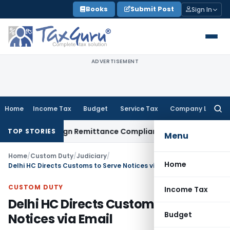
Skip
Books
Submit Post
Sign In
to
content
ADVERTISEMENT
Home
Income Tax
Budget
Service Tax
Company Law
Searc
for:
 New Foreign Remittance Compliance Framework
Income Tax
TOP STORIES
Menu
Home
/
Custom Duty
/
Judiciary
/
Home
Delhi HC Directs Customs to Serve Notices via Email
CUSTOM DUTY
Income Tax
Delhi HC Directs Customs to Serve
Budget
Notices via Email