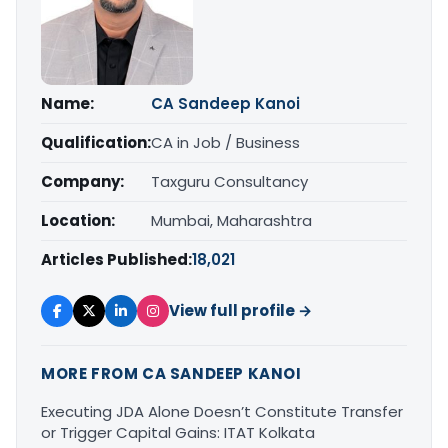
Name:
CA Sandeep Kanoi
Qualification:
CA in Job / Business
Company:
Taxguru Consultancy
Location:
Mumbai, Maharashtra
Articles Published:
18,021
View full profile →
MORE FROM CA SANDEEP KANOI
Executing JDA Alone Doesn’t Constitute Transfer
or Trigger Capital Gains: ITAT Kolkata