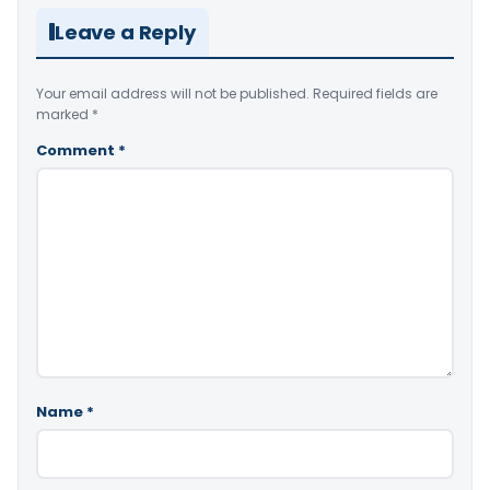
Leave a Reply
Your email address will not be published.
Required fields are
marked
*
Comment
*
Name
*