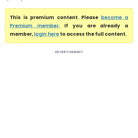
This is premium content. Please
become a
Premium member
. If you are already a
member,
login here
to access the full content.
ADVERTISEMENT