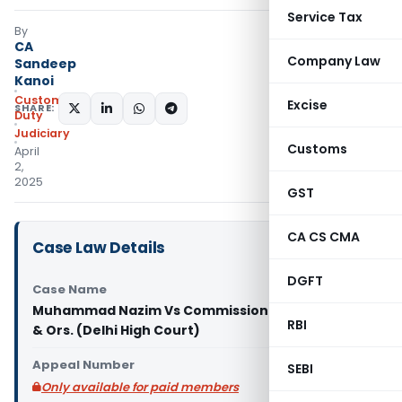
Service Tax
By
CA
Company Law
Sandeep
Kanoi
Custom
Excise
SHARE:
Duty
Judiciary
Customs
April
2,
2025
GST
CA CS CMA
Case Law Details
DGFT
Case Name
Muhammad Nazim Vs Commissioner of Customs
RBI
& Ors. (Delhi High Court)
Appeal Number
SEBI
Only available for paid members