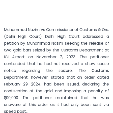
Muhammad Nazim Vs Commissioner of Customs & Ors.
(Delhi High Court) Delhi High Court addressed a
petition by Muhammad Nazim seeking the release of
two gold bars seized by the Customs Department at
IGI Airport on November 7, 2023. The petitioner
contended that he had not received a show cause
notice regarding the seizure. The Customs
Department, however, stated that an order dated
February 29, 2024, had been issued, declaring the
confiscation of the gold and imposing a penalty of
₹1,00,000. The petitioner maintained that he was
unaware of this order as it had only been sent via
speed post...