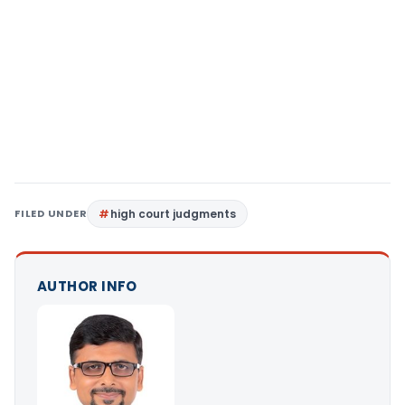
FILED UNDER
high court judgments
AUTHOR INFO