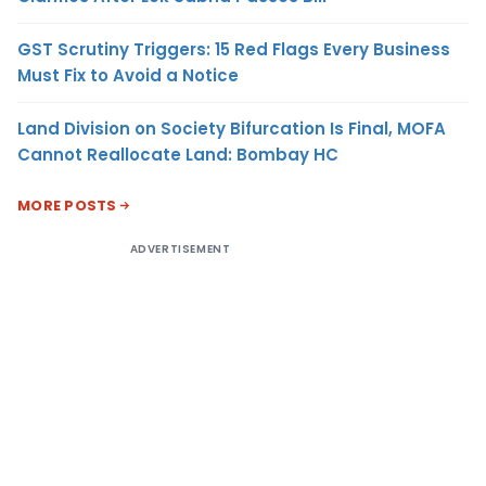
GST Scrutiny Triggers: 15 Red Flags Every Business
Must Fix to Avoid a Notice
Land Division on Society Bifurcation Is Final, MOFA
Cannot Reallocate Land: Bombay HC
MORE POSTS
ADVERTISEMENT