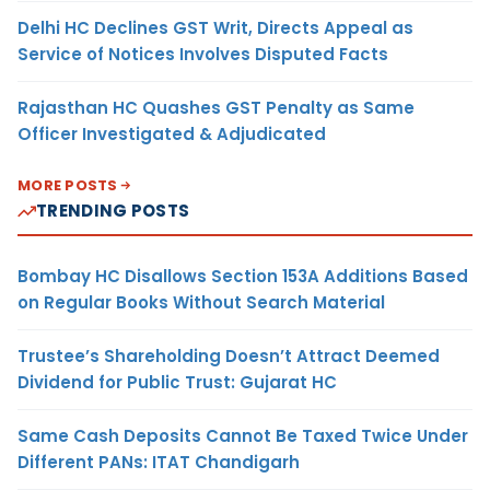
Delhi HC Declines GST Writ, Directs Appeal as
Service of Notices Involves Disputed Facts
Rajasthan HC Quashes GST Penalty as Same
Officer Investigated & Adjudicated
MORE POSTS
TRENDING POSTS
Bombay HC Disallows Section 153A Additions Based
on Regular Books Without Search Material
Trustee’s Shareholding Doesn’t Attract Deemed
Dividend for Public Trust: Gujarat HC
Same Cash Deposits Cannot Be Taxed Twice Under
Different PANs: ITAT Chandigarh