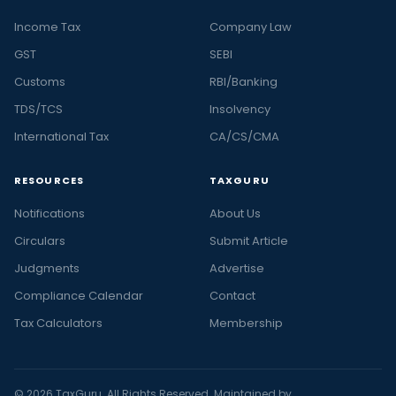
Income Tax
Company Law
GST
SEBI
Customs
RBI/Banking
TDS/TCS
Insolvency
International Tax
CA/CS/CMA
RESOURCES
TAXGURU
Notifications
About Us
Circulars
Submit Article
Judgments
Advertise
Compliance Calendar
Contact
Tax Calculators
Membership
© 2026 TaxGuru. All Rights Reserved. Maintained by