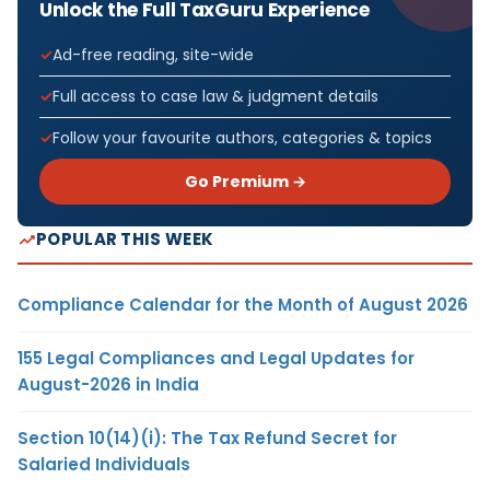
Unlock the Full TaxGuru Experience
Ad-free reading, site-wide
Full access to case law & judgment details
Follow your favourite authors, categories & topics
Go Premium →
POPULAR THIS WEEK
Compliance Calendar for the Month of August 2026
155 Legal Compliances and Legal Updates for
August-2026 in India
Section 10(14)(i): The Tax Refund Secret for
Salaried Individuals