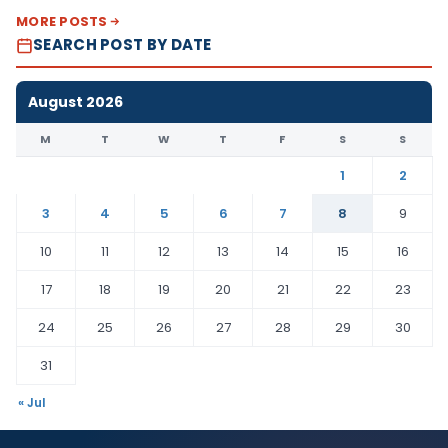
MORE POSTS
SEARCH POST BY DATE
August 2026
M
T
W
T
F
S
S
1
2
3
4
5
6
7
8
9
10
11
12
13
14
15
16
17
18
19
20
21
22
23
24
25
26
27
28
29
30
31
« Jul