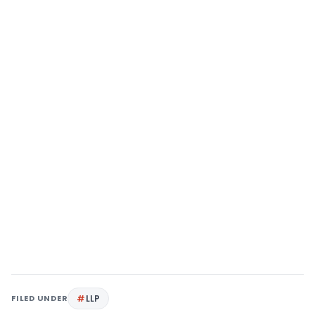
FILED UNDER
LLP