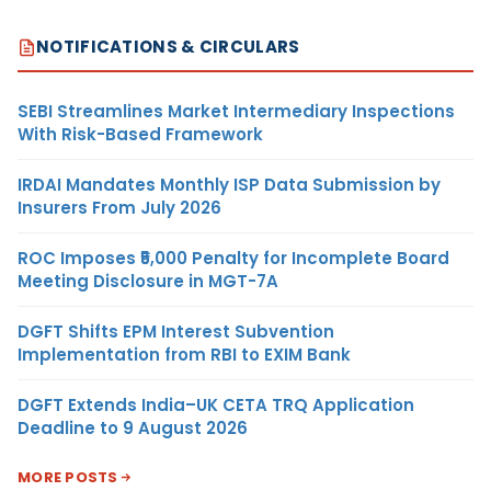
NOTIFICATIONS & CIRCULARS
SEBI Streamlines Market Intermediary Inspections
With Risk-Based Framework
IRDAI Mandates Monthly ISP Data Submission by
Insurers From July 2026
ROC Imposes ₹5,000 Penalty for Incomplete Board
Meeting Disclosure in MGT-7A
DGFT Shifts EPM Interest Subvention
Implementation from RBI to EXIM Bank
DGFT Extends India–UK CETA TRQ Application
Deadline to 9 August 2026
MORE POSTS