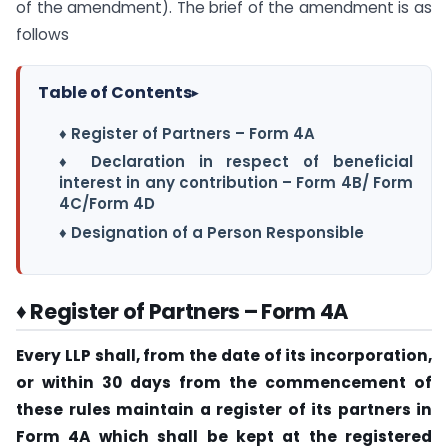
of the amendment). The brief of the amendment is as
follows
Table of Contents
▸
♦ Register of Partners – Form 4A
♦ Declaration in respect of beneficial
interest in any contribution – Form 4B/ Form
4C/Form 4D
♦ Designation of a Person Responsible
♦ Register of Partners – Form 4A
Every LLP shall, from the date of its incorporation,
or within 30 days from the commencement of
these rules maintain a register of its partners in
Form 4A which shall be kept at the registered