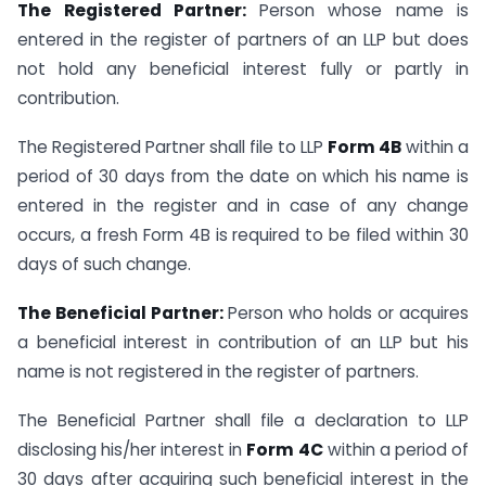
The Registered Partner:
Person whose name is
entered in the register of partners of an LLP but does
not hold any beneficial interest fully or partly in
contribution.
The Registered Partner shall file to LLP
Form 4B
within a
period of 30 days from the date on which his name is
entered in the register and in case of any change
occurs, a fresh Form 4B is required to be filed within 30
days of such change.
The Beneficial Partner:
Person who holds or acquires
a beneficial interest in contribution of an LLP but his
name is not registered in the register of partners.
The Beneficial Partner shall file a declaration to LLP
disclosing his/her interest in
Form 4C
within a period of
30 days after acquiring such beneficial interest in the