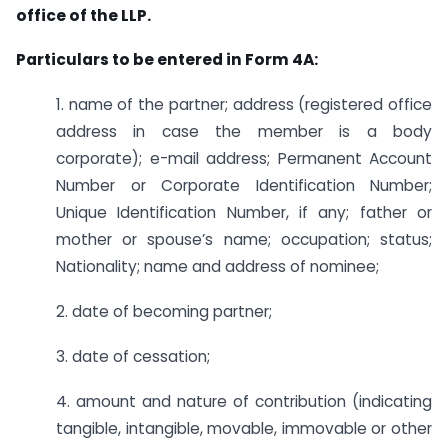
office of the LLP.
Particulars to be entered in Form 4A:
1. name of the partner; address (registered office
address in case the member is a body
corporate); e-mail address; Permanent Account
Number or Corporate Identification Number;
Unique Identification Number, if any; father or
mother or spouse’s name; occupation; status;
Nationality; name and address of nominee;
2. date of becoming partner;
3. date of cessation;
4. amount and nature of contribution (indicating
tangible, intangible, movable, immovable or other