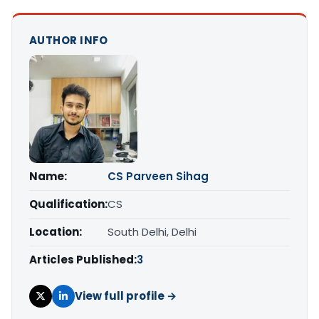
AUTHOR INFO
Name:
CS Parveen Sihag
Qualification:
CS
Location:
South Delhi, Delhi
Articles Published:
3
View full profile →