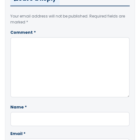
Your email address will not be published.
Required fields are
marked
*
Comment
*
Name
*
Email
*