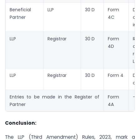
Beneficial
LLP
30 D
Form
Dec
Partner
4C
of 
int
LLP
Registrar
30 D
Form
Re
4D
dec
re
LLP
LLP
Registrar
30 D
Form 4
Des
of 
Entries to be made in the Register of
Form
–
Partner
4A
Conclusion:
The LLP (Third Amendment) Rules, 2023, mark a