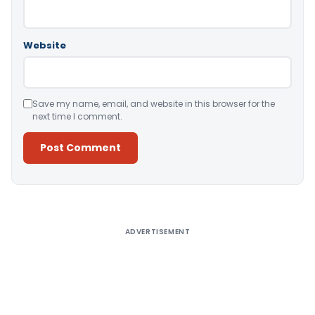
Website
Save my name, email, and website in this browser for the
next time I comment.
Alternative:
ADVERTISEMENT