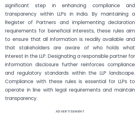
significant step in enhancing compliance and
transparency within LLPs in India. By maintaining a
Register of Partners and implementing declaration
requirements for beneficial interests, these rules aim
to ensure that all information is readily available and
that stakeholders are aware of who holds what
interest in the LLP. Designating a responsible partner for
information disclosure further reinforces compliance
and regulatory standards within the LLP landscape.
Compliance with these rules is essential for LLPs to
operate in line with legal requirements and maintain
transparency.
ADVERTISEMENT