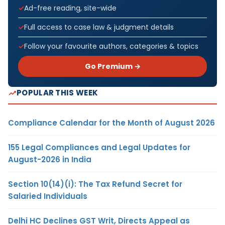
Ad-free reading, site-wide
Full access to case law & judgment details
Follow your favourite authors, categories & topics
Go Premium →
POPULAR THIS WEEK
Compliance Calendar for the Month of August 2026
155 Legal Compliances and Legal Updates for
August-2026 in India
Section 10(14)(i): The Tax Refund Secret for
Salaried Individuals
Delhi HC Declines GST Writ, Directs Appeal as