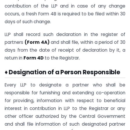
contribution of the LLP and in case of any change
occurs, a fresh Form 4B is required to be filed within 30
days of such change.
LLP shall record such declaration in the register of
partners
(Form 4A)
and shall file, within a period of 30
days from the date of receipt of declaration by it, a
return in
Form 4D
to the Registrar.
♦ Designation of a Person Responsible
Every LLP to designate a partner who shall be
responsible for furnishing and extending co-operation
for providing, information with respect to beneficial
interest in contribution in LLP to the Registrar or any
other officer authorized by the Central Government
and shall file information of such designated partner