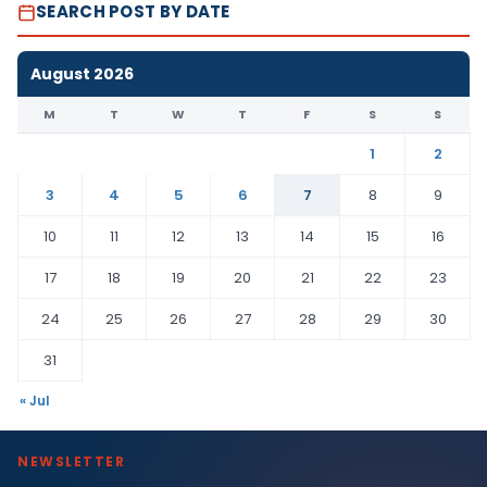
SEARCH POST BY DATE
August 2026
M
T
W
T
F
S
S
1
2
3
4
5
6
7
8
9
10
11
12
13
14
15
16
17
18
19
20
21
22
23
24
25
26
27
28
29
30
31
« Jul
NEWSLETTER