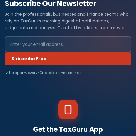
Subscribe Our Newsletter
Join the professionals, businesses and finance teams who
rely on TaxGuru's morning digest of notifications,
judgments and analysis. Curated by editors, free forever.
Subscribe Free
No spam, ever
One-click unsubscribe
Get the TaxGuru App