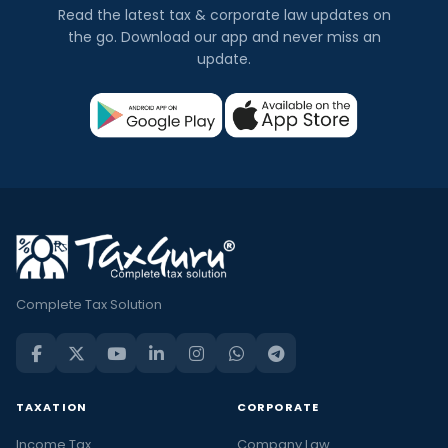
Read the latest tax & corporate law updates on
the go. Download our app and never miss an
update.
Complete Tax Solution
TAXATION
CORPORATE
Income Tax
Company Law