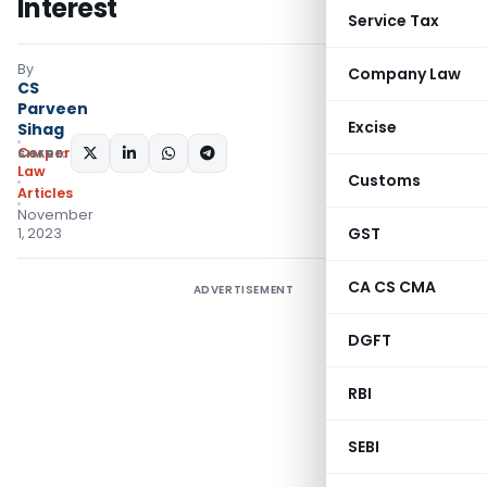
Interest
Service Tax
By
Company Law
CS
Parveen
Excise
Sihag
Corporate
SHARE:
Law
Customs
Articles
November
GST
1, 2023
CA CS CMA
ADVERTISEMENT
DGFT
RBI
SEBI