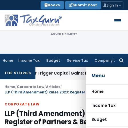
Skip
Books
Submit Post
Sign In
to
content
ADVERTISEMENT
Home
Income Tax
Budget
Service Tax
Company Law
Searc
for:
sfer or Trigger Capital Gains: ITAT Kolkata
Service Tax
Coal
TOP STORIES
Menu
Home
/
Corporate Law
/
Articles
/
Home
LLP (Third Amendment) Rules 2023: Register of Partners & Beneficial Interest
CORPORATE LAW
Income Tax
LLP (Third Amendment) Rules 2023:
Budget
Register of Partners & Beneficial