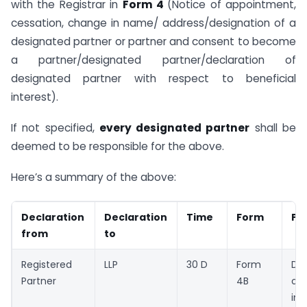
with the Registrar in
Form 4
(Notice of appointment,
cessation, change in name/ address/designation of a
designated partner or partner and consent to become
a partner/designated partner/declaration of
designated partner with respect to beneficial
interest).
If not specified,
every designated partner
shall be
deemed to be responsible for the above.
Here’s a summary of the above:
Declaration
Declaration
Time
Form
Pu
from
to
Registered
LLP
30 D
Form
Dec
Partner
4B
of 
int