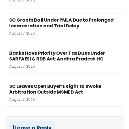
August 7, 2026
SC Grants Bail Under PMLA Due to Prolonged
Incarceration and Trial Delay
August 7, 2026
Banks Have Priority Over Tax Dues Under
SARFAESI & RDB Act: Andhra Pradesh HC
August 7, 2026
SC Leaves Open Buyer’s Right to Invoke
Arbitration Outside MSMED Act
August 7, 2026
Leave a Reply