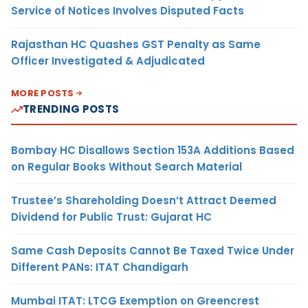
Service of Notices Involves Disputed Facts
Rajasthan HC Quashes GST Penalty as Same
Officer Investigated & Adjudicated
MORE POSTS
TRENDING POSTS
Bombay HC Disallows Section 153A Additions Based
on Regular Books Without Search Material
Trustee’s Shareholding Doesn’t Attract Deemed
Dividend for Public Trust: Gujarat HC
Same Cash Deposits Cannot Be Taxed Twice Under
Different PANs: ITAT Chandigarh
Mumbai ITAT: LTCG Exemption on Greencrest