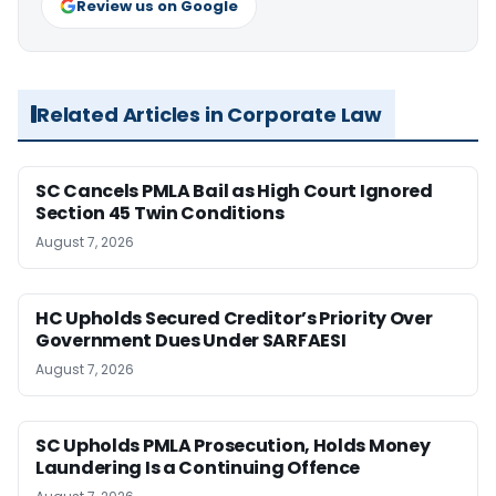
Review us on Google
Related Articles in Corporate Law
SC Cancels PMLA Bail as High Court Ignored
Section 45 Twin Conditions
August 7, 2026
HC Upholds Secured Creditor’s Priority Over
Government Dues Under SARFAESI
August 7, 2026
SC Upholds PMLA Prosecution, Holds Money
Laundering Is a Continuing Offence