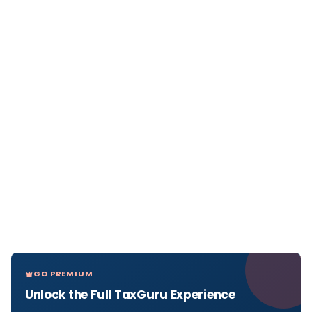
GO PREMIUM
Unlock the Full TaxGuru Experience