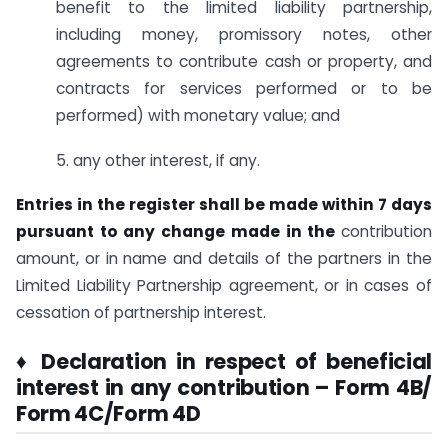
benefit to the limited liability partnership,
including money, promissory notes, other
agreements to contribute cash or property, and
contracts for services performed or to be
performed) with monetary value; and
5. any other interest, if any.
Entries in the register shall be made within 7 days
pursuant to any change made in the
contribution
amount, or in name and details of the partners in the
Limited Liability Partnership agreement, or in cases of
cessation of partnership interest.
♦ Declaration in respect of beneficial
interest in any contribution – Form 4B/
Form 4C/Form 4D