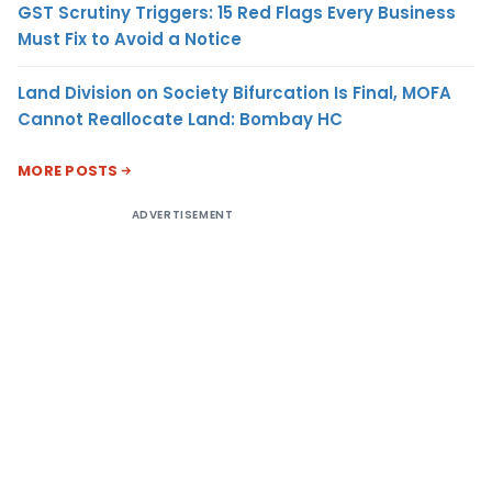
GST Scrutiny Triggers: 15 Red Flags Every Business
Must Fix to Avoid a Notice
Land Division on Society Bifurcation Is Final, MOFA
Cannot Reallocate Land: Bombay HC
MORE POSTS
ADVERTISEMENT