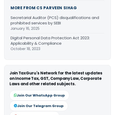
MORE FROM CS PARVEEN SIHAG
Secretarial Auditor (PCS) disqualifications and
prohibited services by SEBI
January 16, 2025
Digital Personal Data Protection Act 2023:
Applicability & Compliance
October 18, 2023
Join TaxGuru's Network for the latest updates
on Income Tax, GST, Company Law, Corporate
Laws and other related subjects.
Join Our WhatsApp Group
Join Our Telegram Group