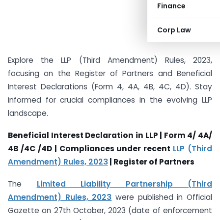
Finance
Corp Law
Explore the LLP (Third Amendment) Rules, 2023,
focusing on the Register of Partners and Beneficial
Interest Declarations (Form 4, 4A, 4B, 4C, 4D). Stay
informed for crucial compliances in the evolving LLP
landscape.
Beneficial Interest Declaration in LLP | Form 4/ 4A/
4B /4C /4D | Compliances under recent
LLP (Third
Amendment) Rules, 2023
| Register of Partners
The
Limited Liability Partnership (Third
Amendment) Rules, 2023
were published in Official
Gazette on 27th October, 2023 (date of enforcement