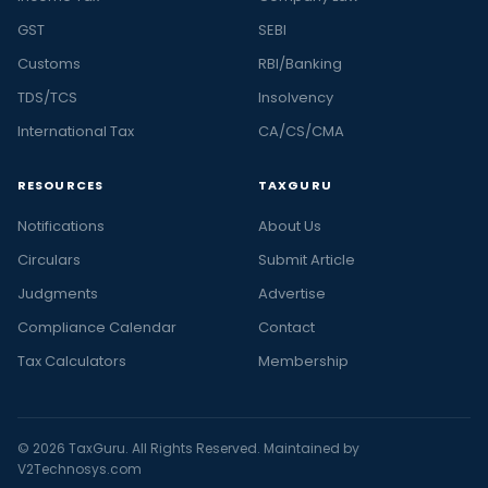
GST
SEBI
Customs
RBI/Banking
TDS/TCS
Insolvency
International Tax
CA/CS/CMA
RESOURCES
TAXGURU
Notifications
About Us
Circulars
Submit Article
Judgments
Advertise
Compliance Calendar
Contact
Tax Calculators
Membership
© 2026 TaxGuru. All Rights Reserved. Maintained by
V2Technosys.com