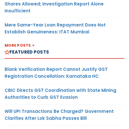
Shares Allowed; Investigation Report Alone
Insufficient
Mere Same-Year Loan Repayment Does Not
Establish Genuineness: ITAT Mumbai
MORE POSTS
FEATURED POSTS
Blank Verification Report Cannot Justify GST
Registration Cancellation: Karnataka HC
CBIC Directs GST Coordination with State Mining
Authorities to Curb GST Evasion
Will UPI Transactions Be Charged? Government
Clarifies After Lok Sabha Passes Bill